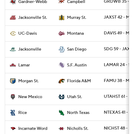
GRDWB 35 - C
Gardner-Webb
Campbell
JAXST 42 - MU
Jacksonville St.
Murray St.
DAVIS 49 - MT 
UC-Davis
Montana
SDG 59 - JAX 3
Jacksonville
San Diego
LAMAR 24 - SF
Lamar
S.F. Austin
FAMU 38 - MR
Morgan St.
Florida A&M
UTAHST 61 - N
New Mexico
Utah St.
NTEXAS 41 - RI
Rice
North Texas
NICHST 48 - UI
Incarnate Word
Nicholls St.