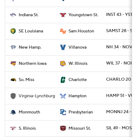
INST 43 - YST 1
Indiana St.
Youngstown St.
SAMST 28 - SE
SE Louisiana
Sam Houston
NH 34 - NOVA 
New Hamp.
Villanova
WIL 37 - NOIO
Northern Iowa
W. Illinois
CHARLO 20 - 
So. Miss
Charlotte
HAMP 51 - VUL
Virginia-Lynchburg
Hampton
MONNJ 24 - P
Monmouth
Presbyterian
SIL 49 - MOST 
S. Illinois
Missouri St.