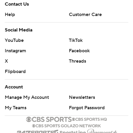
Contact Us
Help
Customer Care
Social Media
YouTube
TikTok
Instagram
Facebook
X
Threads
Flipboard
Account
Manage My Account
Newsletters
My Teams
Forgot Password