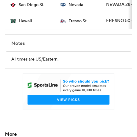
NEVADA 28 - 
San Diego St.
Nevada
FRESNO 50 - 
Hawaii
Fresno St.
Notes
All times are US/Eastern.
More