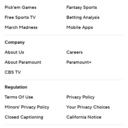
Pick'em Games
Fantasy Sports
Free Sports TV
Betting Analysis
March Madness
Mobile Apps
Company
About Us
Careers
About Paramount
Paramount+
CBS TV
Regulation
Terms Of Use
Privacy Policy
Minors' Privacy Policy
Your Privacy Choices
Closed Captioning
California Notice