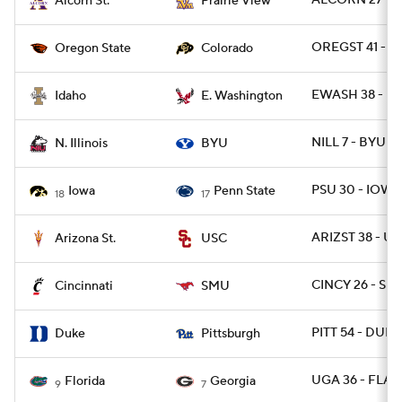
ALCORN 27 - P
Alcorn St.
Prairie View
OREGST 41 - C
Oregon State
Colorado
EWASH 38 - ID
Idaho
E. Washington
NILL 7 - BYU 6
N. Illinois
BYU
PSU 30 - IOWA
Iowa
Penn State
18
17
ARIZST 38 - US
Arizona St.
USC
CINCY 26 - SM
Cincinnati
SMU
PITT 54 - DUKE
Duke
Pittsburgh
UGA 36 - FLA 1
Florida
Georgia
9
7