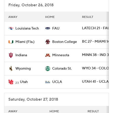
Friday, October 26, 2018
AWAY
HOME
RESULT
LATECH 21 - FAU 1
Louisiana Tech
FAU
BC 27 - MIAMI 14
Miami (Fla.)
Boston College
MINN 38 - IND 31
Indiana
Minnesota
WYO 34 - COLOST
Wyoming
Colorado St.
UTAH 41 - UCLA 1
Utah
UCLA
23
Saturday, October 27, 2018
AWAY
HOME
RESULT