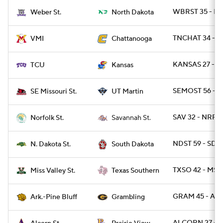
WBRST 35 - N
Weber St.
North Dakota
TNCHAT 34 - V
VMI
Chattanooga
KANSAS 27 - T
TCU
Kansas
SEMOST 56 - 
SE Missouri St.
UT Martin
SAV 32 - NRFST
Norfolk St.
Savannah St.
NDST 59 - SD 1
N. Dakota St.
South Dakota
TXSO 42 - MSV
Miss Valley St.
Texas Southern
GRAM 45 - ARP
Ark.-Pine Bluff
Grambling