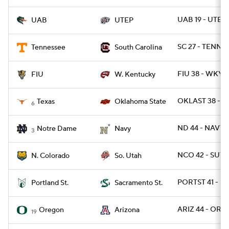
UAB 19 - UTEP
UAB
UTEP
SC 27 - TENN 2
Tennessee
South Carolina
FIU 38 - WKY 1
FIU
W. Kentucky
OKLAST 38 - T
Texas
Oklahoma State
6
ND 44 - NAVY 
Notre Dame
Navy
3
NCO 42 - SUT 
N. Colorado
So. Utah
PORTST 41 - SA
Portland St.
Sacramento St.
ARIZ 44 - OREG
Oregon
Arizona
19