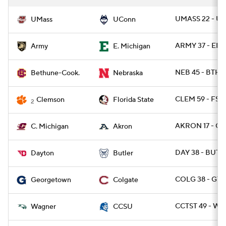
UMASS 22 - U
UMass
UConn
ARMY 37 - EMI
Army
E. Michigan
NEB 45 - BTHN
Bethune-Cook.
Nebraska
CLEM 59 - FSU
Clemson
Florida State
2
AKRON 17 - CM
C. Michigan
Akron
DAY 38 - BUT 2
Dayton
Butler
COLG 38 - GT
Georgetown
Colgate
CCTST 49 - WA
Wagner
CCSU