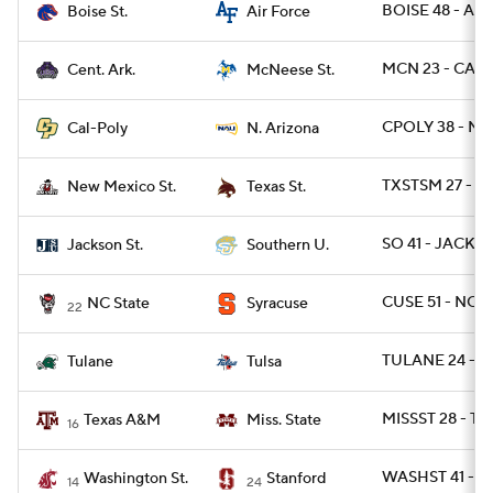
BOISE 48 - AF 
Boise St.
Air Force
MCN 23 - CAR 
Cent. Ark.
McNeese St.
CPOLY 38 - NA
Cal-Poly
N. Arizona
TXSTSM 27 - 
New Mexico St.
Texas St.
SO 41 - JACKST
Jackson St.
Southern U.
CUSE 51 - NCST
NC State
Syracuse
22
TULANE 24 - T
Tulane
Tulsa
MISSST 28 - TX
Texas A&M
Miss. State
16
WASHST 41 - S
Washington St.
Stanford
14
24