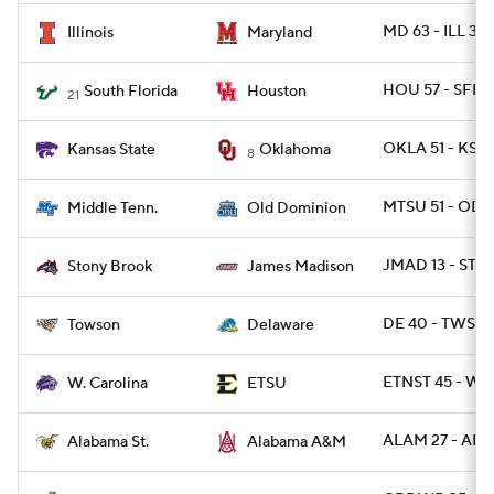
MD 63 - ILL 33
Illinois
Maryland
HOU 57 - SFLA
South Florida
Houston
21
OKLA 51 - KSTA
Kansas State
Oklahoma
8
MTSU 51 - ODU
Middle Tenn.
Old Dominion
JMAD 13 - ST
Stony Brook
James Madison
DE 40 - TWST 
Towson
Delaware
ETNST 45 - WC
W. Carolina
ETSU
ALAM 27 - ALS
Alabama St.
Alabama A&M