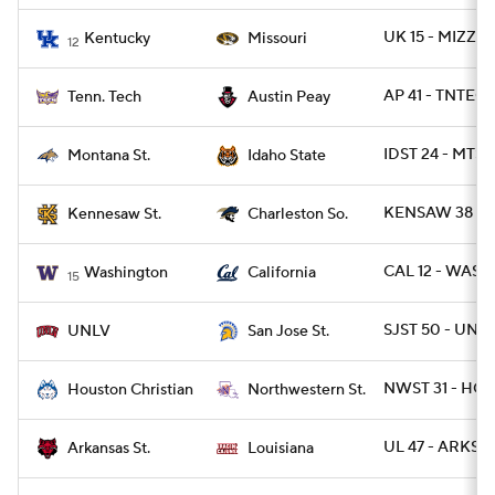
UK 15 - MIZZO
Kentucky
Missouri
12
AP 41 - TNTECH
Tenn. Tech
Austin Peay
IDST 24 - MTST 
Montana St.
Idaho State
KENSAW 38 - 
Kennesaw St.
Charleston So.
CAL 12 - WASH
Washington
California
15
SJST 50 - UNLV
UNLV
San Jose St.
NWST 31 - HO
Houston Christian
Northwestern St.
UL 47 - ARKST 
Arkansas St.
Louisiana