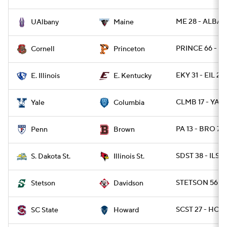
ME 28 - ALBAN
UAlbany
Maine
PRINCE 66 - 
Cornell
Princeton
EKY 31 - EIL 23
E. Illinois
E. Kentucky
CLMB 17 - YALE
Yale
Columbia
PA 13 - BRO 7
Penn
Brown
SDST 38 - ILST 
S. Dakota St.
Illinois St.
STETSON 56 - 
Stetson
Davidson
SCST 27 - HOW
SC State
Howard