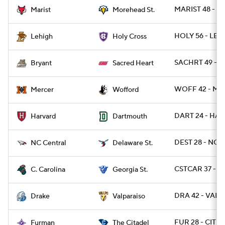
MARIST 48 - 
Marist
Morehead St.
HOLY 56 - LEH
Lehigh
Holy Cross
SACHRT 49 - B
Bryant
Sacred Heart
WOFF 42 - ME
Mercer
Wofford
DART 24 - HAR
Harvard
Dartmouth
DEST 28 - NCC
NC Central
Delaware St.
CSTCAR 37 - G
C. Carolina
Georgia St.
DRA 42 - VALP
Drake
Valparaiso
FUR 28 - CIT 17
Furman
The Citadel