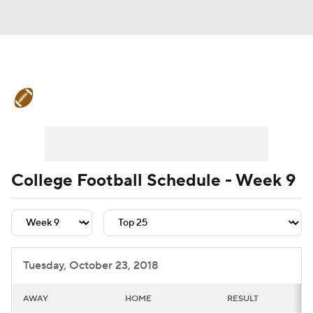
College Football News
Scores
Schedule
Rankings
Standings
Expert Picks
Odds
Bowl Schedule
College Football Schedule - Week 9
Teams
Stats
Watch CFB Live
Signing Day
Transfer Portal
Tuesday, October 23, 2018
2026 Top Recruits
AWAY
HOME
RESULT
2025 Top Classes