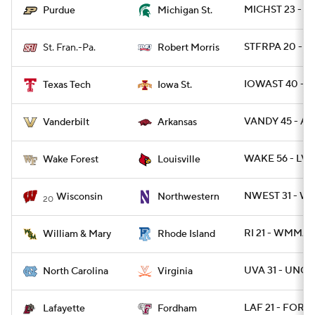
MICHST 23 - P
Purdue
Michigan St.
STFRPA 20 - R
St. Fran.-Pa.
Robert Morris
IOWAST 40 - T
Texas Tech
Iowa St.
VANDY 45 - AR
Vanderbilt
Arkansas
WAKE 56 - LVI
Wake Forest
Louisville
NWEST 31 - WI
Wisconsin
Northwestern
20
RI 21 - WMMAR
William & Mary
Rhode Island
UVA 31 - UNC 2
North Carolina
Virginia
LAF 21 - FORD 
Lafayette
Fordham