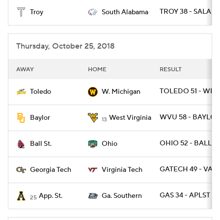
TROY 38 - SALA 17
Troy
South Alabama
College Football Betting
Players
College Shop
StubHub
Thursday, October 25, 2018
AWAY
HOME
RESULT
TOLEDO 51 - WMI
Toledo
W. Michigan
WVU 58 - BAYLOR
Baylor
West Virginia
13
OHIO 52 - BALLST
Ball St.
Ohio
GATECH 49 - VAT
Georgia Tech
Virginia Tech
GAS 34 - APLST 14
App. St.
Ga. Southern
25