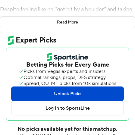
Despite feeling like he ''got hit by a boulder'' and taking
a few moments to recover, Bentley knew he wasn't done
Read More
- and neither was South Carolina Gamecocks.
Bentley threw for 152 yards and a touchdown and the
Gamecocks stopped Tennessee Volunteers on downs
twice in the final quarter to rally from 12-points down to
beat the Vols 27-24 on Saturday.
''It's a huge SEC win for us and it's huge for our team,''
Bentley said. ''The resiliency that our team showed the
past couple of weeks and tonight really a testament to
our coaches and the culture that we have here.''
It's also a testament to Bentley's ability to block out
critics and sluggish play. He was hurt against Kentucky
last month, missed a dramatic win over Missouri the