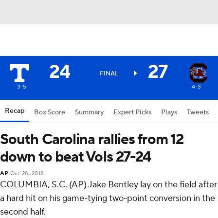
24
27
FINAL
3-5
4-3
Recap
Box Score
Summary
Expert Picks
Plays
Tweets
South Carolina rallies from 12
down to beat Vols 27-24
AP
Oct 28, 2018
COLUMBIA, S.C. (AP) Jake Bentley lay on the field after
a hard hit on his game-tying two-point conversion in the
second half.