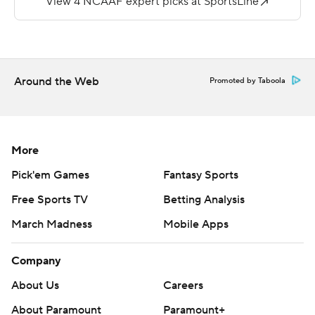
for 144 yards for Western Kentucky (1-7, 0-4).
Copyright 2018 by AP. Any commercial use or
distribution without the express written consent of AP is
strictly prohibited.
Around the Web
Promoted by Taboola
More
Pick'em Games
Fantasy Sports
Free Sports TV
Betting Analysis
March Madness
Mobile Apps
Company
About Us
Careers
About Paramount
Paramount+