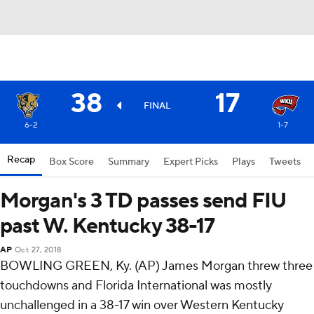
38
17
FINAL
6-2
1-7
Recap
Box Score
Summary
Expert Picks
Plays
Tweets
Morgan's 3 TD passes send FIU
past W. Kentucky 38-17
AP
Oct 27, 2018
BOWLING GREEN, Ky. (AP) James Morgan threw three
touchdowns and Florida International was mostly
unchallenged in a 38-17 win over Western Kentucky