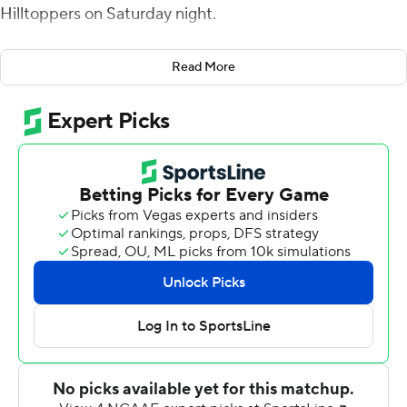
Hilltoppers on Saturday night.
Morgan threw a 6-yard touchdown to Maurice
Read More
Alexander for a 7-0 lead after leading a 16-play, 75-yard
yard drive that used more than nine minutes of the first
quarter. With 5:03 before halftime, Morgan threw a 5-
yard TD to Bryce Singleton for a 14-0 lead. In the third
quarter, D'Vonte Price ran it in from 6 yards, and Morgan
threw a 4-yard score to Austin Maloney with 26 seconds
left in the third quarter to make it 28-3.
Price had 14 carries for 119 yards and two touchdowns for
Florida International (6-2, 4-0 Conference USA). Price
had a 58-yard touchdown run with 95 seconds left for
the game's final margin.
Davis Shanley and Steven Duncan combined to throw