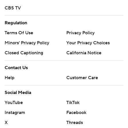
CBS TV
Regulation
Terms Of Use
Privacy Policy
Minors' Privacy Policy
Your Privacy Choices
Closed Captioning
California Notice
Contact Us
Help
Customer Care
Social Media
YouTube
TikTok
Instagram
Facebook
X
Threads