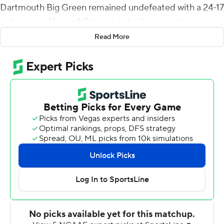
Dartmouth Big Green remained undefeated with a 24-17
victory over Harvard Crimson in Ivy League play on
Saturday.
Read More
It was Dartmouth's first victory over Harvard in 15 years
and its first win against the Crimson at home in 25
seasons. Dartmouth's win sets up an Ivy League
showdown with unbeaten Princeton next week in New
Jersey.
The Big Green (7-0, 4-0) used just two plays and 18
seconds to grab a 7-0 lead when Cooper raced 82 yards
for a touchdown, the 8th longest run in Dartmouth
history. Dartmouth stretched its lead to 14-0 in the first
quarter on D.J. Terry's 62-yard fumble-return
touchdown. The Big Green upped their advantage to 21-
0 at halftime when Gerbino scored on a 20-yard run.