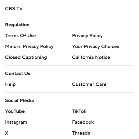
strictly prohibited.
CBS TV
Regulation
Terms Of Use
Privacy Policy
Minors' Privacy Policy
Your Privacy Choices
Closed Captioning
California Notice
Contact Us
Help
Customer Care
Social Media
YouTube
TikTok
Instagram
Facebook
X
Threads