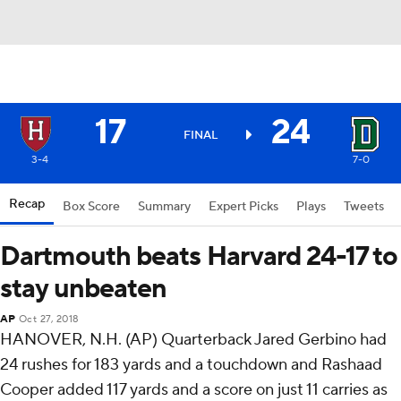
17
24
FINAL
3-4
7-0
Recap
Box Score
Summary
Expert Picks
Plays
Tweets
Dartmouth beats Harvard 24-17 to
stay unbeaten
AP
Oct 27, 2018
HANOVER, N.H. (AP) Quarterback Jared Gerbino had
24 rushes for 183 yards and a touchdown and Rashaad
Cooper added 117 yards and a score on just 11 carries as