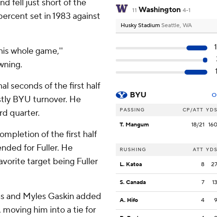
 fell just short of the
Washington
11
4-1
percent set in 1983 against
Husky Stadium
Seattle, WA
 his whole game,''
wning.
l seconds of the first half
BYU
O
stly BYU turnover. He
PASSING
CP/ATT
YD
rd quarter.
T. Mangum
18/21
16
completion of the first half
ended for Fuller. He
RUSHING
ATT
YD
avorite target being Fuller
L. Katoa
8
2
S. Canada
7
1
ns and Myles Gaskin added
A. Hifo
4
 moving him into a tie for