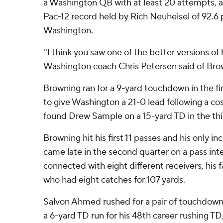
a Washington QB with at least 20 attempts, and
Pac-12 record held by Rich Neuheisel of 92.6 
Washington.
''I think you saw one of the better versions of
Washington coach Chris Petersen said of Bro
Browning ran for a 9-yard touchdown in the fina
to give Washington a 21-0 lead following a co
found Drew Sample on a 15-yard TD in the thi
Browning hit his first 11 passes and his only in
came late in the second quarter on a pass int
connected with eight different receivers, his f
who had eight catches for 107 yards.
Salvon Ahmed rushed for a pair of touchdow
a 6-yard TD run for his 48th career rushing TD,