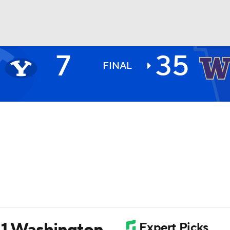
7
35
BA
FINAL
NHL
CAR
ympics
MLV
11 Washington