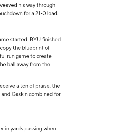
g weaved his way through
ouchdown for a 21-0 lead.
ame started. BYU finished
 copy the blueprint of
ful run game to create
he ball away from the
ceive a ton of praise, the
d and Gaskin combined for
r in yards passing when