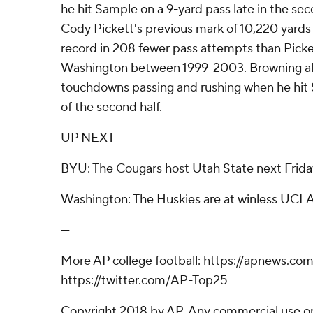
he hit Sample on a 9-yard pass late in the se
Cody Pickett's previous mark of 10,220 yards
record in 208 fewer pass attempts than Picke
Washington between 1999-2003. Browning als
touchdowns passing and rushing when he hit S
of the second half.
UP NEXT
BYU: The Cougars host Utah State next Frida
Washington: The Huskies are at winless UCLA
---
More AP college football: https://apnews.com
https://twitter.com/AP-Top25
Copyright 2018 by AP. Any commercial use or 