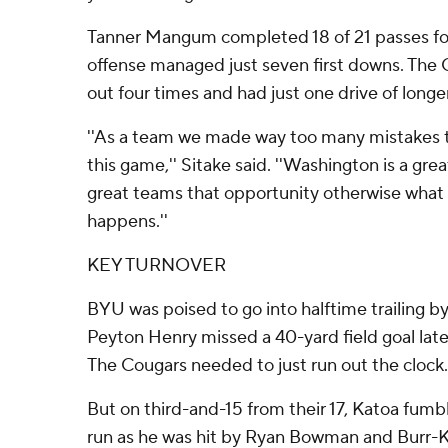
Tanner Mangum completed 18 of 21 passes for
offense managed just seven first downs. The
out four times and had just one drive of longe
''As a team we made way too many mistakes t
this game,'' Sitake said. ''Washington is a gre
great teams that opportunity otherwise wha
happens.''
KEY TURNOVER
BYU was poised to go into halftime trailing by
Peyton Henry missed a 40-yard field goal late
The Cougars needed to just run out the clock.
But on third-and-15 from their 17, Katoa fumbl
run as he was hit by Ryan Bowman and Burr-Ki