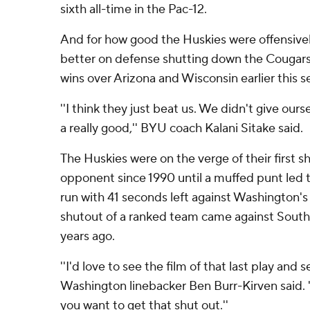
sixth all-time in the Pac-12.
And for how good the Huskies were offensive
better on defense shutting down the Cougar
wins over Arizona and Wisconsin earlier this s
''I think they just beat us. We didn't give our
a really good,'' BYU coach Kalani Sitake said.
The Huskies were on the verge of their first s
opponent since 1990 until a muffed punt led 
run with 41 seconds left against Washington's
shutout of a ranked team came against Southe
years ago.
''I'd love to see the film of that last play and se
Washington linebacker Ben Burr-Kirven said. ''I
you want to get that shut out.''