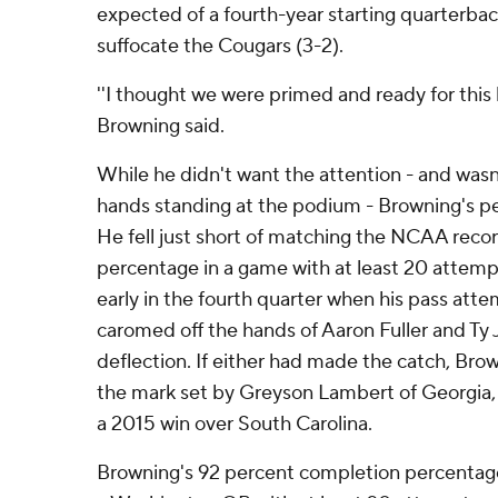
expected of a fourth-year starting quarterba
suffocate the Cougars (3-2).
''I thought we were primed and ready for this 
Browning said.
While he didn't want the attention - and wasn
hands standing at the podium - Browning's p
He fell just short of matching the NCAA reco
percentage in a game with at least 20 attemp
early in the fourth quarter when his pass att
caromed off the hands of Aaron Fuller and Ty J
deflection. If either had made the catch, B
the mark set by Greyson Lambert of Georgia, 
a 2015 win over South Carolina.
Browning's 92 percent completion percentage