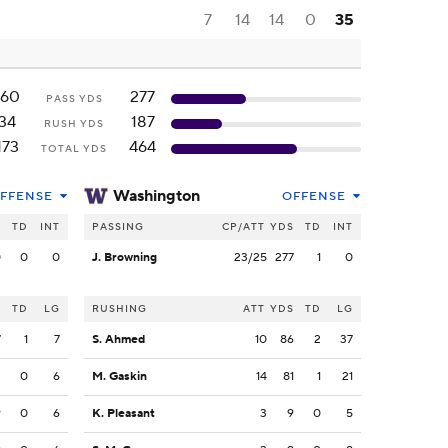
7
14
14
0
35
160
277
PASS YDS
34
187
RUSH YDS
173
464
TOTAL YDS
Washington
FFENSE
OFFENSE
S
TD
INT
PASSING
CP/ATT
YDS
TD
INT
0
0
0
J. Browning
23/25
277
1
0
S
TD
LG
RUSHING
ATT
YDS
TD
LG
7
1
7
S. Ahmed
10
86
2
37
3
0
6
M. Gaskin
14
81
1
21
9
0
6
K. Pleasant
3
9
0
5