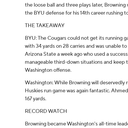
the loose ball and three plays later, Brownin
the BYU defense for his 14th career rushing t
THE TAKEAWAY
BYU: The Cougars could not get its running g
with 34 yards on 28 carries and was unable to
Arizona State a week ago who used a success
manageable third-down situations and keep t
Washington offense.
Washington: While Browning will deservedly re
Huskies run game was again fantastic. Ahme
167 yards.
RECORD WATCH
Browning became Washington's all-time leade