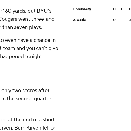
T. Shumway
0
0
 160 yards, but BYU's
 Cougars went three-and-
D. Collie
0
1
-
r than seven plays.
o even have a chance in
at team and you can't give
t happened tonight
 only two scores after
 in the second quarter.
ed at the end of a short
rven. Burr-Kirven fell on