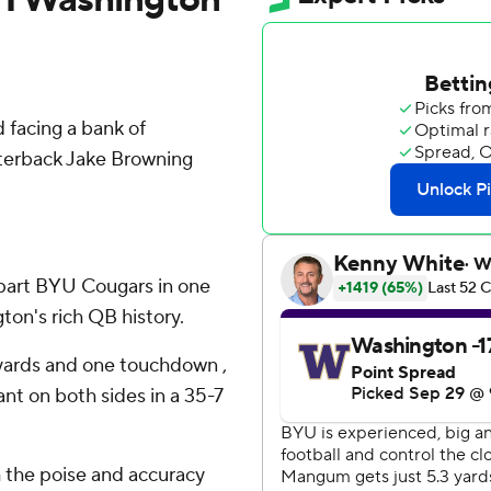
facing a bank of
terback Jake Browning
apart BYU Cougars in one
ton's rich QB history.
yards and one touchdown ,
t on both sides in a 35-7
 the poise and accuracy