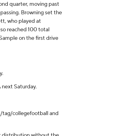
cond quarter, moving past
 passing. Browning set the
tt, who played at
o reached 100 total
ample on the first drive
y.
 next Saturday.
/tag/collegefootball and
distribution without the