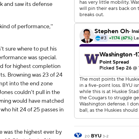
ck and saw its defense
kind of performance,''
't sure where to put his
erformance was special.
rd for highest completion
ts. Browning was 23 of 24
empt into the end zone
ones couldn't pull in the
rowning would have matched
who hit 24 of 25 passes in
 was the highest ever by
BYU
20
3-2