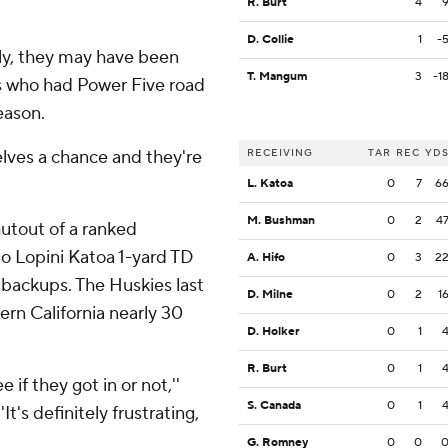
R. Burt
4
D. Collie
1
-
ly, they may have been
T. Mangum
3
-1
s who had Power Five road
eason.
selves a chance and they're
RECEIVING
TAR
REC
YD
L. Katoa
0
7
6
M. Bushman
0
2
4
hutout of a ranked
to Lopini Katoa 1-yard TD
A. Hifo
0
3
2
 backups. The Huskies last
D. Milne
0
2
1
rn California nearly 30
D. Holker
0
1
R. Burt
0
1
e if they got in or not,''
S. Canada
0
1
t's definitely frustrating,
G. Romney
0
0