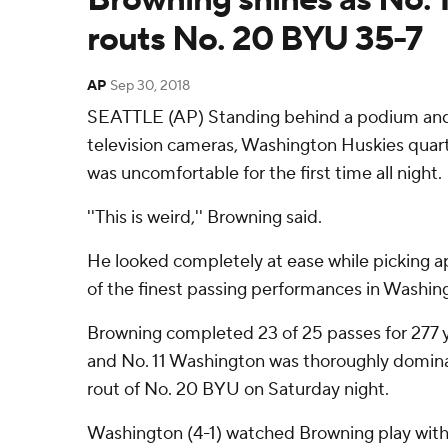
routs No. 20 BYU 35-7
AP
Sep 30, 2018
SEATTLE (AP) Standing behind a podium and 
television cameras, Washington Huskies quar
was uncomfortable for the first time all night.
''This is weird,'' Browning said.
He looked completely at ease while picking 
of the finest passing performances in Washing
Browning completed 23 of 25 passes for 277 
and No. 11 Washington was thoroughly dominan
rout of No. 20 BYU on Saturday night.
Washington (4-1) watched Browning play with