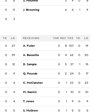
9
0
6
S. McGrew
3
9
0
8
5
0
-5
J. Browning
6
4
1
9
8
0
3
S
TD
LG
RECEIVING
TAR
REC
YDS
TD
LG
6
0
27
A. Fuller
0
8
107
0
19
7
0
39
A. Baccellia
0
4
62
0
30
2
0
12
D. Sample
0
5
37
1
15
6
0
9
Q. Pounds
0
2
24
0
17
4
0
4
C. McClatcher
0
1
23
0
23
4
0
4
M. Gaskin
0
1
10
0
10
4
0
4
T. Jones
0
1
9
0
9
0
0
0
S. McGrew
0
1
5
0
5