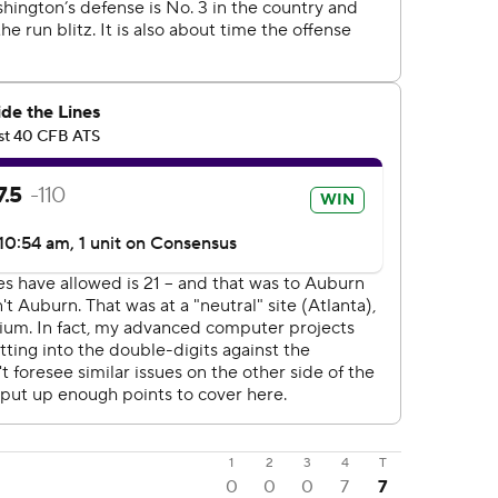
1
2
3
4
T
0
0
0
7
7