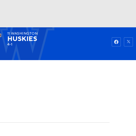
11
WASHINGTON
Watch
Fantasy
Betting
HUSKIES
4-1