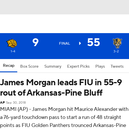
9
55
FINAL
1-4
3-2
Recap
Box Score
Summary
Expert Picks
Plays
Tweets
James Morgan leads FIU in 55-9
rout of Arkansas-Pine Bluff
AP
Sep 30, 2018
MIAMI (AP) - James Morgan hit Maurice Alexander with
a 76-yard touchdown pass to start a run of 48 straight
points as FIU Golden Panthers trounced Arkansas-Pine