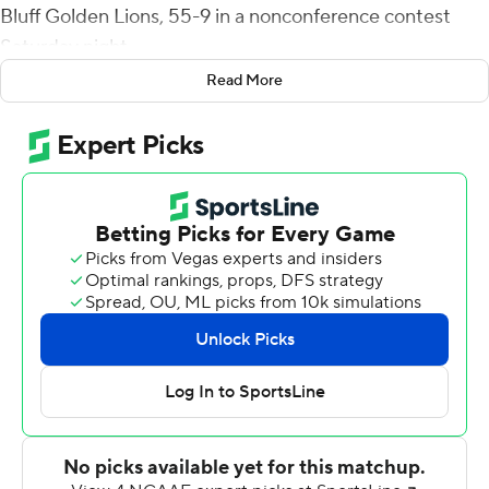
Bluff Golden Lions, 55-9 in a nonconference contest
Saturday night.
Read More
Morgan hit just 9 of 14 passes in the game, but four went
for touchdowns covering more than 70 yards.
Morgan hit CJ Worton with a 52-yard score with 2:17 left
in the first quarter to make it 17-3, and Austin Maloney
returned an Arkansas-Pine Bluff fumble 37 yards for a
score to start the second quarter.
Morgan hit Cadarius Gaskin with a 75-yard touchdown
pass to start the second half and D'Vonte Price raced 70
yards for a score in the final minute of the third quarter.
Price finished with 110 yards on five carries, two for
touchdowns, for FIU (3-2).