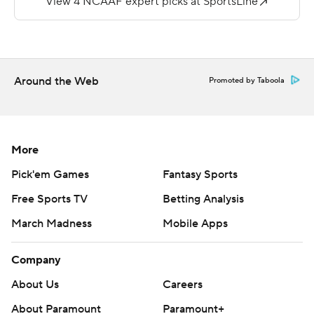
Taeyler Porter carried 26 times for 137 yards to lead the
Golden Lions (1-4).
Copyright 2018 by AP. Any commercial use or
distribution without the express written consent of AP is
Around the Web
Promoted by Taboola
strictly prohibited.
More
Pick'em Games
Fantasy Sports
Free Sports TV
Betting Analysis
March Madness
Mobile Apps
Company
About Us
Careers
About Paramount
Paramount+