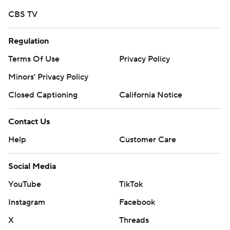
CBS TV
Regulation
Terms Of Use
Privacy Policy
Minors' Privacy Policy
Closed Captioning
California Notice
Contact Us
Help
Customer Care
Social Media
YouTube
TikTok
Instagram
Facebook
X
Threads