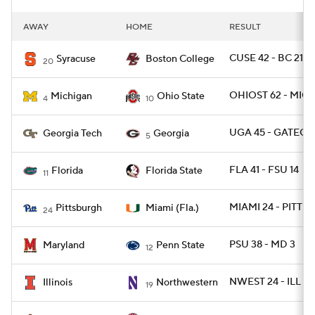
AWAY
HOME
RESULT
CUSE 42 - BC 21
Syracuse
Boston College
20
OHIOST 62 - MICH
Michigan
Ohio State
4
10
UGA 45 - GATECH 
Georgia Tech
Georgia
5
FLA 41 - FSU 14
Florida
Florida State
11
MIAMI 24 - PITT 3
Pittsburgh
Miami (Fla.)
24
PSU 38 - MD 3
Maryland
Penn State
12
NWEST 24 - ILL 16
Illinois
Northwestern
19