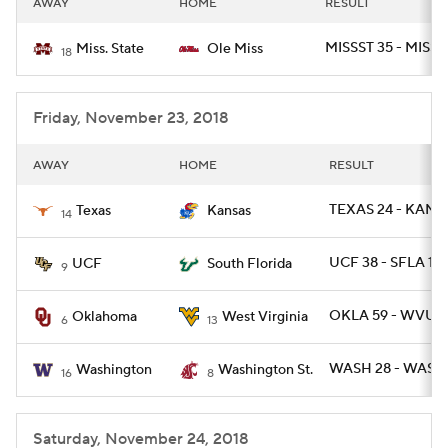
AWAY
HOME
RESULT
College Football Betting
Players
MISSST 35 - MISS 
Miss. State
Ole Miss
18
College Shop
StubHub
Friday, November 23, 2018
AWAY
HOME
RESULT
TEXAS 24 - KANSA
Texas
Kansas
14
UCF 38 - SFLA 10
UCF
South Florida
9
OKLA 59 - WVU 5
Oklahoma
West Virginia
6
13
WASH 28 - WASHS
Washington
Washington St.
16
8
Saturday, November 24, 2018