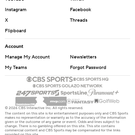
Instagram
Facebook
X
Threads
Flipboard
Account
Manage My Account
Newsletters
My Teams
Forgot Password
© 2026 CBS Interactive Inc. All rights reserved.
The content on this site is for entertainment purposes only and CBS Sports
makes no representation or warranty as to the accuracy of the information
given or the outcome of any game or event. Odds and lines subject to
change. There is no gambling offered on this site. This site contains
commercial content and CBS Sports may be compensated for the links
provided on this site.