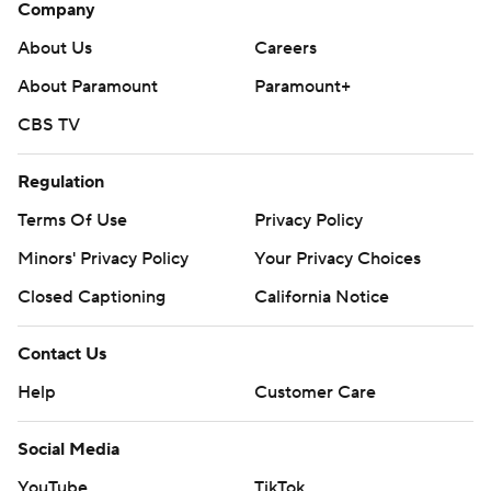
Company
About Us
Careers
About Paramount
Paramount+
CBS TV
Regulation
Terms Of Use
Privacy Policy
Minors' Privacy Policy
Your Privacy Choices
Closed Captioning
California Notice
Contact Us
Help
Customer Care
Social Media
YouTube
TikTok