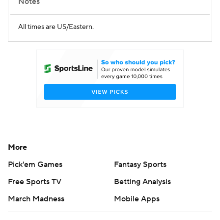
Notes
All times are US/Eastern.
More
Pick'em Games
Fantasy Sports
Free Sports TV
Betting Analysis
March Madness
Mobile Apps