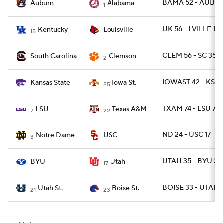
BAMA 52 - AUBUR
Auburn
Alabama
1
UK 56 - LVILLE 10
Kentucky
Louisville
15
CLEM 56 - SC 35
South Carolina
Clemson
2
IOWAST 42 - KSTA
Kansas State
Iowa St.
25
TXAM 74 - LSU 72 
LSU
Texas A&M
7
22
ND 24 - USC 17
Notre Dame
USC
3
UTAH 35 - BYU 27
BYU
Utah
17
BOISE 33 - UTAHS
Utah St.
Boise St.
21
23