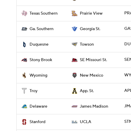
PRA
Texas Southern
Prairie View
GAS
Ga. Southern
Georgia St.
DUQ
Duquesne
Towson
SE
Stony Brook
SE Missouri St.
WY
Wyoming
New Mexico
APL
Troy
App. St.
JMA
Delaware
James Madison
ST
Stanford
UCLA