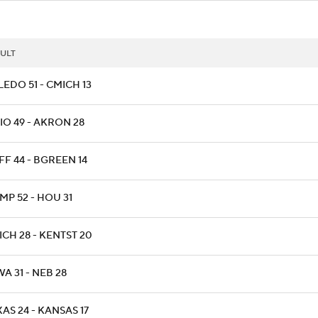
ULT
EDO 51 - CMICH 13
IO 49 - AKRON 28
FF 44 - BGREEN 14
MP 52 - HOU 31
CH 28 - KENTST 20
A 31 - NEB 28
AS 24 - KANSAS 17