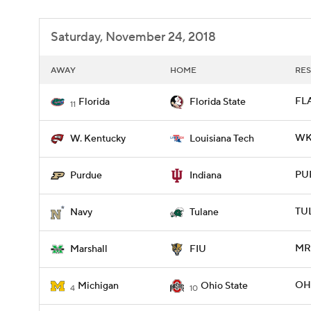
Saturday, November 24, 2018
AWAY
HOME
RES
FLA
Florida
Florida State
11
WKY
W. Kentucky
Louisiana Tech
PUR
Purdue
Indiana
TU
Navy
Tulane
MRS
Marshall
FIU
OHI
Michigan
Ohio State
4
10