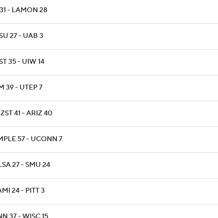
31 - LAMON 28
U 27 - UAB 3
T 35 - UIW 14
 39 - UTEP 7
ZST 41 - ARIZ 40
MPLE 57 - UCONN 7
SA 27 - SMU 24
MI 24 - PITT 3
N 37 - WISC 15