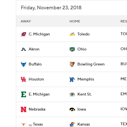
Friday, November 23, 2018
AWAY
HOME
RES
TOL
C. Michigan
Toledo
OH
Akron
Ohio
BU
Buffalo
Bowling Green
ME
Houston
Memphis
EMI
E. Michigan
Kent St.
IOW
Nebraska
Iowa
TEX
Texas
Kansas
14