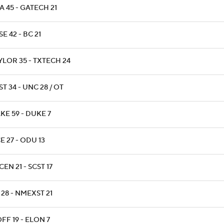
 45 - GATECH 21
E 42 - BC 21
YLOR 35 - TXTECH 24
T 34 - UNC 28 / OT
KE 59 - DUKE 7
E 27 - ODU 13
EN 21 - SCST 17
 28 - NMEXST 21
FF 19 - ELON 7