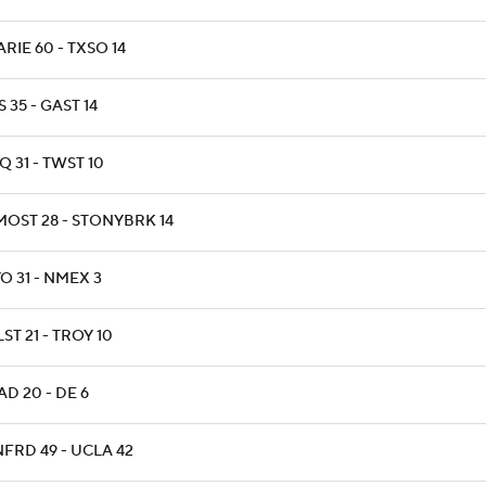
RIE 60 - TXSO 14
 35 - GAST 14
 31 - TWST 10
MOST 28 - STONYBRK 14
O 31 - NMEX 3
ST 21 - TROY 10
D 20 - DE 6
NFRD 49 - UCLA 42