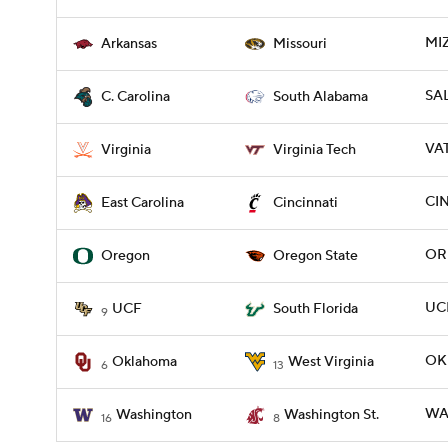
MI
Arkansas
Missouri
SAL
C. Carolina
South Alabama
VAT
Virginia
Virginia Tech
CIN
East Carolina
Cincinnati
OR
Oregon
Oregon State
UCF
UCF
South Florida
9
OK
Oklahoma
West Virginia
6
13
WA
Washington
Washington St.
16
8