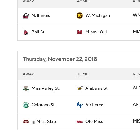
AWAY
HOME
RES
WMI
N. Illinois
W. Michigan
MIA
Ball St.
Miami-OH
Thursday, November 22, 2018
AWAY
HOME
RES
ALS
Miss Valley St.
Alabama St.
AF 
Colorado St.
Air Force
MIS
Miss. State
Ole Miss
18