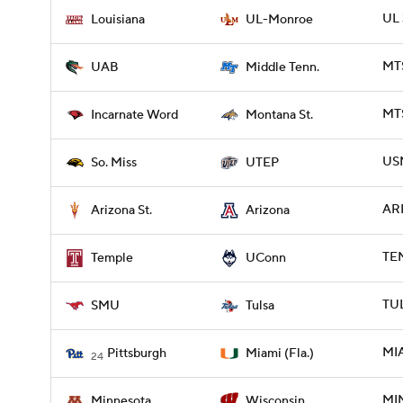
UL 
Louisiana
UL-Monroe
MTS
UAB
Middle Tenn.
MTS
Incarnate Word
Montana St.
USM
So. Miss
UTEP
ARI
Arizona St.
Arizona
TE
Temple
UConn
TUL
SMU
Tulsa
MIA
Pittsburgh
Miami (Fla.)
24
MIN
Minnesota
Wisconsin