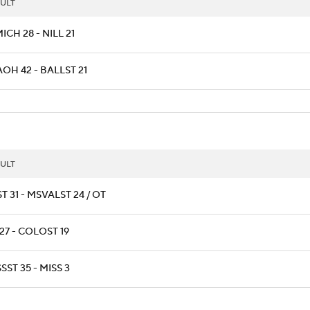
ULT
CH 28 - NILL 21
OH 42 - BALLST 21
ULT
T 31 - MSVALST 24 / OT
27 - COLOST 19
SST 35 - MISS 3