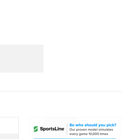
Watch
Fantasy
Betting
dule
lasses