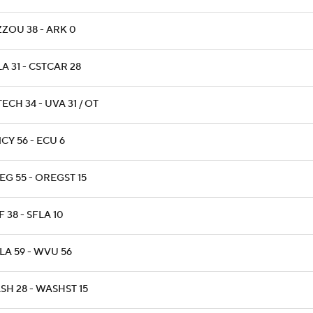
ZZOU 38 - ARK 0
A 31 - CSTCAR 28
ECH 34 - UVA 31 / OT
CY 56 - ECU 6
EG 55 - OREGST 15
 38 - SFLA 10
LA 59 - WVU 56
SH 28 - WASHST 15