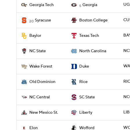
UGA
Georgia Tech
Georgia
5
CUS
Syracuse
Boston College
20
BA
Baylor
Texas Tech
NCS
NC State
North Carolina
WA
Wake Forest
Duke
RIC
Old Dominion
Rice
NCC
NC Central
SC State
LIB
New Mexico St.
Liberty
WO
Elon
Wofford