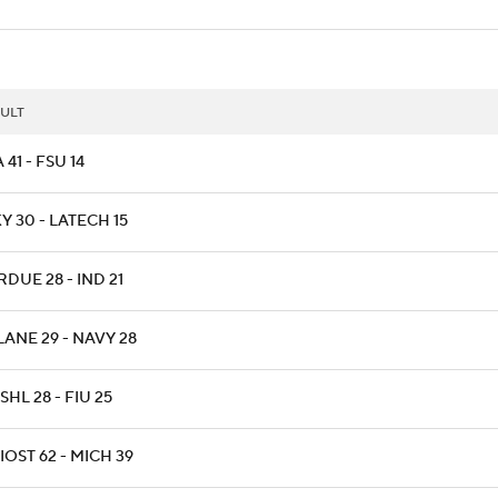
ULT
 41 - FSU 14
 30 - LATECH 15
DUE 28 - IND 21
LANE 29 - NAVY 28
HL 28 - FIU 25
OST 62 - MICH 39