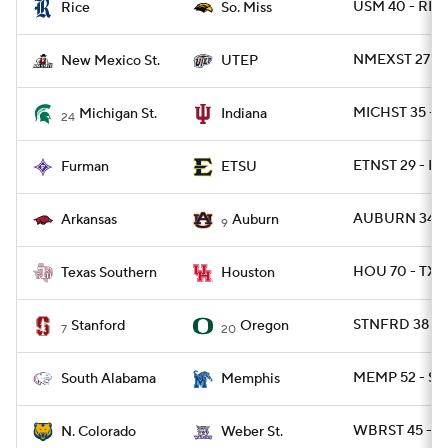
USM 40 - RIC
Rice
So. Miss
NMEXST 27 - 
New Mexico St.
UTEP
MICHST 35 - I
Michigan St.
Indiana
24
ETNST 29 - FU
Furman
ETSU
AUBURN 34 -
Arkansas
Auburn
9
HOU 70 - TXS
Texas Southern
Houston
STNFRD 38 - 
Stanford
Oregon
7
20
MEMP 52 - SA
South Alabama
Memphis
WBRST 45 - N
N. Colorado
Weber St.