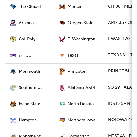
CIT 38 - MERC
The Citadel
Mercer
ARIZ 35 - ORE
Arizona
Oregon State
EWASH 70 - C
Cal-Poly
E. Washington
TEXAS 31 - TC
TCU
Texas
17
PRINCE 51 - 
Monmouth
Princeton
SO 29 - ALAM
Southern U.
Alabama A&M
IDST 25 - NDK
Idaho State
North Dakota
NOIOWA 44 -
Hampton
Northern Iowa
MTST 43 - PO
Montana St.
Portland St.