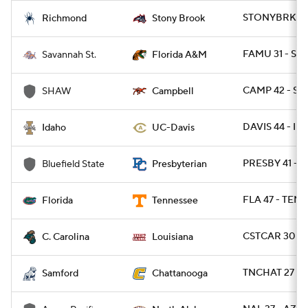
STONYBRK 36 
Richmond
Stony Brook
FAMU 31 - SAV
Savannah St.
Florida A&M
CAMP 42 - S
SHAW
Campbell
DAVIS 44 - ID
Idaho
UC-Davis
PRESBY 41 - 
Bluefield State
Presbyterian
FLA 47 - TENN
Florida
Tennessee
CSTCAR 30 - 
C. Carolina
Louisiana
TNCHAT 27 - 
Samford
Chattanooga