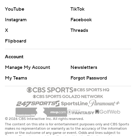
YouTube
TikTok
Instagram
Facebook
X
Threads
Flipboard
Account
Manage My Account
Newsletters
My Teams
Forgot Password
© 2026 CBS Interactive Inc. All rights reserved.
The content on this site is for entertainment purposes only and CBS Sports
makes no representation or warranty as to the accuracy of the information
given or the outcome of any game or event. Odds and lines subject to