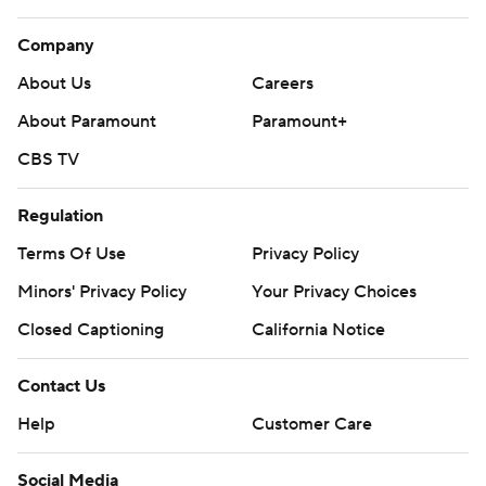
Company
About Us
Careers
About Paramount
Paramount+
CBS TV
Regulation
Terms Of Use
Privacy Policy
Minors' Privacy Policy
Closed Captioning
California Notice
Contact Us
Help
Customer Care
Social Media