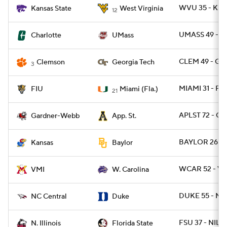
WVU 35 - KST
Kansas State
West Virginia
12
UMASS 49 - C
Charlotte
UMass
CLEM 49 - GA
Clemson
Georgia Tech
3
MIAMI 31 - FIU
FIU
Miami (Fla.)
21
APLST 72 - G
Gardner-Webb
App. St.
BAYLOR 26 - 
Kansas
Baylor
WCAR 52 - VM
VMI
W. Carolina
DUKE 55 - NC
NC Central
Duke
FSU 37 - NILL 
N. Illinois
Florida State