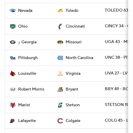
TOLEDO 63 -
Nevada
Toledo
CINCY 34 - O
Ohio
Cincinnati
UGA 43 - MIZ
Georgia
Missouri
2
UNC 38 - PITT
Pittsburgh
North Carolina
UVA 27 - LVIL
Louisville
Virginia
BRY 49 - ROB
Robert Morris
Bryant
STETSON 19 -
Marist
Stetson
COLG 45 - LA
Lafayette
Colgate