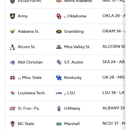
NAL 37 - AZU
Azusa Pacific
North Alabama
OKLA 28 - ARM
Army
Oklahoma
5
GRAM 34 - AL
Alabama St.
Grambling
ALCORN 56 -
Alcorn St.
Miss Valley St.
SFA 24 - ABIL 
Abil Christian
S.F. Austin
UK 28 - MISSS
Miss. State
Kentucky
14
LSU 38 - LATE
Louisiana Tech
LSU
6
ALBANY 35 - 
St. Fran.-Pa.
UAlbany
NCST 37 - MR
NC State
Marshall