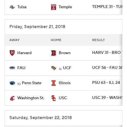
TEMPLE 31 - TULSA
Tulsa
Temple
College Football Betting
Players
College Shop
StubHub
Friday, September 21, 2018
AWAY
HOME
RESULT
HARV 31 - BRO 17
Harvard
Brown
UCF 56 - FAU 36
FAU
UCF
16
PSU 63 - ILL 24
Penn State
Illinois
10
USC 39 - WASHST 
Washington St.
USC
Saturday, September 22, 2018