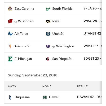
SFLA 20 - ECU
East Carolina
South Florida
WISC 28 - IOW
Wisconsin
Iowa
18
UTAHST 42 - A
Air Force
Utah St.
WASH 27 - AR
Arizona St.
Washington
10
SDGST 23 - E
E. Michigan
San Diego St.
Sunday, September 23, 2018
AWAY
HOME
RESULT
HAWAII 42 - DUQ 
Duquesne
Hawaii