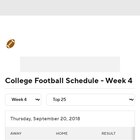
College Football News
Scores
Schedule
Rankings
Standings
Expert Picks
Odds
Bowl Schedule
College Football Schedule - Week 4
Teams
Stats
Watch CFB Live
Signing Day
Transfer Portal
Thursday, September 20, 2018
2026 Top Recruits
AWAY
HOME
RESULT
2025 Top Classes