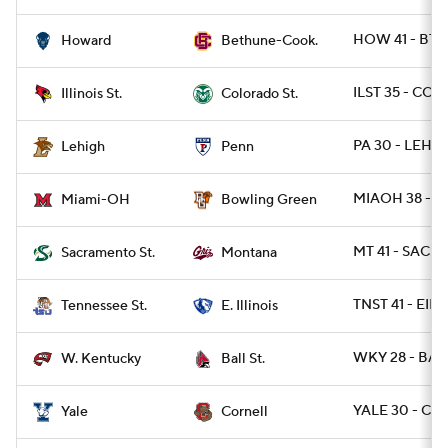
HOW 41 - BTH
Howard
Bethune-Cook.
ILST 35 - COL
Illinois St.
Colorado St.
PA 30 - LEH 1
Lehigh
Penn
MIAOH 38 - 
Miami-OH
Bowling Green
MT 41 - SACST
Sacramento St.
Montana
TNST 41 - EIL 
Tennessee St.
E. Illinois
WKY 28 - BAL
W. Kentucky
Ball St.
YALE 30 - CO
Yale
Cornell