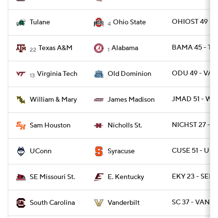
OHIOST 49 - 
Tulane
Ohio State
4
BAMA 45 - TX
Texas A&M
Alabama
22
1
ODU 49 - VAT
Virginia Tech
Old Dominion
13
JMAD 51 - W
William & Mary
James Madison
NICHST 27 - 
Sam Houston
Nicholls St.
CUSE 51 - UC
UConn
Syracuse
EKY 23 - SEM
SE Missouri St.
E. Kentucky
SC 37 - VANDY
South Carolina
Vanderbilt