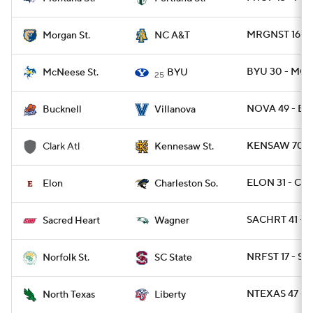
MRGNST 16 - 
Morgan St.
NC A&T
BYU 30 - MCN
McNeese St.
BYU
25
NOVA 49 - BU
Bucknell
Villanova
KENSAW 70 - 
Clark Atl
Kennesaw St.
ELON 31 - CH
Elon
Charleston So.
SACHRT 41 - 
Sacred Heart
Wagner
NRFST 17 - SC
Norfolk St.
SC State
NTEXAS 47 - L
North Texas
Liberty