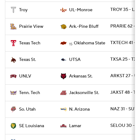
TROY 35 - LA
Troy
UL-Monroe
PRARIE 62 - A
Prairie View
Ark.-Pine Bluff
TXTECH 41 - 
Texas Tech
Oklahoma State
15
TXSA 25 - TXS
Texas St.
UTSA
ARKST 27 - U
UNLV
Arkansas St.
JAXST 48 - T
Tenn. Tech
Jacksonville St.
NAZ 31 - SUT 
So. Utah
N. Arizona
SELOU 30 - 
SE Louisiana
Lamar