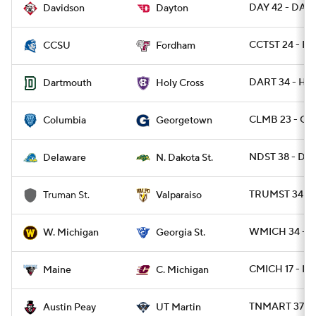
DAY 42 - DAVI
Davidson
Dayton
CCTST 24 - F
CCSU
Fordham
DART 34 - HO
Dartmouth
Holy Cross
CLMB 23 - G
Columbia
Georgetown
NDST 38 - DE 
Delaware
N. Dakota St.
TRUMST 34 - 
Truman St.
Valparaiso
WMICH 34 - G
W. Michigan
Georgia St.
CMICH 17 - ME
Maine
C. Michigan
TNMART 37 - 
Austin Peay
UT Martin