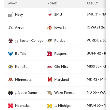
AWAY
HOME
RESULT
SMU 31 - NAV
Navy
SMU
IOWAST 26 - 
Akron
Iowa St.
PURDUE 30 - 
Boston College
Purdue
23
BUFF 42 - RUT
Buffalo
Rutgers
MISS 38 - KEN
Kent St.
Ole Miss
MD 42 - MINN
Minnesota
Maryland
ND 56 - WAKE
Notre Dame
Wake Forest
8
MICH 56 - NE
Nebraska
Michigan
19