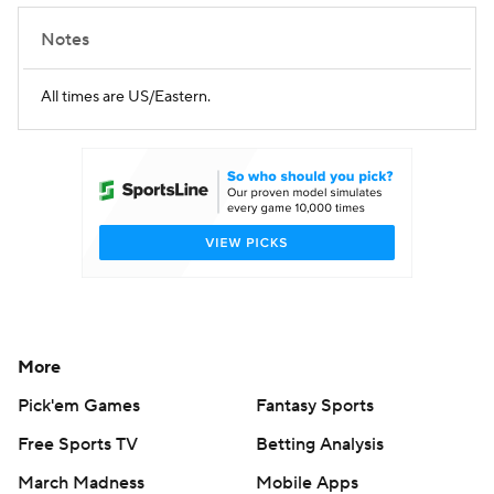
Notes
All times are US/Eastern.
More
Pick'em Games
Fantasy Sports
Free Sports TV
Betting Analysis
March Madness
Mobile Apps