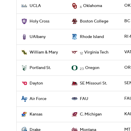
OKL
UCLA
Oklahoma
6
BC 
Holy Cross
Boston College
RI 
UAlbany
Rhode Island
VA
William & Mary
Virginia Tech
12
ORE
Portland St.
Oregon
23
SEM
Dayton
SE Missouri St.
FAU
Air Force
FAU
KAN
Kansas
C. Michigan
MT 
Drake
Montana