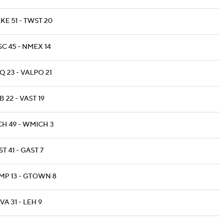
KE 51 - TWST 20
C 45 - NMEX 14
 23 - VALPO 21
 22 - VAST 19
CH 49 - WMICH 3
T 41 - GAST 7
MP 13 - GTOWN 8
A 31 - LEH 9