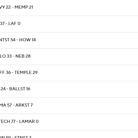
Y 22 - MEMP 21
37 - LAF 0
NTST 54 - HOW 14
O 33 - NEB 28
F 36 - TEMPLE 29
24 - BALLST 16
A 57 - ARKST 7
TECH 77 - LAMAR 0