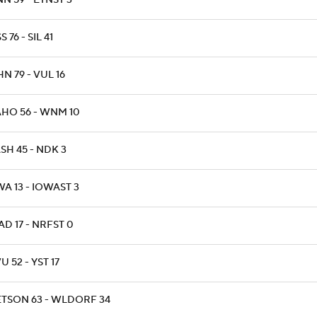
N 59 - ETNST 3
S 76 - SIL 41
N 79 - VUL 16
AHO 56 - WNM 10
SH 45 - NDK 3
A 13 - IOWAST 3
D 17 - NRFST 0
 52 - YST 17
ETSON 63 - WLDORF 34