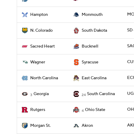
MO
Hampton
Monmouth
SD 
N. Colorado
South Dakota
SA
Sacred Heart
Bucknell
CUS
Wagner
Syracuse
ECU
North Carolina
East Carolina
UGA
Georgia
South Carolina
3
24
OHI
Rutgers
Ohio State
4
AK
Morgan St.
Akron