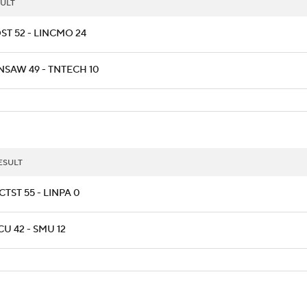
ULT
ST 52 - LINCMO 24
NSAW 49 - TNTECH 10
ESULT
CTST 55 - LINPA 0
CU 42 - SMU 12