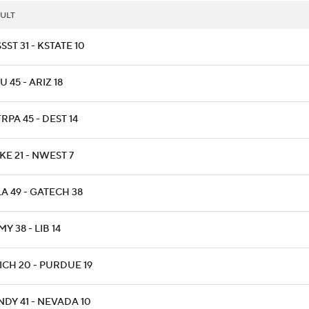
ULT
SST 31 - KSTATE 10
 45 - ARIZ 18
RPA 45 - DEST 14
E 21 - NWEST 7
A 49 - GATECH 38
Y 38 - LIB 14
ICH 20 - PURDUE 19
NDY 41 - NEVADA 10