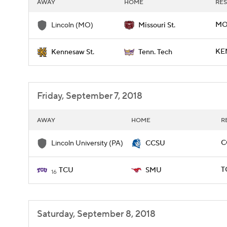
AWAY
HOME
RES
MO
Lincoln (MO)
Missouri St.
KE
Kennesaw St.
Tenn. Tech
Friday, September 7, 2018
AWAY
HOME
R
C
Lincoln University (PA)
CCSU
T
TCU
SMU
16
Saturday, September 8, 2018