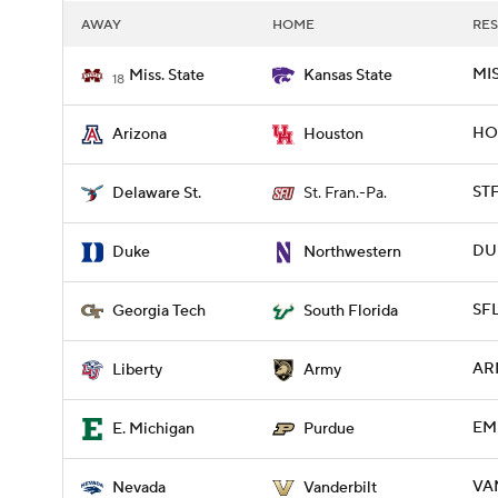
AWAY
HOME
RES
MIS
Miss. State
Kansas State
18
HOU
Arizona
Houston
STF
Delaware St.
St. Fran.-Pa.
DUK
Duke
Northwestern
SFL
Georgia Tech
South Florida
ARM
Liberty
Army
EM
E. Michigan
Purdue
VA
Nevada
Vanderbilt