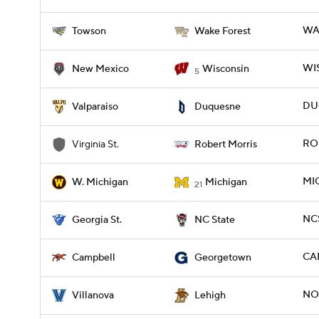
WA
Towson
Wake Forest
WIS
New Mexico
Wisconsin
5
DUQ
Valparaiso
Duquesne
ROB
Virginia St.
Robert Morris
MI
W. Michigan
Michigan
21
NCS
Georgia St.
NC State
CA
Campbell
Georgetown
NOV
Villanova
Lehigh