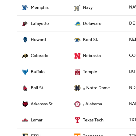
NAV
Memphis
Navy
DE 
Lafayette
Delaware
KE
Howard
Kent St.
COL
Colorado
Nebraska
BUF
Buffalo
Temple
ND 
Ball St.
Notre Dame
8
BAM
Arkansas St.
Alabama
1
TX
Lamar
Texas Tech