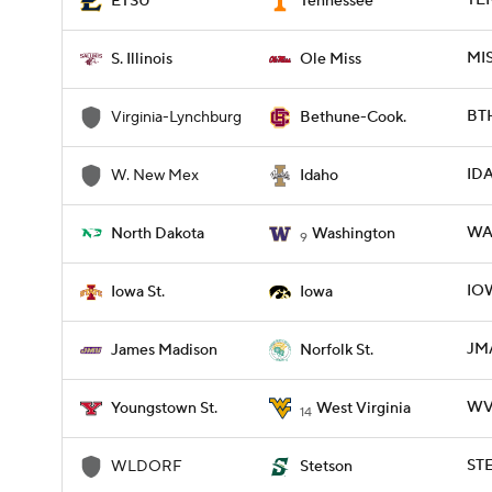
TEN
ETSU
Tennessee
MIS
S. Illinois
Ole Miss
BTH
Virginia-Lynchburg
Bethune-Cook.
ID
W. New Mex
Idaho
WA
North Dakota
Washington
9
IOW
Iowa St.
Iowa
JMA
James Madison
Norfolk St.
WVU
Youngstown St.
West Virginia
14
ST
WLDORF
Stetson