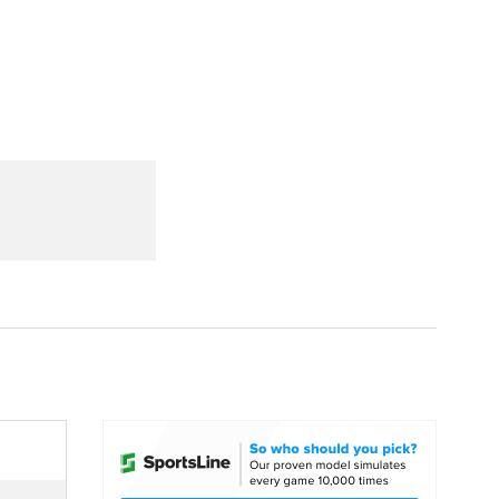
Watch
Fantasy
Betting
dule
lasses