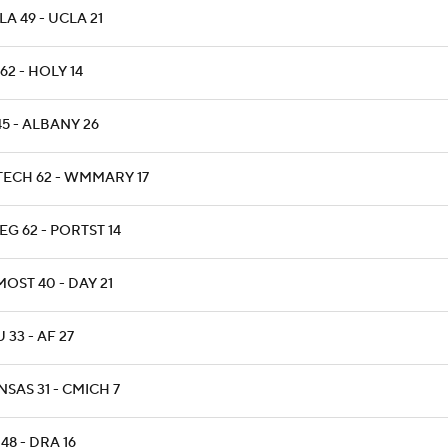
A 49 - UCLA 21
62 - HOLY 14
45 - ALBANY 26
TECH 62 - WMMARY 17
G 62 - PORTST 14
OST 40 - DAY 21
 33 - AF 27
SAS 31 - CMICH 7
48 - DRA 16