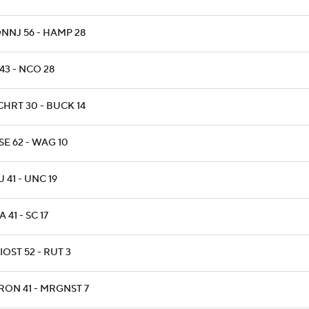
NNJ 56 - HAMP 28
43 - NCO 28
CHRT 30 - BUCK 14
E 62 - WAG 10
 41 - UNC 19
 41 - SC 17
OST 52 - RUT 3
RON 41 - MRGNST 7