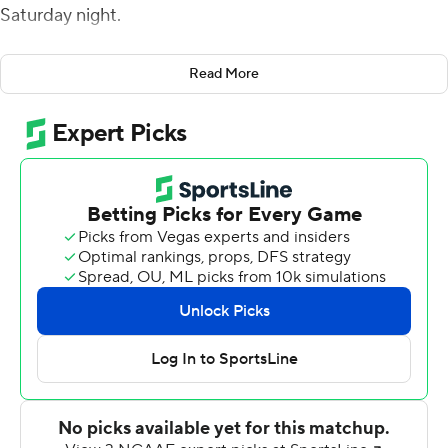
Saturday night.
Old Dominion built a 17-0 lead when Steven Williams
Read More
threw a 4-yard touchdown pass to Jonathan Duhart on
the Monarchs' first drive of the game. In relief of
Williams, Blake LaRussa connected with Duhart on a
quick slant to his left and he outran the Golden
Panthers' defense for an 83-yard score.
Florida International (1-1) got back in it when Morgan
connected with CJ Worton on a 47-yard touchdown
pass, then, just before halftime, found Tony Gaiter IV for
an 11-yard score to narrow the deficit to 20-14.
Following a nearly two-hour weather delay, Florida
International took a 21-20 lead following a 19-play, 86-
yard drive that lasted eight minutes and ended when