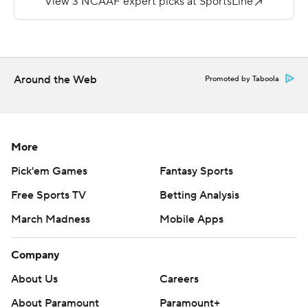
Shawndarrius Phillips ran it in from two yards out. After
forcing the Monarchs to three-and-out, Morgan led a
99-yard scoring drive and hit Austin Maloney for a 36-
yard score.
Around the Web
Promoted by Taboola
Williams threw for 160 yards and LaRussa passed for 143
yards for the Monarchs (0-2).
Copyright 2018 by AP. Any commercial use or
More
distribution without the express written consent of AP is
Pick'em Games
Fantasy Sports
strictly prohibited.
Free Sports TV
Betting Analysis
March Madness
Mobile Apps
Company
About Us
Careers
About Paramount
Paramount+