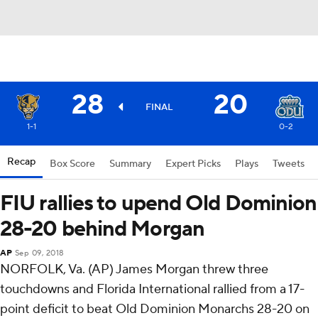
28
20
FINAL
1-1
0-2
Recap
Box Score
Summary
Expert Picks
Plays
Tweets
FIU rallies to upend Old Dominion
28-20 behind Morgan
AP
Sep 09, 2018
NORFOLK, Va. (AP) James Morgan threw three
touchdowns and Florida International rallied from a 17-
point deficit to beat Old Dominion Monarchs 28-20 on