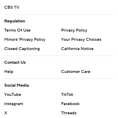
CBS TV
Regulation
Terms Of Use
Privacy Policy
Minors' Privacy Policy
Your Privacy Choices
Closed Captioning
California Notice
Contact Us
Help
Customer Care
Social Media
YouTube
TikTok
Instagram
Facebook
X
Threads