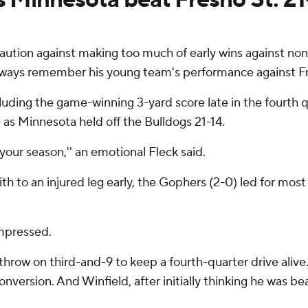
tion against making too much of early wins against n
l always remember his young team's performance against F
uding the game-winning 3-yard score late in the fourth qu
e as Minnesota held off the Bulldogs 21-14.
r your season,'' an emotional Fleck said.
ith to an injured leg early, the Gophers (2-0) led for m
mpressed.
row on third-and-9 to keep a fourth-quarter drive alive.
nversion. And Winfield, after initially thinking he was be