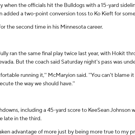
 when the officials hit the Bulldogs with a 15-yard sidel
en added a two-point conversion toss to Ko Kieft for som
or the second time in his Minnesota career.
ully ran the same final play twice last year, with Hokit 
evada. But the coach said Saturday night's pass was und
ortable running it,'' McMaryion said. ''You can't blame it 
execute the way we should have.''
owns, including a 45-yard score to KeeSean Johnson with
late in the third.
d've taken advantage of more just by being more true to my 