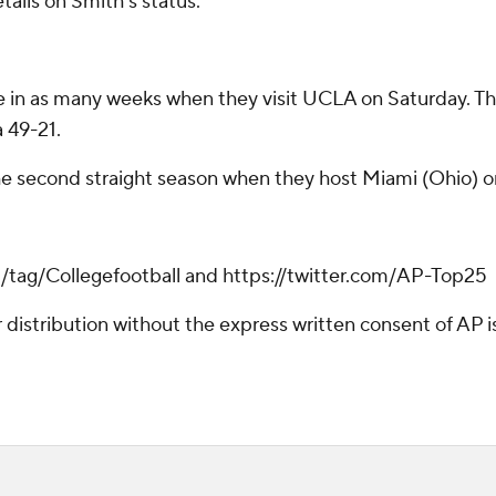
tails on Smith's status.
in as many weeks when they visit UCLA on Saturday. They'll
 49-21.
the second straight season when they host Miami (Ohio) o
m/tag/Collegefootball and https://twitter.com/AP-Top25
istribution without the express written consent of AP is 