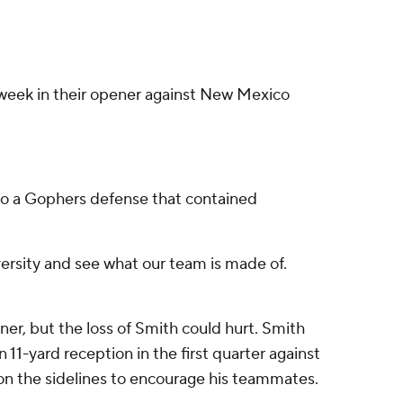
t week in their opener against New Mexico
s to a Gophers defense that contained
dversity and see what our team is made of.
er, but the loss of Smith could hurt. Smith
 11-yard reception in the first quarter against
d on the sidelines to encourage his teammates.