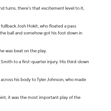
 and turns, there's that excitement level to it,
fullback Josh Hokit, who floated a pass
 the ball and somehow got his foot down in
 he was beat on the play.
Smith to a first-quarter injury. His third-down
 across his body to Tyler Johnson, who made
oint, it was the most important play of the