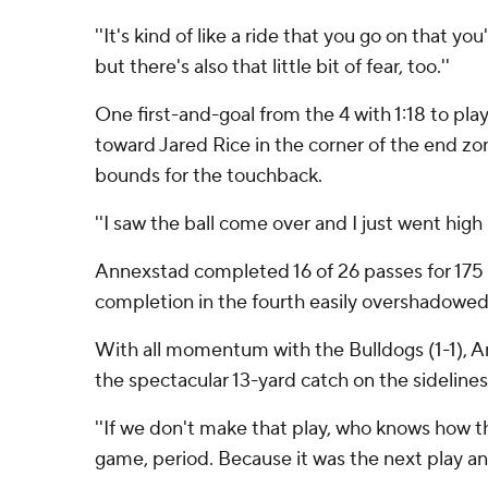
''It's kind of like a ride that you go on that yo
but there's also that little bit of fear, too.''
One first-and-goal from the 4 with 1:18 to pl
toward Jared Rice in the corner of the end z
bounds for the touchback.
''I saw the ball come over and I just went hig
Annexstad completed 16 of 26 passes for 175 ya
completion in the fourth easily overshadowed
With all momentum with the Bulldogs (1-1), A
the spectacular 13-yard catch on the sidelines 
''If we don't make that play, who knows how th
game, period. Because it was the next play a