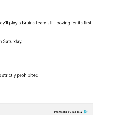
 play a Bruins team still looking for its first
n Saturday.
strictly prohibited.
Promoted by Taboola