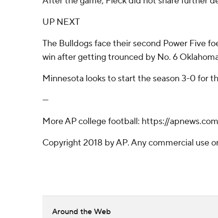
After the game, Fleck did not share further de
UP NEXT
The Bulldogs face their second Power Five foe 
win after getting trounced by No. 6 Oklahoma
Minnesota looks to start the season 3-0 for 
---
More AP college football: https://apnews.co
Copyright 2018 by AP. Any commercial use or d
Around the Web