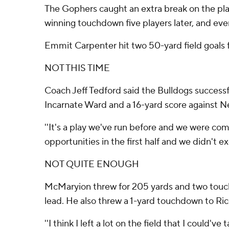
The Gophers caught an extra break on the play
winning touchdown five players later, and ev
Emmit Carpenter hit two 50-yard field goals f
NOT THIS TIME
Coach Jeff Tedford said the Bulldogs successf
Incarnate Ward and a 16-yard score against N
''It's a play we've run before and we were comf
opportunities in the first half and we didn't 
NOT QUITE ENOUGH
McMaryion threw for 205 yards and two touchd
lead. He also threw a 1-yard touchdown to Rice 
''I think I left a lot on the field that I coul