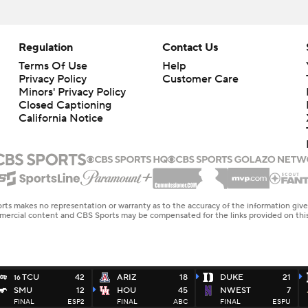
Regulation
Contact Us
Terms Of Use
Help
Privacy Policy
Customer Care
Minors' Privacy Policy
Closed Captioning
California Notice
rts makes no representation or warranty as to the accuracy of the information giv
ommercial content and CBS Sports may be compensated for the links provided on this
TCU
42
ARIZ
18
DUKE
21
16
SMU
12
HOU
45
NWEST
7
FINAL
ESP2
FINAL
ABC
FINAL
ESPU