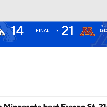
14
21
MIN
BA
GO
FINAL
2-0
NHL
CAR
ympics
MLV
ps Minnesota beat Fresno St. 21