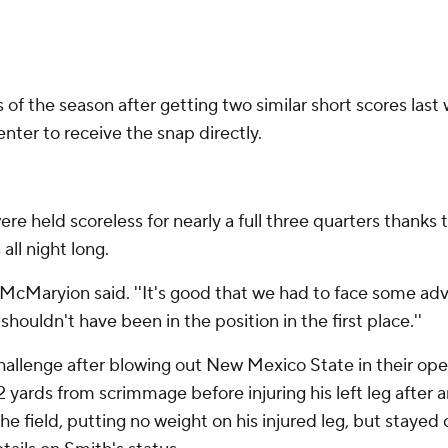
of the season after getting two similar short scores las
enter to receive the snap directly.
ere held scoreless for nearly a full three quarters thank
all night long.
,'' McMaryion said. ''It's good that we had to face some a
ouldn't have been in the position in the first place.''
allenge after blowing out New Mexico State in their open
 yards from scrimmage before injuring his left leg after an
he field, putting no weight on his injured leg, but staye