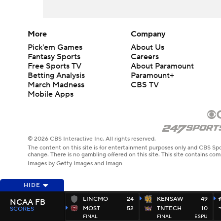
More
Company
Pick'em Games
About Us
Fantasy Sports
Careers
Free Sports TV
About Paramount
Betting Analysis
Paramount+
March Madness
CBS TV
Mobile Apps
© 2026 CBS Interactive Inc. All rights reserved.
The content on this site is for entertainment purposes only and CBS Spo
change. There is no gambling offered on this site. This site contains c
Images by Getty Images and Imagn
HIDE
LINCMO
24
KENSAW
49
NCAA FB
MOST
52
TNTECH
10
SCORES
FINAL
FINAL
ESPU