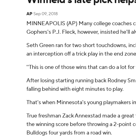
AP
Sep 09, 2018
MINNEAPOLIS (AP) Many college coaches cau
Gophers's P.J. Fleck, however, insisted he'l
Seth Green ran for two short touchdowns, incl
an interception off a trick play in the end zon
''This is one of those wins that can do a lot fo
After losing starting running back Rodney Sm
falling behind with eight minutes to play.
That's when Minnesota's young playmakers i
True freshman Zack Annexstad made a great th
the winning score before throwing a 2-point co
Bulldogs four yards from a road win.