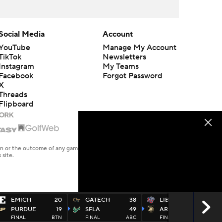
Social Media
Account
YouTube
Manage My Account
TikTok
Newsletters
Instagram
My Teams
Facebook
Forgot Password
X
Threads
Flipboard
en or the outcome of any game or event. Odds and lines subject to
 site.
EMICH
20
GATECH
38
LIB
14
PURDUE
19
SFLA
49
ARMY
38
FINAL
BTN
FINAL
ABC
FINAL
CBSS