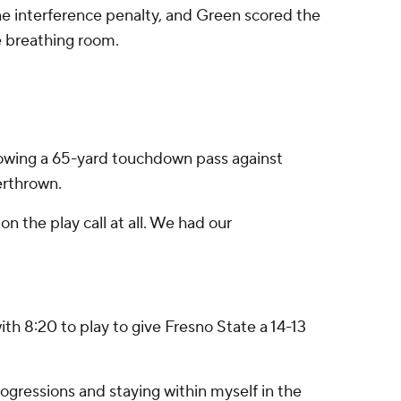
ine interference penalty, and Green scored the
e breathing room.
throwing a 65-yard touchdown pass against
erthrown.
on the play call at all. We had our
 8:20 to play to give Fresno State a 14-13
progressions and staying within myself in the