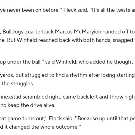
u've never been on before,'' Fleck said. ''It's all the twists
ay, Bulldogs quarterback Marcus McMaryion handed off to 
one. But Winfield reached back with both hands, snagged
h up under the ball,'' said Winfield, who added he thought
rds, but struggled to find a rhythm after losing starting 
 the struggles.
nnexstad scrambled right, came back left and threw high
to keep the drive alive.
at game turns out,'' Fleck said. ''Because up until that p
nd it changed the whole outcome.''