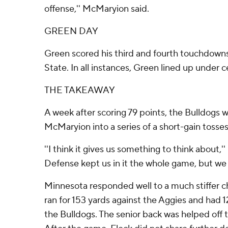
offense,'' McMaryion said.
GREEN DAY
Green scored his third and fourth touchdowns 
State. In all instances, Green lined up under c
THE TAKEAWAY
A week after scoring 79 points, the Bulldogs w
McMaryion into a series of a short-gain tosses 
''I think it gives us something to think about
Defense kept us in it the whole game, but we sh
Minnesota responded well to a much stiffer ch
ran for 153 yards against the Aggies and had 12
the Bulldogs. The senior back was helped off t