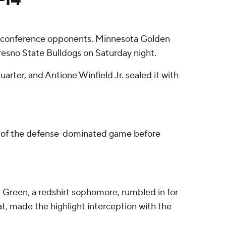
onconference opponents. Minnesota Golden
resno State Bulldogs on Saturday night.
arter, and Antione Winfield Jr. sealed it with
ost of the defense-dominated game before
 Green, a redshirt sophomore, rumbled in for
at, made the highlight interception with the