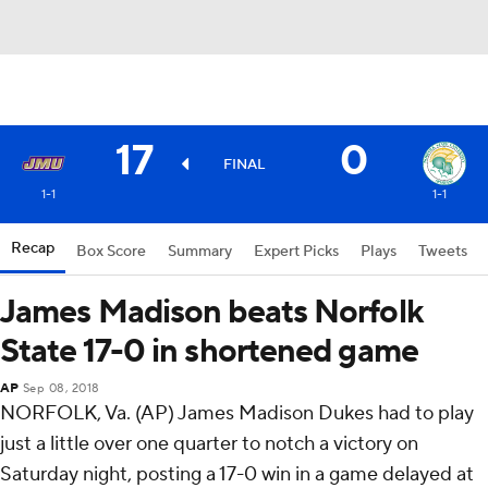
17
0
FINAL
1-1
1-1
Recap
Box Score
Summary
Expert Picks
Plays
Tweets
James Madison beats Norfolk
State 17-0 in shortened game
AP
Sep 08, 2018
NORFOLK, Va. (AP) James Madison Dukes had to play
just a little over one quarter to notch a victory on
Saturday night, posting a 17-0 win in a game delayed at