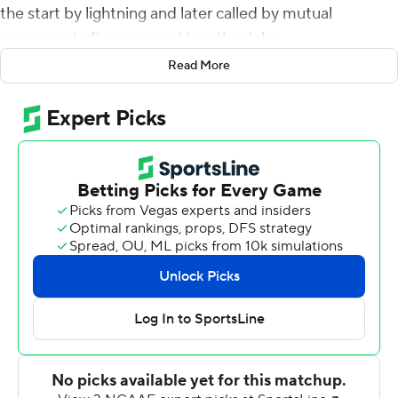
the start by lightning and later called by mutual
agreement after a second lengthy delay.
Read More
The Dukes (1-1) will get credit for a win.
Ben DiNucci's 5-yard touchdown run - set up by his 56-
yard scamper three plays earlier - gave the Dukes a 7-0
lead on their first possession. D'Angelo Amos returned a
punt 76 yards for a score and Ethan Ratke kicked a 28-
yard field goal to give James Madison a 17-0 lead after
one quarter.
The two Virginia schools were playing for just the second
time. James Madison won 75-14 last season.
Norfolk State Spartans (1-1) fell to 1-16-1 against Colonial
Athletic Association teams. The Spartans' only win and
tie came against Elon.