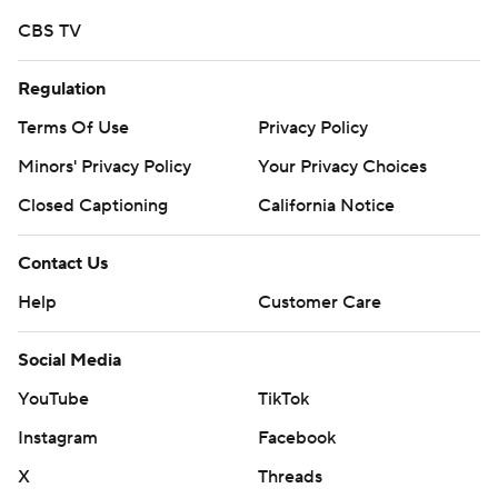
CBS TV
Regulation
Terms Of Use
Privacy Policy
Minors' Privacy Policy
Your Privacy Choices
Closed Captioning
California Notice
Contact Us
Help
Customer Care
Social Media
YouTube
TikTok
Instagram
Facebook
X
Threads