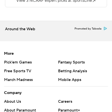
The Dukes, who rushed for 106 yards, have now won 11
straight road games against FCS teams.
Copyright 2018 by AP. Any commercial use or
Around the Web
Promoted by Taboola
distribution without the express written consent of AP is
strictly prohibited.
More
Pick'em Games
Fantasy Sports
Free Sports TV
Betting Analysis
March Madness
Mobile Apps
Company
About Us
Careers
About Paramount
Paramount+