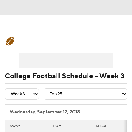
College Football News
Scores
Schedule
Rankings
Standings
Expert Picks
Odds
Bowl Schedule
College Football Schedule - Week 3
Teams
Stats
Watch CFB Live
Signing Day
Transfer Portal
Wednesday, September 12, 2018
2026 Top Recruits
AWAY
HOME
RESULT
2025 Top Classes