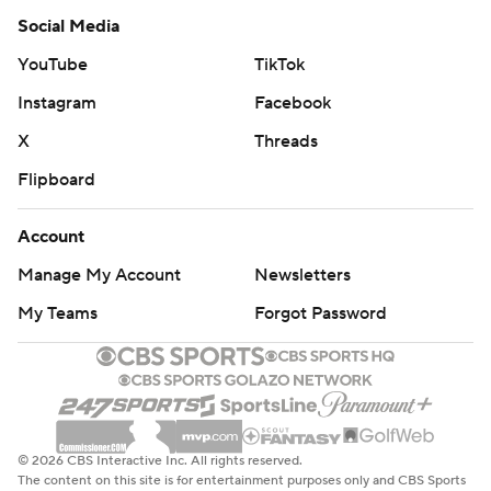
Social Media
YouTube
TikTok
Instagram
Facebook
X
Threads
Flipboard
Account
Manage My Account
Newsletters
My Teams
Forgot Password
© 2026 CBS Interactive Inc. All rights reserved.
The content on this site is for entertainment purposes only and CBS Sports