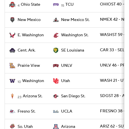
OHIOST 40 - T
Ohio State
TCU
4
15
NMEX 42 - NM
New Mexico
New Mexico St.
WASHST 59 - 
E. Washington
Washington St.
CAR 33 - SELO
Cent. Ark.
SE Louisiana
UNLV 46 - PRAR
Prairie View
UNLV
WASH 21 - UTA
Washington
Utah
10
SDGST 28 - ARI
Arizona St.
San Diego St.
23
FRESNO 38 - U
Fresno St.
UCLA
ARIZ 62 - SUT 3
So. Utah
Arizona