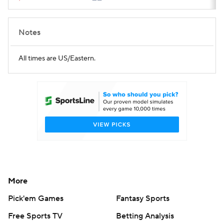
Notes
All times are US/Eastern.
More
Pick'em Games
Fantasy Sports
Free Sports TV
Betting Analysis