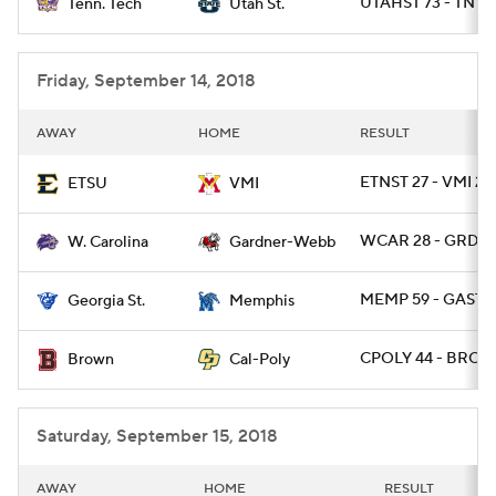
UTAHST 73 - TNTE
Tenn. Tech
Utah St.
Friday, September 14, 2018
AWAY
HOME
RESULT
ETNST 27 - VMI 24
ETSU
VMI
WCAR 28 - GRDW
W. Carolina
Gardner-Webb
MEMP 59 - GAST 
Georgia St.
Memphis
CPOLY 44 - BRO 1
Brown
Cal-Poly
Saturday, September 15, 2018
AWAY
HOME
RESULT