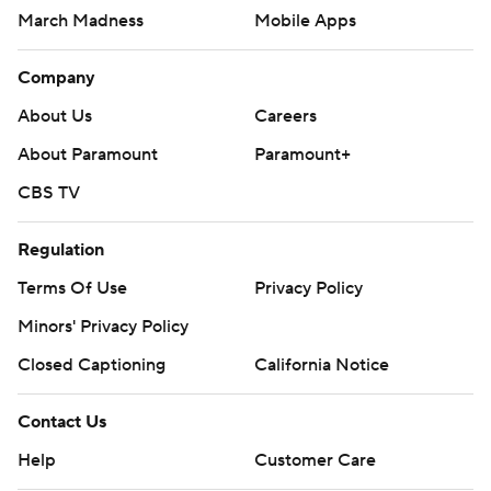
March Madness
Mobile Apps
Company
About Us
Careers
About Paramount
Paramount+
CBS TV
Regulation
Terms Of Use
Privacy Policy
Minors' Privacy Policy
Closed Captioning
California Notice
Contact Us
Help
Customer Care