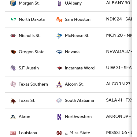
ALBANY 30 - 
Morgan St.
UAlbany
NDK 24 - SAMS
North Dakota
Sam Houston
MCN 20 - NICH
Nicholls St.
McNeese St.
NEVADA 37 - 
Oregon State
Nevada
UIW 31 - SFA 7
S.F. Austin
Incarnate Word
ALCORN 27 - T
Texas Southern
Alcorn St.
SALA 41 - TXST
Texas St.
South Alabama
AKRON 39 - N
Akron
Northwestern
MISSST 56 - UL
Louisiana
Miss. State
16