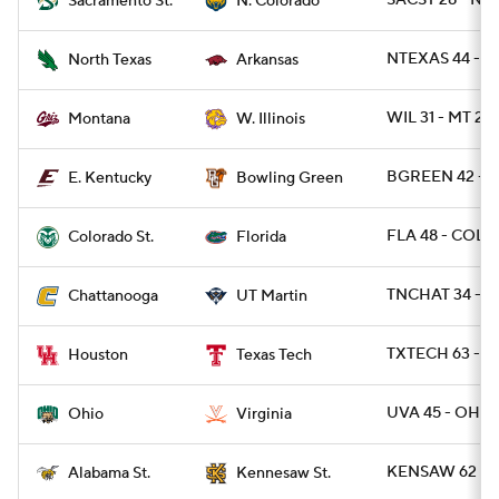
SACST 28 - NC
Sacramento St.
N. Colorado
NTEXAS 44 - A
North Texas
Arkansas
WIL 31 - MT 27
Montana
W. Illinois
BGREEN 42 - E
E. Kentucky
Bowling Green
FLA 48 - COLO
Colorado St.
Florida
TNCHAT 34 - 
Chattanooga
UT Martin
TXTECH 63 - 
Houston
Texas Tech
UVA 45 - OHIO
Ohio
Virginia
KENSAW 62 - A
Alabama St.
Kennesaw St.