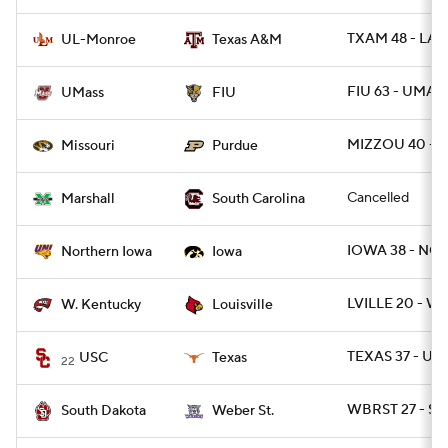
TXAM 48 - LA
UL-Monroe
Texas A&M
FIU 63 - UMAS
UMass
FIU
MIZZOU 40 - 
Missouri
Purdue
Cancelled
Marshall
South Carolina
IOWA 38 - NO
Northern Iowa
Iowa
LVILLE 20 - WK
W. Kentucky
Louisville
TEXAS 37 - USC
USC
Texas
22
WBRST 27 - SD
South Dakota
Weber St.