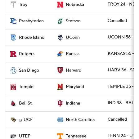
TROY 24 - NEB 
Troy
Nebraska
Cancelled
Presbyterian
Stetson
UCONN 56 - RI
Rhode Island
UConn
KANSAS 55 - R
Rutgers
Kansas
HARV 36 - SDG
San Diego
Harvard
TEMPLE 35 - M
Temple
Maryland
IND 38 - BALLS
Ball St.
Indiana
Cancelled
UCF
North Carolina
18
TENN 24 - UTE
UTEP
Tennessee