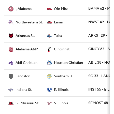
BAMA 62 - MIS
Alabama
Ole Miss
1
NWST 49 - LA
Northwestern St.
Lamar
ARKST 29 - TU
Arkansas St.
Tulsa
CINCY 63 - AL
Alabama A&M
Cincinnati
ABIL 38 - HOU
Abil Christian
Houston Christian
SO 33 - LANGS
Langston
Southern U.
INST 55 - EIL 41
Indiana St.
E. Illinois
SEMOST 48 - SI
SE Missouri St.
S. Illinois