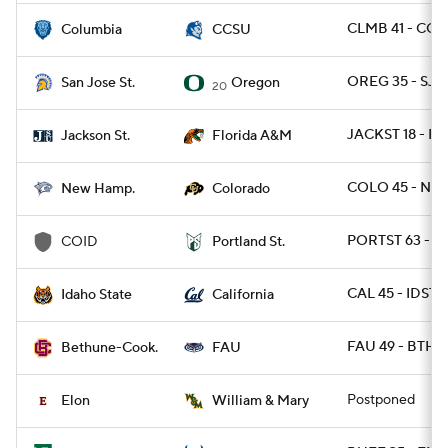
CLMB 41 - CCT
Columbia
CCSU
OREG 35 - SJS
San Jose St.
Oregon
20
JACKST 18 - F
Jackson St.
Florida A&M
COLO 45 - NH 
New Hamp.
Colorado
PORTST 63 - C
COID
Portland St.
CAL 45 - IDST 
Idaho State
California
FAU 49 - BTHN
Bethune-Cook.
FAU
Postponed
Elon
William & Mary