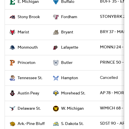
BUFF 35 - EMI
E. Michigan
Buffalo
STONYBRK 28 
Stony Brook
Fordham
BRY 37 - MARI
Marist
Bryant
MONNJ 24 - L
Monmouth
Lafayette
PRINCE 50 - B
Princeton
Butler
Cancelled
Tennessee St.
Hampton
AP 78 - MORE
Austin Peay
Morehead St.
WMICH 68 - D
Delaware St.
W. Michigan
SDST 90 - ARP
Ark.-Pine Bluff
S. Dakota St.