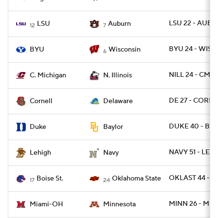
LSU 22 - AUBU
LSU
Auburn
12
7
BYU 24 - WISC 
BYU
Wisconsin
6
NILL 24 - CMIC
C. Michigan
N. Illinois
DE 27 - CORN 
Cornell
Delaware
DUKE 40 - BA
Duke
Baylor
NAVY 51 - LEH 
Lehigh
Navy
OKLAST 44 - B
Boise St.
Oklahoma State
17
24
MINN 26 - MIA
Miami-OH
Minnesota