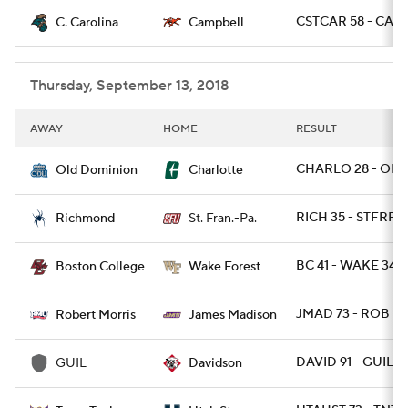
CSTCAR 58 - CAMP
C. Carolina
Campbell
College Football Betting
Players
College Shop
StubHub
Thursday, September 13, 2018
AWAY
HOME
RESULT
CHARLO 28 - ODU
Old Dominion
Charlotte
RICH 35 - STFRPA 
Richmond
St. Fran.-Pa.
BC 41 - WAKE 34
Boston College
Wake Forest
JMAD 73 - ROB 7
Robert Morris
James Madison
DAVID 91 - GUIL 61
GUIL
Davidson