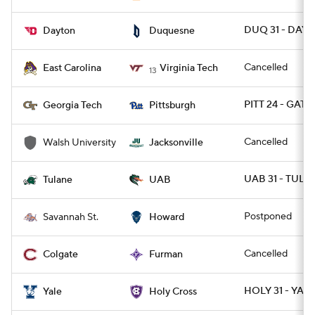
DUQ 31 - DAY 
Dayton
Duquesne
Cancelled
East Carolina
Virginia Tech
13
PITT 24 - GATE
Georgia Tech
Pittsburgh
Cancelled
Walsh University
Jacksonville
UAB 31 - TULA
Tulane
UAB
Postponed
Savannah St.
Howard
Cancelled
Colgate
Furman
HOLY 31 - YALE
Yale
Holy Cross