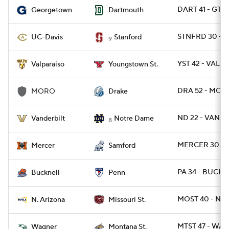
DART 41 - GT
Georgetown
Dartmouth
STNFRD 30 - D
UC-Davis
Stanford
9
YST 42 - VALPO
Valparaiso
Youngstown St.
DRA 52 - MOR
MORO
Drake
ND 22 - VANDY
Vanderbilt
Notre Dame
8
MERCER 30 - 
Mercer
Samford
PA 34 - BUCK 1
Bucknell
Penn
MOST 40 - NAZ
N. Arizona
Missouri St.
MTST 47 - WAG
Wagner
Montana St.