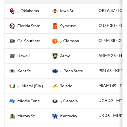
OKLA 37 - IOW
Oklahoma
Iowa St.
5
CUSE 30 - FSU
Florida State
Syracuse
CLEM 38 - GAS
Ga. Southern
Clemson
2
ARMY 28 - HAW
Hawaii
Army
PSU 63 - KENT
Kent St.
Penn State
11
MIAMI 49 - TO
Miami (Fla.)
Toledo
21
UGA 49 - MTSU
Middle Tenn.
Georgia
3
UK 48 - MURYS
Murray St.
Kentucky