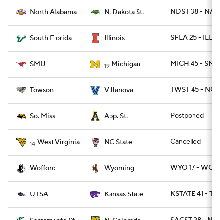
NDST 38 - NAL 
North Alabama
N. Dakota St.
SFLA 25 - ILL 1
South Florida
Illinois
MICH 45 - SMU
SMU
Michigan
19
TWST 45 - NOV
Towson
Villanova
Postponed
So. Miss
App. St.
Cancelled
West Virginia
NC State
14
WYO 17 - WOFF
Wofford
Wyoming
KSTATE 41 - TX
UTSA
Kansas State