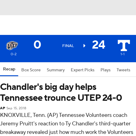
0
24
FINAL
0-2
1-1
Recap
Box Score
Summary
Expert Picks
Plays
Tweets
Chandler's big day helps
Tennessee trounce UTEP 24-0
AP
Sep 15, 2018
KNOXVILLE, Tenn. (AP) Tennessee Volunteers coach
Jeremy Pruitt's reaction to Ty Chandler's third-quarter
breakaway revealed just how much work the Volunteers