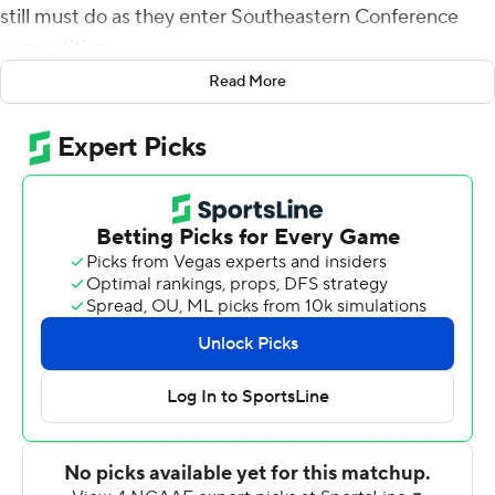
still must do as they enter Southeastern Conference
competition.
Read More
Chandler rushed for 158 yards and had an 81-yard
touchdown Saturday to spark a Tennessee offense that
had struggled with missed opportunities in a 24-0
victory over UTEP Miners.
''He got out there and did a good job finishing that run,''
Pruitt said. ''It's a good thing he did because I'm not sure
we wouldn't have gotten another penalty (otherwise)
before we got it in the end zone, so I'm glad he got in
the end zone.''
Tennessee's red-zone troubles prevented the Vols from
pulling away from a 31-point underdog until the second
half.