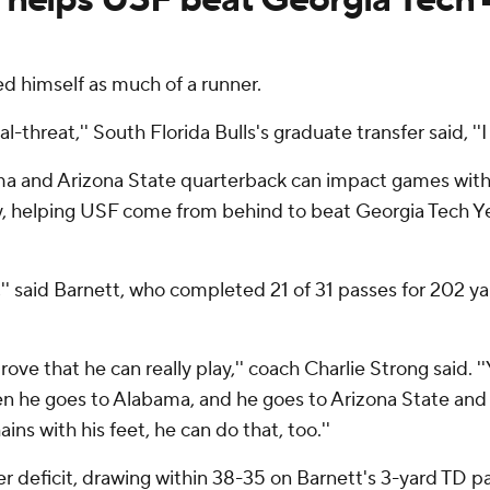
d himself as much of a runner.
al-threat,'' South Florida Bulls's graduate transfer said, '
ma and Arizona State quarterback can impact games with h
, helping USF come from behind to beat Georgia Tech Y
m,'' said Barnett, who completed 21 of 31 passes for 202 y
rove that he can really play,'' coach Charlie Strong said. 
en he goes to Alabama, and he goes to Arizona State and 
ins with his feet, he can do that, too.''
ter deficit, drawing within 38-35 on Barnett's 3-yard TD p