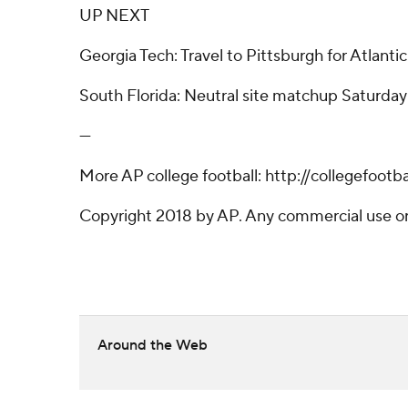
UP NEXT
Georgia Tech: Travel to Pittsburgh for Atlant
South Florida: Neutral site matchup Saturday a
---
More AP college football: http://collegefoot
Copyright 2018 by AP. Any commercial use or d
Around the Web