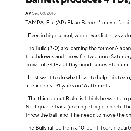
AP
Sep 08, 2018
TAMPA, Fla. (AP) Blake Barnett's never fancie
''Even in high school, when I was listed as a du
The Bulls (2-0) are learning the former Alaba
touchdowns and threw for two more Saturday
crowd of 34,182 at Raymond James Stadium.
''I just want to do what I can to help this tea
a team-best 91 yards on 16 attempts.
''The thing about Blake is I think he wants to p
No. 1 quarterback (coming of high school). Th
throw the ball, and if he needs to move the cha
The Bulls rallied from a 10-point, fourth-quar