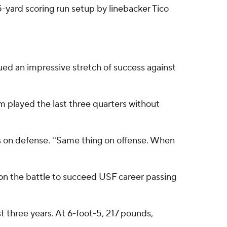
5-yard scoring run setup by linebacker Tico
nued an impressive stretch of success against
m played the last three quarters without
 on defense. ''Same thing on offense. When
on the battle to succeed USF career passing
t three years. At 6-foot-5, 217 pounds,