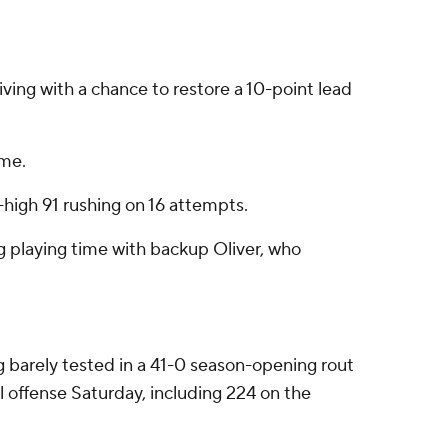
ving with a chance to restore a 10-point lead
ame.
-high 91 rushing on 16 attempts.
g playing time with backup Oliver, who
g barely tested in a 41-0 season-opening rout
l offense Saturday, including 224 on the