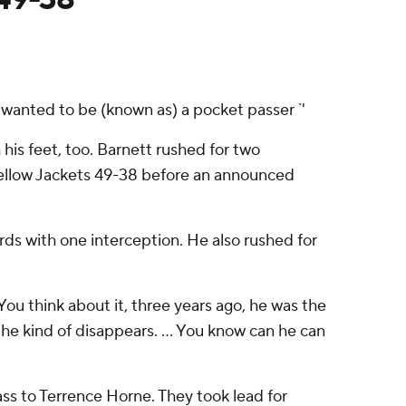
'I wanted to be (known as) a pocket passer `'
is feet, too. Barnett rushed for two
ellow Jackets 49-38 before an announced
ards with one interception. He also rushed for
''You think about it, three years ago, he was the
he kind of disappears. ... You know can he can
ass to Terrence Horne. They took lead for