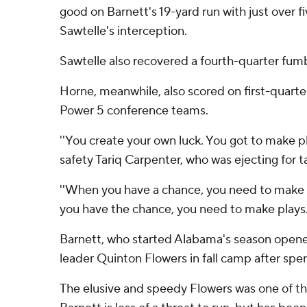
good on Barnett's 19-yard run with just over f
Sawtelle's interception.
Sawtelle also recovered a fourth-quarter fum
Horne, meanwhile, also scored on first-quarte
Power 5 conference teams.
''You create your own luck. You got to make p
safety Tariq Carpenter, who was ejecting for t
''When you have a chance, you need to make 
you have the chance, you need to make plays. A
Barnett, who started Alabama's season opene
leader Quinton Flowers in fall camp after spen
The elusive and speedy Flowers was one of the