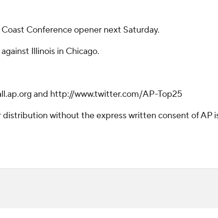
ic Coast Conference opener next Saturday.
gainst Illinois in Chicago.
ball.ap.org and http://www.twitter.com/AP-Top25
istribution without the express written consent of AP is 