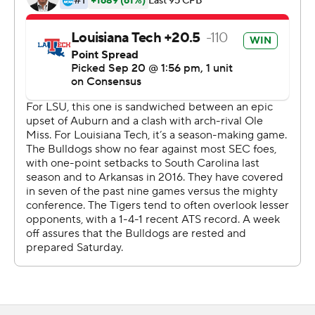
''There was a letdown in the second half,'' Orgeron said.
''We couldn't stop them. They kept us off balance.''
Yet, when the game got tight, LSU immediately
responded with a touchdown drive of its own, followed
by a defensive stop on fourth-and-short, and then
another touchdown.
''You could just feel that they were trying to mount a
comeback,'' LSU tight end Foster Moreau said. ''We
knew we had to make a drive and make a couple of plays
to put the game back out of reach.''
Joe Burrow's 28-yard timing pass down the left sideline
to Dee Anderson, who narrowly stayed in bounds as he
made the catch in tight coverage, ignited a drive that