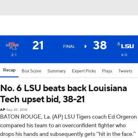
21
38
6
FINAL
2-1
4-0
Recap
Box Score
Summary
Expert Picks
Plays
Tweets
No. 6 LSU beats back Louisiana
Tech upset bid, 38-21
AP
Sep 23, 2018
BATON ROUGE, La. (AP) LSU Tigers coach Ed Orgeron
compared his team to an overconfident fighter who
drops his hands and subsequently gets ''hit in the face.''