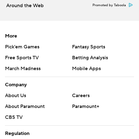
produced Brossette's third TD on a 2-yard run in the
Around the Web
Promoted by Taboola
middle of the fourth quarter.
Edwards-Helaire scored his second touchdown on
LSU's next possession, shortly after the Tigers stuffed
More
Smith's keeper on fourth down.
Pick'em Games
Fantasy Sports
''We have two backs that are pretty good,'' Orgeron
Free Sports TV
Betting Analysis
said. ''That's what it takes in the SEC.''
March Madness
Mobile Apps
Burrow was 16 of 28 for 191 yards. He still has not thrown
Company
an interception this season but did lose his first fumble
late in the first half on a sack by Jaylon Ferguson.
About Us
Careers
About Paramount
Paramount+
That turnover did not lead directly to opponent points,
however, unlike two Louisiana Tech turnovers in the first
CBS TV
half that set up LSU touchdowns.
Regulation
Smith completed 27 of 50 passes for 330 yards and