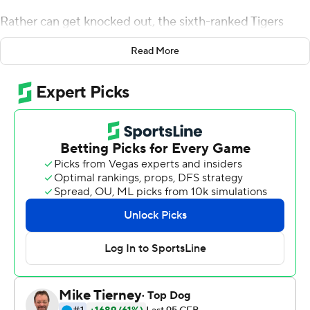
Rather can get knocked out, the sixth-ranked Tigers
woke up.
Read More
Nick Brossette scored three touchdowns, Clyde
Edwards-Helaire rushed for a career-high 136 yards and
two TDs, and LSU beat Louisiana Tech Bulldogs 38-21 on
Saturday night in a game infused with far more tension
than expected.
''We won the game, but it wasn't good enough,''
Orgeron said. ''Obviously, we're not happy.''
The Tigers (4-0) were favored by about three
touchdowns and raced to a 24-0 lead, only to see the
Bulldogs (2-1) pull as close as 24-21 on J'Mar Smith's 42-
yard touchdown pass to Adrian Hardy early in the fourth
quarter.