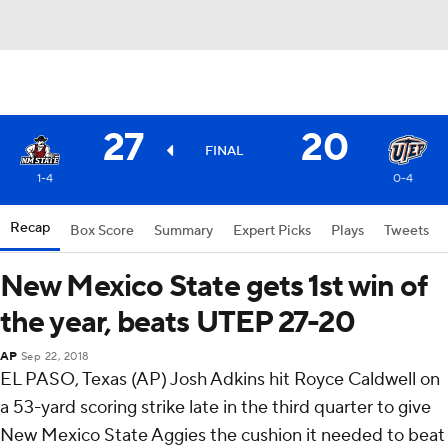
27
20
FINAL
1-4
0-4
Recap
Box Score
Summary
Expert Picks
Plays
Tweets
New Mexico State gets 1st win of
the year, beats UTEP 27-20
AP
Sep 22, 2018
EL PASO, Texas (AP) Josh Adkins hit Royce Caldwell on
a 53-yard scoring strike late in the third quarter to give
New Mexico State Aggies the cushion it needed to beat