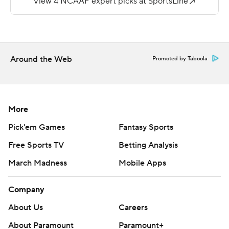
22-yarder of his own for the final score.
Locksley threw for 194 yards with one touchdown and
rushed for another 64 yards. Quardraiz Wadley ran for 111
yards.
Around the Web
Promoted by Taboola
Copyright 2018 by AP. Any commercial use or
distribution without the express written consent of AP is
strictly prohibited.
More
Pick'em Games
Fantasy Sports
Free Sports TV
Betting Analysis
March Madness
Mobile Apps
Company
About Us
Careers
About Paramount
Paramount+