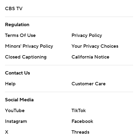
CBS TV
Regulation
Terms Of Use
Privacy Policy
Minors' Privacy Policy
Your Privacy Choices
Closed Captioning
California Notice
Contact Us
Help
Customer Care
Social Media
YouTube
TikTok
Instagram
Facebook
X
Threads