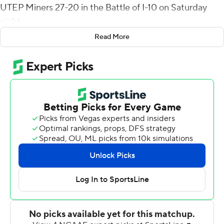
UTEP Miners 27-20 in the Battle of I-10 on Saturday
night.
Read More
New Mexico State (1-4) grabbed its first win of the
season and administered the 16th straight loss to the
Miners. It is the longest active losing streak in the
Football Bowl Subdivision. The Miners last won when
they beat North Texas 52-24 in the final game of 2016.
The Miners (0-4) still have not had a lead all season but
did tie the Aggies 17-17 when Kai Locksley hit Terry Juniel
in stride for a 76-yard scoring play early in the third
quarter.
Caldwell's TD gave the Aggies a 24-17 lead with 2:46 left
in the third. UTEP closed to 24-20 following Jason
Filley's 34-yard field goal. Dylan Brown answered with a