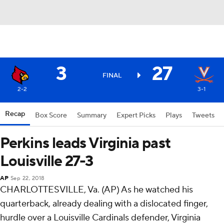
3
27
FINAL
2-2
3-1
Recap
Box Score
Summary
Expert Picks
Plays
Tweets
Perkins leads Virginia past
Louisville 27-3
AP
Sep 22, 2018
CHARLOTTESVILLE, Va. (AP) As he watched his
quarterback, already dealing with a dislocated finger,
hurdle over a Louisville Cardinals defender, Virginia