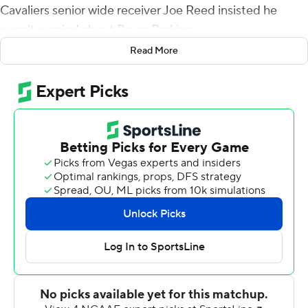
Cavaliers senior wide receiver Joe Reed insisted he
wasn't worried about Bryce Perkins.
Read More
''I want him to do what he does,'' Reed said. ''We don't
want to put any limitations on him. Bryce Perkins, he's an
athlete.''
Perkins did that and then some Saturday, throwing for
197 and two touchdowns and running for another 78
yards and a score, twice hurdling defenders, as Virginia
opened ACC play with a convincing 27-3 win over
Louisville.
The Cavaliers are 3-1 to open the season for the second
straight year. Louisville fell to 2-2.
Virginia's defense controlled the game. Sophomore
linebacker Charles Snowden finished with eight tackles,