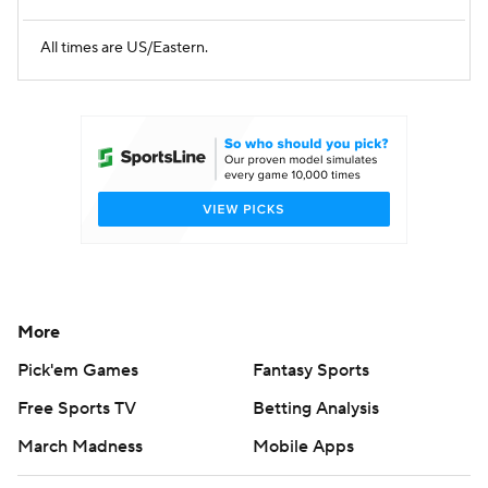
All times are US/Eastern.
More
Pick'em Games
Fantasy Sports
Free Sports TV
Betting Analysis
March Madness
Mobile Apps