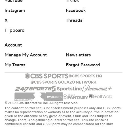
YouTube
TikTok
Instagram
Facebook
X
Threads
Flipboard
Account
Manage My Account
Newsletters
My Teams
Forgot Password
© 2026 CBS Interactive Inc. All rights reserved.
The content on this site is for entertainment purposes only and CBS Sports
makes no representation or warranty as to the accuracy of the information
given or the outcome of any game or event. Odds and lines subject to
change. There is no gambling offered on this site. This site contains
commercial content and CBS Sports may be compensated for the links