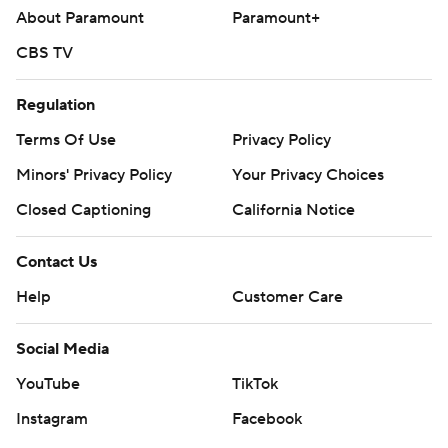
About Paramount
Paramount+
CBS TV
Regulation
Terms Of Use
Privacy Policy
Minors' Privacy Policy
Your Privacy Choices
Closed Captioning
California Notice
Contact Us
Help
Customer Care
Social Media
YouTube
TikTok
Instagram
Facebook