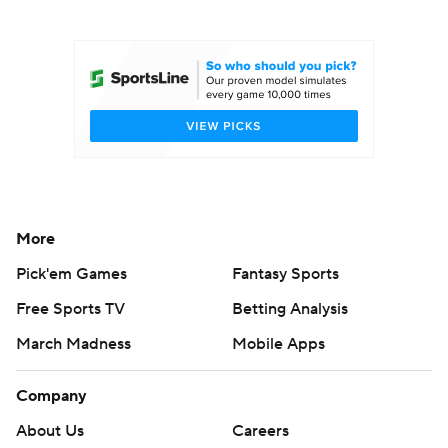
College Football Betting
Players
College Shop
StubHub
More
Pick'em Games
Fantasy Sports
Free Sports TV
Betting Analysis
March Madness
Mobile Apps
Company
About Us
Careers