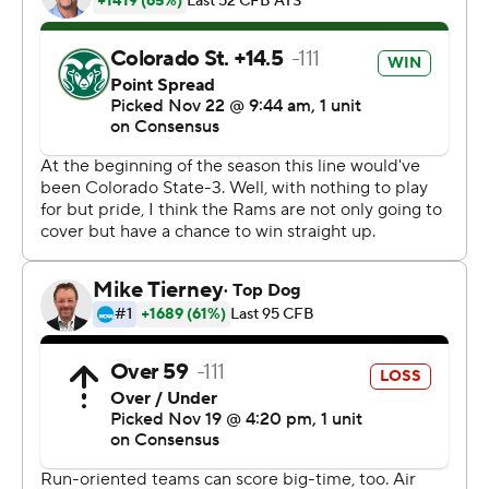
side. And when they did, the Falcons countered by
sending him the other way.
''We couldn't stop him,'' Colorado State coach Mike
Bobo said. ''When you can't stop the fullback in the
option, you can't stop the option.''
Kadin Remsberg sealed the win with a late score as the
Falcons (5-7, 3-5 Mountain West) won their third
straight over Colorado State (3-9, 2-6).
Rams receiver Preston Williams turned in a big
afternoon with 12 catches for 248 yards and three
scores. His third TD brought the Rams to within 20-19
with 9:53 remaining, but Wyatt Bryan's game-tying extra
point was blocked by defensive lineman Ben Harris.
Bryan also missed an extra point earlier in the game.