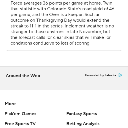
The Falcons went on a time-consuming drive, 11-play
drive that culminated in Remsberg's score, giving Air
Force a 27-19 lead.
Colorado State was on the move when Floyd stepped in
front of a K.J. Carta-Samuels pass and allowed Air Force
to secure the Ram-Falcon Trophy.
''Huge for me, but I think it was even bigger for the
team,'' Floyd said.
Around the Web
Promoted by Taboola
Collin Hill started the game for the Rams and threw two
TD passes. After an interception in the third quarter, he
was checked out by the doctors and the team elected
More
to keep him out. Carta-Samuels took over.
Pick'em Games
Fantasy Sports
Free Sports TV
Betting Analysis
Colorado State's defense came up with a goal-line stand