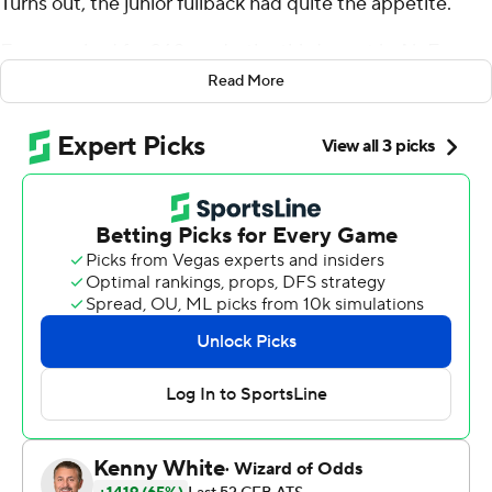
Turns out, the junior fullback had quite the appetite.
Fagan rushed for 260 yards, the third-most in Air Force
history, and linebacker Kyle Floyd thwarted a late drive
Read More
with an interception to help the Falcons hold off
Colorado State Rams 27-19 on Thursday.
Fagan gouged the Colorado State defense with run after
run up the middle, including an early 3-yard score. He
finished 15 yards shy of the school record set by Chad
Hall in 2007.
In all, Fagan carried the ball 34 times, averaging 7.6 per
carry. His longest run was a 56-yard gallop.
''I still look at the numbers and don't believe it,'' Fagan
said.
The Rams tried to adjust to Fagan by overloading one