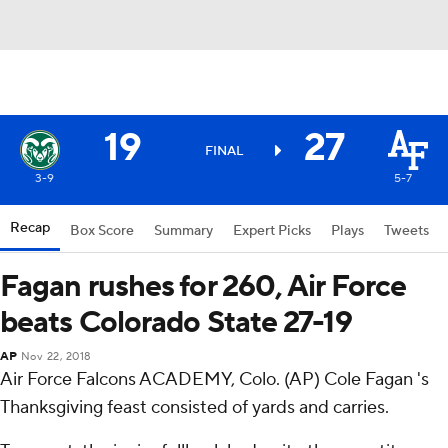
19
27
FINAL
3-9
5-7
Recap
Box Score
Summary
Expert Picks
Plays
Tweets
Fagan rushes for 260, Air Force
beats Colorado State 27-19
AP
Nov 22, 2018
Air Force Falcons ACADEMY, Colo. (AP) Cole Fagan 's
Thanksgiving feast consisted of yards and carries.