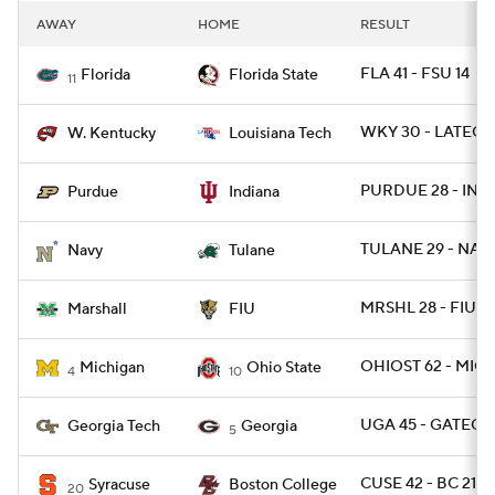
AWAY
HOME
RESULT
FLA 41 - FSU 14
Florida
Florida State
11
WKY 30 - LATECH
W. Kentucky
Louisiana Tech
PURDUE 28 - IND 
Purdue
Indiana
TULANE 29 - NAV
Navy
Tulane
MRSHL 28 - FIU 2
Marshall
FIU
OHIOST 62 - MICH
Michigan
Ohio State
4
10
UGA 45 - GATECH 
Georgia Tech
Georgia
5
CUSE 42 - BC 21
Syracuse
Boston College
20