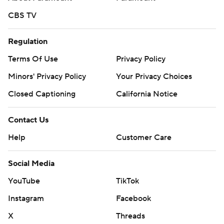
CBS TV
Regulation
Terms Of Use
Privacy Policy
Minors' Privacy Policy
Your Privacy Choices
Closed Captioning
California Notice
Contact Us
Help
Customer Care
Social Media
YouTube
TikTok
Instagram
Facebook
X
Threads