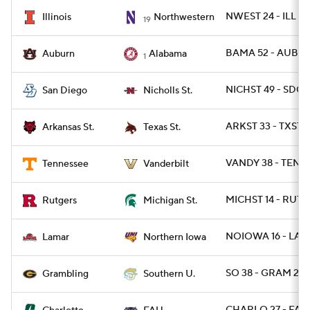
NWEST 24 - ILL 16
Illinois
Northwestern
19
BAMA 52 - AUBUR
Auburn
Alabama
1
NICHST 49 - SDG 
San Diego
Nicholls St.
ARKST 33 - TXSTS
Arkansas St.
Texas St.
VANDY 38 - TENN 
Tennessee
Vanderbilt
MICHST 14 - RUT 1
Rutgers
Michigan St.
NOIOWA 16 - LAM
Lamar
Northern Iowa
SO 38 - GRAM 28
Grambling
Southern U.