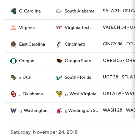
SALA 31 - CSTCAR
C. Carolina
South Alabama
VATECH 34 - UVA 
Virginia
Virginia Tech
CINCY 56 - ECU 6
East Carolina
Cincinnati
OREG 55 - OREGS
Oregon
Oregon State
UCF 38 - SFLA 10
UCF
South Florida
9
OKLA 59 - WVU 5
Oklahoma
West Virginia
6
13
WASH 28 - WASHS
Washington
Washington St.
16
8
Saturday, November 24, 2018