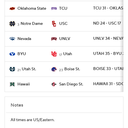
TCU 31 - OKLAST 
Oklahoma State
TCU
ND 24 - USC 17
Notre Dame
USC
3
UNLV 34 - NEVAD
Nevada
UNLV
UTAH 35 - BYU 27
BYU
Utah
17
BOISE 33 - UTAHS
Utah St.
Boise St.
21
23
HAWAII 31 - SDGST
Hawaii
San Diego St.
Notes
All times are US/Eastern.