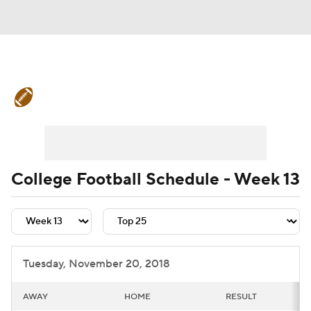
College Football News
Scores
Schedule
Rankings
Standings
Expert Picks
Odds
Bowl Schedule
College Football Schedule - Week 13
Teams
Stats
Watch CFB Live
Signing Day
Transfer Portal
Tuesday, November 20, 2018
2026 Top Recruits
AWAY
HOME
RESULT
2025 Top Classes