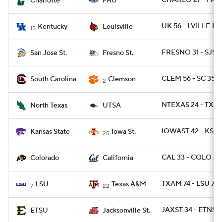
CHARLO 27 - FAU
Charlotte
FAU
UK 56 - LVILLE 10
Kentucky
Louisville
15
FRESNO 31 - SJST 
San Jose St.
Fresno St.
CLEM 56 - SC 35
South Carolina
Clemson
2
NTEXAS 24 - TXSA
North Texas
UTSA
IOWAST 42 - KSTA
Kansas State
Iowa St.
25
CAL 33 - COLO 21
Colorado
California
TXAM 74 - LSU 72 
LSU
Texas A&M
7
22
JAXST 34 - ETNST 
ETSU
Jacksonville St.