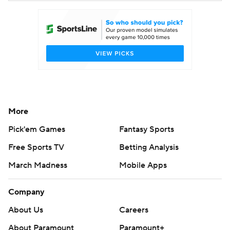
More
Pick'em Games
Fantasy Sports
Free Sports TV
Betting Analysis
March Madness
Mobile Apps
Company
About Us
Careers
About Paramount
Paramount+