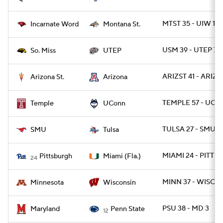
MTST 35 - UIW 14
Incarnate Word
Montana St.
USM 39 - UTEP 7
So. Miss
UTEP
ARIZST 41 - ARIZ 
Arizona St.
Arizona
TEMPLE 57 - UCO
Temple
UConn
TULSA 27 - SMU 2
SMU
Tulsa
MIAMI 24 - PITT 3
Pittsburgh
Miami (Fla.)
24
MINN 37 - WISC 15
Minnesota
Wisconsin
PSU 38 - MD 3
Maryland
Penn State
12