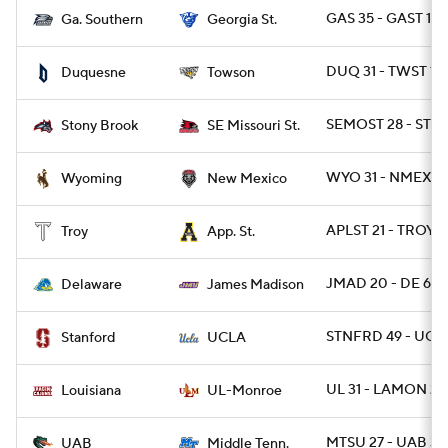
GAS 35 - GAST 14
Ga. Southern
Georgia St.
DUQ 31 - TWST 10
Duquesne
Towson
SEMOST 28 - STO
Stony Brook
SE Missouri St.
WYO 31 - NMEX 3
Wyoming
New Mexico
APLST 21 - TROY 1
Troy
App. St.
JMAD 20 - DE 6
Delaware
James Madison
STNFRD 49 - UCL
Stanford
UCLA
UL 31 - LAMON 28
Louisiana
UL-Monroe
MTSU 27 - UAB 3
UAB
Middle Tenn.