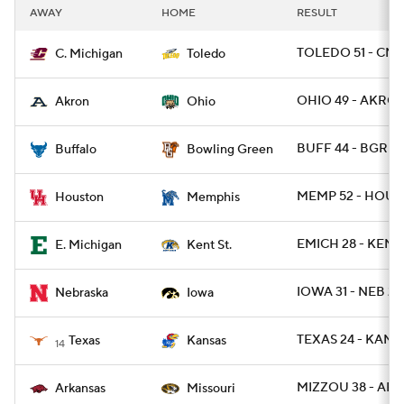
AWAY
HOME
RESULT
TOLEDO 51 - CMI
C. Michigan
Toledo
OHIO 49 - AKRON
Akron
Ohio
BUFF 44 - BGREE
Buffalo
Bowling Green
MEMP 52 - HOU 3
Houston
Memphis
EMICH 28 - KENT
E. Michigan
Kent St.
IOWA 31 - NEB 28
Nebraska
Iowa
TEXAS 24 - KANSA
Texas
Kansas
14
MIZZOU 38 - ARK
Arkansas
Missouri