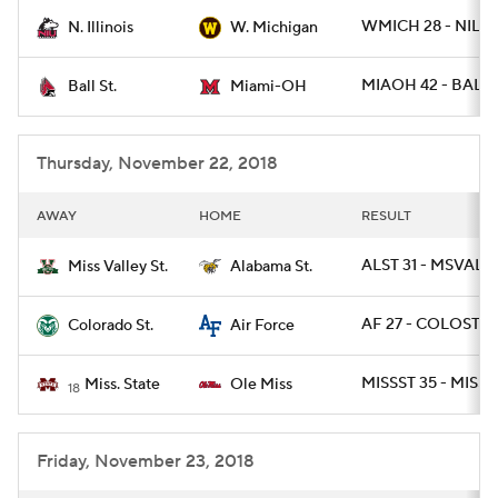
WMICH 28 - NILL 
N. Illinois
W. Michigan
College Football Betting
Players
MIAOH 42 - BALLS
Ball St.
Miami-OH
College Shop
StubHub
Thursday, November 22, 2018
AWAY
HOME
RESULT
ALST 31 - MSVALST
Miss Valley St.
Alabama St.
AF 27 - COLOST 19
Colorado St.
Air Force
MISSST 35 - MISS 
Miss. State
Ole Miss
18
Friday, November 23, 2018