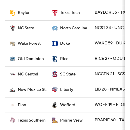
BAYLOR 35 - TXT
Baylor
Texas Tech
NCST 34 - UNC 28 
NC State
North Carolina
WAKE 59 - DUKE 
Wake Forest
Duke
RICE 27 - ODU 13
Old Dominion
Rice
NCCEN 21 - SCST 1
NC Central
SC State
LIB 28 - NMEXST 2
New Mexico St.
Liberty
WOFF 19 - ELON 
Elon
Wofford
PRARIE 60 - TXSO
Texas Southern
Prairie View