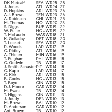
DK Metcalf
SEA
WR
25
28
J. Jones
ATL
WR
24
27
D. Hopkins
ARI
WR
23
26
A.J. Brown
TEN
WR
23
26
A. Robinson
CHI
WR
21
25
M. Thomas
NO
WR
20
23
S. Diggs
BUF
WR
19
22
W. Fuller
HOU
WR
19
22
T. McLaurin
WAS
WR
18
21
K. Golladay
DET
WR
18
20
T. Lockett
SEA
WR
17
20
R. Woods
LAR
WR
17
19
C. Ridley
ATL
WR
16
19
A. Thielen
MIN
WR
16
19
T. Fulgham
PHI
WR
15
18
C. Godwin
TB
WR
15
17
J. Smith-Schuster
PIT
WR
14
18
C. Kupp
LAR
WR
14
17
C. Kirk
ARI
WR
13
15
B. Cooks
HOU
WR
13
15
T. Boyd
CIN
WR
12
15
D.J. Moore
CAR
WR
12
14
M. Evans
TB
WR
12
14
T. Higgins
CIN
WR
11
13
J. Jeudy
DEN
WR
10
13
M. Brown
BAL
WR
10
12
R. Anderson
CAR
WR
10
12
Ant. Brown
TB
WR
10
12