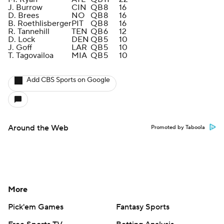
J. Burrow
CIN
QB
8
16
D. Brees
NO
QB
8
16
B. Roethlisberger
PIT
QB
8
16
R. Tannehill
TEN
QB
6
12
D. Lock
DEN
QB
5
10
J. Goff
LAR
QB
5
10
T. Tagovailoa
MIA
QB
5
10
Add CBS Sports on Google
Around the Web
Promoted by Taboola
More
Pick'em Games
Fantasy Sports