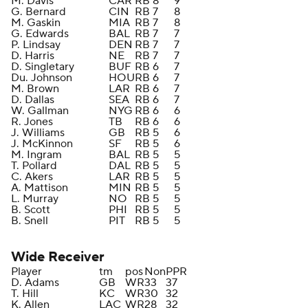
M. Davis
CAR
RB
8
9
G. Bernard
CIN
RB
7
8
M. Gaskin
MIA
RB
7
8
G. Edwards
BAL
RB
7
7
P. Lindsay
DEN
RB
7
7
D. Harris
NE
RB
7
7
D. Singletary
BUF
RB
6
7
Du. Johnson
HOU
RB
6
7
M. Brown
LAR
RB
6
7
D. Dallas
SEA
RB
6
7
W. Gallman
NYG
RB
6
6
R. Jones
TB
RB
6
6
J. Williams
GB
RB
5
6
J. McKinnon
SF
RB
5
6
M. Ingram
BAL
RB
5
5
T. Pollard
DAL
RB
5
5
C. Akers
LAR
RB
5
5
A. Mattison
MIN
RB
5
5
L. Murray
NO
RB
5
5
B. Scott
PHI
RB
5
5
B. Snell
PIT
RB
5
5
Wide Receiver
Player
tm
pos
Non
PPR
D. Adams
GB
WR
33
37
T. Hill
KC
WR
30
32
K. Allen
LAC
WR
28
32