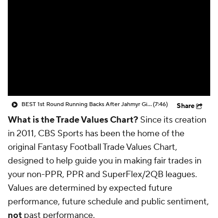
BEST 1st Round Running Backs After Jahmyr Gibbs & Bijan Robinson! | Fantasy Football Today
(7:46)
Share
What is the Trade Values Chart?
Since its creation
in 2011, CBS Sports has been the home of the
original Fantasy Football Trade Values Chart,
designed to help guide you in making fair trades in
your non-PPR, PPR and SuperFlex/2QB leagues.
Values are determined by expected future
performance, future schedule and public sentiment,
not
past performance.