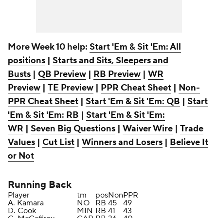
More Week 10 help:
Start 'Em & Sit 'Em: All
positions
|
Starts and Sits, Sleepers and
Busts
|
QB Preview
|
RB Preview
|
WR
Preview
|
TE Preview
|
PPR Cheat Sheet
|
Non-
PPR Cheat Sheet
|
Start 'Em & Sit 'Em: QB
|
Start
'Em & Sit 'Em: RB
|
Start 'Em & Sit 'Em:
WR
|
Seven Big Questions
|
Waiver Wire
|
Trade
Values
|
Cut List
|
Winners and Losers
|
Believe It
or Not
Running Back
Player
tm
pos
Non
PPR
A. Kamara
NO
RB
45
49
D. Cook
MIN
RB
41
43