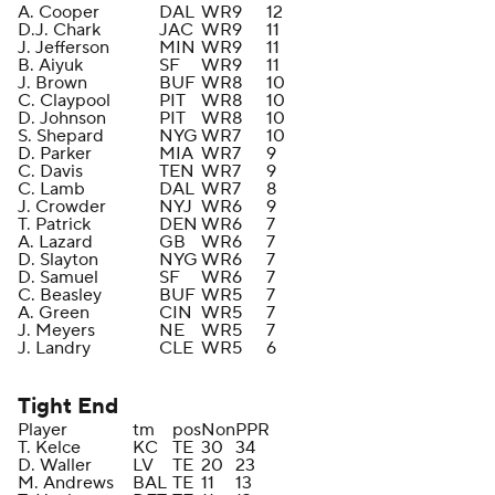
A. Cooper
DAL
WR
9
12
D.J. Chark
JAC
WR
9
11
J. Jefferson
MIN
WR
9
11
B. Aiyuk
SF
WR
9
11
J. Brown
BUF
WR
8
10
C. Claypool
PIT
WR
8
10
D. Johnson
PIT
WR
8
10
S. Shepard
NYG
WR
7
10
D. Parker
MIA
WR
7
9
C. Davis
TEN
WR
7
9
C. Lamb
DAL
WR
7
8
J. Crowder
NYJ
WR
6
9
T. Patrick
DEN
WR
6
7
A. Lazard
GB
WR
6
7
D. Slayton
NYG
WR
6
7
D. Samuel
SF
WR
6
7
C. Beasley
BUF
WR
5
7
A. Green
CIN
WR
5
7
J. Meyers
NE
WR
5
7
J. Landry
CLE
WR
5
6
Tight End
Player
tm
pos
Non
PPR
T. Kelce
KC
TE
30
34
D. Waller
LV
TE
20
23
M. Andrews
BAL
TE
11
13