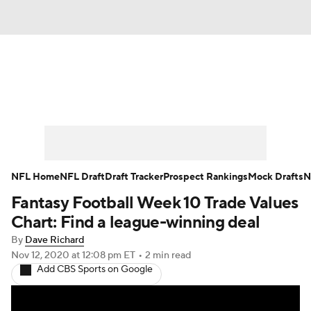
News
Rankings
Projections
Avg. Draft Positions
Roster Trends
Stats
Depth Charts
Player News
NFL Home
NFL Draft
Draft Tracker
Prospect Rankings
Mock Drafts
N
Fantasy Football Week 10 Trade Values
Player Search
Injury Report
Chart: Find a league-winning deal
Fantasy Football Today
Fantasy Hub
By
Dave Richard
Nov 12, 2020
at 12:08 pm ET
•
2 min read
Add CBS Sports on Google
Fantasy Games