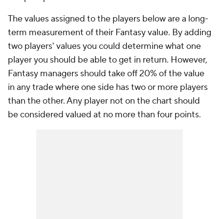
The values assigned to the players below are a long-
term measurement of their Fantasy value. By adding
two players' values you could determine what one
player you should be able to get in return. However,
Fantasy managers should take off 20% of the value
in any trade where one side has two or more players
than the other. Any player not on the chart should
be considered valued at no more than four points.