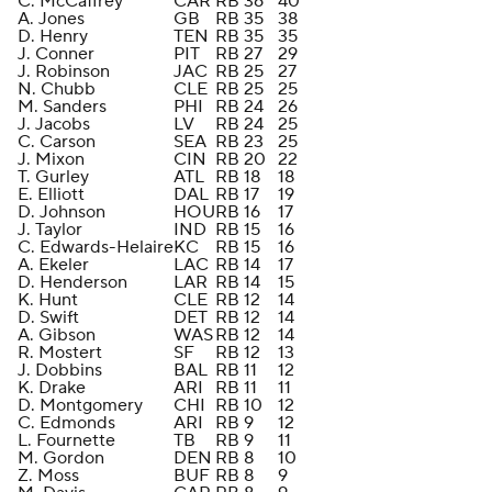
C. McCaffrey
CAR
RB
36
40
A. Jones
GB
RB
35
38
D. Henry
TEN
RB
35
35
J. Conner
PIT
RB
27
29
J. Robinson
JAC
RB
25
27
N. Chubb
CLE
RB
25
25
M. Sanders
PHI
RB
24
26
J. Jacobs
LV
RB
24
25
C. Carson
SEA
RB
23
25
J. Mixon
CIN
RB
20
22
T. Gurley
ATL
RB
18
18
E. Elliott
DAL
RB
17
19
D. Johnson
HOU
RB
16
17
J. Taylor
IND
RB
15
16
C. Edwards-Helaire
KC
RB
15
16
A. Ekeler
LAC
RB
14
17
D. Henderson
LAR
RB
14
15
K. Hunt
CLE
RB
12
14
D. Swift
DET
RB
12
14
A. Gibson
WAS
RB
12
14
R. Mostert
SF
RB
12
13
J. Dobbins
BAL
RB
11
12
K. Drake
ARI
RB
11
11
D. Montgomery
CHI
RB
10
12
C. Edmonds
ARI
RB
9
12
L. Fournette
TB
RB
9
11
M. Gordon
DEN
RB
8
10
Z. Moss
BUF
RB
8
9