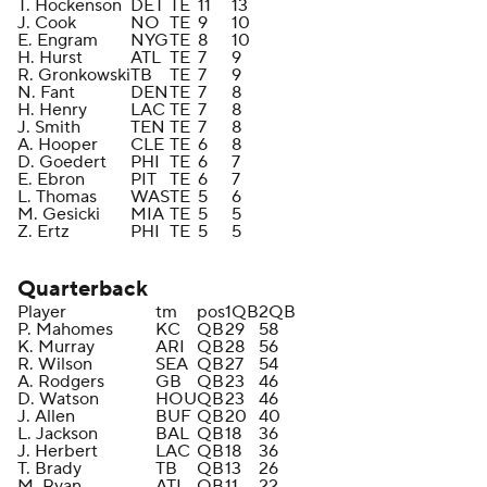
T. Hockenson
DET
TE
11
13
J. Cook
NO
TE
9
10
E. Engram
NYG
TE
8
10
H. Hurst
ATL
TE
7
9
R. Gronkowski
TB
TE
7
9
N. Fant
DEN
TE
7
8
H. Henry
LAC
TE
7
8
J. Smith
TEN
TE
7
8
A. Hooper
CLE
TE
6
8
D. Goedert
PHI
TE
6
7
E. Ebron
PIT
TE
6
7
L. Thomas
WAS
TE
5
6
M. Gesicki
MIA
TE
5
5
Z. Ertz
PHI
TE
5
5
Quarterback
Player
tm
pos
1QB
2QB
P. Mahomes
KC
QB
29
58
K. Murray
ARI
QB
28
56
R. Wilson
SEA
QB
27
54
A. Rodgers
GB
QB
23
46
D. Watson
HOU
QB
23
46
J. Allen
BUF
QB
20
40
L. Jackson
BAL
QB
18
36
J. Herbert
LAC
QB
18
36
T. Brady
TB
QB
13
26
M. Ryan
ATL
QB
11
22