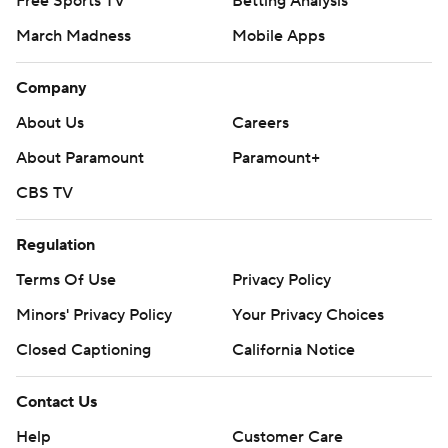
Free Sports TV
Betting Analysis
March Madness
Mobile Apps
Company
About Us
Careers
About Paramount
Paramount+
CBS TV
Regulation
Terms Of Use
Privacy Policy
Minors' Privacy Policy
Your Privacy Choices
Closed Captioning
California Notice
Contact Us
Help
Customer Care