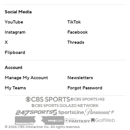
Social Media
YouTube
TikTok
Instagram
Facebook
X
Threads
Flipboard
Account
Manage My Account
Newsletters
My Teams
Forgot Password
© 2026 CBS Interactive Inc. All rights reserved.