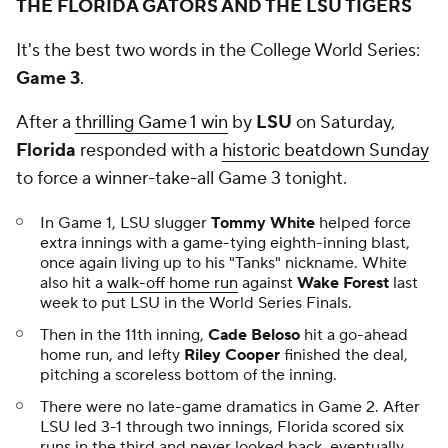
THE FLORIDA GATORS AND THE LSU TIGERS
It's the best two words in the College World Series:
Game 3
.
After a
thrilling Game 1 win
by
LSU
on Saturday,
Florida
responded with a
historic beatdown Sunday
to force a winner-take-all Game 3 tonight.
In Game 1, LSU slugger
Tommy White
helped force
extra innings with a game-tying eighth-inning blast,
once again living up to his "Tanks" nickname. White
also hit a
walk-off home run
against
Wake Forest
last
week to put LSU in the World Series Finals.
Then in the 11th inning,
Cade Beloso
hit a go-ahead
home run, and lefty
Riley Cooper
finished the deal,
pitching a scoreless bottom of the inning.
There were no late-game dramatics in Game 2. After
LSU led 3-1 through two innings, Florida scored six
runs in the third and never looked back, eventually