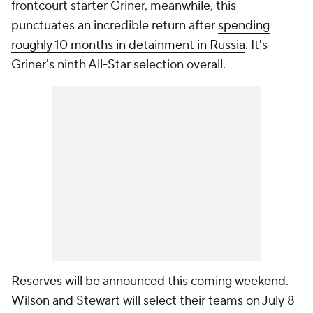
frontcourt starter Griner, meanwhile, this
punctuates an incredible return after
spending
roughly 10 months in detainment in Russia
. It's
Griner's ninth All-Star selection overall.
Reserves will be announced this coming weekend.
Wilson and Stewart will select their teams on July 8