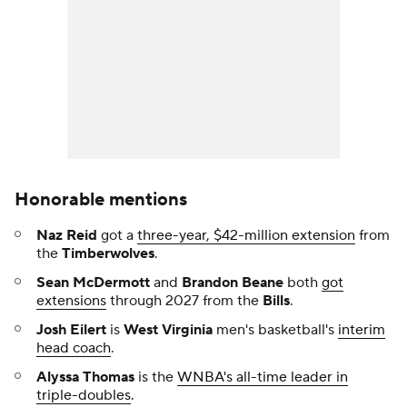
Honorable mentions
Naz Reid
got a
three-year, $42-million extension
from
the
Timberwolves
.
Sean McDermott
and
Brandon Beane
both
got
extensions
through 2027 from the
Bills
.
Josh Eilert
is
West Virginia
men's basketball's
interim
head coach
.
Alyssa Thomas
is the
WNBA's all-time leader in
triple-doubles
.