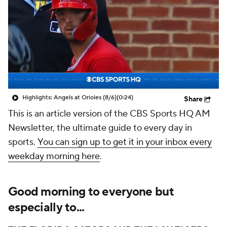
Highlights: Angels at Orioles (8/6)
(0:24)
Share
This is an article version of the CBS Sports HQ AM
Newsletter, the ultimate guide to every day in
sports.
You can sign up to get it in your inbox every
weekday morning here
.
Good morning to everyone but
especially to...