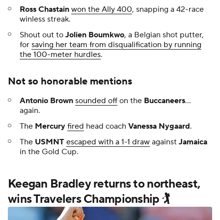
Ross Chastain
won the Ally 400
, snapping a 42-race
winless streak.
Shout out to
Jolien Boumkwo
, a Belgian shot putter,
for
saving her team from disqualification by running
the 100-meter hurdles
.
Not so honorable mentions
Antonio Brown
sounded off
on the
Buccaneers
...
again.
The
Mercury
fired
head coach
Vanessa Nygaard
.
The
USMNT
escaped with a 1-1 draw
against
Jamaica
in the Gold Cup.
Keegan Bradley returns to northeast,
wins Travelers Championship 🏌