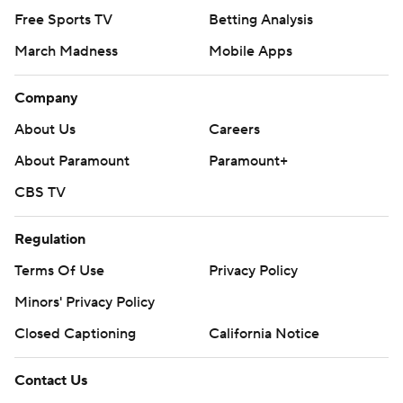
Free Sports TV
Betting Analysis
March Madness
Mobile Apps
Company
About Us
Careers
About Paramount
Paramount+
CBS TV
Regulation
Terms Of Use
Privacy Policy
Minors' Privacy Policy
Closed Captioning
California Notice
Contact Us