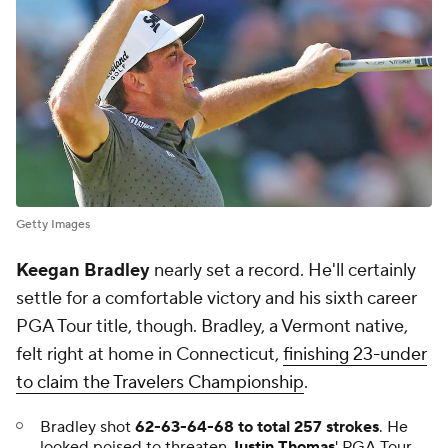
Getty Images
Keegan Bradley
nearly set a record. He'll certainly
settle for a comfortable victory and his sixth career
PGA Tour title, though. Bradley, a Vermont native,
felt right at home in Connecticut,
finishing 23-under
to claim the Travelers Championship
.
Bradley shot
62-63-64-68 to total 257 strokes
. He
looked poised to threaten
Justin Thomas
' PGA Tour