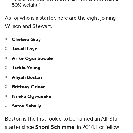
50% weight."
As for who
is
a starter, here are the eight joining
Wilson and Stewart.
Chelsea Gray
Jewell Loyd
Arike Ogunbowale
Jackie Young
Aliyah Boston
Brittney Griner
Nneka Ogwumike
Satou Sabally
Boston is the first rookie to be named an All-Star
starter since
Shoni Schimmel
in 2014. For fellow