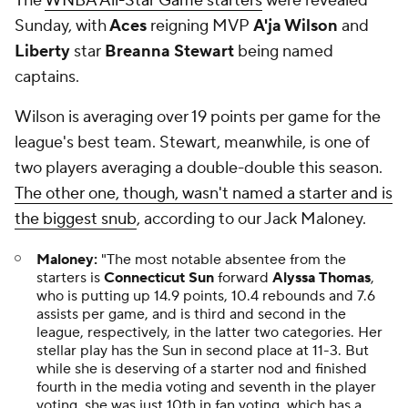
The
WNBA All-Star Game starters
were revealed
Sunday, with
Aces
reigning MVP
A'ja Wilson
and
Liberty
star
Breanna Stewart
being named
captains.
Wilson is averaging over 19 points per game for the
league's best team. Stewart, meanwhile, is one of
two players averaging a double-double this season.
The other one, though, wasn't named a starter and is
the biggest snub
, according to our Jack Maloney.
Maloney:
"The most notable absentee from the
starters is
Connecticut Sun
forward
Alyssa Thomas
,
who is putting up 14.9 points, 10.4 rebounds and 7.6
assists per game, and is third and second in the
league, respectively, in the latter two categories. Her
stellar play has the Sun in second place at 11-3. But
while she is deserving of a starter nod and finished
fourth in the media voting and seventh in the player
voting, she was just 10th in fan voting, which has a