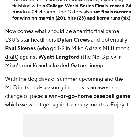
finishing with
a College World Series Finals-record 24
runs
in a
24-4 romp
. The Gators also
set finals records
for winning margin (20), hits (23) and home runs (six)
.
Now comes what should be a terrific final game:
LSU's star headliners
Dylan Crews
and potentially
Paul Skenes
(who go 1-2 in
Mike Axisa's MLB mock
draft
) against
Wyatt Langford
(the No. 3 pick in
Mike's mock) and a loaded Gators lineup.
With the dog days of summer upcoming and the
MLB in its mid-season grind, this is an awesome
change of pace:
a win-or-go-home baseball game
,
which we won't get again for many months. Enjoy it.