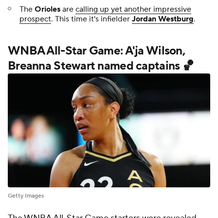
The
Orioles
are
calling up yet another impressive
prospect
. This time it's infielder
Jordan Westburg
.
WNBA All-Star Game: A'ja Wilson,
Breanna Stewart named captains 🏀
Getty Images