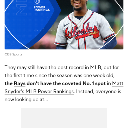
CBS Sports
They may still have the best record in MLB, but for
the first time since the season was one week old,
the
Rays
don't have the coveted No. 1 spot
in
Matt
Snyder's MLB Power Rankings
. Instead, everyone is
now looking up at...