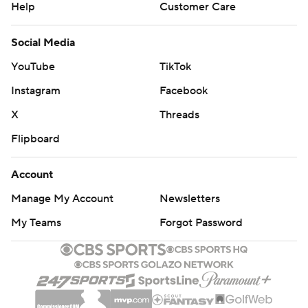
Help
Customer Care
Social Media
YouTube
TikTok
Instagram
Facebook
X
Threads
Flipboard
Account
Manage My Account
Newsletters
My Teams
Forgot Password