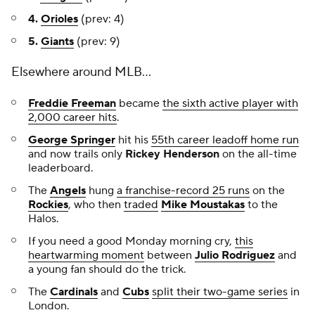
4.
Orioles
(prev: 4)
5.
Giants
(prev: 9)
Elsewhere around MLB...
Freddie Freeman
became
the sixth active player with
2,000 career hits
.
George Springer
hit his
55th career leadoff home run
and now trails only
Rickey Henderson
on the all-time
leaderboard.
The
Angels
hung
a franchise-record 25 runs
on the
Rockies
, who then
traded
Mike Moustakas
to the
Halos.
If you need a good Monday morning cry,
this
heartwarming moment
between
Julio Rodriguez
and
a young fan should do the trick.
The
Cardinals
and
Cubs
split their two-game series
in
London.