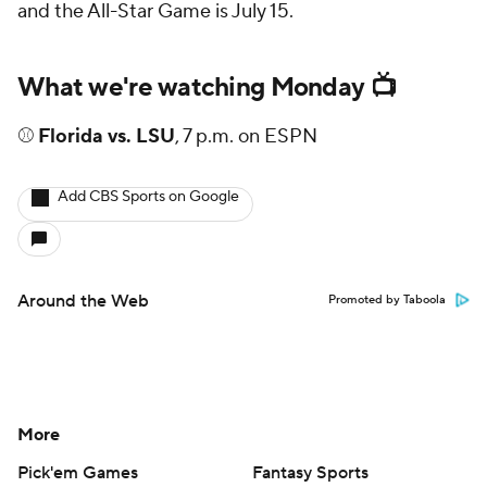
and the All-Star Game is July 15.
What we're watching Monday 📺
⚾
Florida vs. LSU
, 7 p.m. on ESPN
Add CBS Sports on Google
Around the Web
Promoted by Taboola
More
Pick'em Games
Fantasy Sports