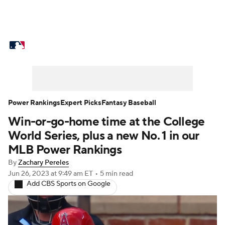
MLB News
Scores
Schedule
Standings
Odds
Picks
Props
Teams
Stats
Expert Picks
Video
Power Rankings
Expert Picks
Fantasy Baseball
Win-or-go-home time at the College
Power Rankings
Probable Pitchers
World Series, plus a new No. 1 in our
Two-Start Pitchers
Players
MLB Power Rankings
By
Zachary Pereles
Transactions
MLB Betting
Fantasy
Jun 26, 2023
at 9:49 am ET
•
5 min read
Add CBS Sports on Google
Injuries
MLB Shop