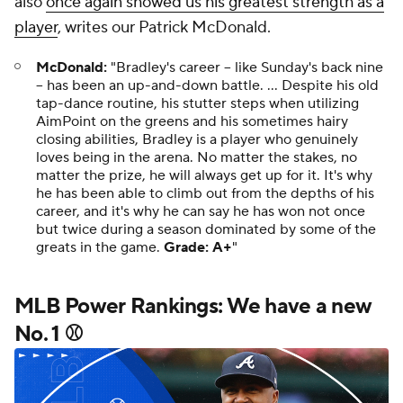
also
once again showed us his greatest strength as a
player
, writes our Patrick McDonald.
McDonald:
"Bradley's career – like Sunday's back nine
– has been an up-and-down battle. ... Despite his old
tap-dance routine, his stutter steps when utilizing
AimPoint on the greens and his sometimes hairy
closing abilities, Bradley is a player who genuinely
loves being in the arena. No matter the stakes, no
matter the prize, he will always get up for it. It's why
he has been able to climb out from the depths of his
career, and it's why he can say he has won not once
but twice during a season dominated by some of the
greats in the game.
Grade: A+
"
MLB Power Rankings: We have a new
No. 1 ⚾