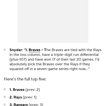
Snyder:
"
1.
Braves
-- T
he Braves are tied with the Rays
in the loss column, have a triple-digit run differential
(plus-107) and have won 17 of their last 20 games. I'd
absolutely pick the Braves over the Rays if they
squared off in a seven-game series right now..."
Here's the full top five:
1. Braves
(prev: 2)
2. Rays
(prev: 1)
3.
Rangers
(prev: 3)