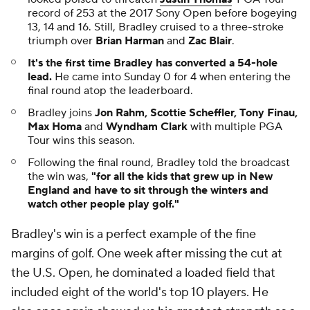
record of 253 at the 2017 Sony Open before bogeying
13, 14 and 16. Still, Bradley cruised to a three-stroke
triumph over
Brian Harman
and
Zac Blair
.
It's the first time Bradley has converted a 54-hole
lead.
He came into Sunday 0 for 4 when entering the
final round atop the leaderboard.
Bradley joins
Jon Rahm, Scottie Scheffler, Tony Finau,
Max Homa
and
Wyndham Clark
with multiple PGA
Tour wins this season.
Following the final round, Bradley told the broadcast
the win was,
"for all the kids that grew up in New
England and have to sit through the winters and
watch other people play golf."
Bradley's win is a perfect example of the fine
margins of golf. One week after missing the cut at
the U.S. Open, he dominated a loaded field that
included eight of the world's top 10 players. He