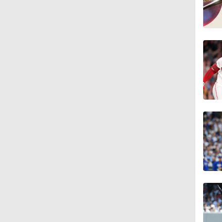
1:00
1:47
1:11
0:42
0:52
2:00