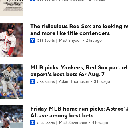
Dodgers Acquire SP Tarik Skubal From Tigers
The ridiculous Red Sox are looking 
Reaction to the Dodgers Acquiring Tarik Skubal
and more like title contenders
Matt Snyder
2 hrs ago
CBS Sports
Brewers Finding an Arm to Challenge Dodgers
MLB picks: Yankees, Red Sox part of
expert's best bets for Aug. 7
Latest on Trade Market for Casey Mize
Adam Thompson
3 hrs ago
CBS Sports
How Should MLB Feel After Dodgers Land Tarik Skubal?
Friday MLB home run picks: Astros' 
Altuve among best bets
Breaking Down Tarik Skubal Trade Packages
Matt Severance
4 hrs ago
CBS Sports