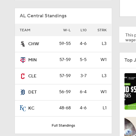
1:28
AL Central Standings
1:53
TEAM
W-L
L10
STRK
This p
wager
59-55
4-6
L3
CHW
1:15
Top 
57-59
5-5
W1
MIN
1:52
57-59
3-7
L3
CLE
56-59
6-4
W1
DET
1:42
48-68
4-6
L1
KC
6:02
Full Standings