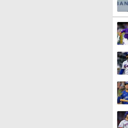
1:16
1:19
1:07
1:20
1:14