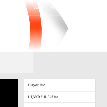
Watch
Fantasy
Betting
Player Bio
HT/WT: 5-11, 245 lbs