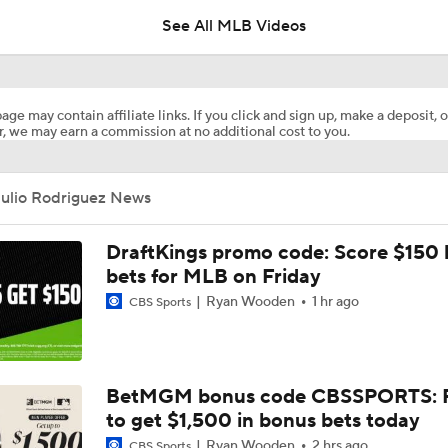
See All MLB Videos
Where the Dodgers' Rotation Ranks All-Time
age may contain affiliate links. If you click and sign up, make a deposit, o
, we may earn a commission at no additional cost to you.
What to Expect in Tarik Skubal's Dodgers Debut
Julio Rodriguez News
"I Wasn't Surprised By Skubal Going To Dodgers" - Rich Hill
DraftKings promo code: Score $150
bets for MLB on Friday
Ryan Wooden
1 hr ago
CBS Sports
Biggest Losers of the MLB Trade Deadline
Reports: Padres Acquire RHP Casey Mize From Tigers
BetMGM bonus code CBSSPORTS: P
to get $1,500 in bonus bets today
Ryan Wooden
2 hrs ago
CBS Sports