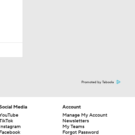
Promoted by Taboola
Social Media
Account
YouTube
Manage My Account
TikTok
Newsletters
Instagram
My Teams
Facebook
Forgot Password