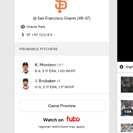
@
San Francisco Giants
(48-67)
Oracle Park
SF +117, O/U 8.5
PROBABLE PITCHERS
K. Montero
DET
High
8-6, 3.17 ERA, 1.00 WHIP
J. Brubaker
SF
0-0, 3.17 ERA, 1.17 WHIP
Game Preview
1:04
Watch on
regional restrictions may apply