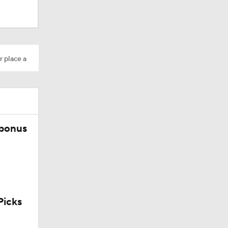
r place a
 bonus
icks