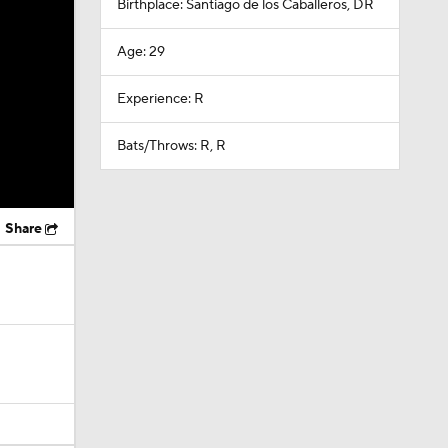
Birthplace: Santiago de los Caballeros, DR
Age: 29
Experience: R
Bats/Throws: R, R
Share