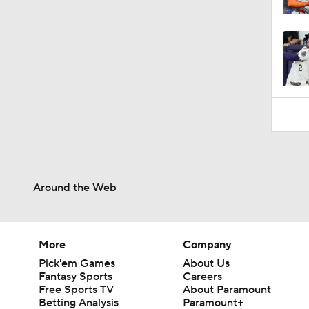
0:46
Around the Web
More
Company
Pick'em Games
About Us
Fantasy Sports
Careers
Free Sports TV
About Paramount
Betting Analysis
Paramount+