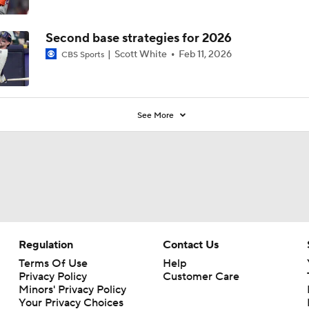
Second base strategies for 2026
Scott White
Feb 11, 2026
CBS Sports
See More
Regulation
Contact Us
Terms Of Use
Help
Privacy Policy
Customer Care
Minors' Privacy Policy
Your Privacy Choices