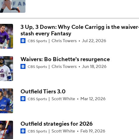
Tigers Set For Deadline Fire Sale
3 Up, 3 Down: Why Cole Carrigg is the waiver
stash every Fantasy
Trade Target: Reid Detmers to the Rays
Chris Towers
Jul 22, 2026
CBS Sports
Waivers: Bo Bichette's resurgence
Trade Target: Robbie Ray to White Sox
Chris Towers
Jun 18, 2026
CBS Sports
Where Do We Stand With Tarik Skubal?
Outfield Tiers 3.0
Scott White
Mar 12, 2026
CBS Sports
Best Fit For Tarik Skubal
Outfield strategies for 2026
Scott White
Feb 19, 2026
CBS Sports
Feel Good Moments: Tigers Score in Every Inning, Allow 0 R