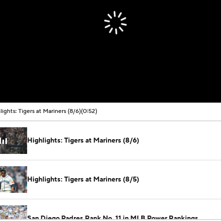
lights: Tigers at Mariners (8/6)
(0:52)
Highlights: Tigers at Mariners (8/6)
Highlights: Tigers at Mariners (8/5)
San Diego Padres Rank No. 11 in MLB Power Rankings