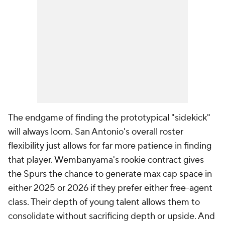
The endgame of finding the prototypical "sidekick"
will always loom. San Antonio's overall roster
flexibility just allows for far more patience in finding
that player. Wembanyama's rookie contract gives
the Spurs the chance to generate max cap space in
either 2025 or 2026 if they prefer either free-agent
class. Their depth of young talent allows them to
consolidate without sacrificing depth or upside. And