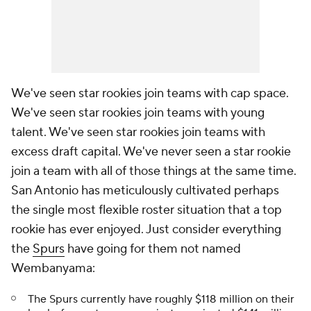
We've seen star rookies join teams with cap space.
We've seen star rookies join teams with young
talent. We've seen star rookies join teams with
excess draft capital. We've never seen a star rookie
join a team with all of those things at the same time.
San Antonio has meticulously cultivated perhaps
the single most flexible roster situation that a top
rookie has ever enjoyed. Just consider everything
the
Spurs
have going for them not named
Wembanyama:
The Spurs currently have roughly $118 million on their