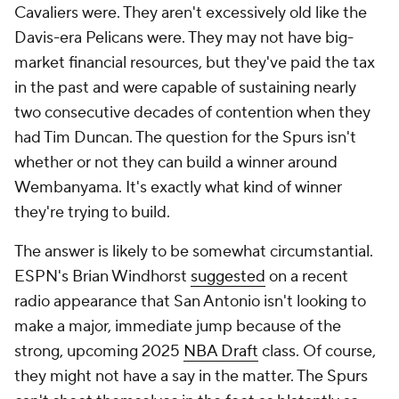
Cavaliers were. They aren't excessively old like the
Davis-era Pelicans were. They may not have big-
market financial resources, but they've paid the tax
in the past and were capable of sustaining nearly
two consecutive decades of contention when they
had Tim Duncan. The question for the Spurs isn't
whether or not they can build a winner around
Wembanyama. It's exactly what kind of winner
they're trying to build.
The answer is likely to be somewhat circumstantial.
ESPN's Brian Windhorst
suggested
on a recent
radio appearance that San Antonio isn't looking to
make a major, immediate jump because of the
strong, upcoming 2025
NBA Draft
class. Of course,
they might not have a say in the matter. The Spurs