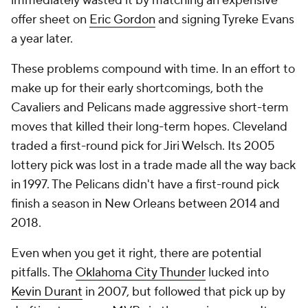
immediately wasted it by matching an expensive
offer sheet on
Eric Gordon
and signing Tyreke Evans
a year later.
These problems compound with time. In an effort to
make up for their early shortcomings, both the
Cavaliers and Pelicans made aggressive short-term
moves that killed their long-term hopes. Cleveland
traded a first-round pick for Jiri Welsch. Its 2005
lottery pick was lost in a trade made all the way back
in 1997. The Pelicans didn't have a first-round pick
finish a season in New Orleans between 2014 and
2018.
Even when you get it right, there are potential
pitfalls. The
Oklahoma City Thunder
lucked into
Kevin Durant
in 2007, but followed that pick up by