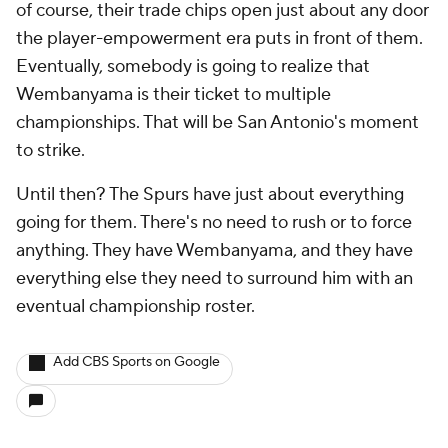
of course, their trade chips open just about any door
the player-empowerment era puts in front of them.
Eventually, somebody is going to realize that
Wembanyama is their ticket to multiple
championships. That will be San Antonio's moment
to strike.
Until then? The Spurs have just about everything
going for them. There's no need to rush or to force
anything. They have Wembanyama, and they have
everything else they need to surround him with an
eventual championship roster.
Add CBS Sports on Google