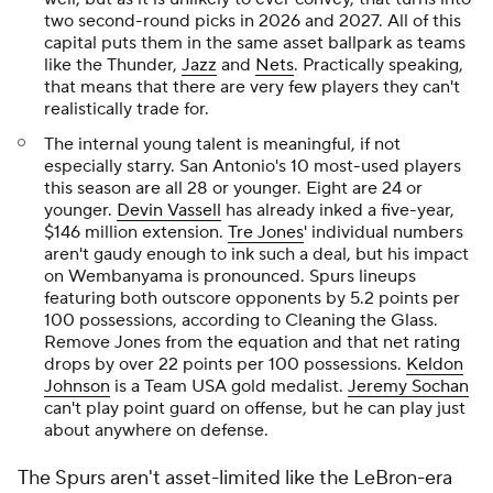
two second-round picks in 2026 and 2027. All of this
capital puts them in the same asset ballpark as teams
like the Thunder,
Jazz
and
Nets
. Practically speaking,
that means that there are very few players they can't
realistically trade for.
The internal young talent is meaningful, if not
especially starry. San Antonio's 10 most-used players
this season are all 28 or younger. Eight are 24 or
younger.
Devin Vassell
has already inked a five-year,
$146 million extension.
Tre Jones
' individual numbers
aren't gaudy enough to ink such a deal, but his impact
on Wembanyama is pronounced. Spurs lineups
featuring both outscore opponents by 5.2 points per
100 possessions, according to Cleaning the Glass.
Remove Jones from the equation and that net rating
drops by over 22 points per 100 possessions.
Keldon
Johnson
is a Team USA gold medalist.
Jeremy Sochan
can't play point guard on offense, but he can play just
about anywhere on defense.
The Spurs aren't asset-limited like the LeBron-era