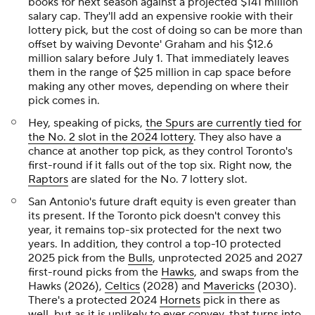
books for next season against a projected $141 million
salary cap. They'll add an expensive rookie with their
lottery pick, but the cost of doing so can be more than
offset by waiving Devonte' Graham and his $12.6
million salary before July 1. That immediately leaves
them in the range of $25 million in cap space before
making any other moves, depending on where their
pick comes in.
Hey, speaking of picks,
the Spurs are currently tied for
the No. 2 slot in the 2024 lottery
. They also have a
chance at another top pick, as they control Toronto's
first-round if it falls out of the top six. Right now, the
Raptors
are slated for the No. 7 lottery slot.
San Antonio's future draft equity is even greater than
its present. If the Toronto pick doesn't convey this
year, it remains top-six protected for the next two
years. In addition, they control a top-10 protected
2025 pick from the
Bulls
, unprotected 2025 and 2027
first-round picks from the
Hawks
, and swaps from the
Hawks (2026),
Celtics
(2028) and
Mavericks
(2030).
There's a protected 2024
Hornets
pick in there as
well, but as it is unlikely to ever convey, that turns into