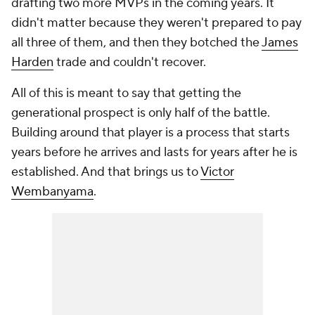
drafting two more MVPs in the coming years. It
didn't matter because they weren't prepared to pay
all three of them, and then they botched the
James
Harden
trade and couldn't recover.
All of this is meant to say that
getting
the
generational prospect is only half of the battle.
Building around that player is a process that starts
years before he arrives and lasts for years after he is
established. And that brings us to
Victor
Wembanyama
.