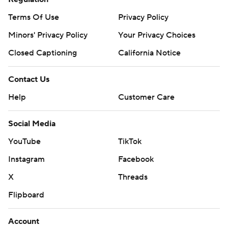
Terms Of Use
Privacy Policy
Minors' Privacy Policy
Your Privacy Choices
Closed Captioning
California Notice
Contact Us
Help
Customer Care
Social Media
YouTube
TikTok
Instagram
Facebook
X
Threads
Flipboard
Account