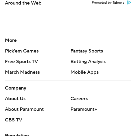
Around the Web
Promoted by Taboola
More
Pick'em Games
Fantasy Sports
Free Sports TV
Betting Analysis
March Madness
Mobile Apps
Company
About Us
Careers
About Paramount
Paramount+
CBS TV
Regulation