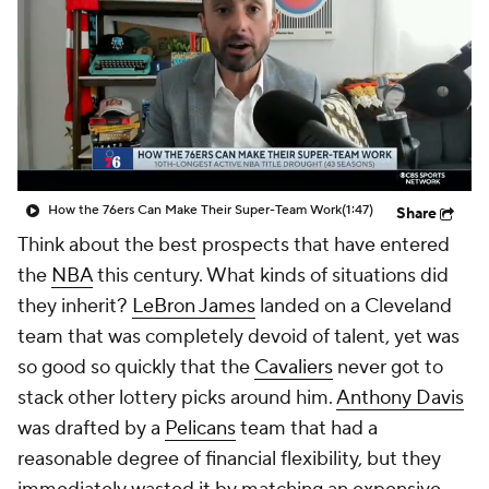
How the 76ers Can Make Their Super-Team Work
(1:47)
Share
Think about the best prospects that have entered
the
NBA
this century. What kinds of situations did
they inherit?
LeBron James
landed on a Cleveland
team that was completely devoid of talent, yet was
so good so quickly that the
Cavaliers
never got to
stack other lottery picks around him.
Anthony Davis
was drafted by a
Pelicans
team that had a
reasonable degree of financial flexibility, but they