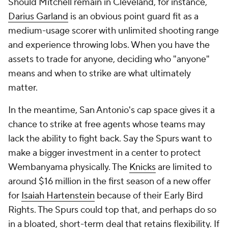
Should Mitchell remain in Cleveland, for instance,
Darius Garland
is an obvious point guard fit as a
medium-usage scorer with unlimited shooting range
and experience throwing lobs. When you have the
assets to trade for anyone, deciding who "anyone"
means and when to strike are what ultimately
matter.
In the meantime, San Antonio's cap space gives it a
chance to strike at free agents whose teams may
lack the ability to fight back. Say the Spurs want to
make a bigger investment in a center to protect
Wembanyama physically. The
Knicks
are limited to
around $16 million in the first season of a new offer
for
Isaiah Hartenstein
because of their Early Bird
Rights. The Spurs could top that, and perhaps do so
in a bloated, short-term deal that retains flexibility. If