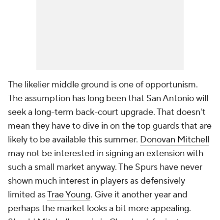
The likelier middle ground is one of opportunism.
The assumption has long been that San Antonio will
seek a long-term back-court upgrade. That doesn't
mean they have to dive in on the top guards that are
likely to be available this summer.
Donovan Mitchell
may not be interested in signing an extension with
such a small market anyway. The Spurs have never
shown much interest in players as defensively
limited as
Trae Young
. Give it another year and
perhaps the market looks a bit more appealing.