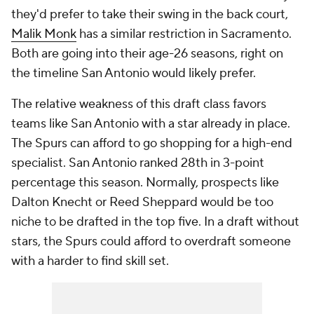
they'd prefer to take their swing in the back court,
Malik Monk
has a similar restriction in Sacramento.
Both are going into their age-26 seasons, right on
the timeline San Antonio would likely prefer.
The relative weakness of this draft class favors
teams like San Antonio with a star already in place.
The Spurs can afford to go shopping for a high-end
specialist. San Antonio ranked 28th in 3-point
percentage this season. Normally, prospects like
Dalton Knecht or Reed Sheppard would be too
niche to be drafted in the top five. In a draft without
stars, the Spurs could afford to overdraft someone
with a harder to find skill set.