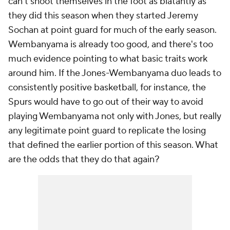
can't shoot themselves in the foot as blatantly as
they did this season when they started Jeremy
Sochan at point guard for much of the early season.
Wembanyama is already too good, and there's too
much evidence pointing to what basic traits work
around him. If the Jones-Wembanyama duo leads to
consistently positive basketball, for instance, the
Spurs would have to go out of their way to avoid
playing Wembanyama not only with Jones, but really
any legitimate point guard to replicate the losing
that defined the earlier portion of this season. What
are the odds that they do that again?