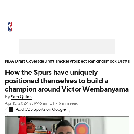
NBA News
Scores
Schedule
Standings
Stats
Teams
Expert Picks
Odds
Picks
Props
NBA Draft Coverage
Draft Tracker
Prospect Rankings
Mock Drafts
How the Spurs have uniquely
NBA Draft
Video
Injuries
positioned themselves to build a
Transactions
Players
Power Rankings
champion around Victor Wembanyama
By
Sam Quinn
NBA Betting
NBA Shop
Apr 15, 2024
at 9:46 am ET
•
6 min read
Add CBS Sports on Google