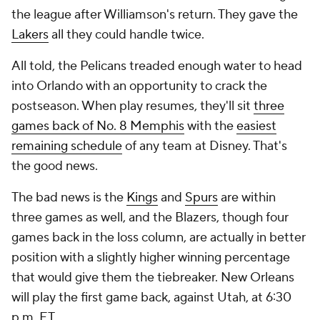
the league after Williamson's return. They gave the
Lakers
all they could handle twice.
All told, the Pelicans treaded enough water to head
into Orlando with an opportunity to crack the
postseason. When play resumes, they'll sit
three
games back of No. 8 Memphis
with the
easiest
remaining schedule
of any team at Disney. That's
the good news.
The bad news is the
Kings
and
Spurs
are within
three games as well, and the Blazers, though four
games back in the loss column, are actually in better
position with a slightly higher winning percentage
that would give them the tiebreaker. New Orleans
will play the first game back, against Utah, at 6:30
p.m. ET.