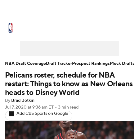
NBA News
Scores
Schedule
Standings
Stats
Teams
Expert Picks
Odds
Picks
Props
NBA Draft Coverage
Draft Tracker
Prospect Rankings
Mock Drafts
Pelicans roster, schedule for NBA
NBA Draft
Video
Injuries
restart: Things to know as New Orleans
Transactions
Players
Power Rankings
heads to Disney World
By
Brad Botkin
NBA Betting
NBA Shop
Jul 7, 2020
at 9:36 am ET
•
3 min read
Add CBS Sports on Google