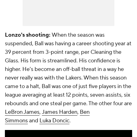
Lonzo's shooting:
When the season was
suspended, Ball was having a career shooting year at
39 percent from 3-point range, per Cleaning the
Glass. His form is streamlined. His confidence is
higher. He's become an off-ball threat in a way he
never really was with the Lakers. When this season
came to a halt, Ball was one of just five players in the
league averaging at least 12 points, seven assists, six
rebounds and one steal per game. The other four are
LeBron James
,
James Harden
,
Ben
Simmons
and
Luka Doncic
.