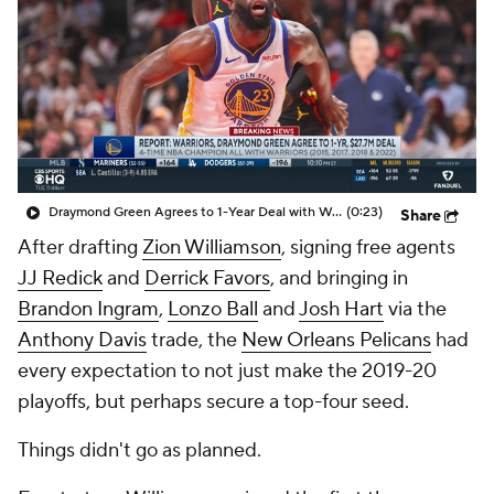
Draymond Green Agrees to 1-Year Deal with Warriors
(0:23)
Share
After drafting
Zion Williamson
, signing free agents
JJ Redick
and
Derrick Favors
, and bringing in
Brandon Ingram
,
Lonzo Ball
and
Josh Hart
via the
Anthony Davis
trade, the
New Orleans Pelicans
had
every expectation to not just make the 2019-20
playoffs, but perhaps secure a top-four seed.
Things didn't go as planned.