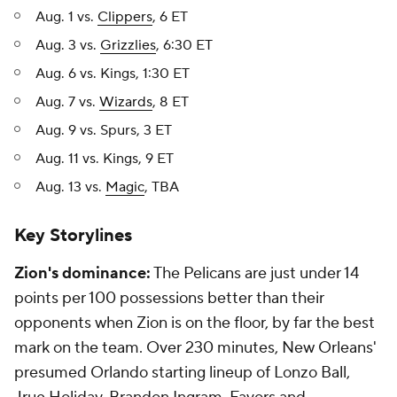
Aug. 1 vs.
Clippers
, 6 ET
Aug. 3 vs.
Grizzlies
, 6:30 ET
Aug. 6 vs. Kings, 1:30 ET
Aug. 7 vs.
Wizards
, 8 ET
Aug. 9 vs. Spurs, 3 ET
Aug. 11 vs. Kings, 9 ET
Aug. 13 vs.
Magic
, TBA
Key Storylines
Zion's dominance:
The Pelicans are just under 14
points per 100 possessions better than their
opponents when Zion is on the floor, by far the best
mark on the team. Over 230 minutes, New Orleans'
presumed Orlando starting lineup of Lonzo Ball,