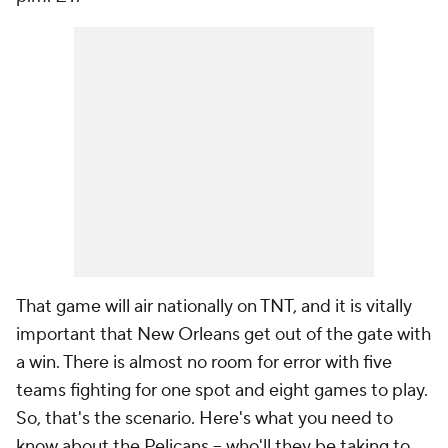
That game will air nationally on TNT, and it is vitally
important that New Orleans get out of the gate with
a win. There is almost no room for error with five
teams fighting for one spot and eight games to play.
So, that's the scenario. Here's what you need to
know about the Pelicans -- who'll they be taking to