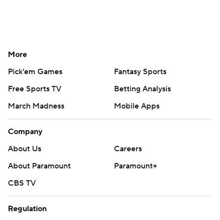
More
Pick'em Games
Fantasy Sports
Free Sports TV
Betting Analysis
March Madness
Mobile Apps
Company
About Us
Careers
About Paramount
Paramount+
CBS TV
Regulation