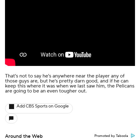
That's not to say he's anywhere near the player any of
those guys are, but he's pretty darn good, and if he can
keep this where it was when we last saw him, the Pelicans
are going to be an even tougher out.
Add CBS Sports on Google
Around the Web
Promoted by Taboola