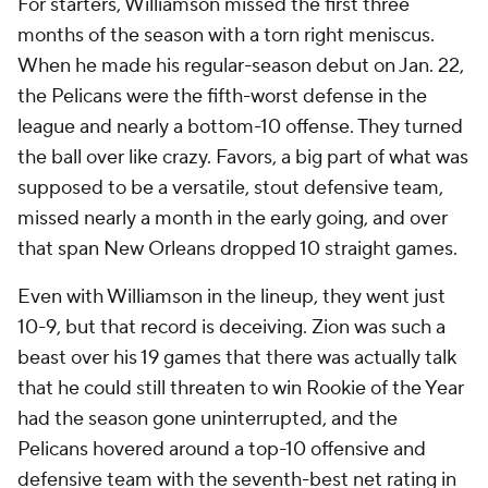
For starters, Williamson missed the first three
months of the season with a torn right meniscus.
When he made his regular-season debut on Jan. 22,
the Pelicans were the fifth-worst defense in the
league and nearly a bottom-10 offense. They turned
the ball over like crazy. Favors, a big part of what was
supposed to be a versatile, stout defensive team,
missed nearly a month in the early going, and over
that span New Orleans dropped 10 straight games.
Even with Williamson in the lineup, they went just
10-9, but that record is deceiving. Zion was such a
beast over his 19 games that there was actually talk
that he could still threaten to win Rookie of the Year
had the season gone uninterrupted, and the
Pelicans hovered around a top-10 offensive and
defensive team with the seventh-best net rating in