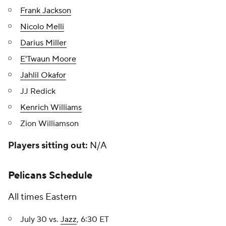
Frank Jackson
Nicolo Melli
Darius Miller
E'Twaun Moore
Jahlil Okafor
JJ Redick
Kenrich Williams
Zion Williamson
Players sitting out:
N/A
Pelicans Schedule
All times Eastern
July 30 vs.
Jazz
, 6:30 ET