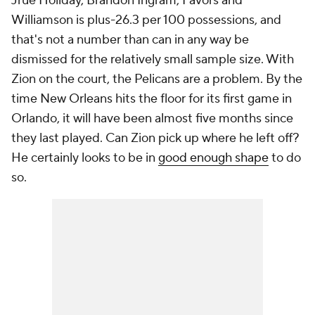
Jrue Holiday, Brandon Ingram, Favors and
Williamson is plus-26.3 per 100 possessions, and
that's not a number than can in any way be
dismissed for the relatively small sample size. With
Zion on the court, the Pelicans are a problem. By the
time New Orleans hits the floor for its first game in
Orlando, it will have been almost five months since
they last played. Can Zion pick up where he left off?
He certainly looks to be in
good enough shape
to do
so.