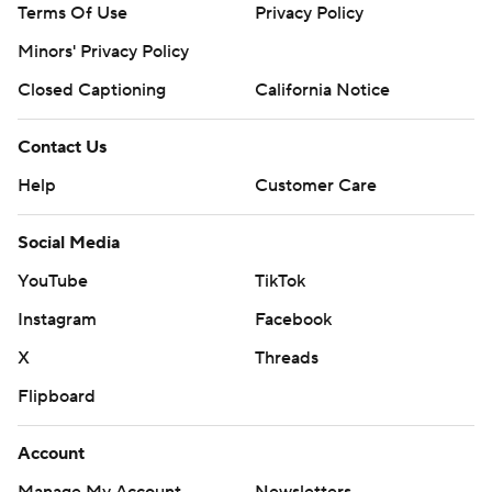
Terms Of Use
Privacy Policy
Minors' Privacy Policy
Closed Captioning
California Notice
Contact Us
Help
Customer Care
Social Media
YouTube
TikTok
Instagram
Facebook
X
Threads
Flipboard
Account