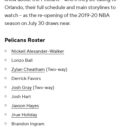
Orlando, their full schedule and main storylines to
watch -- as the re-opening of the 2019-20 NBA
season on July 30 draws near.
Pelicans Roster
Nickeil Alexander-Walker
Lonzo Ball
Zylan Cheatham
(Two-way)
Derrick Favors
Josh Gray
(Two-way)
Josh Hart
Jaxson Hayes
Jrue Holiday
Brandon Ingram