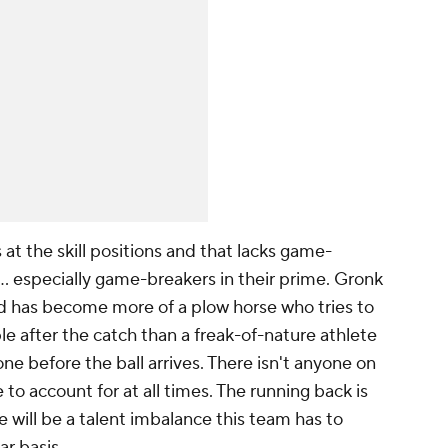
 at the skill positions and that lacks game-
l … especially game-breakers in their prime. Gronk
has become more of a plow horse who tries to
 after the catch than a freak-of-nature athlete
ne before the ball arrives. There isn't anyone on
 account for at all times. The running back is
will be a talent imbalance this team has to
ar basis.