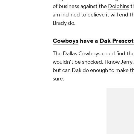
of business against the
Dolphins
th
am inclined to believe it will end 
Brady do.
Cowboys
have a
Dak Prescot
The Dallas Cowboys could find the
wouldn't be shocked. I know Jerry
but can Dak do enough to make tha
sure.