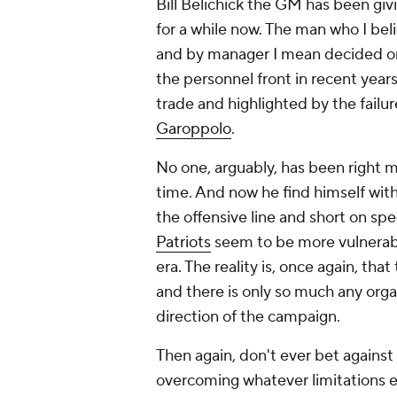
Bill Belichick the GM has been givi
for a while now. The man who I beli
and by manager I mean decided on-f
the personnel front in recent year
trade and highlighted by the failur
Garoppolo
.
No one, arguably, has been right mo
time. And now he find himself wit
the offensive line and short on sp
Patriots
seem to be more vulnerabl
era. The reality is, once again, that
and there is only so much any orga
direction of the campaign.
Then again, don't ever bet against
overcoming whatever limitations e