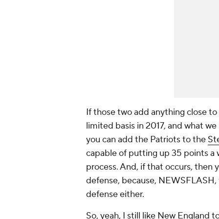
If those two add anything close t
limited basis in 2017, and what we
you can add the Patriots to the
St
capable of putting up 35 points a 
process. And, if that occurs, then
defense, because, NEWSFLASH, the 
defense either.
So, yeah, I still like New England 