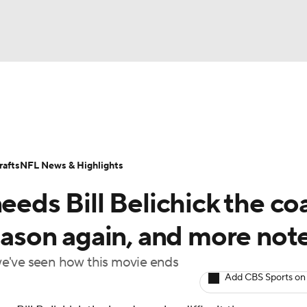
BA
Odds
Props
Teams
Stats
Power Rankings
Vid
NHL
Transactions
NFL Betting
Fantasy
Paramount +
N
afts
NFL News & Highlights
CAR
needs Bill Belichick the co
ympics
season again, and more not
t we've seen how this movie ends
MLV
Add CBS Sports on