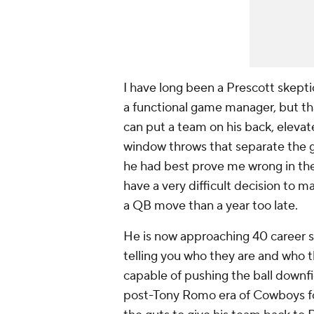
I have long been a Prescott skepti
a functional game manager, but tha
can put a team on his back, elevat
window throws that separate the go
he had best prove me wrong in th
have a very difficult decision to 
a QB move than a year too late.
He is now approaching 40 career s
telling you who they are and who t
capable of pushing the ball downfield
post-Tony Romo era of Cowboys foo