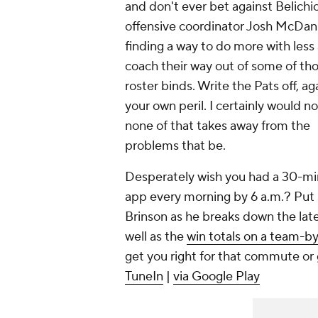
and don't ever bet against Belichi
offensive coordinator Josh McDan
finding a way to do more with less
coach their way out of some of th
roster binds. Write the Pats off, aga
your own peril. I certainly would no
none of that takes away from the
problems that be.
Desperately wish you had a 30-min
app every morning by 6 a.m.? Put s
Brinson as he breaks down the lat
well as the
win totals on a team-b
get you right for that commute or
TuneIn
|
via Google Play