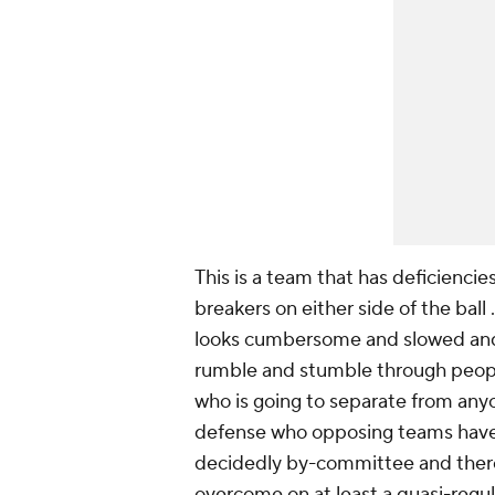
This is a team that has deficiencies
breakers on either side of the bal
looks cumbersome and slowed and 
rumble and stumble through people
who is going to separate from anyo
defense who opposing teams have to
decidedly by-committee and there 
overcome on at least a quasi-regul