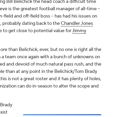
ng Bill Belichick the head coach a difficult time
eve is the greatest football manager of all-time –
ield and off-field boss – has had his issues on
s, probably dating back to the
Chandler Jones
e to get close to potential value for
Jimmy
re than Belichick, ever, but no one is right all the
h a team once again with a bunch of unknowns on
eed and devoid of much natural pass rush, and the
e than at any point in the Belichick/Tom Brady
 this is not a great roster and it has plenty of holes,
nization can do in-season to alter the scope and
 Brady
xist