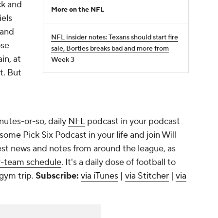
ck and
More on the NFL
iels
 and
NFL insider notes: Texans should start fire
ose
sale, Bortles breaks bad and more from
in, at
Week 3
t. But
utes-or-so, daily
NFL
podcast in your podcast
ome Pick Six Podcast in your life and join Will
est news and notes from around the league, as
y-team schedule
. It's a daily dose of football to
 gym trip.
Subscribe:
via iTunes
|
via Stitcher
|
via