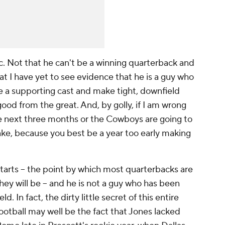
c. Not that he can't be a winning quarterback and
t I have yet to see evidence that he is a guy who
e a supporting cast and make tight, downfield
od from the great. And, by golly, if I am wrong
e next three months or the Cowboys are going to
make, because you best be a year too early making
tarts – the point by which most quarterbacks are
hey will be – and he is not a guy who has been
. In fact, the dirty little secret of this entire
tball may well be the fact that Jones lacked