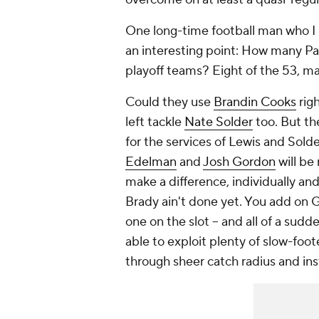
One long-time football man who I ro
an interesting point: How many Pat
playoff teams? Eight of the 53, m
Could they use
Brandin Cooks
rig
left tackle
Nate Solder
too. But th
for the services of Lewis and Solde
Edelman
and
Josh Gordon
will be
make a difference, individually and 
Brady ain't done yet. You add on
one on the slot – and all of a sud
able to exploit plenty of slow-foot
through sheer catch radius and ins