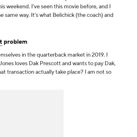
is weekend. I've seen this movie before, and I
the same way. It's what Belichick (the coach) and
t
problem
mselves in the quarterback market in 2019. I
 Jones loves Dak Prescott and wants to pay Dak,
t transaction actually take place? I am not so