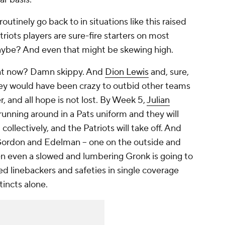
utinely go back to in situations like this raised
riots players are sure-fire starters on most
aybe? And even that might be skewing high.
ht now? Damn skippy. And
Dion Lewis
and, sure,
ey would have been crazy to outbid other teams
r, and all hope is not lost. By Week 5,
Julian
 running around in a Pats uniform and they will
collectively, and the Patriots will take off. And
 Gordon and Edelman – one on the outside and
den even a slowed and lumbering Gronk is going to
ed linebackers and safeties in single coverage
tincts alone.