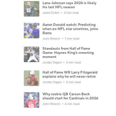
Lane Johnson says 2026 is likely
his last NFL season
Jared Dubin
2 min read
Aaron Donald watch: Predicting
when ex-NFL star unretires, joins
Rams
John Breech
7 min read
Standouts from Hall of Fame
Game: Haynes King's crowning
moment
Jordan Dajani
5 min read
Hall of Fame WR Larry Fitzgerald
explains why he will never retire
Jordan Dajani
2 min read
Why rookie QB Carson Beck
should start for Cardinals in 2026
John Breech
6 min read