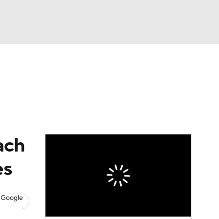
Watch
Fantasy
Betting
eo
FL Shop
ach
es
 Google