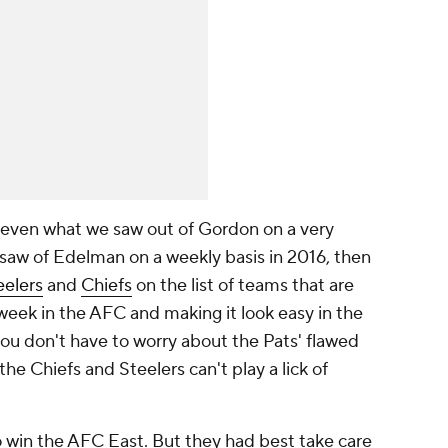
o even what we saw out of Gordon on a very
 saw of Edelman on a weekly basis in 2016, then
eelers
and
Chiefs
on the list of teams that are
week in the AFC and making it look easy in the
 you don't have to worry about the Pats' flawed
Chiefs and Steelers can't play a lick of
to win the AFC East. But they had best take care