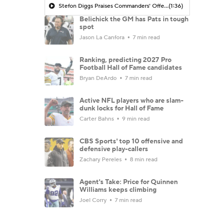
Stefon Diggs Praises Commanders' Offensive Talent
(1:36)
Belichick the GM has Pats in tough
spot
Jason La Canfora
7 min read
Ranking, predicting 2027 Pro
Football Hall of Fame candidates
Bryan DeArdo
7 min read
Active NFL players who are slam-
dunk locks for Hall of Fame
Carter Bahns
9 min read
CBS Sports' top 10 offensive and
defensive play-callers
Zachary Pereles
8 min read
Agent's Take: Price for Quinnen
Williams keeps climbing
Joel Corry
7 min read