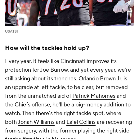
USATSI
How will the tackles hold up?
Every year, it feels like Cincinnati improves its
protection for Joe Burrow, and yet every year, we're
still asking about its trenches.
Orlando Brown
Jr. is
an upgrade at left tackle, to be clear, but removed
from the unmatched aid of
Patrick Mahomes
and
the
Chiefs
offense, he'll be a big-money addition to
watch. Then there's the right tackle spot, where
both
Jonah Williams
and
La'el Collins
are recovering
from surgery, with the former playing the right side