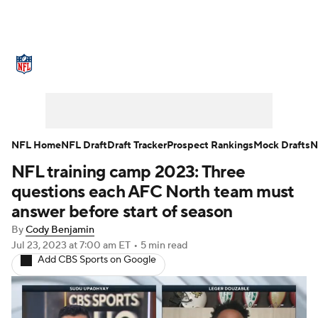
NFL News
Scores
Schedule
Standings
Odds
Props
Teams
Stats
Power Rankings
Video
NFL Home
NFL Draft
Draft Tracker
Prospect Rankings
Mock Drafts
N
NFL training camp 2023: Three
NFL Draft
Super Bowl
Players
questions each AFC North team must
Injuries
Transactions
NFL Betting
answer before start of season
By
Cody Benjamin
Fantasy
Paramount +
NFL Shop
Jul 23, 2023
at 7:00 am ET
•
5 min read
Add CBS Sports on Google