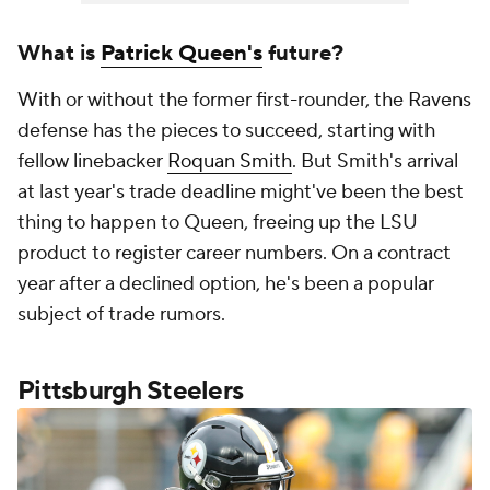
What is
Patrick Queen's
future?
With or without the former first-rounder, the Ravens
defense has the pieces to succeed, starting with
fellow linebacker
Roquan Smith
. But Smith's arrival
at last year's trade deadline might've been the best
thing to happen to Queen, freeing up the LSU
product to register career numbers. On a contract
year after a declined option, he's been a popular
subject of trade rumors.
Pittsburgh Steelers