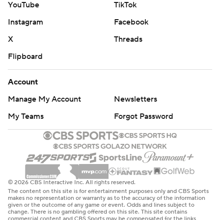
YouTube
TikTok
Instagram
Facebook
X
Threads
Flipboard
Account
Manage My Account
Newsletters
My Teams
Forgot Password
© 2026 CBS Interactive Inc. All rights reserved.
The content on this site is for entertainment purposes only and CBS Sports
makes no representation or warranty as to the accuracy of the information
given or the outcome of any game or event. Odds and lines subject to
change. There is no gambling offered on this site. This site contains
commercial content and CBS Sports may be compensated for the links