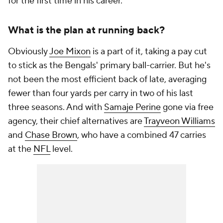
for the first time in his career.
What is the plan at running back?
Obviously
Joe Mixon
is a part of it, taking a pay cut
to stick as the Bengals' primary ball-carrier. But he's
not been the most efficient back of late, averaging
fewer than four yards per carry in two of his last
three seasons. And with
Samaje Perine
gone via free
agency, their chief alternatives are
Trayveon Williams
and
Chase Brown
, who have a combined 47 carries
at the
NFL
level.