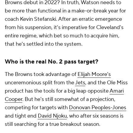
Browns debut in 2022? In truth, Watson needs to
be more than functional in a make-or-break year for
coach Kevin Stefanski. After an erratic emergence
from his suspension, it's imperative for Cleveland's
entire regime, which bet so much to acquire him,
that he's settled into the system.
Who is the real No. 2 pass target?
The Browns took advantage of
Elijah Moore's
unceremonious split from the
Jets
, and the Ole Miss
product has the tools for a big leap opposite
Amari
Cooper
. But he's still somewhat of a projection,
competing for targets with
Donovan Peoples-Jones
and tight end
David Njoku
, who after six seasons is
still searching for a true breakout season.