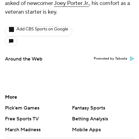
asked of newcomer
Joey Porter Jr.
, his comfort as a
veteran starter is key.
Add CBS Sports on Google
Around the Web
Promoted by Taboola
More
Pick'em Games
Fantasy Sports
Free Sports TV
Betting Analysis
March Madness
Mobile Apps