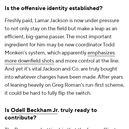
Is the offensive identity established?
Freshly paid, Lamar Jackson is now under pressure
to not only stay on the field but make a leap as an
efficient, big-game passer. The most important
ingredient for him may be new coordinator Todd
Monken's system, which apparently
emphasizes
more downfield shots
and more control at the line.
And yet it's vital Jackson and Co. are truly bought
into whatever changes have been made. After years
of leaning heavily on Greg Roman's run-first scheme,
it could be hard to fully flip the switch.
Is
Odell Beckham Jr
. truly ready to
contribute?