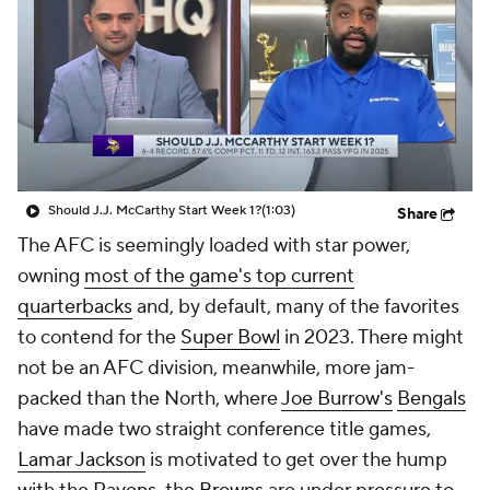
Should J.J. McCarthy Start Week 1?
(1:03)
Share
The AFC is seemingly loaded with star power,
owning
most of the game's top current
quarterbacks
and, by default, many of the favorites
to contend for the
Super Bowl
in 2023. There might
not be an AFC division, meanwhile, more jam-
packed than the North, where
Joe Burrow's
Bengals
have made two straight conference title games,
Lamar Jackson
is motivated to get over the hump