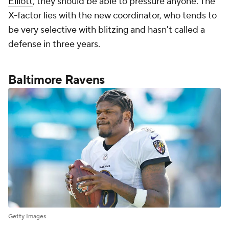
Elliott
, they should be able to pressure anyone. The
X-factor lies with the new coordinator, who tends to
be very selective with blitzing and hasn't called a
defense in three years.
Baltimore Ravens
Getty Images