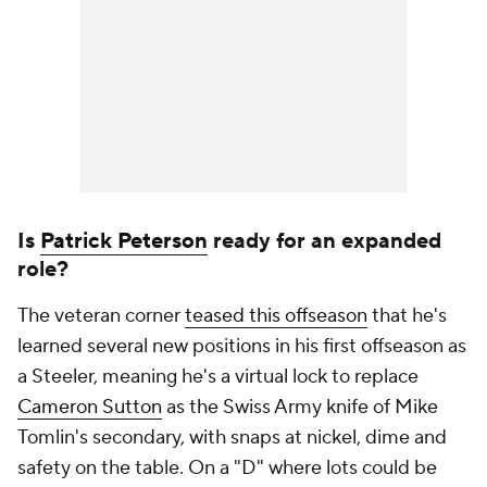
Is
Patrick Peterson
ready for an expanded
role?
The veteran corner
teased this offseason
that he's
learned several new positions in his first offseason as
a Steeler, meaning he's a virtual lock to replace
Cameron Sutton
as the Swiss Army knife of Mike
Tomlin's secondary, with snaps at nickel, dime and
safety on the table. On a "D" where lots could be