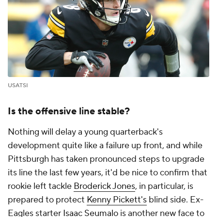
USATSI
Is the offensive line stable?
Nothing will delay a young quarterback's
development quite like a failure up front, and while
Pittsburgh has taken pronounced steps to upgrade
its line the last few years, it'd be nice to confirm that
rookie left tackle
Broderick Jones
, in particular, is
prepared to protect
Kenny Pickett's
blind side. Ex-
Eagles starter
Isaac Seumalo
is another new face to