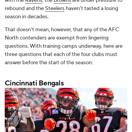
with the
Ravens
, the
Browns
are under pressure to
rebound and the
Steelers
haven't tasted a losing
season in decades.
That doesn't mean, however, that any of the AFC
North contenders are exempt from lingering
questions. With training camps underway, here are
three questions that each of the four clubs must
answer before the start of the season:
Cincinnati Bengals