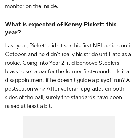
monitor on the inside.
What is expected of Kenny Pickett this
year?
Last year, Pickett didn't see his first NFL action until
October, and he didn't really his stride until late as a
rookie. Going into Year 2, it'd behoove Steelers
brass to set a bar for the former first-rounder. Is it a
disappointment if he doesn't guide a playoff run? A
postseason win? After veteran upgrades on both
sides of the ball, surely the standards have been
raised at least a bit.