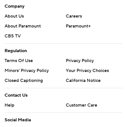
Company
About Us
Careers
About Paramount
Paramount+
CBS TV
Regulation
Terms Of Use
Privacy Policy
Minors' Privacy Policy
Closed Captioning
California Notice
Contact Us
Help
Customer Care
Social Media