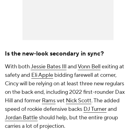
Is the new-look secondary in sync?
With both
Jessie Bates III
and
Vonn Bell
exiting at
safety and
Eli Apple
bidding farewell at corner,
Cincy will be relying on at least three new regulars
on the back end, including 2022 first-rounder Dax
Hill and former
Rams
vet
Nick Scott
. The added
speed of rookie defensive backs
DJ Turner
and
Jordan Battle
should help, but the entire group
carries a lot of projection.