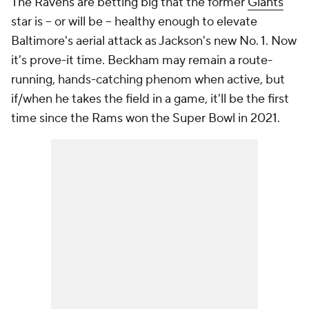
The Ravens are betting big that the former
Giants
star is -- or will be -- healthy enough to elevate
Baltimore's aerial attack as Jackson's new No. 1. Now
it's prove-it time. Beckham may remain a route-
running, hands-catching phenom when active, but
if/when he takes the field in a game, it'll be the first
time since the Rams won the Super Bowl in 2021.