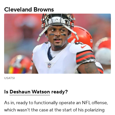
Cleveland Browns
USATSI
Is
Deshaun Watson
ready?
As in, ready to functionally operate an NFL offense,
which wasn't the case at the start of his polarizing