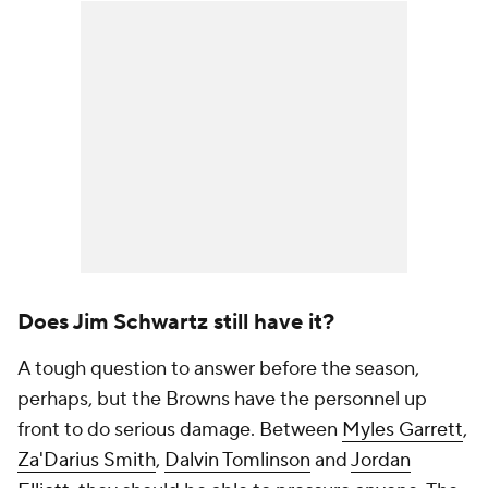
Does Jim Schwartz still have it?
A tough question to answer before the season,
perhaps, but the Browns have the personnel up
front to do serious damage. Between
Myles Garrett
,
Za'Darius Smith
,
Dalvin Tomlinson
and
Jordan