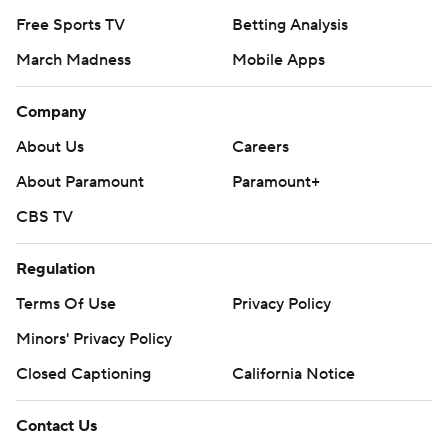
Free Sports TV
Betting Analysis
March Madness
Mobile Apps
Company
About Us
Careers
About Paramount
Paramount+
CBS TV
Regulation
Terms Of Use
Privacy Policy
Minors' Privacy Policy
Closed Captioning
California Notice
Contact Us