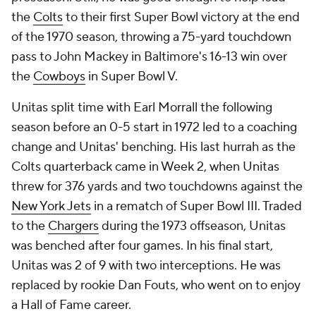
the
Colts
to their first Super Bowl victory at the end
of the 1970 season, throwing a 75-yard touchdown
pass to John Mackey in Baltimore's 16-13 win over
the
Cowboys
in Super Bowl V.
Unitas split time with Earl Morrall the following
season before an 0-5 start in 1972 led to a coaching
change and Unitas' benching. His last hurrah as the
Colts quarterback came in Week 2, when Unitas
threw for 376 yards and two touchdowns against the
New York Jets
in a rematch of Super Bowl III. Traded
to the
Chargers
during the 1973 offseason, Unitas
was benched after four games. In his final start,
Unitas was 2 of 9 with two interceptions. He was
replaced by rookie Dan Fouts, who went on to enjoy
a Hall of Fame career.