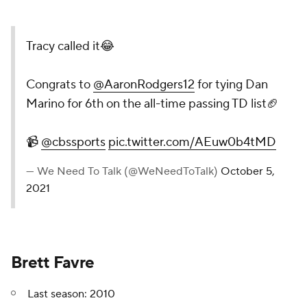
Tracy called it😂
Congrats to
@AaronRodgers12
for tying Dan
Marino for 6th on the all-time passing TD list🏈
📹
@cbssports
pic.twitter.com/AEuw0b4tMD
— We Need To Talk (@WeNeedToTalk)
October 5,
2021
Brett Favre
Last season: 2010