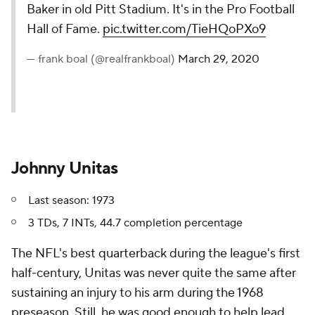
Baker in old Pitt Stadium. It's in the Pro Football
Hall of Fame.
pic.twitter.com/TieHQoPXo9
— frank boal (@realfrankboal)
March 29, 2020
Johnny Unitas
Last season: 1973
3 TDs, 7 INTs, 44.7 completion percentage
The NFL's best quarterback during the league's first
half-century, Unitas was never quite the same after
sustaining an injury to his arm during the 1968
preseason. Still, he was good enough to help lead