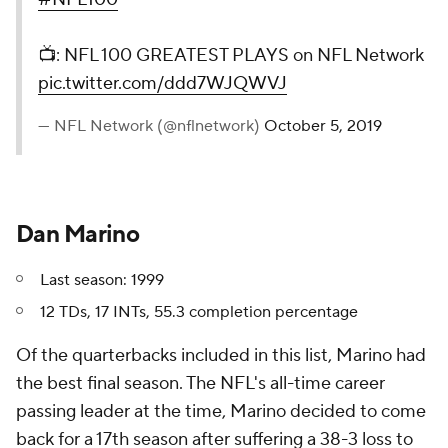
📺: NFL 100 GREATEST PLAYS on NFL Network
pic.twitter.com/ddd7WJQWVJ
— NFL Network (@nflnetwork)
October 5, 2019
Dan Marino
Last season: 1999
12 TDs, 17 INTs, 55.3 completion percentage
Of the quarterbacks included in this list, Marino had
the best final season. The NFL's all-time career
passing leader at the time, Marino decided to come
back for a 17th season after suffering a 38-3 loss to