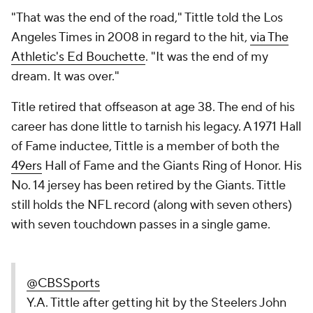
"That was the end of the road," Tittle told the Los
Angeles Times in 2008 in regard to the hit,
via The
Athletic's Ed Bouchette
. "It was the end of my
dream. It was over."
Title retired that offseason at age 38. The end of his
career has done little to tarnish his legacy. A 1971 Hall
of Fame inductee, Tittle is a member of both the
49ers
Hall of Fame and the Giants Ring of Honor. His
No. 14 jersey has been retired by the Giants. Tittle
still holds the NFL record (along with seven others)
with seven touchdown passes in a single game.
@CBSSports
Y.A. Tittle after getting hit by the Steelers John