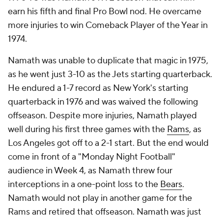
earn his fifth and final Pro Bowl nod. He overcame
more injuries to win Comeback Player of the Year in
1974.
Namath was unable to duplicate that magic in 1975,
as he went just 3-10 as the Jets starting quarterback.
He endured a 1-7 record as New York's starting
quarterback in 1976 and was waived the following
offseason. Despite more injuries, Namath played
well during his first three games with the
Rams
, as
Los Angeles got off to a 2-1 start. But the end would
come in front of a "Monday Night Football"
audience in Week 4, as Namath threw four
interceptions in a one-point loss to the
Bears
.
Namath would not play in another game for the
Rams and retired that offseason. Namath was just