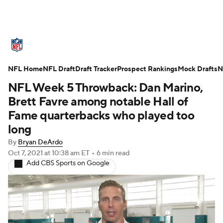
NFL News
Scores
Schedule
NFL Home
Standings
NFL Draft
Draft Tracker
Odds
Props
Prospect Rankings
Teams
Mock Drafts
N
NFL Week 5 Throwback: Dan Marino,
Stats
Power Rankings
Video
Brett Favre among notable Hall of
Fame quarterbacks who played too
NFL Draft
Super Bowl
Players
long
By
Bryan DeArdo
Injuries
Transactions
NFL Betting
Oct 7, 2021
at 10:38 am ET
•
6 min read
Add CBS Sports on Google
Fantasy
Paramount +
NFL Shop