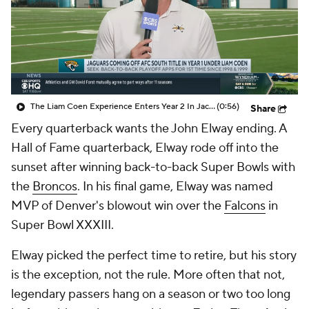
The Liam Coen Experience Enters Year 2 In Jacksonville
(0:56)
Share
Every quarterback wants the John Elway ending. A
Hall of Fame quarterback, Elway rode off into the
sunset after winning back-to-back Super Bowls with
the
Broncos
. In his final game, Elway was named
MVP of Denver's blowout win over the
Falcons
in
Super Bowl XXXIII.
Elway picked the perfect time to retire, but his story
is the exception, not the rule. More often that not,
legendary passers hang on a season or two too long