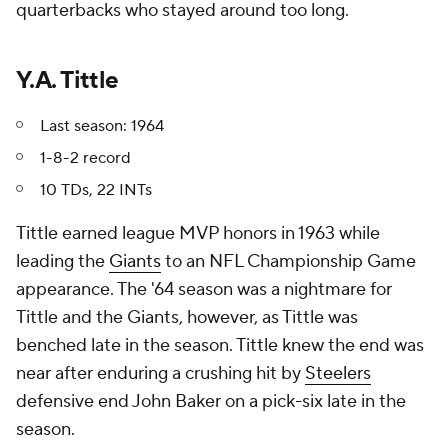
quarterbacks who stayed around too long.
Y.A. Tittle
Last season: 1964
1-8-2 record
10 TDs, 22 INTs
Tittle earned league MVP honors in 1963 while
leading the
Giants
to an NFL Championship Game
appearance. The '64 season was a nightmare for
Tittle and the Giants, however, as Tittle was
benched late in the season. Tittle knew the end was
near after enduring a crushing hit by
Steelers
defensive end John Baker on a pick-six late in the
season.