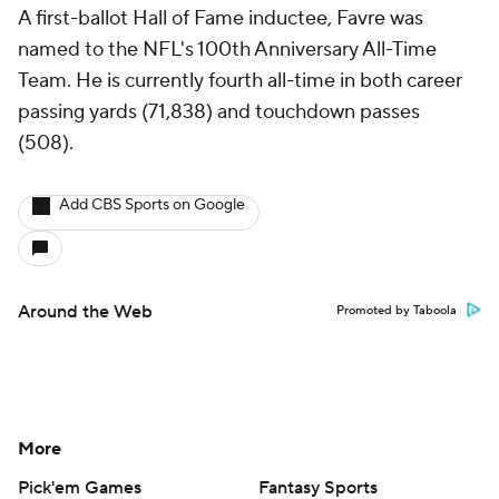
A first-ballot Hall of Fame inductee, Favre was
named to the NFL's 100th Anniversary All-Time
Team. He is currently fourth all-time in both career
passing yards (71,838) and touchdown passes
(508).
Add CBS Sports on Google
Around the Web
Promoted by Taboola
More
Pick'em Games
Fantasy Sports