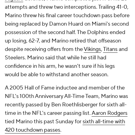
attempts and threw two interceptions. Trailing 41-0,
Marino threw his final career touchdown pass before
being replaced by Damon Huard on Miami's second
possession of the second half. The Dolphins ended
up losing, 62-7, and Marino retired that offseason
despite receiving offers from the
Vikings
,
Titans
and
Steelers. Marino said that while he still had
confidence in his arm, he wasn't sure if his legs
would be able to withstand another season.
A 2005 Hall of Fame inductee and member of the
NFL's 100th Anniversary All-Time Team, Marino was
recently passed by Ben Roethlisberger for sixth all-
time in the NFL's career passing list.
Aaron Rodgers
tied Marino this past Sunday for
sixth all-time with
420 touchdown passes
.