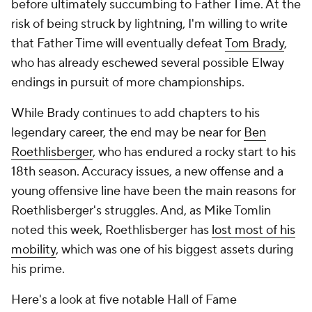
before ultimately succumbing to Father Time. At the
risk of being struck by lightning, I'm willing to write
that Father Time will eventually defeat
Tom Brady
,
who has already eschewed several possible Elway
endings in pursuit of more championships.
While Brady continues to add chapters to his
legendary career, the end may be near for
Ben
Roethlisberger
, who has endured a rocky start to his
18th season. Accuracy issues, a new offense and a
young offensive line have been the main reasons for
Roethlisberger's struggles. And, as Mike Tomlin
noted this week, Roethlisberger has
lost most of his
mobility
, which was one of his biggest assets during
his prime.
Here's a look at five notable Hall of Fame