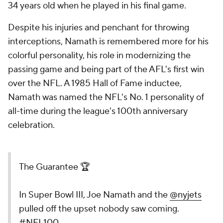
34 years old when he played in his final game.
Despite his injuries and penchant for throwing
interceptions, Namath is remembered more for his
colorful personality, his role in modernizing the
passing game and being part of the AFL's first win
over the NFL. A 1985 Hall of Fame inductee,
Namath was named the NFL's No. 1 personality of
all-time during the league's 100th anniversary
celebration.
The Guarantee 🏆
In Super Bowl III, Joe Namath and the
@nyjets
pulled off the upset nobody saw coming.
#NFL100