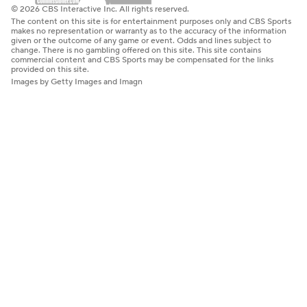
© 2026 CBS Interactive Inc. All rights reserved.
The content on this site is for entertainment purposes only and CBS Sports
makes no representation or warranty as to the accuracy of the information
given or the outcome of any game or event. Odds and lines subject to
change. There is no gambling offered on this site. This site contains
commercial content and CBS Sports may be compensated for the links
provided on this site.
Images by Getty Images and Imagn