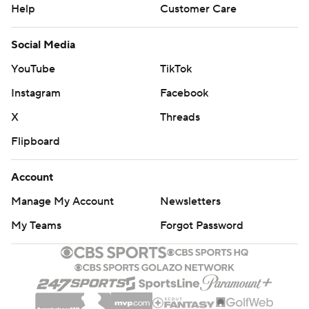
Help
Customer Care
Social Media
YouTube
TikTok
Instagram
Facebook
X
Threads
Flipboard
Account
Manage My Account
Newsletters
My Teams
Forgot Password