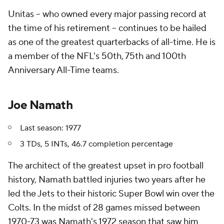
Unitas -- who owned every major passing record at
the time of his retirement -- continues to be hailed
as one of the greatest quarterbacks of all-time. He is
a member of the NFL's 50th, 75th and 100th
Anniversary All-Time teams.
Joe Namath
Last season: 1977
3 TDs, 5 INTs, 46.7 completion percentage
The architect of the greatest upset in pro football
history, Namath battled injuries two years after he
led the Jets to their historic Super Bowl win over the
Colts. In the midst of 28 games missed between
1970-73 was Namath's 1972 season that saw him