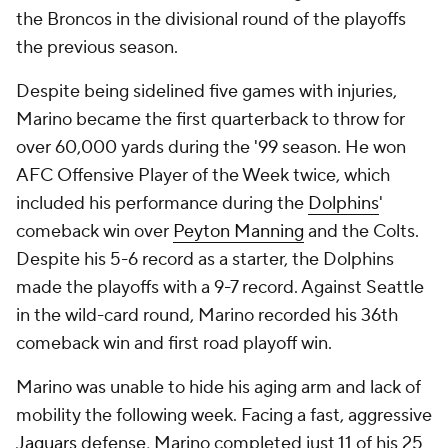
the Broncos in the divisional round of the playoffs
the previous season.
Despite being sidelined five games with injuries,
Marino became the first quarterback to throw for
over 60,000 yards during the '99 season. He won
AFC Offensive Player of the Week twice, which
included his performance during the
Dolphins
'
comeback win over
Peyton Manning
and the Colts.
Despite his 5-6 record as a starter, the Dolphins
made the playoffs with a 9-7 record. Against Seattle
in the wild-card round, Marino recorded his 36th
comeback win and first road playoff win.
Marino was unable to hide his aging arm and lack of
mobility the following week. Facing a fast, aggressive
Jaguars
defense, Marino completed just 11 of his 25