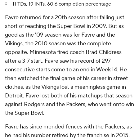
11 TDs, 19 INTs, 60.6 completion percentage
Favre returned for a 20th season after falling just
short of reaching the Super Bowl in 2009. But as
good as the '09 season was for Favre and the
Vikings, the 2010 season was the complete
opposite. Minnesota fired coach Brad Childress
after a 3-7 start. Favre saw his record of 297
consecutive starts come to an end in Week 14. He
then watched the final game of his career in street
clothes, as the Vikings lost a meaningless game in
Detroit. Favre lost both of his matchups that season
against Rodgers and the
Packers
, who went onto win
the Super Bowl.
Favre has since mended fences with the Packers, as
he had his number retired by the franchise in 2015.