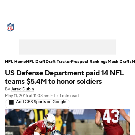
NFL News
Scores
Schedule
Standings
Odds
Props
Teams
Stats
Power Rankings
Video
NFL Home
NFL Draft
Draft Tracker
Prospect Rankings
Mock Drafts
N
US Defense Department paid 14 NFL
NFL Draft
Super Bowl
Players
teams $5.4M to honor soldiers
Injuries
Transactions
NFL Betting
By
Jared Dubin
May 11, 2015
at 11:03 am ET
•
1 min read
Add CBS Sports on Google
Fantasy
Paramount +
NFL Shop