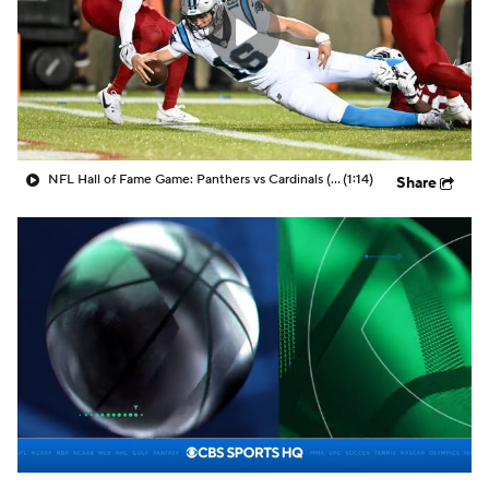
NFL Hall of Fame Game: Panthers vs Cardinals (8/6)
(1:14)
Share