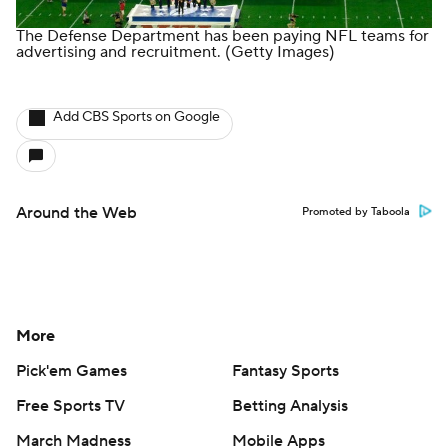
The Defense Department has been paying NFL teams for
advertising and recruitment.
(Getty Images)
Add CBS Sports on Google
Around the Web
Promoted by Taboola
More
Pick'em Games
Fantasy Sports
Free Sports TV
Betting Analysis
March Madness
Mobile Apps