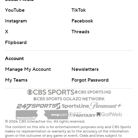
YouTube
TikTok
Instagram
Facebook
X
Threads
Flipboard
Account
Manage My Account
Newsletters
My Teams
Forgot Password
© 2026 CBS Interactive Inc. All rights reserved.
The content on this site is for entertainment purposes only and CBS Sports
makes no representation or warranty as to the accuracy of the information
given or the outcome of any game or event. Odds and lines subject to