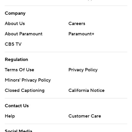
Company
About Us
Careers
About Paramount
Paramount+
CBS TV
Regulation
Terms Of Use
Privacy Policy
Minors' Privacy Policy
Closed Captioning
California Notice
Contact Us
Help
Customer Care
Social Media