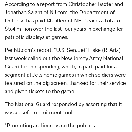
According to a report from Christopher Baxter and
Jonathan Salant of
NJ.com
, the Department of
Defense has paid 14 different NFL teams a total of
$5.4 million over the last four years in exchange for
patriotic displays at games.
Per NJ.com's report, "U.S. Sen. Jeff Flake (R-Ariz)
last week called out the New Jersey Army National
Guard for the spending, which, in part, paid for a
segment at
Jets
home games in which soldiers were
featured on the big screen, thanked for their service
and given tickets to the game."
The National Guard responded by asserting that it
was a useful recruitment tool.
"Promoting and increasing the public's