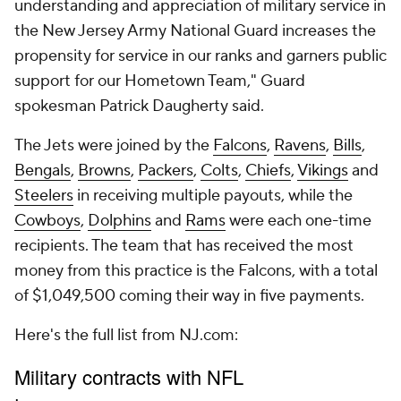
understanding and appreciation of military service in
the New Jersey Army National Guard increases the
propensity for service in our ranks and garners public
support for our Hometown Team," Guard
spokesman Patrick Daugherty said.
The Jets were joined by the
Falcons
,
Ravens
,
Bills
,
Bengals
,
Browns
,
Packers
,
Colts
,
Chiefs
,
Vikings
and
Steelers
in receiving multiple payouts, while the
Cowboys
,
Dolphins
and
Rams
were each one-time
recipients. The team that has received the most
money from this practice is the Falcons, with a total
of $1,049,500 coming their way in five payments.
Here's the full list from NJ.com: