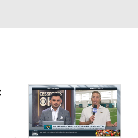
Watch
Fantasy
Betting
eo
FL Shop
: