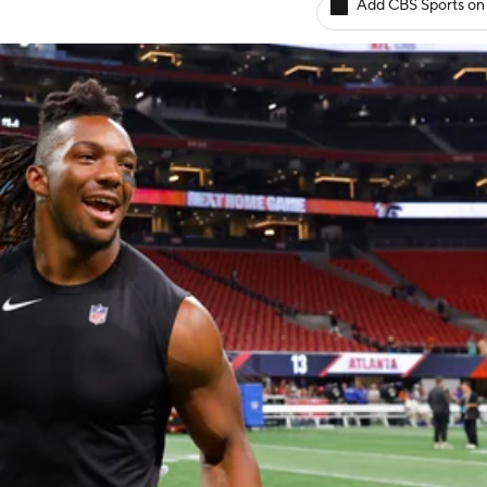
Add CBS Sports on