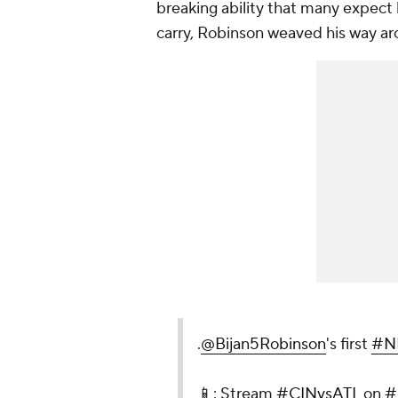
breaking ability that many expect h
carry, Robinson weaved his way ar
.
@Bijan5Robinson
's first
#N
📱: Stream
#CINvsATL
on
#