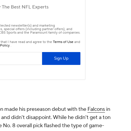
on made his preseason debut with the
Falcons
in
and didn't disappoint. While he didn't get a ton
e No. 8 overall pick flashed the type of game-