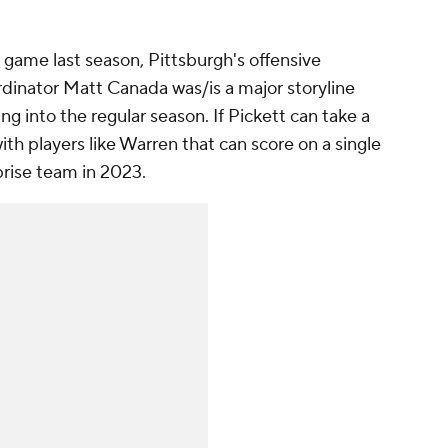
r game last season, Pittsburgh's offensive
dinator Matt Canada was/is a major storyline
 into the regular season. If Pickett can take a
ith players like Warren that can score on a single
prise team in 2023.