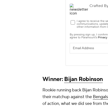
Winner:
Bijan Robinson
Rookie running back Bijan Robins
their matchup against the
Bengals
of action, what we did see from th