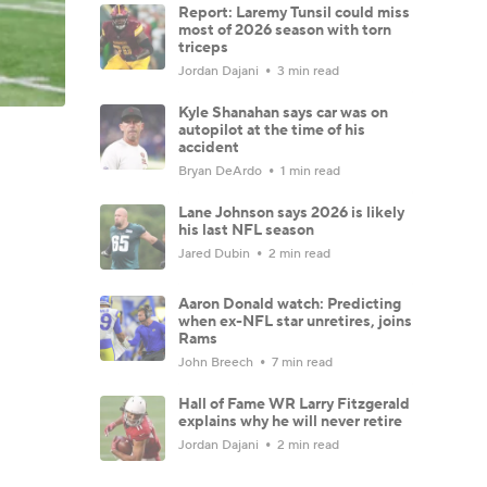
Report: Laremy Tunsil could miss
most of 2026 season with torn
triceps
Jordan Dajani
3 min read
Kyle Shanahan says car was on
autopilot at the time of his
accident
Bryan DeArdo
1 min read
Lane Johnson says 2026 is likely
his last NFL season
Jared Dubin
2 min read
Aaron Donald watch: Predicting
when ex-NFL star unretires, joins
Rams
John Breech
7 min read
Hall of Fame WR Larry Fitzgerald
explains why he will never retire
Jordan Dajani
2 min read