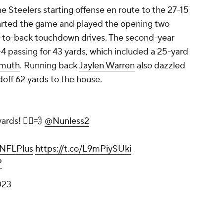
he Steelers starting offense en route to the 27-15
rted the game and played the opening two
ck-to-back touchdown drives. The second-year
-4 passing for 43 yards, which included a 25-yard
rmuth
. Running back
Jaylen Warren
also dazzled
doff 62 yards to the house.
rds! 🏃‍♂️💨
@Nunless2
NFLPlus
https://t.co/L9mPiySUki
P
023