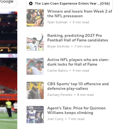
 Google
The Liam Coen Experience Enters Year 2 In Jacksonville
(0:56)
Winners and losers from Week 2 of
the NFL preseason
Tyler Sullivan
5 min read
Ranking, predicting 2027 Pro
Football Hall of Fame candidates
Bryan DeArdo
7 min read
Active NFL players who are slam-
dunk locks for Hall of Fame
Carter Bahns
9 min read
CBS Sports' top 10 offensive and
defensive play-callers
Zachary Pereles
8 min read
Agent's Take: Price for Quinnen
Williams keeps climbing
Joel Corry
7 min read