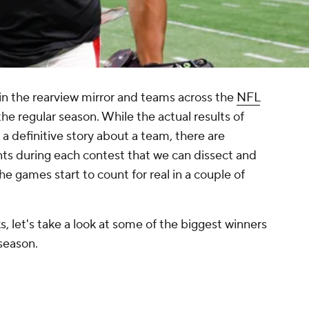
in the rearview mirror and teams across the
NFL
the regular season. While the actual results of
l a definitive story about a team, there are
ts during each contest that we can dissect and
e games start to count for real in a couple of
, let's take a look at some of the biggest winners
season.