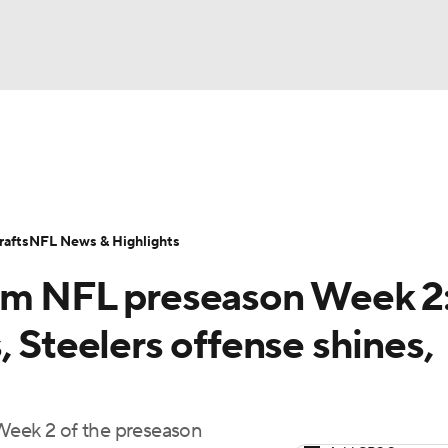
BA
Odds
Props
Teams
Stats
Power Rankings
Vid
NHL
Transactions
NFL Betting
Fantasy
Paramount +
N
afts
NFL News & Highlights
CAR
rom NFL preseason Week 2
ympics
, Steelers offense shines,
MLV
 Week 2 of the preseason