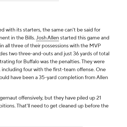
with its starters, the same can't be said for
ent in the Bills.
Josh Allen
started this game and
in all three of their possessions with the MVP
des two three-and-outs and just 36 yards of total
trating for Buffalo was the penalties. They were
t, including four with the first-team offense. One
would have been a 35-yard completion from Allen
uggernaut offensively, but they have piled up 21
itions. That'll need to get cleaned up before the