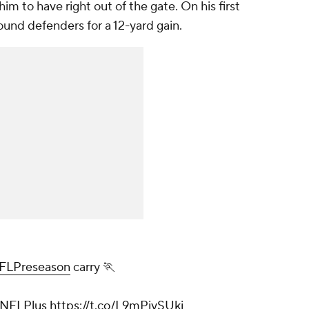
im to have right out of the gate. On his first
ound defenders for a 12-yard gain.
FLPreseason
carry 🏃
NFLPlus
https://t.co/L9mPiySUki