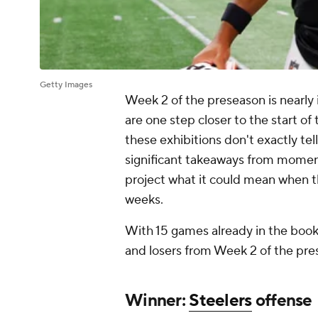
Getty Images
Week 2 of the preseason is nearly 
are one step closer to the start of 
these exhibitions don't exactly tel
significant takeaways from momen
project what it could mean when th
weeks.
With 15 games already in the books
and losers from Week 2 of the pre
Winner:
Steelers
offense