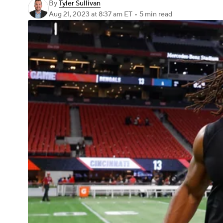
By
Tyler Sullivan
Aug 21, 2023
at 8:37 am ET
•
5 min read