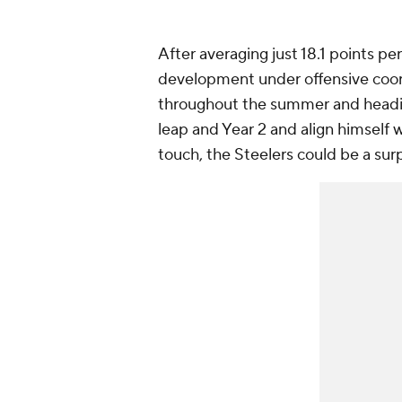
After averaging just 18.1 points pe
development under offensive coor
throughout the summer and heading
leap and Year 2 and align himself w
touch, the Steelers could be a sur