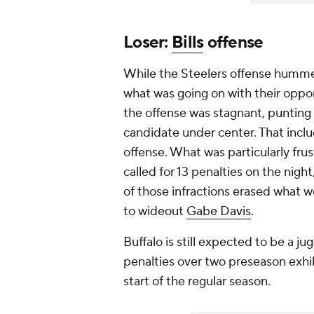
Loser:
Bills
offense
While the Steelers offense hummed 
what was going on with their oppon
the offense was stagnant, punting 
candidate under center. That inclu
offense. What was particularly frus
called for 13 penalties on the nigh
of those infractions erased what 
to wideout
Gabe Davis
.
Buffalo is still expected to be a j
penalties over two preseason exhib
start of the regular season.