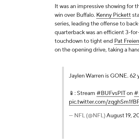
It was an impressive showing for t
win over Buffalo.
Kenny Pickett
sta
series, leading the offense to ba
quarterback was an efficient 3-for
touchdown to tight end
Pat Freie
on the opening drive, taking a han
Jaylen Warren is GONE. 62 ya
📱: Stream
#BUFvsPIT
on
#
pic.twitter.com/zqghSm1fB
— NFL (@NFL)
August 19, 2