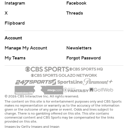
Instagram
Facebook
X
Threads
Flipboard
Account
Manage My Account
Newsletters
My Teams
Forgot Password
© 2026 CBS Interactive Inc. All rights reserved.
The content on this site is for entertainment purposes only and CBS Sports
makes no representation or warranty as to the accuracy of the information
given or the outcome of any game or event. Odds and lines subject to
change. There is no gambling offered on this site. This site contains
commercial content and CBS Sports may be compensated for the links
provided on this site.
Images by Getty Images and Imagn