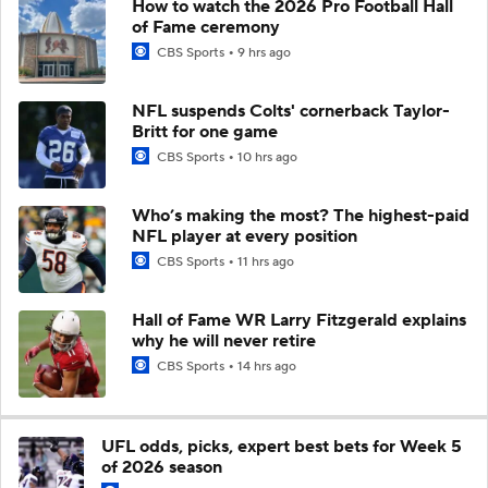
How to watch the 2026 Pro Football Hall
of Fame ceremony
CBS Sports
9 hrs ago
NFL suspends Colts' cornerback Taylor-
Britt for one game
CBS Sports
10 hrs ago
Who’s making the most? The highest-paid
NFL player at every position
CBS Sports
11 hrs ago
Hall of Fame WR Larry Fitzgerald explains
why he will never retire
CBS Sports
14 hrs ago
UFL odds, picks, expert best bets for Week 5
of 2026 season