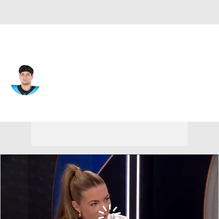
Minnesota • #19 • QB
Matt Corral
Player Home
Fantasy
Game Log
Splits
Career