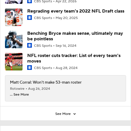
CBS Sports
Apr 22, 2026
Regrading every team's 2022 NFL Draft class
CBS Sports
May 20, 2025
Benching Bryce makes sense, ultimately may
be pointless
CBS Sports
Sep 16, 2024
NFL roster cuts tracker: List of every team's
moves
CBS Sports
Aug 28, 2024
Matt Corral: Won't make 53-man roster
Rotowire
Aug 26, 2024
... See More
See More