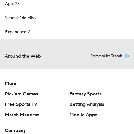
Age: 27
School: Ole Miss
Experience: 2
Around the Web
Promoted by Taboola
More
Pick'em Games
Fantasy Sports
Free Sports TV
Betting Analysis
March Madness
Mobile Apps
Company