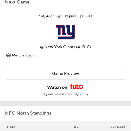
Next Game
Sat, Aug 15 @ 1:00 pm ET |
ESUN
@
New York Giants
(4-13-0)
MetLife Stadium
Game Preview
Watch on
regional restrictions may apply
NFC North Standings
TEAM
DIV
OVERALL