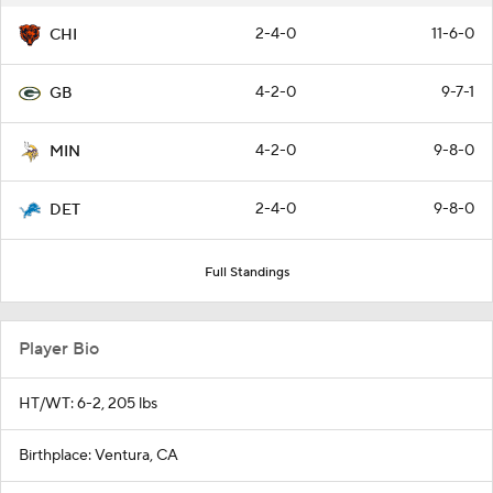
2-4-0
11-6-0
CHI
4-2-0
9-7-1
GB
4-2-0
9-8-0
MIN
2-4-0
9-8-0
DET
Full Standings
Player Bio
HT/WT: 6-2, 205 lbs
Birthplace: Ventura, CA