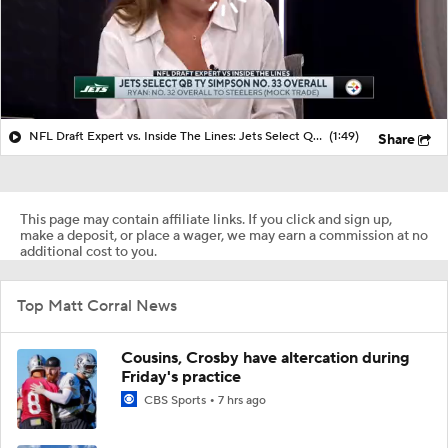
NFL Draft Expert vs. Inside The Lines: Jets Select QB Ty Simpson No. 33 Overall
(1:49)
Share
This page may contain affiliate links. If you click and sign up,
make a deposit, or place a wager, we may earn a commission at no
additional cost to you.
Top Matt Corral News
Cousins, Crosby have altercation during
Friday's practice
CBS Sports
7 hrs ago