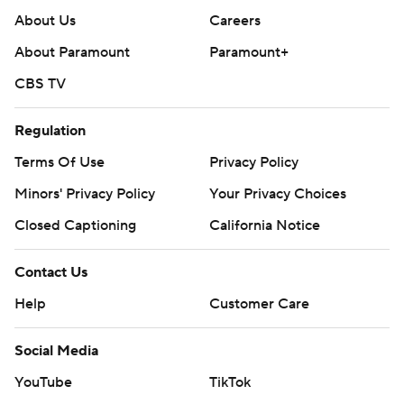
About Us
Careers
About Paramount
Paramount+
CBS TV
Regulation
Terms Of Use
Privacy Policy
Minors' Privacy Policy
Your Privacy Choices
Closed Captioning
California Notice
Contact Us
Help
Customer Care
Social Media
YouTube
TikTok