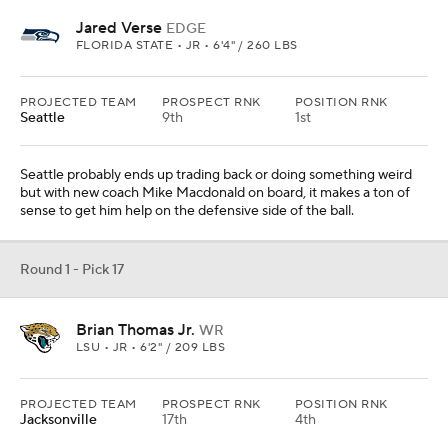
Jared Verse
EDGE
FLORIDA STATE • JR • 6'4" / 260 LBS
PROJECTED TEAM
PROSPECT RNK
POSITION RNK
Seattle
9th
1st
Seattle probably ends up trading back or doing something weird
but with new coach Mike Macdonald on board, it makes a ton of
sense to get him help on the defensive side of the ball.
Round 1 - Pick 17
Brian Thomas Jr.
WR
LSU • JR • 6'2" / 209 LBS
PROJECTED TEAM
PROSPECT RNK
POSITION RNK
Jacksonville
17th
4th