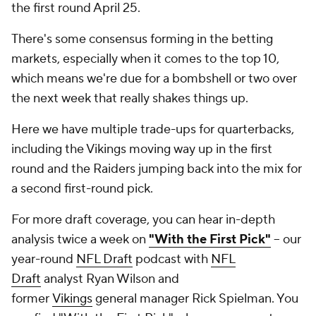
the first round April 25.
There's some consensus forming in the betting
markets, especially when it comes to the top 10,
which means we're due for a bombshell or two over
the next week that really shakes things up.
Here we have multiple trade-ups for quarterbacks,
including the Vikings moving way up in the first
round and the Raiders jumping back into the mix for
a second first-round pick.
For more draft coverage, you can hear in-depth
analysis twice a week on
"With the First Pick"
-- our
year-round
NFL Draft
podcast with
NFL
Draft
analyst Ryan Wilson and
former
Vikings
general manager Rick Spielman. You