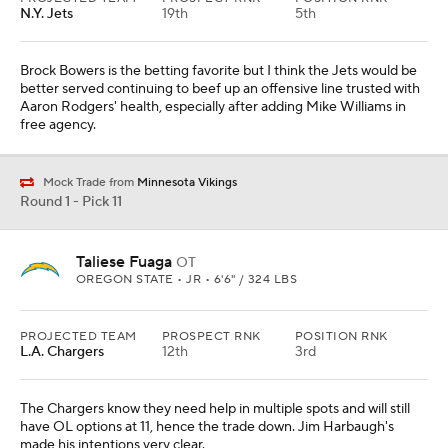
N.Y. Jets
19th
5th
Brock Bowers is the betting favorite but I think the Jets would be
better served continuing to beef up an offensive line trusted with
Aaron Rodgers' health, especially after adding Mike Williams in
free agency.
Mock Trade from
Minnesota Vikings
Round 1 - Pick 11
Taliese Fuaga
OT
OREGON STATE • JR • 6'6" / 324 LBS
PROJECTED TEAM
PROSPECT RNK
POSITION RNK
L.A. Chargers
12th
3rd
The Chargers know they need help in multiple spots and will still
have OL options at 11, hence the trade down. Jim Harbaugh's
made his intentions very clear.