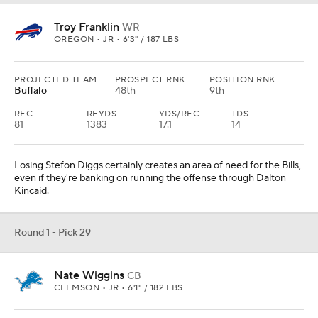
Troy Franklin
WR
OREGON • JR • 6'3" / 187 LBS
PROJECTED TEAM
PROSPECT RNK
POSITION RNK
Buffalo
48th
9th
REC
REYDS
YDS/REC
TDS
81
1383
17.1
14
Losing Stefon Diggs certainly creates an area of need for the Bills,
even if they're banking on running the offense through Dalton
Kincaid.
Round 1 - Pick 29
Nate Wiggins
CB
CLEMSON • JR • 6'1" / 182 LBS