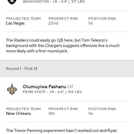
WASHINGTON • JR • 6'4" / 317 LBS
PROJECTED TEAM
PROSPECT RNK
POSITION RNK
Las Vegas
22nd
1st
The Raiders could easily go QB here, but Tom Telesco's
background with the Chargers suggests offensive line is much
more likely with a first-round pick.
Round 1 - Pick 14
Olumuyiwa Fashanu
OT
PENN STATE • JR • 6'6" / 312 LBS
PROJECTED TEAM
PROSPECT RNK
POSITION RNK
New Orleans
4th
1st
The Trevor Penning experiment hasn't worked out and Ryan