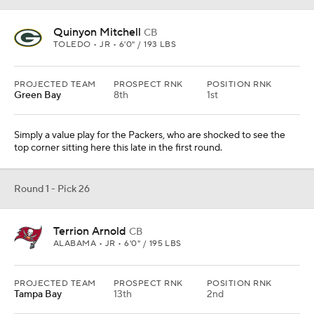
Quinyon Mitchell
CB
TOLEDO • JR • 6'0" / 193 LBS
PROJECTED TEAM
PROSPECT RNK
POSITION RNK
Green Bay
8th
1st
Simply a value play for the Packers, who are shocked to see the
top corner sitting here this late in the first round.
Round 1 - Pick 26
Terrion Arnold
CB
ALABAMA • JR • 6'0" / 195 LBS
PROJECTED TEAM
PROSPECT RNK
POSITION RNK
Tampa Bay
13th
2nd