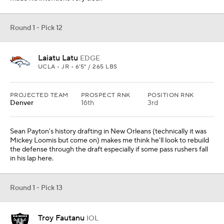
Round 1 - Pick 12
Laiatu Latu
EDGE
UCLA • JR • 6'5" / 265 LBS
PROJECTED TEAM
PROSPECT RNK
POSITION RNK
Denver
16th
3rd
Sean Payton's history drafting in New Orleans (technically it was
Mickey Loomis but come on) makes me think he'll look to rebuild
the defense through the draft especially if some pass rushers fall
in his lap here.
Round 1 - Pick 13
Troy Fautanu
IOL