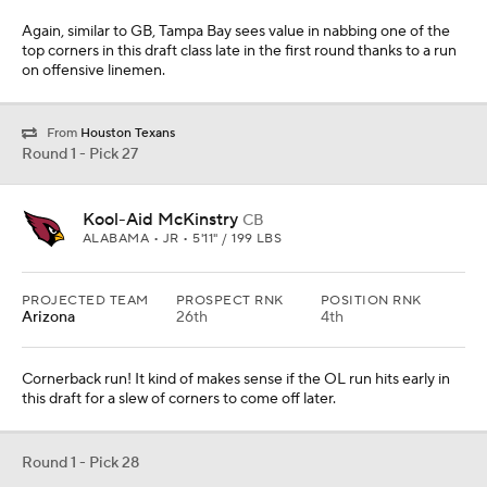
Again, similar to GB, Tampa Bay sees value in nabbing one of the
top corners in this draft class late in the first round thanks to a run
on offensive linemen.
From
Houston Texans
Round 1 - Pick 27
Kool-Aid McKinstry
CB
ALABAMA • JR • 5'11" / 199 LBS
PROJECTED TEAM
PROSPECT RNK
POSITION RNK
Arizona
26th
4th
Cornerback run! It kind of makes sense if the OL run hits early in
this draft for a slew of corners to come off later.
Round 1 - Pick 28