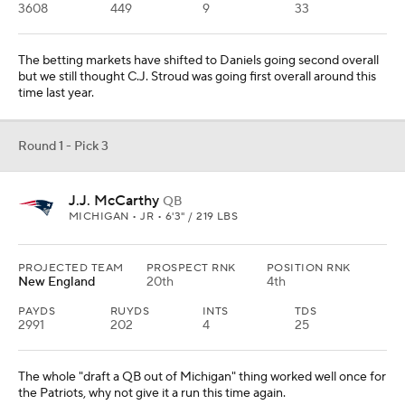
3608
449
9
33
The betting markets have shifted to Daniels going second overall
but we still thought C.J. Stroud was going first overall around this
time last year.
Round 1 - Pick 3
J.J. McCarthy
QB
MICHIGAN • JR • 6'3" / 219 LBS
PROJECTED TEAM
PROSPECT RNK
POSITION RNK
New England
20th
4th
PAYDS
RUYDS
INTS
TDS
2991
202
4
25
The whole "draft a QB out of Michigan" thing worked well once for
the Patriots, why not give it a run this time again.