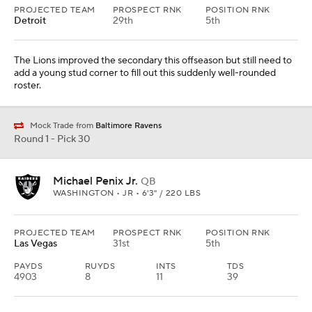
PROJECTED TEAM
PROSPECT RNK
POSITION RNK
Detroit
29th
5th
The Lions improved the secondary this offseason but still need to
add a young stud corner to fill out this suddenly well-rounded
roster.
Mock Trade from
Baltimore Ravens
Round 1 - Pick 30
Michael Penix Jr.
QB
WASHINGTON • JR • 6'3" / 220 LBS
PROJECTED TEAM
PROSPECT RNK
POSITION RNK
Las Vegas
31st
5th
PAYDS
RUYDS
INTS
TDS
4903
8
11
39