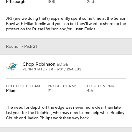
Pittsburgh
30th
2nd
JPJ (are we doing that?) apparently spent some time at the Senior
Bowl with Mike Tomlin and you can bet they'll want to shore up the
protection for Russell Wilson and/or Justin Fields.
Round 1 - Pick 21
Chop Robinson
EDGE
PENN STATE • JR • 6'3" / 254 LBS
PROJECTED TEAM
PROSPECT RNK
POSITION RNK
Miami
21st
4th
The need for depth off the edge was never more clear than late
last year for the Dolphins, who may need some help while Bradley
Chubb and Jaelan Phillips work their way back.