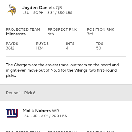
Jayden Daniels
QB
LSU • SOPH • 6'3" / 350 LBS
PROJECTED TEAM
PROSPECT RNK
POSITION RNK
Minnesota
6th
3rd
PAYDS
RUYDS
INTS
TDS
3812
1134
4
50
The Chargers are the easiest trade-out team on the board and
might even move out of No. 5 for the Vikings' two first-round
picks.
Round 1 - Pick 6
Malik Nabers
WR
LSU • JR • 6'0" / 200 LBS