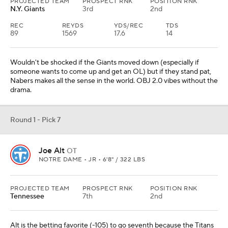
PROJECTED TEAM
PROSPECT RNK
POSITION RNK
N.Y. Giants
3rd
2nd
REC
REYDS
YDS/REC
TDS
89
1569
17.6
14
Wouldn't be shocked if the Giants moved down (especially if
someone wants to come up and get an OL) but if they stand pat,
Nabers makes all the sense in the world. OBJ 2.0 vibes without the
drama.
Round 1 - Pick 7
Joe Alt
OT
NOTRE DAME • JR • 6'8" / 322 LBS
PROJECTED TEAM
PROSPECT RNK
POSITION RNK
Tennessee
7th
2nd
Alt is the betting favorite (-105) to go seventh because the Titans