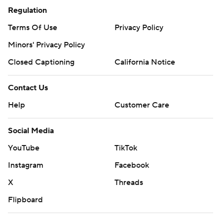
Regulation
Terms Of Use
Privacy Policy
Minors' Privacy Policy
Closed Captioning
California Notice
Contact Us
Help
Customer Care
Social Media
YouTube
TikTok
Instagram
Facebook
X
Threads
Flipboard