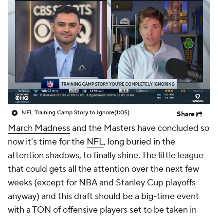
NFL Training Camp Story to Ignore
(1:05)
Share
March Madness
and the Masters have concluded so
now it's time for the
NFL
, long buried in the
attention shadows, to finally shine. The little league
that could gets all the attention over the next few
weeks (except for
NBA
and Stanley Cup playoffs
anyway) and this draft should be a big-time event
with a TON of offensive players set to be taken in