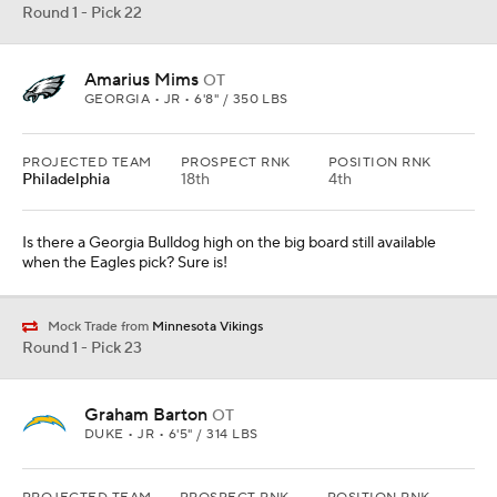
Round 1 - Pick 22
Amarius Mims
OT
GEORGIA • JR • 6'8" / 350 LBS
PROJECTED TEAM
PROSPECT RNK
POSITION RNK
Philadelphia
18th
4th
Is there a Georgia Bulldog high on the big board still available
when the Eagles pick? Sure is!
Mock Trade from
Minnesota Vikings
Round 1 - Pick 23
Graham Barton
OT
DUKE • JR • 6'5" / 314 LBS