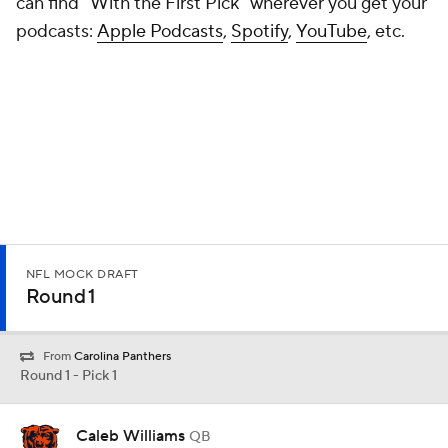
can find "With the First Pick" wherever you get your
podcasts:
Apple Podcasts
,
Spotify
,
YouTube
, etc.
NFL MOCK DRAFT
Round 1
From
Carolina Panthers
Round 1 - Pick 1
Caleb Williams
QB