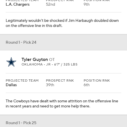
PROJECTED TEAM
PROSPECT RNK
POSITION RNK
L.A. Chargers
52nd
9th
Legitimately wouldn't be shocked if Jim Harbaugh doubled down
on the offensive line in this draft.
Round 1 - Pick 24
Tyler Guyton
OT
OKLAHOMA • JR • 6'7" / 325 LBS
PROJECTED TEAM
PROSPECT RNK
POSITION RNK
Dallas
39th
6th
The Cowboys have dealt with some attrition on the offensive line
in recent years and need to get more help there.
Round 1 - Pick 25