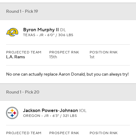
Round 1 - Pick 19
Byron Murphy II
DL
TEXAS • JR • 6'0" / 306 LBS
PROJECTED TEAM
PROSPECT RNK
POSITION RNK
L.A. Rams
15th
1st
No one can actually replace Aaron Donald, but you can always try!
Round 1 - Pick 20
Jackson Powers-Johnson
IOL
OREGON • JR • 6'3" / 321 LBS
PROJECTED TEAM
PROSPECT RNK
POSITION RNK