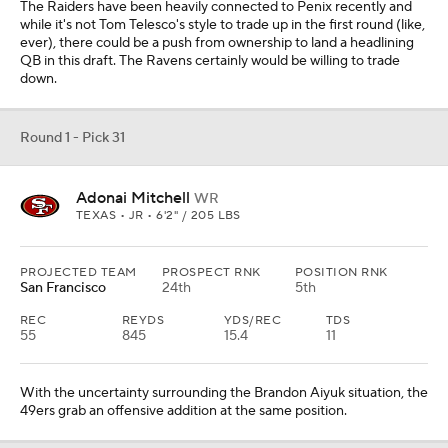
The Raiders have been heavily connected to Penix recently and
while it's not Tom Telesco's style to trade up in the first round (like,
ever), there could be a push from ownership to land a headlining
QB in this draft. The Ravens certainly would be willing to trade
down.
Round 1 - Pick 31
Adonai Mitchell
WR
TEXAS • JR • 6'2" / 205 LBS
PROJECTED TEAM
PROSPECT RNK
POSITION RNK
San Francisco
24th
5th
REC
REYDS
YDS/REC
TDS
55
845
15.4
11
With the uncertainty surrounding the Brandon Aiyuk situation, the
49ers grab an offensive addition at the same position.