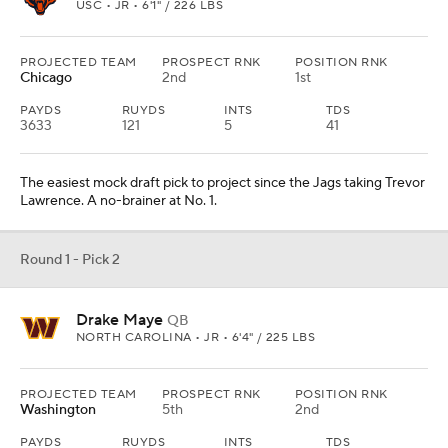
USC • JR • 6'1" / 226 LBS
PROJECTED TEAM
PROSPECT RNK
POSITION RNK
Chicago
2nd
1st
PAYDS
RUYDS
INTS
TDS
3633
121
5
41
The easiest mock draft pick to project since the Jags taking Trevor
Lawrence. A no-brainer at No. 1.
Round 1 - Pick 2
Drake Maye
QB
NORTH CAROLINA • JR • 6'4" / 225 LBS
PROJECTED TEAM
PROSPECT RNK
POSITION RNK
Washington
5th
2nd
PAYDS
RUYDS
INTS
TDS