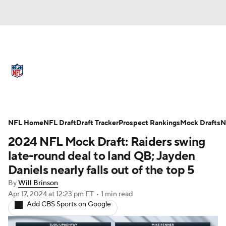
NFL News
Scores
Schedule
Standings
Odds
Props
Teams
Full NFL Draft Coverage
Stats
Power Rankings
Video
NFL Home
NFL Draft
Draft Tracker
Prospect Rankings
Mock Drafts
N
2024 NFL Mock Draft: Raiders swing
NFL Draft
Super Bowl
Players
late-round deal to land QB; Jayden
Daniels nearly falls out of the top 5
Injuries
Transactions
NFL Betting
By
Will Brinson
Apr 17, 2024
at 12:23 pm ET
•
1 min read
Fantasy
Paramount +
NFL Shop
Add CBS Sports on Google