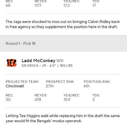
REC
REYDS
YDS/REC
TDS
68
1177
17.3
17
The Jags were shocked to miss out on bringing Calvin Ridley back
in free agency so they supplement the position here in the draft.
Round 1 - Pick 18
Ladd McConkey
WR
GEORGIA • JR • 6'0" / 185 LBS
PROJECTED TEAM
PROSPECT RNK
POSITION RNK
Cincinnati
27th
6th
REC
REYDS
YDS/REC
TDS
30
478
15.9
3
Letting Tee Higgins walk while replacing him in the draft the same
year would fit the Bengals' modus operandi.