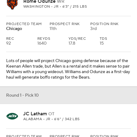
Rome Odunze
WR
WASHINGTON • JR • 6'3" / 215 LBS
PROJECTED TEAM
PROSPECT RNK
POSITION RNK
Chicago
11th
3rd
REC
REYDS
YDS/REC
TDS
92
1640
17.8
15
Lots of people will project Chicago going defense because of the
Keenan Allen trade, but Allen is a rental and it makes sense to pair
Williams with a young wideout. Williams and Odunze as a first-day
haul will generate boffo ratings for the Bears.
Round 1 - Pick 10
JC Latham
OT
ALABAMA • JR • 6'6" / 342 LBS
PROJECTED TEAM
PROSPECT RNK
POSITION RNK