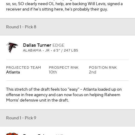
so, so, SO clearly need OL help, are backing Will Levis, signed a
receiver and if he's sitting here, he's probably their guy.
Round 1 - Pick 8
Dallas Turner
EDGE
ALABAMA • JR • 6'3" / 247 LBS
PROJECTED TEAM
PROSPECT RNK
POSITION RNK
Atlanta
10th
2nd
This stretch of the draft feels too "easy" -- Atlanta loaded up on
offense in free agency and can now focus on helping Raheem
Morris' defensive unit in the draft.
Round 1 - Pick 9