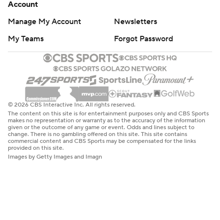
Account
Manage My Account
Newsletters
My Teams
Forgot Password
© 2026 CBS Interactive Inc. All rights reserved.
The content on this site is for entertainment purposes only and CBS Sports
makes no representation or warranty as to the accuracy of the information
given or the outcome of any game or event. Odds and lines subject to
change. There is no gambling offered on this site. This site contains
commercial content and CBS Sports may be compensated for the links
provided on this site.
Images by Getty Images and Imagn