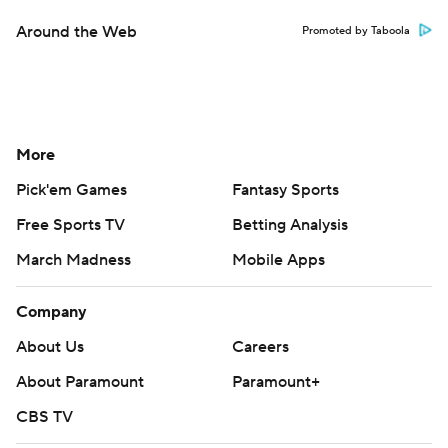
Around the Web
Promoted by Taboola
More
Pick'em Games
Fantasy Sports
Free Sports TV
Betting Analysis
March Madness
Mobile Apps
Company
About Us
Careers
About Paramount
Paramount+
CBS TV