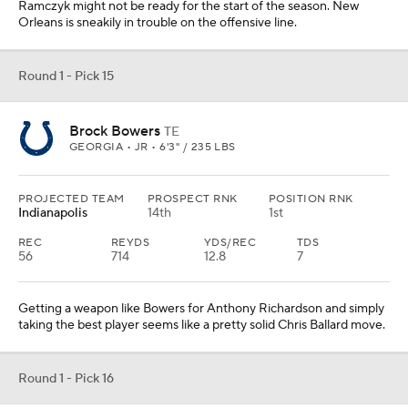
Ramczyk might not be ready for the start of the season. New
Orleans is sneakily in trouble on the offensive line.
Round 1 - Pick 15
Brock Bowers
TE
GEORGIA • JR • 6'3" / 235 LBS
PROJECTED TEAM
PROSPECT RNK
POSITION RNK
Indianapolis
14th
1st
REC
REYDS
YDS/REC
TDS
56
714
12.8
7
Getting a weapon like Bowers for Anthony Richardson and simply
taking the best player seems like a pretty solid Chris Ballard move.
Round 1 - Pick 16