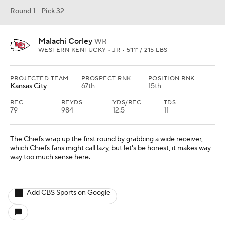
Round 1 - Pick 32
Malachi Corley
WR
WESTERN KENTUCKY • JR • 5'11" / 215 LBS
PROJECTED TEAM
PROSPECT RNK
POSITION RNK
Kansas City
67th
15th
REC
REYDS
YDS/REC
TDS
79
984
12.5
11
The Chiefs wrap up the first round by grabbing a wide receiver,
which Chiefs fans might call lazy, but let's be honest, it makes way
way too much sense here.
Add CBS Sports on Google