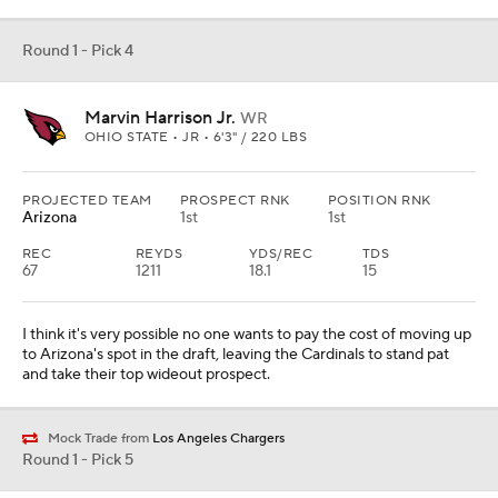
Round 1 - Pick 4
Marvin Harrison Jr.
WR
OHIO STATE • JR • 6'3" / 220 LBS
PROJECTED TEAM
PROSPECT RNK
POSITION RNK
Arizona
1st
1st
REC
REYDS
YDS/REC
TDS
67
1211
18.1
15
I think it's very possible no one wants to pay the cost of moving up
to Arizona's spot in the draft, leaving the Cardinals to stand pat
and take their top wideout prospect.
Mock Trade from
Los Angeles Chargers
Round 1 - Pick 5