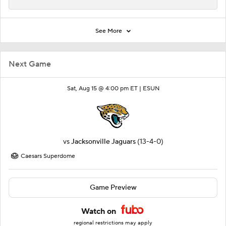
See More
Next Game
Sat, Aug 15 @ 4:00 pm ET |
ESUN
vs
Jacksonville Jaguars
(13-4-0)
Caesars Superdome
Game Preview
Watch on
regional restrictions may apply