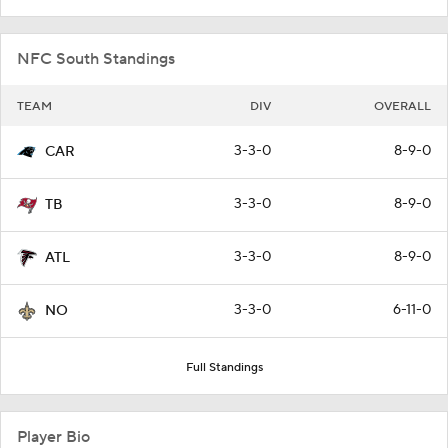
NFC South Standings
TEAM
DIV
OVERALL
3-3-0
8-9-0
CAR
3-3-0
8-9-0
TB
3-3-0
8-9-0
ATL
3-3-0
6-11-0
NO
Full Standings
Player Bio