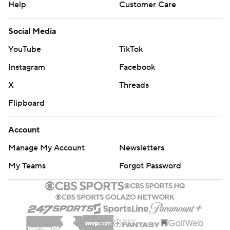
Help
Customer Care
Social Media
YouTube
TikTok
Instagram
Facebook
X
Threads
Flipboard
Account
Manage My Account
Newsletters
My Teams
Forgot Password