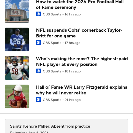
How to watch the 2026 Pro Football Hall
of Fame ceremony
CBS Sports
16 hrs ago
NFL suspends Colts' cornerback Taylor-
Britt for one game
CBS Sports
17 hrs ago
Who’s making the most? The highest-paid
NFL player at every position
CBS Sports
18 hrs ago
Hall of Fame WR Larry Fitzgerald explains
why he will never retire
CBS Sports
21 hrs ago
Saints' Kendre Miller: Absent from practice
Rotowire
Aug 6, 2026