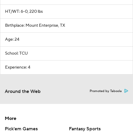
HT/WT: 6-0, 220 lbs
Birthplace: Mount Enterprise, TX
Age: 24
School: TCU
Experience: 4
Around the Web
Promoted by Taboola
More
Pick'em Games
Fantasy Sports