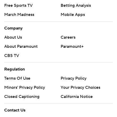
Free Sports TV
Betting Analysis
March Madness
Mobile Apps
Company
About Us
Careers
About Paramount
Paramount+
CBS TV
Regulation
Terms Of Use
Privacy Policy
Minors' Privacy Policy
Your Privacy Choices
Closed Captioning
California Notice
Contact Us