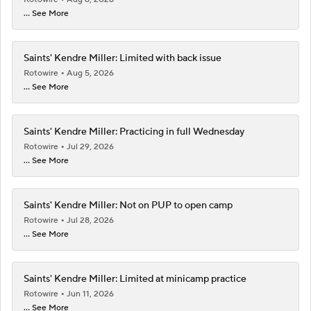
... See More
Saints' Kendre Miller: Limited with back issue
Rotowire
Aug 5, 2026
... See More
Saints' Kendre Miller: Practicing in full Wednesday
Rotowire
Jul 29, 2026
... See More
Saints' Kendre Miller: Not on PUP to open camp
Rotowire
Jul 28, 2026
... See More
Saints' Kendre Miller: Limited at minicamp practice
Rotowire
Jun 11, 2026
... See More