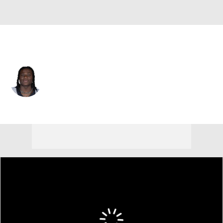
New Orleans • #5 • RB
Kendre Miller
Player Home
Fantasy
Game Log
Splits
Career