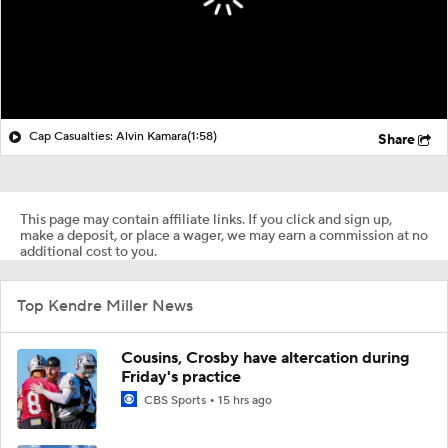
Cap Casualties: Alvin Kamara
(1:58)
Share
This page may contain affiliate links. If you click and sign up,
make a deposit, or place a wager, we may earn a commission at no
additional cost to you.
Top Kendre Miller News
Cousins, Crosby have altercation during
Friday's practice
CBS Sports
15 hrs ago