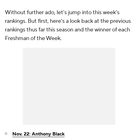
Without further ado, let's jump into this week's
rankings. But first, here's a look back at the previous
rankings thus far this season and the winner of each
Freshman of the Week.
Nov. 22: Anthony Black