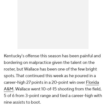
Kentucky's offense this season has been painful and
bordering on malpractice given the talent on the
roster, but Wallace has been one of the few bright
spots. That continued this week as he poured in a
career-high 27 points in a 20-point win over
Florida
A&M
. Wallace went 10-of-15 shooting from the field,
5 of 6 from 3-point range and tied a career-high with
nine assists to boot.