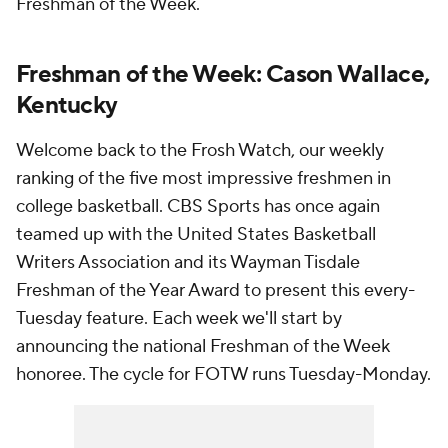
Freshman of the Week.
Freshman of the Week: Cason Wallace,
Kentucky
Welcome back to the Frosh Watch, our weekly
ranking of the five most impressive freshmen in
college basketball. CBS Sports has once again
teamed up with the United States Basketball
Writers Association and its Wayman Tisdale
Freshman of the Year Award to present this every-
Tuesday feature. Each week we'll start by
announcing the national Freshman of the Week
honoree. The cycle for FOTW runs Tuesday-Monday.