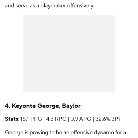
and serve as a playmaker offensively.
4.
Keyonte George
,
Baylor
Stats
: 15.1 PPG | 4.3 RPG | 3.9 APG | 32.6% 3PT
George is proving to be an offensive dynamo for a