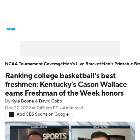
College Basketball News
Scores
NCAA Tournament
Bracket Games
Men's Live Bracket
NCAA Tournament Coverage
Men's Live Bracket
Men's Printable Br
Ranking college basketball's best
Men's Printable Bracket
Schedule
freshmen: Kentucky's Cason Wallace
NIT Bracket
Standings
Rankings
earns Freshman of the Week honors
By
Kyle Boone
&
David Cobb
Stats
Teams
Players
Dec 27, 2022
at 7:45 pm ET
•
4 min read
Add CBS Sports on Google
College Basketball Betting
Women's BB
NBA Draft