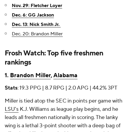
Nov. 29: Fletcher Loyer
Dec. 6: GG Jackson
Dec. 13: Nick Smith Jr.
Dec. 20: Brandon Miller
Frosh Watch: Top five freshmen
rankings
1.
Brandon Miller
,
Alabama
Stats
: 19.3 PPG | 8.7 RPG | 2.0 APG | 44.2% 3PT
Miller is tied atop the SEC in points per game with
LSU's
K.J. Williams as league play begins, and he
leads all freshmen nationally in scoring. The lanky
wing is a lethal 3-point shooter with a deep bag of