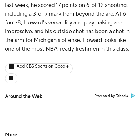
last week, he scored 17 points on 6-of-12 shooting,
including a 3-of-7 mark from beyond the arc. At 6-
foot-8, Howard's versatility and playmaking are
impressive, and his outside shot has been a shot in
the arm for Michigan's offense. Howard looks like
one of the most NBA-ready freshmen in this class.
Add CBS Sports on Google
Around the Web
Promoted by Taboola
More