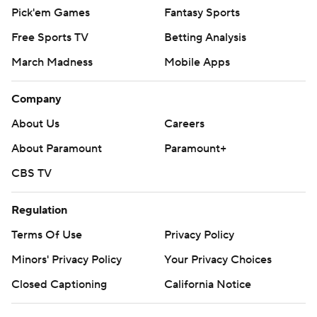
Pick'em Games
Fantasy Sports
Free Sports TV
Betting Analysis
March Madness
Mobile Apps
Company
About Us
Careers
About Paramount
Paramount+
CBS TV
Regulation
Terms Of Use
Privacy Policy
Minors' Privacy Policy
Your Privacy Choices
Closed Captioning
California Notice