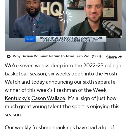
Prospect Rankings
2026 Top Recruits
2026 Top Classes
CBS Sports Classic
College Shop
Why Darrion Williams' Return to Texas Tech Would Be Big
(1:03)
Share
We're seven weeks deep into the 2022-23 college
basketball season, six weeks deep into the Frosh
Watch and today announcing our sixth separate
winner of this week's Freshman of the Week --
Kentucky's
Cason Wallace
. It's a sign of just how
much great young talent the sport is enjoying this
season.
Our weekly freshmen rankings have had a lot of