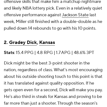
offensive skills that make him a matchup nightmare
and likely NBA lottery pick. Even in a relatively quiet
offensive performance against
Jackson State
last
week, Miller still finished with a double-double as he
pulled down 14 rebounds to go with his 10 points.
2.
Gradey Dick
,
Kansas
Stats
: 15.4 PPG | 4.8 RPG | 1.7 APG | 48.6% 3PT
Dick might be the best 3-point shooter in the
nation, regardless of class. What's most encouraging
about his outside shooting touch to this point is that
it has translated against quality opposition. If he
gets open even for a second, Dick will make you pay.
He's also third in steals for Kansas and proving to be
far more than just a shooter. Through the season's