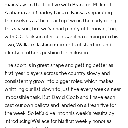
mainstays in the top five with Brandon Miller of
Alabama and Gradey Dick of Kansas separating
themselves as the clear top two in the early going
this season, but we've had plenty of turnover, too,
with GG Jackson of
South Carolina
coming into his
own, Wallace flashing moments of stardom and
plenty of others pushing for inclusion.
The sport is in great shape and getting better as
first-year players across the country slowly and
consistently grow into bigger roles, which makes
whittling our list down to just five every week a near-
impossible task. But David Cobb and I have each
cast our own ballots and landed on a fresh five for
the week. So let's dive into this week's results by
introducing Wallace for his first weekly honor as