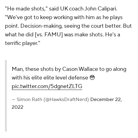
"He made shots," said UK coach John Calipari.
"We've got to keep working with him as he plays
point. Decision-making, seeing the court better. But
what he did [vs. FAMU] was make shots. He's a
terrific player."
Man, these shots by Cason Wallace to go along
with his elite elite level defense 😳
pic.twitter.com/5dgnetZLTG
— Simon Rath (@HawksDraftNerd)
December 22,
2022