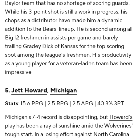
Baylor team that has no shortage of scoring guards.
While his 3-point shot is still a work in progress, his
chops as a distributor have made him a dynamic
addition to the Bears' lineup. He is second among all
Big 12 freshmen in assists per game and barely
trailing Gradey Dick of Kansas for the top scoring
spot among the league's freshmen. His productivity
as a young player for a veteran-laden team has been
impressive.
5.
Jett Howard
,
Michigan
Stats
: 15.6 PPG | 2.5 RPG | 2.5 APG | 40.3% 3PT
Michigan's 7-4 record is disappointing, but
Howard's
play has been a ray of sunshine amid the Wolverines'
tough start. In a losing effort against
North Carolina