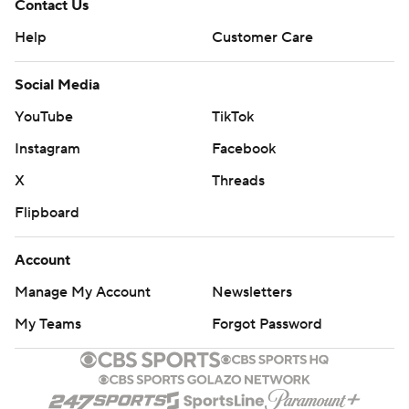
Contact Us
Help
Customer Care
Social Media
YouTube
TikTok
Instagram
Facebook
X
Threads
Flipboard
Account
Manage My Account
Newsletters
My Teams
Forgot Password