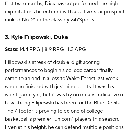
first two months, Dick has outperformed the high
expectations he entered with as a five-star prospect
ranked No. 21 in the class by 247Sports.
3.
Kyle Filipowski
,
Duke
Stats
: 14.4 PPG | 8.9 RPG | 1.3 APG
Filipowski's streak of double-digit scoring
performances to begin his college career finally
came to an end in a loss to
Wake Forest
last week
when he finished with just nine points. It was his
worst game yet, but it was by no means indicative of
how strong Filipowski has been for the Blue Devils.
The 7-footer is proving to be one of college
basketball's premier "unicorn" players this season.
Even at his height, he can defend multiple positions