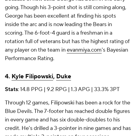
going. Though his 3-point shot is still coming along,
George has been excellent at finding his spots
inside the arc and is now leading the Bears in
scoring. The 6-foot-4 guard is a freshman in a
rotation full of veterans but has the highest rating of
any player on the team in
evanmiya.com
's Bayesian
Performance Rating.
4.
Kyle Filipowski
,
Duke
Stats
: 14.8 PPG | 9.2 RPG | 1.3 APG | 33.3% 3PT
Through 12 games, Filipowski has been a rock for the
Blue Devils. The 7-footer has reached double figures
in every game and has six double-doubles to his
credit. He's drilled a 3-pointer in nine games and has