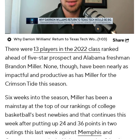
Prospect Rankings
2026 Top Recruits
2026 Top Classes
CBS Sports Classic
Why Darrion Williams' Return to Texas Tech Would Be Big
(1:03)
Share
College Shop
There were
13 players in the 2022 class
ranked
ahead of five-star prospect and Alabama freshman
Brandon Miller. None, though, have been nearly as
impactful and productive as has Miller for the
Crimson Tide this season.
Six weeks into the season, Miller has been a
mainstay at the top of our rankings of college
basketball's best newbies and that continues this
week after putting up 24 and 36 points in two
outings this last week against
Memphis
and