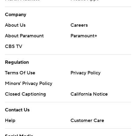
Company
About Us
Careers
About Paramount
Paramount+
CBS TV
Regulation
Terms Of Use
Privacy Policy
Minors' Privacy Policy
Closed Captioning
California Notice
Contact Us
Help
Customer Care