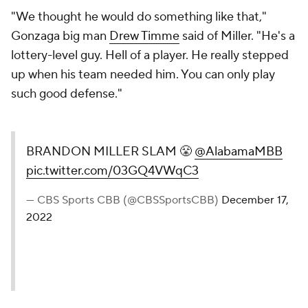
"We thought he would do something like that,"
Gonzaga big man
Drew Timme
said of Miller. "He's a
lottery-level guy. Hell of a player. He really stepped
up when his team needed him. You can only play
such good defense."
BRANDON MILLER SLAM 😤
@AlabamaMBB
pic.twitter.com/03GQ4VWqC3
— CBS Sports CBB (@CBSSportsCBB)
December 17,
2022