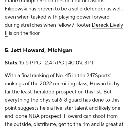
made multiple 3-pointers on four occasions.
Filipowski has proven to be a solid defender as well,
even when tasked with playing power forward
during stretches when fellow 7-footer
Dereck Lively
II
is on the floor.
5.
Jett Howard
, Michigan
Stats
: 15.5 PPG | 2.4 RPG | 40.0% 3PT
With a final ranking of No. 45 in the 247Sports'
rankings of the 2022 recruiting class, Howard is by
far the least-heralded prospect on this list. But
everything the physical 6-8 guard has done to this
point suggests he's a five-star talent and likely one-
and-done NBA prospect. Howard can shoot from
the outside, distribute, get to the rim and is great at