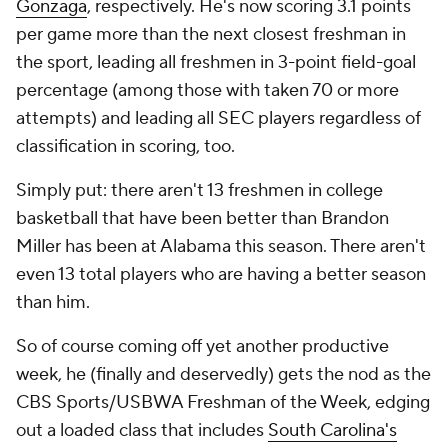
Gonzaga
, respectively. He's now scoring 3.1 points
per game
more
than the next closest freshman in
the sport, leading all freshmen in 3-point field-goal
percentage (among those with taken 70 or more
attempts) and leading all SEC players regardless of
classification in scoring, too.
Simply put: there aren't 13 freshmen in college
basketball that have been better than Brandon
Miller has been at Alabama this season. There aren't
even 13
total players
who are having a better season
than him.
So of course coming off yet another productive
week, he (finally and deservedly) gets the nod as the
CBS Sports/USBWA Freshman of the Week, edging
out a loaded class that includes
South Carolina's