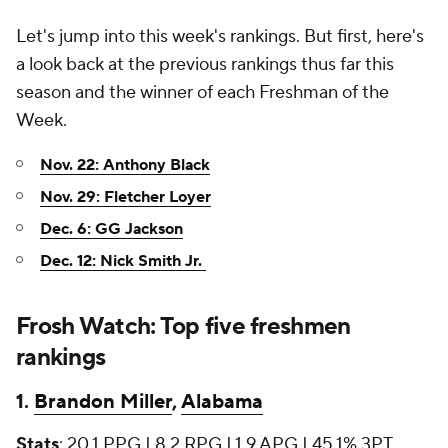
Let's jump into this week's rankings. But first, here's
a look back at the previous rankings thus far this
season and the winner of each Freshman of the
Week.
Nov. 22: Anthony Black
Nov. 29: Fletcher Loyer
Dec. 6: GG Jackson
Dec. 12: Nick Smith Jr.
Frosh Watch: Top five freshmen
rankings
1.
Brandon Miller
,
Alabama
Stats
: 20.1 PPG | 8.2 RPG | 1.9 APG | 45.1% 3PT