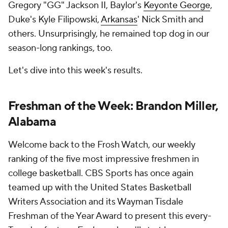
Gregory "GG" Jackson II, Baylor's
Keyonte George
,
Duke's Kyle Filipowski,
Arkansas
' Nick Smith and
others. Unsurprisingly, he remained top dog in our
season-long rankings, too.
Let's dive into this week's results.
Freshman of the Week: Brandon Miller,
Alabama
Welcome back to the Frosh Watch, our weekly
ranking of the five most impressive freshmen in
college basketball. CBS Sports has once again
teamed up with the United States Basketball
Writers Association and its Wayman Tisdale
Freshman of the Year Award to present this every-