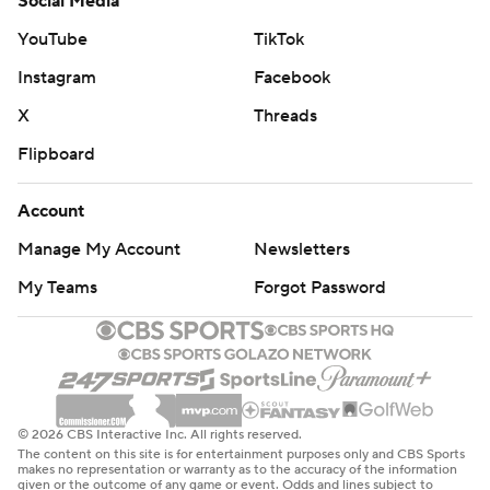
Social Media
YouTube
TikTok
Instagram
Facebook
X
Threads
Flipboard
Account
Manage My Account
Newsletters
My Teams
Forgot Password
© 2026 CBS Interactive Inc. All rights reserved.
The content on this site is for entertainment purposes only and CBS Sports
makes no representation or warranty as to the accuracy of the information
given or the outcome of any game or event. Odds and lines subject to