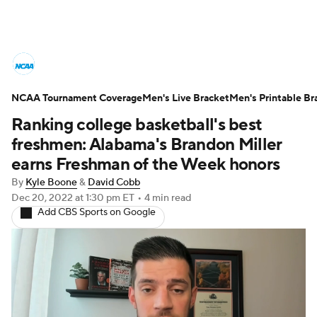
College Basketball News
Scores
NCAA Tournament Coverage
NCAA Tournament
Men's Live Bracket
Bracket Games
Men's Printable Br
Ranking college basketball's best
Men's Live Bracket
freshmen: Alabama's Brandon Miller
earns Freshman of the Week honors
Men's Printable Bracket
Schedule
By
Kyle Boone
&
David Cobb
Dec 20, 2022
at 1:30 pm ET
•
4 min read
NIT Bracket
Standings
Rankings
Add CBS Sports on Google
Stats
Teams
Players
College Basketball Betting
Women's BB
NBA Draft