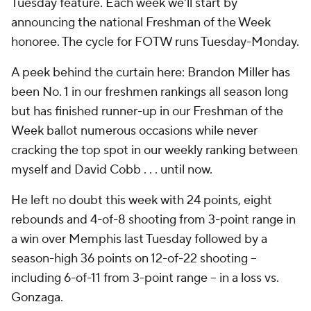
Tuesday feature. Each week we'll start by
announcing the national Freshman of the Week
honoree. The cycle for FOTW runs Tuesday-Monday.
A peek behind the curtain here: Brandon Miller has
been No. 1 in our freshmen rankings all season long
but has finished runner-up in our Freshman of the
Week ballot numerous occasions while never
cracking the top spot in our weekly ranking between
myself and David Cobb . . . until now.
He left no doubt this week with 24 points, eight
rebounds and 4-of-8 shooting from 3-point range in
a win over Memphis last Tuesday followed by a
season-high 36 points on 12-of-22 shooting --
including 6-of-11 from 3-point range -- in a loss vs.
Gonzaga.