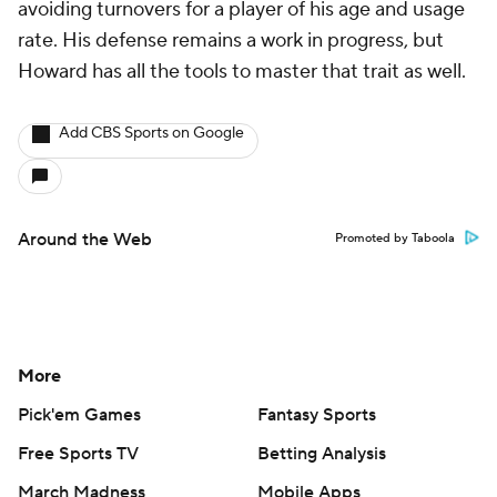
avoiding turnovers for a player of his age and usage
rate. His defense remains a work in progress, but
Howard has all the tools to master that trait as well.
Add CBS Sports on Google
Around the Web
Promoted by Taboola
More
Pick'em Games
Fantasy Sports
Free Sports TV
Betting Analysis
March Madness
Mobile Apps