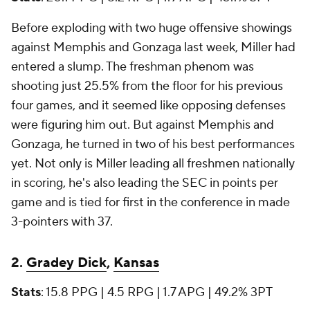
Before exploding with two huge offensive showings
against Memphis and Gonzaga last week, Miller had
entered a slump. The freshman phenom was
shooting just 25.5% from the floor for his previous
four games, and it seemed like opposing defenses
were figuring him out. But against Memphis and
Gonzaga, he turned in two of his best performances
yet. Not only is Miller leading all freshmen nationally
in scoring, he's also leading the SEC in points per
game and is tied for first in the conference in made
3-pointers with 37.
2.
Gradey Dick
,
Kansas
Stats
: 15.8 PPG | 4.5 RPG | 1.7 APG | 49.2% 3PT