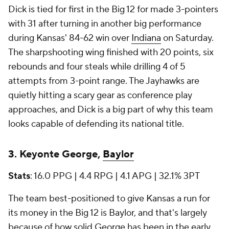
Dick is tied for first in the Big 12 for made 3-pointers
with 31 after turning in another big performance
during Kansas' 84-62 win over
Indiana
on Saturday.
The sharpshooting wing finished with 20 points, six
rebounds and four steals while drilling 4 of 5
attempts from 3-point range. The Jayhawks are
quietly hitting a scary gear as conference play
approaches, and Dick is a big part of why this team
looks capable of defending its national title.
3. Keyonte George,
Baylor
Stats
: 16.0 PPG | 4.4 RPG | 4.1 APG | 32.1% 3PT
The team best-positioned to give Kansas a run for
its money in the Big 12 is Baylor, and that's largely
because of how solid George has been in the early