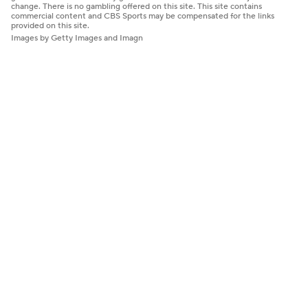
change. There is no gambling offered on this site. This site contains
commercial content and CBS Sports may be compensated for the links
provided on this site.
Images by Getty Images and Imagn