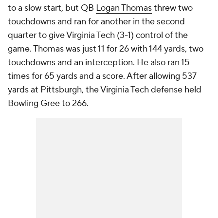
to a slow start, but QB
Logan Thomas
threw two
touchdowns and ran for another in the second
quarter to give Virginia Tech (3-1) control of the
game. Thomas was just 11 for 26 with 144 yards, two
touchdowns and an interception. He also ran 15
times for 65 yards and a score. After allowing 537
yards at Pittsburgh, the Virginia Tech defense held
Bowling Gree to 266.