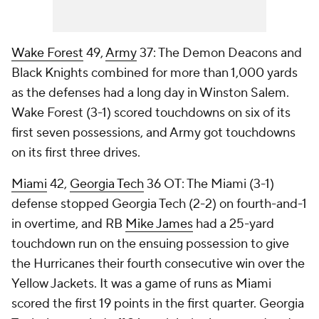
Wake Forest
49,
Army
37: The Demon Deacons and
Black Knights combined for more than 1,000 yards
as the defenses had a long day in Winston Salem.
Wake Forest (3-1) scored touchdowns on six of its
first seven possessions, and Army got touchdowns
on its first three drives.
Miami
42,
Georgia Tech
36 OT: The Miami (3-1)
defense stopped Georgia Tech (2-2) on fourth-and-1
in overtime, and RB
Mike James
had a 25-yard
touchdown run on the ensuing possession to give
the Hurricanes their fourth consecutive win over the
Yellow Jackets. It was a game of runs as Miami
scored the first 19 points in the first quarter. Georgia