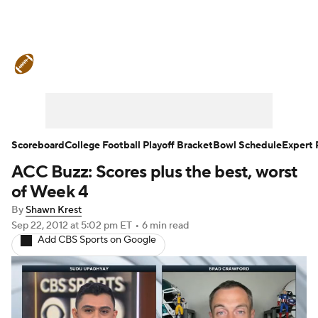
College Football News
Scores
Schedule
Ran
Standings
Expert Picks
Odds
Bowl Schedul
Stats
Watch CFB Live
Signing Day
Transfer 
Scoreboard
College Football Playoff Bracket
Bowl Schedule
Expert 
ACC Buzz: Scores plus the best, worst
2026 Top Recruits
2025 Top Classes
of Week 4
College Football Betting
Players
College Shop
By
Shawn Krest
Sep 22, 2012
at 5:02 pm ET
•
6 min read
Add CBS Sports on Google