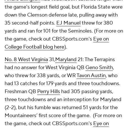
the game's longest field goal, but Florida State wore
down the Clemson defense late, pulling away with
35 second-half points.
EJ Manuel
threw for 380
yards and ran for 101 for the Seminoles. (For more on
the game, check out CBSSports.com's
Eye on
College Football blog here
).
No. 8
West Virginia
31,
Maryland
21: The Terrapins
had no answer for West Virginia QB
Geno Smith
,
who threw for 338 yards, or WR
Tavon Austin
, who
had 13 catches for 179 yards and three touchdowns.
Freshman QB
Perry Hills
had 305 passing yards,
three touchdowns and an interception for Maryland
(2-2), but his fumble was returned 51 yards for the
Mountaineers’ first score of the game. (For more on
the game, check out CBSSports.com's
Eye on