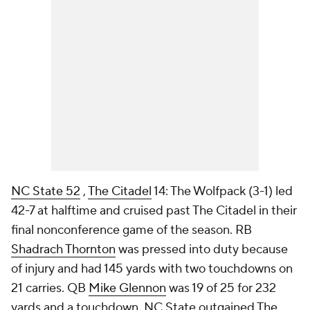
NC State 52
,
The Citadel
14: The Wolfpack (3-1) led
42-7 at halftime and cruised past The Citadel in their
final nonconference game of the season. RB
Shadrach Thornton
was pressed into duty because
of injury and had 145 yards with two touchdowns on
21 carries. QB
Mike Glennon
was 19 of 25 for 232
yards and a touchdown. NC State outgained The