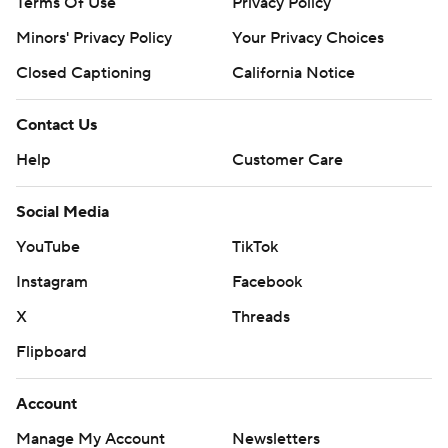
Terms Of Use
Privacy Policy
Minors' Privacy Policy
Your Privacy Choices
Closed Captioning
California Notice
Contact Us
Help
Customer Care
Social Media
YouTube
TikTok
Instagram
Facebook
X
Threads
Flipboard
Account
Manage My Account
Newsletters