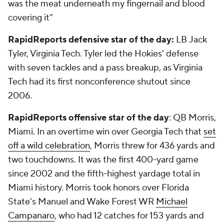
was the meat underneath my fingernail and blood
covering it”
RapidReports defensive star of the day:
LB
Jack
Tyler
, Virginia Tech. Tyler led the Hokies' defense
with seven tackles and a pass breakup, as Virginia
Tech had its first nonconference shutout since
2006.
RapidReports offensive star of the day
: QB Morris,
Miami. In an overtime win over Georgia Tech that
set
off a wild celebration
, Morris threw for 436 yards and
two touchdowns. It was the first 400-yard game
since 2002 and the fifth-highest yardage total in
Miami history. Morris took honors over Florida
State's Manuel and Wake Forest WR
Michael
Campanaro
, who had 12 catches for 153 yards and