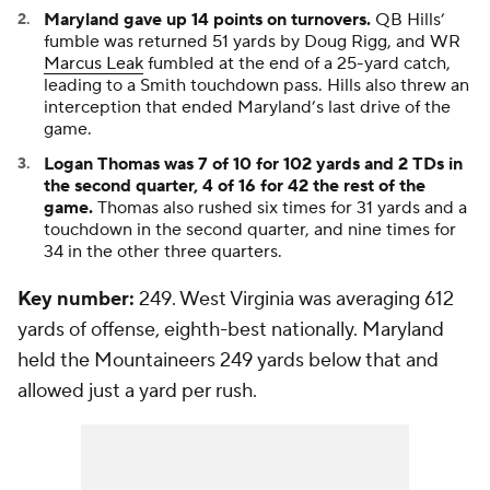
Maryland gave up 14 points on turnovers.
QB Hills’
fumble was returned 51 yards by
Doug Rigg
, and WR
Marcus Leak
fumbled at the end of a 25-yard catch,
leading to a Smith touchdown pass. Hills also threw an
interception that ended Maryland’s last drive of the
game.
Logan Thomas was 7 of 10 for 102 yards and 2 TDs in
the second quarter, 4 of 16 for 42 the rest of the
game.
Thomas also rushed six times for 31 yards and a
touchdown in the second quarter, and nine times for
34 in the other three quarters.
Key number:
249. West Virginia was averaging 612
yards of offense, eighth-best nationally. Maryland
held the Mountaineers 249 yards below that and
allowed just a yard per rush.