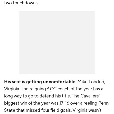
two touchdowns.
His seat is getting uncomfortable
: Mike London,
Virginia. The reigning ACC coach of the year has a
long way to go to defend his title. The Cavaliers'
biggest win of the year was 17-16 over a reeling Penn
State that missed four field goals. Virginia wasn’t