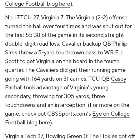
College Football blog here
).
No. 17
TCU
27,
Virginia
7: The Virginia (2-2) offense
turned the ball over four times and was shut out for
the first 55:38 of the game in its second straight
double-digit road loss. Cavalier backup QB
Phillip
Sims
threw a 5-yard touchdown pass to WR
E.J.
Scott
to get Virginia on the board in the fourth
quarter. The Cavaliers did get their running game
going with 164 yards on 31 carries. TCU QB
Casey
Pachall
took advantage of Virginia's young
secondary, throwing for 305 yards, three
touchdowns and an interception. (For more on the
game, check out CBSSports.com's
Eye on College
Football blog here
).
Virginia Tech
37,
Bowling Green
0: The Hokies got off