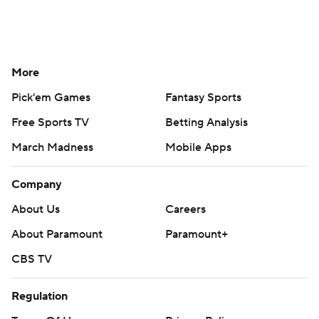
More
Pick'em Games
Fantasy Sports
Free Sports TV
Betting Analysis
March Madness
Mobile Apps
Company
About Us
Careers
About Paramount
Paramount+
CBS TV
Regulation