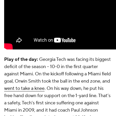
Play of the day:
Georgia Tech was facing its biggest
deficit of the season -- 10-0 in the first quarter
against Miami. On the kickoff following a Miami field
goal,
Orwin Smith
took the ball in the end zone, and
went to take a knee
. On his way down, he put his
free hand down for support on the 1-yard line. That’s
a safety, Tech’s first since suffering one against
Miami in 2009, and it had coach Paul Johnson