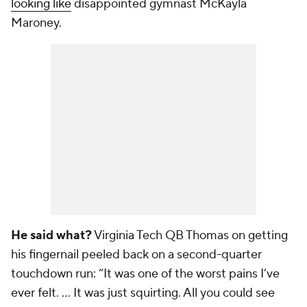
looking like
disappointed gymnast McKayla
Maroney.
He said what?
Virginia Tech QB Thomas on getting
his fingernail peeled back on a second-quarter
touchdown run: “It was one of the worst pains I’ve
ever felt. … It was just squirting. All you could see