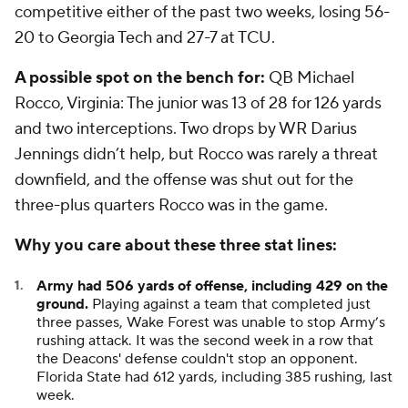
competitive either of the past two weeks, losing 56-
20 to Georgia Tech and 27-7 at TCU.
A possible spot on the bench for:
QB
Michael
Rocco
, Virginia: The junior was 13 of 28 for 126 yards
and two interceptions. Two drops by WR
Darius
Jennings
didn’t help, but Rocco was rarely a threat
downfield, and the offense was shut out for the
three-plus quarters Rocco was in the game.
Why you care about these three stat lines:
Army had 506 yards of offense, including 429 on the
ground.
Playing against a team that completed just
three passes, Wake Forest was unable to stop Army’s
rushing attack. It was the second week in a row that
the Deacons' defense couldn't stop an opponent.
Florida State had 612 yards, including 385 rushing, last
week.