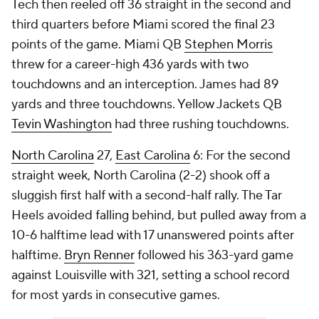
Tech then reeled off 36 straight in the second and
third quarters before Miami scored the final 23
points of the game. Miami QB
Stephen Morris
threw for a career-high 436 yards with two
touchdowns and an interception. James had 89
yards and three touchdowns. Yellow Jackets QB
Tevin Washington
had three rushing touchdowns.
North Carolina
27,
East Carolina
6: For the second
straight week, North Carolina (2-2) shook off a
sluggish first half with a second-half rally. The Tar
Heels avoided falling behind, but pulled away from a
10-6 halftime lead with 17 unanswered points after
halftime.
Bryn Renner
followed his 363-yard game
against Louisville with 321, setting a school record
for most yards in consecutive games.