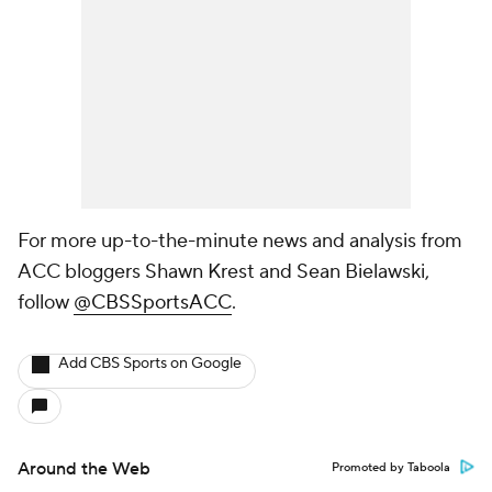
For more up-to-the-minute news and analysis from
ACC bloggers Shawn Krest and Sean Bielawski,
follow
@CBSSportsACC
.
Add CBS Sports on Google
Around the Web
Promoted by Taboola