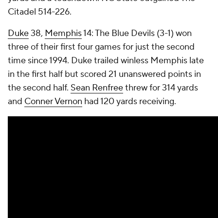
Citadel 514-226.
Duke
38,
Memphis
14: The Blue Devils (3-1) won
three of their first four games for just the second
time since 1994. Duke trailed winless Memphis late
in the first half but scored 21 unanswered points in
the second half.
Sean Renfree
threw for 314 yards
and
Conner Vernon
had 120 yards receiving.