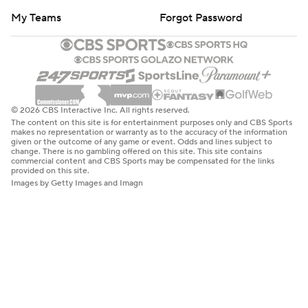
My Teams
Forgot Password
© 2026 CBS Interactive Inc. All rights reserved.
The content on this site is for entertainment purposes only and CBS Sports
makes no representation or warranty as to the accuracy of the information
given or the outcome of any game or event. Odds and lines subject to
change. There is no gambling offered on this site. This site contains
commercial content and CBS Sports may be compensated for the links
provided on this site.
Images by Getty Images and Imagn