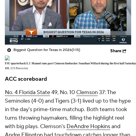
Biggest Question for Texas in 2026
(1:15)
Share
FSU quarterback E.J. Manuel runs past Clemson linebacker Jonathan Willard during the first half Saturday
101.
(US Presswire)
ACC scoreboard
No. 4
Florida State
49, No. 10
Clemson
37: The
Seminoles (4-0) and Tigers (3-1) lived up to the hype
in the day's prime-time matchup. Both teams took
turns throwing haymakers, filling the highlight reel
with big plays. Clemson's
DeAndre Hopkins
and
Andre Ellington
had touchdown catches longer than