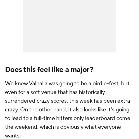
Does this feel like a major?
We knew Valhalla was going to be a birdie-fest, but
even for a soft venue that has historically
surrendered crazy scores, this week has been extra
crazy. On the other hand, it also looks like it's going
to lead to a full-time hitters only leaderboard come
the weekend, which is obviously what everyone
wants.