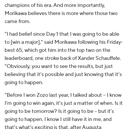
champions of his era. And more importantly,
Morikawa believes there is more where those two
came from.
"I had belief since Day 1 that I was going to be able
to [win a major]," said Morikawa following his Friday-
best 65, which got him into the top two on the
leaderboard, one stroke back of Xander Schauffele.
"Obviously, you want to see the results, but just
believing that it's possible and just knowing that it's
going to happen.
"Before I won Zozo last year, I talked about -- I know
I'm going to win again, it's just a matter of when. Is it
going to be tomorrow? Is it going to be -- but it's
going to happen. I know I still have it in me, and
that's what's exciting is that, after Augusta