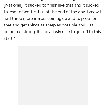
[National], it sucked to finish like that and it sucked
to lose to Scottie. But at the end of the day, I knew I
had three more majors coming up and to prep for
that and get things as sharp as possible and just
come out strong. It's obviously nice to get off to this
start."