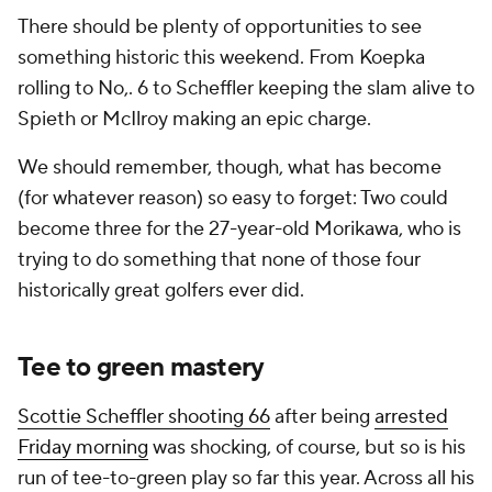
There should be plenty of opportunities to see
something historic this weekend. From Koepka
rolling to No,. 6 to Scheffler keeping the slam alive to
Spieth or McIlroy making an epic charge.
We should remember, though, what has become
(for whatever reason) so easy to forget: Two could
become three for the 27-year-old Morikawa, who is
trying to do something that none of those four
historically great golfers ever did.
Tee to green mastery
Scottie Scheffler shooting 66
after being
arrested
Friday morning
was shocking, of course, but so is his
run of tee-to-green play so far this year. Across all his