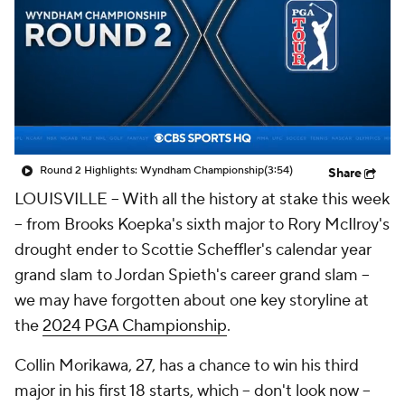
Round 2 Highlights: Wyndham Championship
(3:54)
Share
LOUISVILLE -- With all the history at stake this week
-- from Brooks Koepka's sixth major to Rory McIlroy's
drought ender to Scottie Scheffler's calendar year
grand slam to Jordan Spieth's career grand slam --
we may have forgotten about one key storyline at
the
2024 PGA Championship
.
Collin Morikawa, 27, has a chance to win his third
major in his first 18 starts, which -- don't look now --