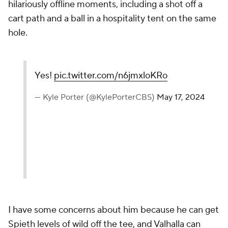
hilariously offline moments, including a shot off a
cart path and a ball in a hospitality tent on the same
hole.
Yes!
pic.twitter.com/n6jmxloKRo
— Kyle Porter (@KylePorterCBS)
May 17, 2024
I have some concerns about him because he can get
Spieth levels of wild off the tee, and Valhalla can