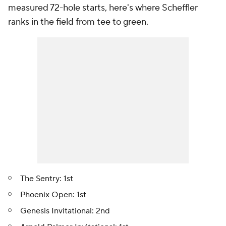
measured 72-hole starts, here's where Scheffler
ranks in the field from tee to green.
The Sentry: 1st
Phoenix Open: 1st
Genesis Invitational: 2nd