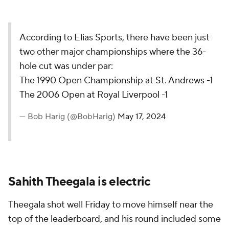
According to Elias Sports, there have been just
two other major championships where the 36-
hole cut was under par:
The 1990 Open Championship at St. Andrews -1
The 2006 Open at Royal Liverpool -1
— Bob Harig (@BobHarig)
May 17, 2024
Sahith Theegala is electric
Theegala shot well Friday to move himself near the
top of the leaderboard, and his round included some