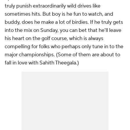
truly punish extraordinarily wild drives like
sometimes hits. But boy is he fun to watch, and
buddy, does he make a
lot
of birdies. If he truly gets
into the mix on Sunday, you can bet that he'll leave
his heart on the golf course, which is always
compelling for folks who perhaps only tune in to the
major championships. (Some of them are about to
fall in love with Sahith Theegala.)