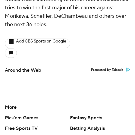
tries to win the first major of his career against
Morikawa, Scheffler, DeChambeau and others over
the next 36 holes.
Add CBS Sports on Google
Around the Web
Promoted by Taboola
More
Pick'em Games
Fantasy Sports
Free Sports TV
Betting Analysis