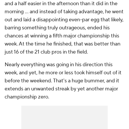
and a half easier in the afternoon than it did in the
morning ... and instead of taking advantage, he went
out and laid a disappointing even-par egg that likely,
barring something truly outrageous, ended his
chances at winning a fifth major championship this
week. At the time he finished, that was better than
just 16 of the 21 club pros in the field.
Nearly everything was going in his direction this
week, and yet, he more or less took himself out of it
before the weekend. That's a huge bummer, and it
extends an unwanted streak by yet another major
championship zero.