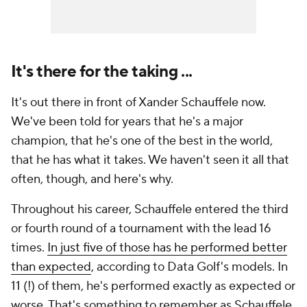
It's there for the taking ...
It's out there in front of Xander Schauffele now.
We've been told for years that he's a major
champion, that he's one of the best in the world,
that he has what it takes. We haven't seen it all that
often, though, and here's why.
Throughout his career, Schauffele entered the third
or fourth round of a tournament with the lead 16
times.
In just five of those has he performed better
than expected
, according to Data Golf's models. In
11 (!) of them, he's performed exactly as expected or
worse. That's something to remember as Schauffele