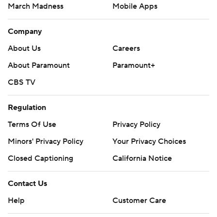
March Madness
Mobile Apps
Company
About Us
Careers
About Paramount
Paramount+
CBS TV
Regulation
Terms Of Use
Privacy Policy
Minors' Privacy Policy
Your Privacy Choices
Closed Captioning
California Notice
Contact Us
Help
Customer Care