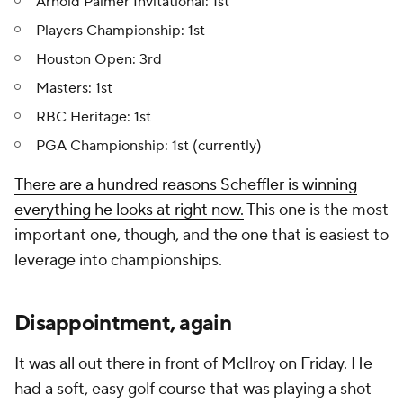
Arnold Palmer Invitational: 1st
Players Championship: 1st
Houston Open: 3rd
Masters: 1st
RBC Heritage: 1st
PGA Championship: 1st (currently)
There are a hundred reasons Scheffler is winning
everything he looks at right now.
This one is the most
important one, though, and the one that is easiest to
leverage into championships.
Disappointment, again
It was all out there in front of McIlroy on Friday. He
had a soft, easy golf course that was playing a shot