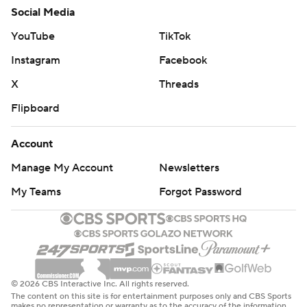
Social Media
YouTube
TikTok
Instagram
Facebook
X
Threads
Flipboard
Account
Manage My Account
Newsletters
My Teams
Forgot Password
© 2026 CBS Interactive Inc. All rights reserved.
The content on this site is for entertainment purposes only and CBS Sports
makes no representation or warranty as to the accuracy of the information