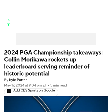
Golf News
Leaderboard
Schedule
Stats
Rankings
Watch Live
Masters
Golf Betting
Play Golf
2024 PGA Championship takeaways:
Collin Morikawa rockets up
Golf Shop
leaderboard serving reminder of
historic potential
By
Kyle Porter
May 17, 2024
at 9:04 pm ET
•
5 min read
Add CBS Sports on Google