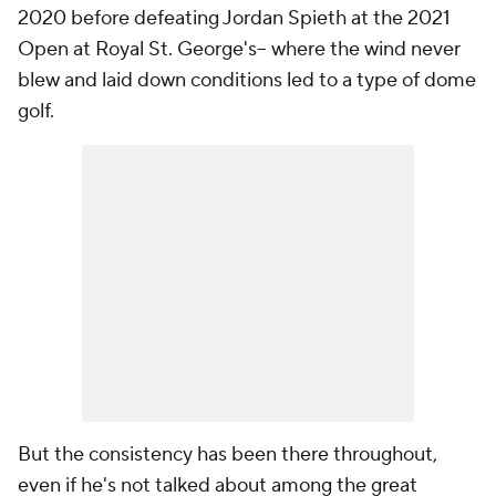
2020 before defeating Jordan Spieth at the 2021
Open at Royal St. George's-- where the wind never
blew and laid down conditions led to a type of dome
golf.
But the consistency has been there throughout,
even if he's not talked about among the great