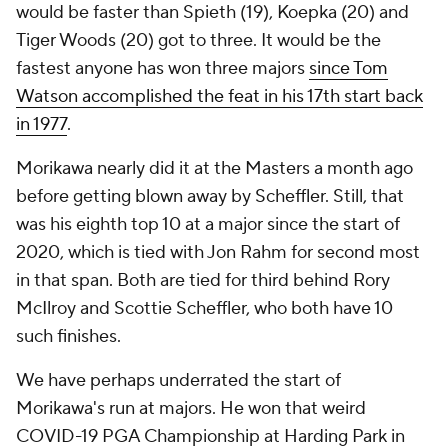
would be faster than Spieth (19), Koepka (20) and
Tiger Woods (20) got to three. It would be the
fastest
anyone
has won three majors
since Tom
Watson accomplished the feat in his 17th start back
in 1977
.
Morikawa nearly did it at the Masters a month ago
before getting blown away by Scheffler. Still, that
was his eighth top 10 at a major since the start of
2020, which is tied with Jon Rahm for second most
in that span. Both are tied for third behind Rory
McIlroy and Scottie Scheffler, who both have 10
such finishes.
We have perhaps underrated the start of
Morikawa's run at majors. He won that weird
COVID-19 PGA Championship at Harding Park in