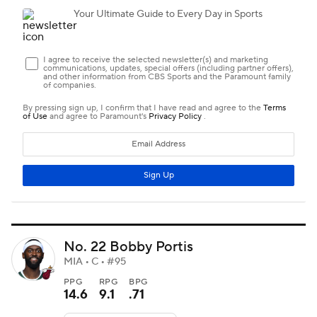
No. 22 Bobby Portis
MIA • C • #95
PPG
RPG
BPG
14.6
9.1
.71