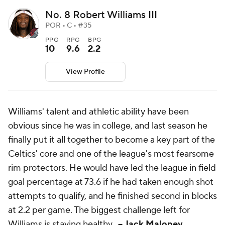
No. 8 Robert Williams III
POR • C • #35
PPG
RPG
BPG
10
9.6
2.2
View Profile
Williams' talent and athletic ability have been
obvious since he was in college, and last season he
finally put it all together to become a key part of the
Celtics' core and one of the league's most fearsome
rim protectors. He would have led the league in field
goal percentage at 73.6 if he had taken enough shot
attempts to qualify, and he finished second in blocks
at 2.2 per game. The biggest challenge left for
Williams is staying healthy.
-- Jack Maloney