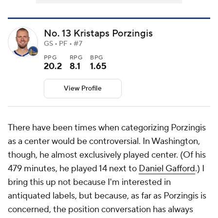
No. 13 Kristaps Porzingis
GS • PF • #7
PPG
RPG
BPG
20.2
8.1
1.65
View Profile
There have been times when categorizing Porzingis
as a center would be controversial. In Washington,
though, he almost exclusively played center. (Of his
479 minutes, he played 14 next to
Daniel Gafford
.) I
bring this up not because I'm interested in
antiquated labels, but because, as far as Porzingis is
concerned, the position conversation has always