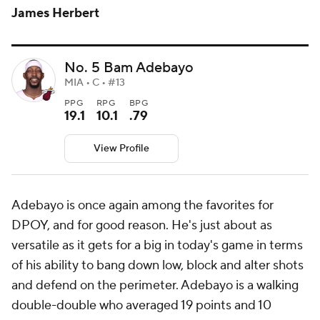
James Herbert
No. 5 Bam Adebayo
MIA • C • #13
PPG
RPG
BPG
19.1
10.1
.79
View Profile
Adebayo is once again among the favorites for
DPOY, and for good reason. He's just about as
versatile as it gets for a big in today's game in terms
of his ability to bang down low, block and alter shots
and defend on the perimeter. Adebayo is a walking
double-double who averaged 19 points and 10