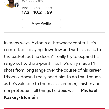
WAS • C • #8
PPG
RPG
BPG
17.2
10.2
.69
View Profile
In many ways, Ayton is a throwback center. He's
comfortable playing down low and with his back to
the basket, but he doesn't really try to expand his
range out to the 3-point line. He's only made 14
shots from long range over the course of his career.
Phoenix doesn't really need him to do that though,
as he's valuable to them as a screener, finisher and
rim protector -- all things he does well.
-- Michael
Kaskey-Blomain