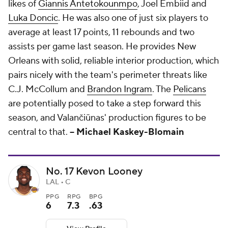
likes of
Giannis Antetokounmpo
, Joel Embiid and
Luka Doncic
. He was also one of just six players to
average at least 17 points, 11 rebounds and two
assists per game last season. He provides New
Orleans with solid, reliable interior production, which
pairs nicely with the team's perimeter threats like
C.J. McCollum and
Brandon Ingram
. The
Pelicans
are potentially posed to take a step forward this
season, and Valančiūnas' production figures to be
central to that.
-- Michael Kaskey-Blomain
No. 17 Kevon Looney
LAL • C
PPG
RPG
BPG
6
7.3
.63