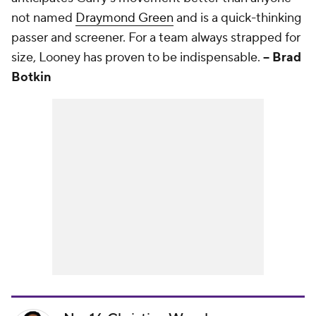
not named
Draymond Green
and is a quick-thinking
passer and screener. For a team always strapped for
size, Looney has proven to be indispensable.
-- Brad
Botkin