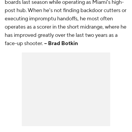
boards last season while operating as Miami's high-
post hub. When he's not finding backdoor cutters or
executing impromptu handoffs, he most often
operates as a scorer in the short midrange, where he
has improved greatly over the last two years as a
face-up shooter.
-- Brad Botkin