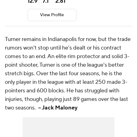
12.9
7.1
2.81
View Profile
Turner remains in Indianapolis for now, but the trade
rumors won't stop until he's dealt or his contract
comes to an end. An elite rim protector and solid 3-
point shooter, Turner is one of the league's better
stretch bigs. Over the last four seasons, he is the
only player in the league with at least 250 made 3-
pointers and 600 blocks. He has struggled with
injuries, though, playing just 89 games over the last
two seasons.
-- Jack Maloney