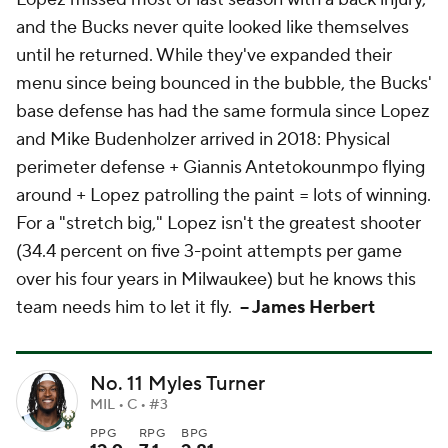
and the Bucks never quite looked like themselves
until he returned. While they've expanded their
menu since being bounced in the bubble, the Bucks'
base defense has had the same formula since Lopez
and Mike Budenholzer arrived in 2018: Physical
perimeter defense + Giannis Antetokounmpo flying
around + Lopez patrolling the paint = lots of winning.
For a "stretch big," Lopez isn't the greatest shooter
(34.4 percent on five 3-point attempts per game
over his four years in Milwaukee) but he knows this
team needs him to let it fly.
-- James Herbert
No. 11 Myles Turner
MIL • C • #3
PPG
RPG
BPG