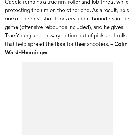
Capela remains a true rim-roller and lob threat while
protecting the rim on the other end. As a result, he's
one of the best shot-blockers and rebounders in the
game (offensive rebounds included), and he gives
Trae Young
a necessary option out of pick-and-rolls
that help spread the floor for their shooters.
-- Colin
Ward-Henninger