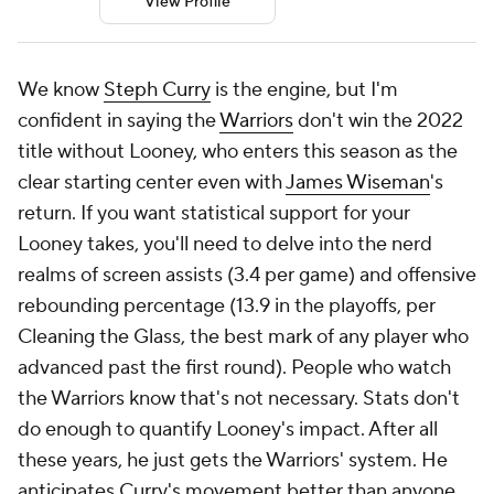
View Profile
We know
Steph Curry
is the engine, but I'm
confident in saying the
Warriors
don't win the 2022
title without Looney, who enters this season as the
clear starting center even with
James Wiseman
's
return. If you want statistical support for your
Looney takes, you'll need to delve into the nerd
realms of screen assists (3.4 per game) and offensive
rebounding percentage (13.9 in the playoffs, per
Cleaning the Glass, the best mark of any player who
advanced past the first round). People who watch
the Warriors know that's not necessary. Stats don't
do enough to quantify Looney's impact. After all
these years, he just gets the Warriors' system. He
anticipates Curry's movement better than anyone