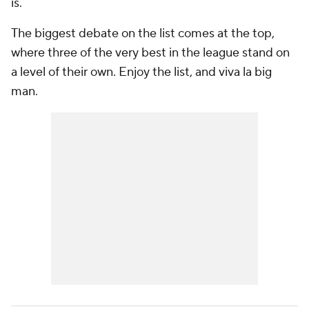
is.
The biggest debate on the list comes at the top,
where three of the very best in the league stand on
a level of their own. Enjoy the list, and viva la big
man.