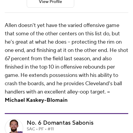
View Profile
Allen doesn't yet have the varied offensive game
that some of the other centers on this list do, but
he's great at what he does -- protecting the rim on
one end, and finishing at it on the other end. He shot
67 percent from the field last season, and also
finished in the top 10 in offensive rebounds per
game. He extends possessions with his ability to
crash the boards, and he provides Cleveland's ball
handlers with an excellent alley-oop target.
--
Michael Kaskey-Blomain
No. 6 Domantas Sabonis
SAC • PF • #11