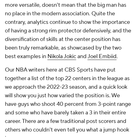
more versatile, doesn't mean that the big man has
no place in the modern association. Quite the
contrary, analytics continue to show the importance
of having a strong rim protector defensively, and the
diversification of skills at the center position has
been truly remarkable, as showcased by the two
best examples in
Nikola Jokic
and
Joel Embiid
.
Our NBA writers here at CBS Sports have put
together a list of the top 22 centers in the league as
we approach the 2022-23 season, and a quick look
will show you just how varied the position is. We
have guys who shoot 40 percent from 3-point range
and some who have barely taken a 3 in their entire
career. There are a few traditional post scorers and
others who couldn't even tell you what a jump hook