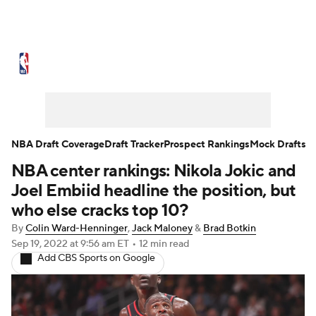
NBA News
Scores
Schedule
Standings
Stats
Teams
Expert Picks
Odds
Picks
Props
NBA Draft Coverage
Draft Tracker
Prospect Rankings
Mock Drafts
NBA center rankings: Nikola Jokic and
NBA Draft
Video
Injuries
Joel Embiid headline the position, but
Transactions
Players
Power Rankings
who else cracks top 10?
By
Colin Ward-Henninger
,
Jack Maloney
&
Brad Botkin
NBA Betting
NBA Shop
Sep 19, 2022
at 9:56 am ET
•
12 min read
Add CBS Sports on Google