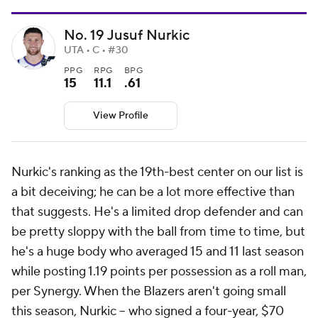
No. 19 Jusuf Nurkic
UTA • C • #30
PPG
RPG
BPG
15
11.1
.61
View Profile
Nurkic's ranking as the 19th-best center on our list is
a bit deceiving; he can be a lot more effective than
that suggests. He's a limited drop defender and can
be pretty sloppy with the ball from time to time, but
he's a huge body who averaged 15 and 11 last season
while posting 1.19 points per possession as a roll man,
per Synergy. When the Blazers aren't going small
this season, Nurkic -- who signed a four-year, $70