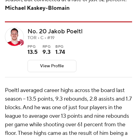
Michael Kaskey-Blomain
No. 20 Jakob Poeltl
TOR • C • #19
PPG
RPG
BPG
13.5
9.3
1.74
View Profile
Poeltl averaged career highs across the board last
season -- 13.5 points, 9.3 rebounds, 2.8 assists and 1.7
blocks. And he was one of just four players in the
league to average over 13 points and nine rebounds
per game while shooting over 61 percent from the
floor. These highs came as the result of him being a