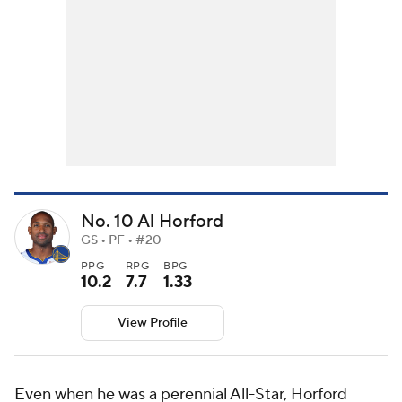
No. 10 Al Horford
GS • PF • #20
PPG
RPG
BPG
10.2
7.7
1.33
View Profile
Even when he was a perennial All-Star, Horford