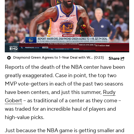
Draymond Green Agrees to 1-Year Deal with Warriors
(0:23)
Share
Reports of the death of the NBA center have been
greatly exaggerated. Case in point, the top two
MVP vote-getters in each of the past two seasons
have been centers, and just this summer,
Rudy
Gobert
-- as traditional of a center as they come --
was traded for an incredible haul of players and
high-value picks.
Just because the NBA game is getting smaller and