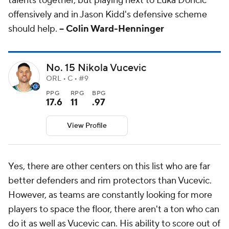
talents together, but playing next to Luka Doncic
offensively and in Jason Kidd's defensive scheme
should help.
-- Colin Ward-Henninger
No. 15 Nikola Vucevic
ORL • C • #9
PPG
RPG
BPG
17.6
11
.97
View Profile
Yes, there are other centers on this list who are far
better defenders and rim protectors than Vucevic.
However, as teams are constantly looking for more
players to space the floor, there aren't a ton who can
do it as well as Vucevic can. His ability to score out of