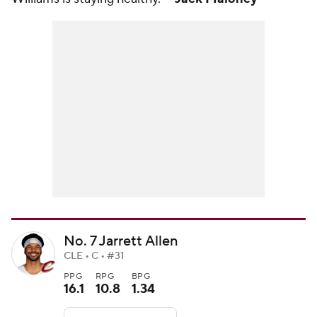
No. 7 Jarrett Allen
CLE • C • #31
PPG
RPG
BPG
16.1
10.8
1.34