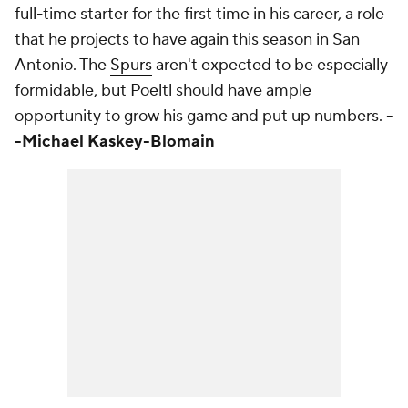
full-time starter for the first time in his career, a role
that he projects to have again this season in San
Antonio. The
Spurs
aren't expected to be especially
formidable, but Poeltl should have ample
opportunity to grow his game and put up numbers.
-
-Michael Kaskey-Blomain