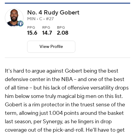
No. 4 Rudy Gobert
MIN • C • #27
PPG
RPG
BPG
15.6
14.7
2.08
View Profile
It's hard to argue against Gobert being the best
defensive center in the NBA -- and one of the best
of all time -- but his lack of offensive versatility drops
him below some truly magical big men on this list.
Gobert is a rim protector in the truest sense of the
term, allowing just 1.004 points around the basket
last season, per Synergy, as he lingers in drop
coverage out of the pick-and-roll. He'll have to get