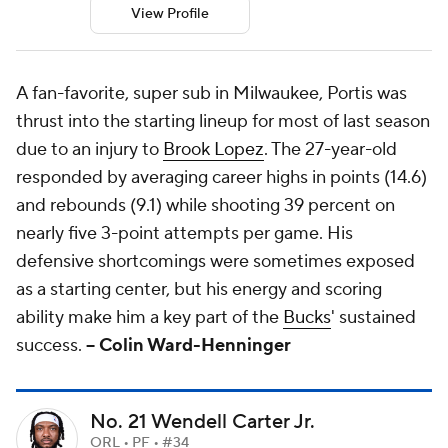
View Profile
A fan-favorite, super sub in Milwaukee, Portis was
thrust into the starting lineup for most of last season
due to an injury to
Brook Lopez
. The 27-year-old
responded by averaging career highs in points (14.6)
and rebounds (9.1) while shooting 39 percent on
nearly five 3-point attempts per game. His
defensive shortcomings were sometimes exposed
as a starting center, but his energy and scoring
ability make him a key part of the
Bucks
' sustained
success.
-- Colin Ward-Henninger
No. 21 Wendell Carter Jr.
ORL • PF • #34