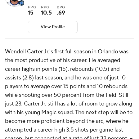
PPG
RPG
BPG
15
10.5
.69
View Profile
Wendell Carter Jr.'s
first full season in Orlando was
the most productive of his career. He averaged
career highs in points (15), rebounds (10.5) and
assists (2.8) last season, and he was one of just 10
players to average over 15 points and 10 rebounds
while shooting over 50 percent from the field. Still
just 23, Carter Jr. still has a lot of room to grow along
with his young
Magic
squad. The next step will be to
become more proficient beyond the arc, where he
attempted a career high 3.5 shots per game last
season, but connected at a rate of just 32 percent.
--