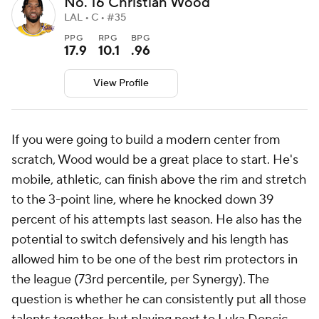
No. 16 Christian Wood
LAL • C • #35
PPG
RPG
BPG
17.9
10.1
.96
View Profile
If you were going to build a modern center from
scratch, Wood would be a great place to start. He's
mobile, athletic, can finish above the rim and stretch
to the 3-point line, where he knocked down 39
percent of his attempts last season. He also has the
potential to switch defensively and his length has
allowed him to be one of the best rim protectors in
the league (73rd percentile, per Synergy). The
question is whether he can consistently put all those