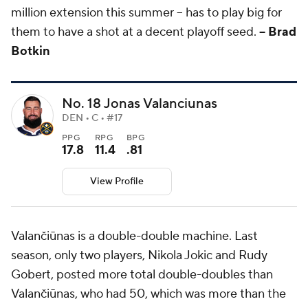
million extension this summer -- has to play big for
them to have a shot at a decent playoff seed.
-- Brad
Botkin
No. 18 Jonas Valanciunas
DEN • C • #17
PPG
RPG
BPG
17.8
11.4
.81
View Profile
Valančiūnas is a double-double machine. Last
season, only two players, Nikola Jokic and Rudy
Gobert, posted more total double-doubles than
Valančiūnas, who had 50, which was more than the