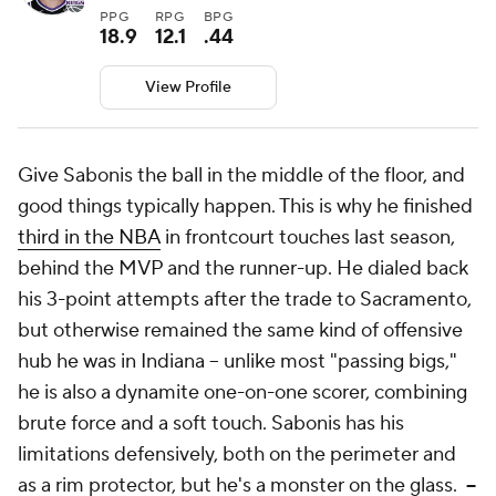
PPG
RPG
BPG
18.9
12.1
.44
View Profile
Give Sabonis the ball in the middle of the floor, and
good things typically happen. This is why he finished
third in the NBA
in frontcourt touches last season,
behind the MVP and the runner-up. He dialed back
his 3-point attempts after the trade to Sacramento,
but otherwise remained the same kind of offensive
hub he was in Indiana -- unlike most "passing bigs,"
he is also a dynamite one-on-one scorer, combining
brute force and a soft touch. Sabonis has his
limitations defensively, both on the perimeter and
as a rim protector, but he's a monster on the glass.
--