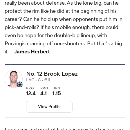
really been about defense. As the lone big, can he
protect the rim like he did at the beginning of his
career? Can he hold up when opponents put him in
pick-and-rolls? If he's mobile enough, there could
even be hope for the double-big lineup, with
Porzingis roaming off non-shooters. But that's a big
if.
-- James Herbert
No. 12 Brook Lopez
LAC • C • #11
PPG
RPG
BPG
12.4
4.1
1.15
View Profile
Lopez missed most of last season with a back injury,