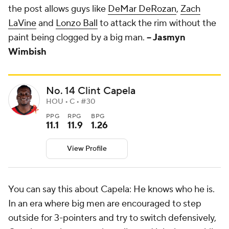
the post allows guys like
DeMar DeRozan
,
Zach
LaVine
and
Lonzo Ball
to attack the rim without the
paint being clogged by a big man.
-- Jasmyn
Wimbish
No. 14 Clint Capela
HOU • C • #30
PPG
RPG
BPG
11.1
11.9
1.26
View Profile
You can say this about Capela: He knows who he is.
In an era where big men are encouraged to step
outside for 3-pointers and try to switch defensively,