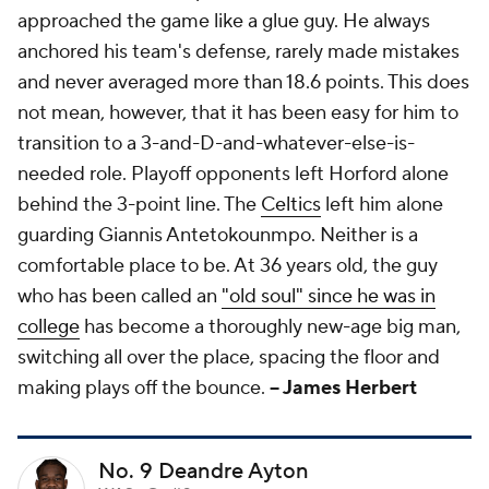
approached the game like a glue guy. He always
anchored his team's defense, rarely made mistakes
and never averaged more than 18.6 points. This does
not mean, however, that it has been easy for him to
transition to a 3-and-D-and-whatever-else-is-
needed role. Playoff opponents left Horford alone
behind the 3-point line. The
Celtics
left him alone
guarding Giannis Antetokounmpo. Neither is a
comfortable place to be. At 36 years old, the guy
who has been called an
"old soul" since he was in
college
has become a thoroughly new-age big man,
switching all over the place, spacing the floor and
making plays off the bounce.
-- James Herbert
No. 9 Deandre Ayton