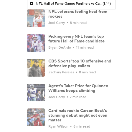
NFL Hall of Fame Game: Panthers vs Cardinals (8/6)
(1:14)
NFL veterans feeling heat from
rookies
Joel Corry
8 min read
Picking every NFL team's top
future Hall of Fame candidate
Bryan DeArdo
11 min read
CBS Sports' top 10 offensive and
defensive play-callers
Zachary Pereles
8 min read
Agent's Take: Price for Quinnen
Williams keeps climbing
Joel Corry
7 min read
Cardinals rookie Carson Beck's
stunning debut might not even
matter
Ryan Wilson
8 min read