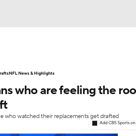
BA
Odds
Props
Teams
Stats
Power Rankings
Vid
NHL
Transactions
NFL Betting
Fantasy
Paramount +
N
afts
NFL News & Highlights
CAR
ans who are feeling the ro
ympics
ft
 who watched their replacements get drafted
MLV
Add CBS Sports on