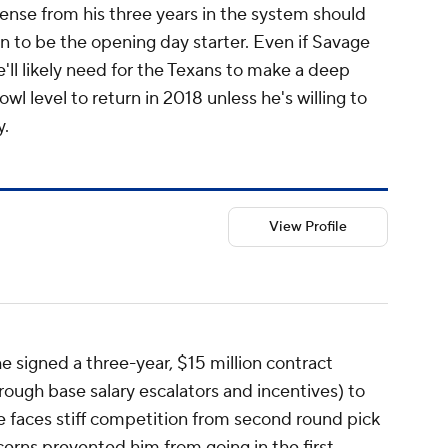
ense from his three years in the system should
 to be the opening day starter. Even if Savage
e'll likely need for the Texans to make a deep
owl level to return in 2018 unless he's willing to
y.
View Profile
e signed a three-year, $15 million contract
rough base salary escalators and incentives) to
e faces stiff competition from second round pick
erns prevented him from going in the first