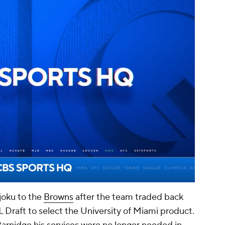
00:14 / 01:14
oku to the
Browns
after the team traded back
L Draft to select the University of Miami product.