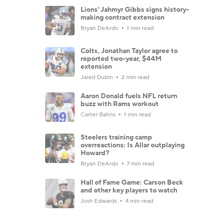
Lions' Jahmyr Gibbs signs history-
making contract extension
Bryan DeArdo
1 min read
Colts, Jonathan Taylor agree to
reported two-year, $44M
extension
Jared Dubin
2 min read
Aaron Donald fuels NFL return
buzz with Rams workout
Carter Bahns
1 min read
Steelers training camp
overreactions: Is Allar outplaying
Howard?
Bryan DeArdo
7 min read
Hall of Fame Game: Carson Beck
and other key players to watch
Josh Edwards
4 min read