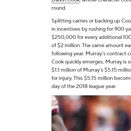
round.
Splitting carries or backing up C
in incentives by rushing for 900 y
$250,000 for every additional 100
of $2 million. The same amount ea
following year. Murray's contract co
Cook quickly emerges. Murray is s
$1.1 million of Murray's $5.15 mill
for injury. This $5.15 million beco
day of the 2018 league year.