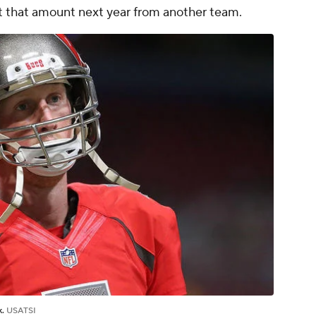
t that amount next year from another team.
k.
USATSI