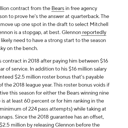
llion contract from the
Bears
in free agency
son to prove he's the answer at quarterback. The
 move up one spot in the draft to select Mitchell
ennon is a stopgap, at best. Glennon
reportedly
l likely need to have a strong start to the season
isky on the bench.
s contract in 2018 after paying him between $16
r of service. In addition to his $16 million salary
anteed $2.5 million roster bonus that's payable
f the 2018 league year. This roster bonus voids if
tive this season for either the Bears winning nine
is at least 60 percent or for him ranking in the
 (minimum of 224 pass attempts) while taking at
snaps. Since the 2018 guarantee has an offset,
$2.5 million by releasing Glennon before the