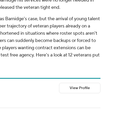
Barnidge his services were no longer needed in
leased the veteran tight end.
 as Barnidge's case, but the arrival of young talent
eer trajectory of veteran players already on a
ortened in situations where roster spots aren't
ters can suddenly become backups or forced to
 players wanting contract extensions can be
test free agency. Here's a look at 12 veterans put
View Profile