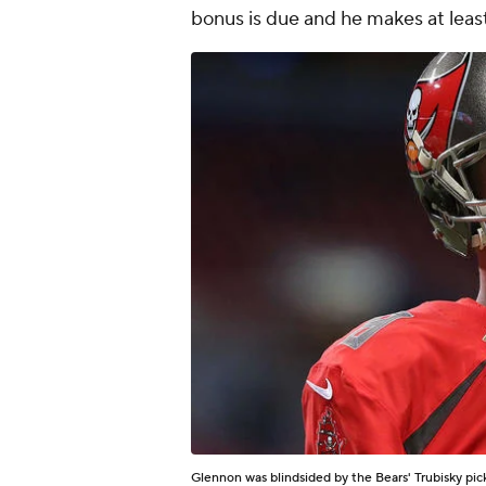
bonus is due and he makes at leas
Glennon was blindsided by the Bears' Trubisky pic