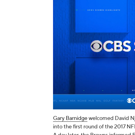
Gary Barnidge
welcomed David Nj
into the first round of the 2017 NF