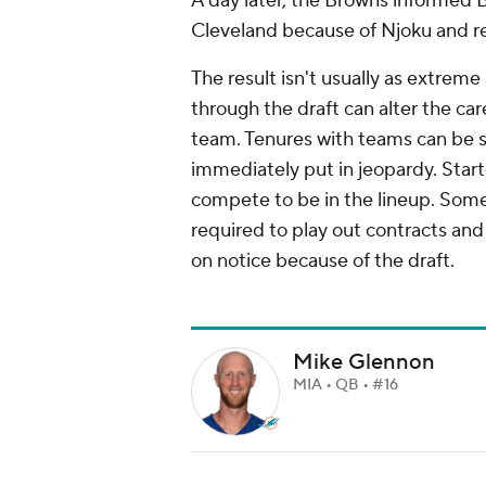
A day later, the Browns informed 
Cleveland because of Njoku and re
The result isn't usually as extreme
through the draft can alter the car
team. Tenures with teams can be sh
immediately put in jeopardy. Star
compete to be in the lineup. Some
required to play out contracts and 
on notice because of the draft.
Mike Glennon
MIA • QB • #16