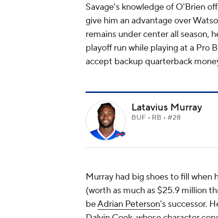
Savage's knowledge of O'Brien off
give him an advantage over Watson
remains under center all season, h
playoff run while playing at a Pro B
accept backup quarterback mone
Latavius Murray
BUF • RB • #28
Murray had big shoes to fill when h
(worth as much as $25.9 million th
be
Adrian Peterson
's successor. H
Dalvin Cook
, whose character conc