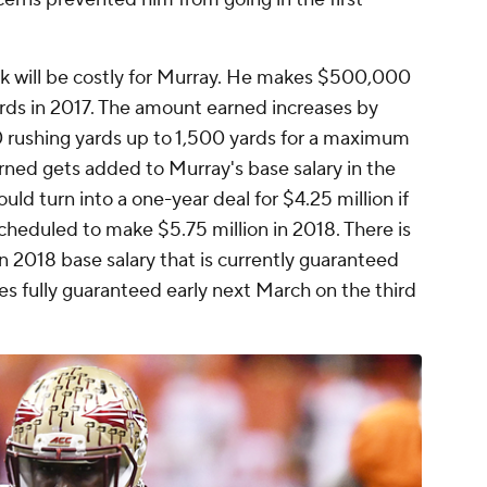
ook will be costly for Murray. He makes $500,000
ards in 2017. The amount earned increases by
 rushing yards up to 1,500 yards for a maximum
rned gets added to Murray's base salary in the
uld turn into a one-year deal for $4.25 million if
cheduled to make $5.75 million in 2018. There is
ion 2018 base salary that is currently guaranteed
mes fully guaranteed early next March on the third