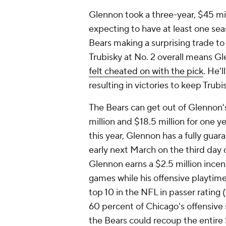
Glennon took a three-year, $45 mi
expecting to have at least one sea
Bears making a surprising trade to
Trubisky at No. 2 overall means Gl
felt cheated on with the pick
. He'l
resulting in victories to keep Trub
The Bears can get out of Glennon'
million and $18.5 million for one yea
this year, Glennon has a fully guar
early next March on the third day o
Glennon earns a $2.5 million incen
games while his offensive playtime 
top 10 in the NFL in passer rating
60 percent of Chicago's offensive 
the Bears could recoup the entire 