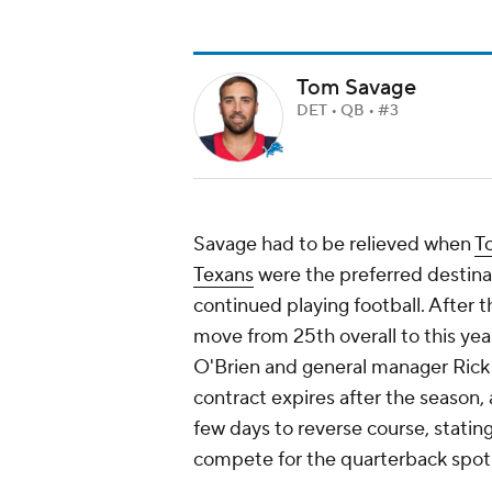
Tom Savage
DET • QB • #3
Savage had to be relieved when
T
Texans
were the preferred destina
continued playing football. After t
move from 25th overall to this year
O'Brien and general manager Rick
contract expires after the season, 
few days to reverse course, stati
compete for the quarterback spot