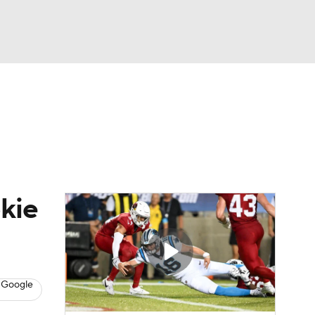
Watch
Fantasy
Betting
eo
FL Shop
okie
 Google