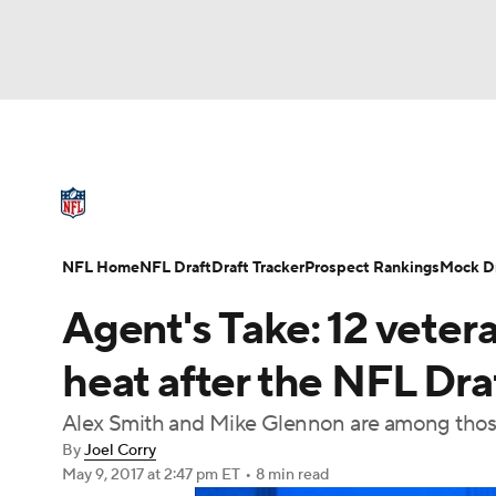
NFL
NCAA FB
Golf
MLB
UFC
N
NFL News
Scores
Schedule
Standings
Soccer
WNBA
NCAA BB
NCAA WBB
NFL Draft
Super Bowl
Players
Injuries
NFL Home
NFL Draft
Draft Tracker
Prospect Rankings
Mock Dr
Champions League
WWE
Boxing
NAS
Agent's Take: 12 veter
Motor Sports
NWSL
Tennis
BIG3
Ol
heat after the NFL Dra
Alex Smith and Mike Glennon are among those
Podcasts
Prediction
Shop
PBR
By
Joel Corry
May 9, 2017
at 2:47 pm ET
•
8 min read
3ICE
Play Golf