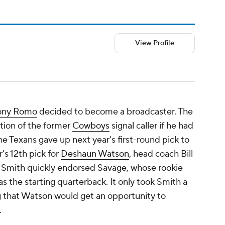
View Profile
ony Romo
decided to become a broadcaster. The
tion of the former
Cowboys
signal caller if he had
he Texans gave up next year's first-round pick to
's 12th pick for
Deshaun Watson
, head coach Bill
 Smith quickly endorsed Savage, whose rookie
as the starting quarterback. It only took Smith a
ng that Watson would get an opportunity to
.