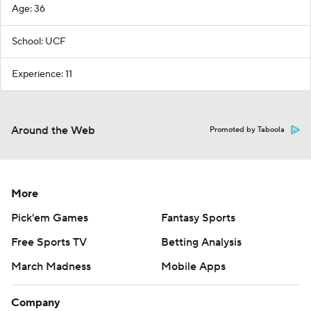
Age: 36
School: UCF
Experience: 11
Around the Web
Promoted by Taboola
More
Pick'em Games
Fantasy Sports
Free Sports TV
Betting Analysis
March Madness
Mobile Apps
Company