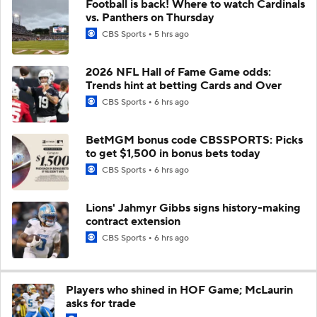
Football is back! Where to watch Cardinals
vs. Panthers on Thursday
CBS Sports
5 hrs ago
2026 NFL Hall of Fame Game odds:
Trends hint at betting Cards and Over
CBS Sports
6 hrs ago
BetMGM bonus code CBSSPORTS: Picks
to get $1,500 in bonus bets today
CBS Sports
6 hrs ago
Lions' Jahmyr Gibbs signs history-making
contract extension
CBS Sports
6 hrs ago
Players who shined in HOF Game; McLaurin
asks for trade