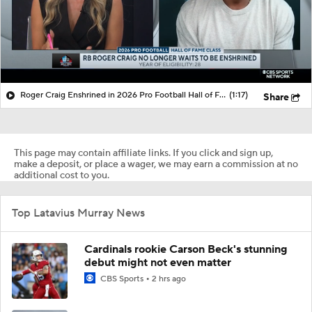
Roger Craig Enshrined in 2026 Pro Football Hall of Fame
(1:17)
Share
This page may contain affiliate links. If you click and sign up,
make a deposit, or place a wager, we may earn a commission at no
additional cost to you.
Top Latavius Murray News
Cardinals rookie Carson Beck's stunning
debut might not even matter
CBS Sports
2 hrs ago