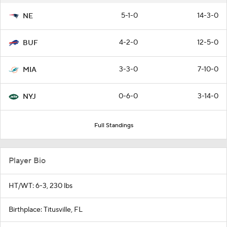
5-1-0
14-3-0
NE
4-2-0
12-5-0
BUF
3-3-0
7-10-0
MIA
0-6-0
3-14-0
NYJ
Full Standings
Player Bio
HT/WT: 6-3, 230 lbs
Birthplace: Titusville, FL