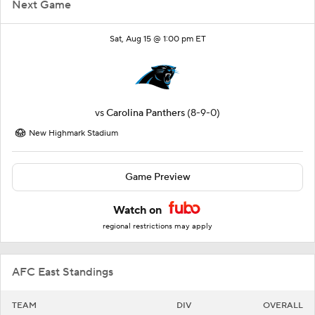
Next Game
Sat, Aug 15 @ 1:00 pm ET
vs
Carolina Panthers
(8-9-0)
New Highmark Stadium
Game Preview
Watch on
regional restrictions may apply
AFC East Standings
TEAM
DIV
OVERALL