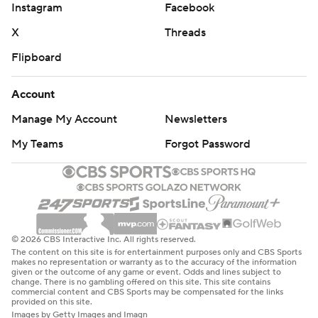
Instagram
Facebook
X
Threads
Flipboard
Account
Manage My Account
Newsletters
My Teams
Forgot Password
© 2026 CBS Interactive Inc. All rights reserved.
The content on this site is for entertainment purposes only and CBS Sports
makes no representation or warranty as to the accuracy of the information
given or the outcome of any game or event. Odds and lines subject to
change. There is no gambling offered on this site. This site contains
commercial content and CBS Sports may be compensated for the links
provided on this site.
Images by Getty Images and Imagn