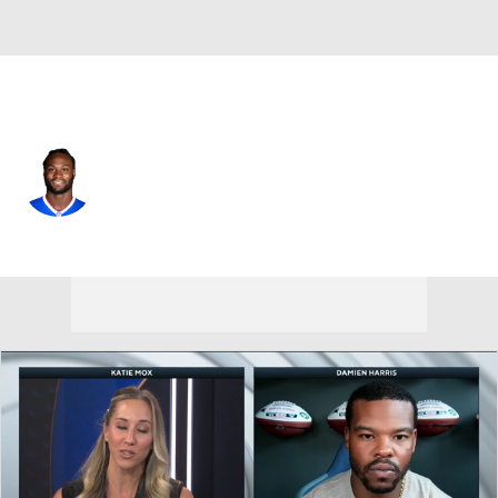
Buffalo • #28 • RB
Latavius Murray
Player Home
Fantasy
Game Log
Splits
Career