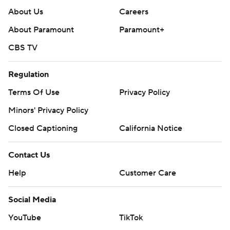
About Us
Careers
About Paramount
Paramount+
CBS TV
Regulation
Terms Of Use
Privacy Policy
Minors' Privacy Policy
Closed Captioning
California Notice
Contact Us
Help
Customer Care
Social Media
YouTube
TikTok