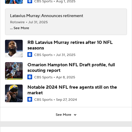
CBS Sports
Aug 1, 2025
Latavius Murray: Announces retirement
Rotowire
Jul 31, 2025
... See More
RB Latavius Murray retires after 10 NFL
seasons
CBS Sports
Jul 31, 2025
Omarion Hampton NFL Draft profile, full
scouting report
CBS Sports
Apr 8, 2025
Notable 2024 NFL free agents still on the
market
CBS Sports
Sep 27, 2024
See More