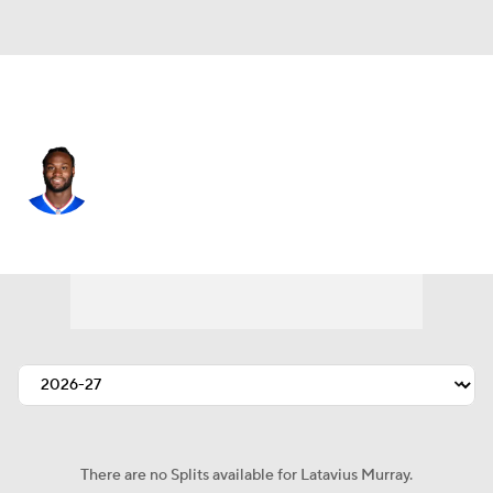
Buffalo • #28 • RB
Latavius Murray
Player Home
Fantasy
Game Log
Splits
Career
There are no Splits available for Latavius Murray.