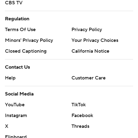
CBS TV
Regulation
Terms Of Use
Privacy Policy
Minors' Privacy Policy
Your Privacy Choices
Closed Captioning
California Notice
Contact Us
Help
Customer Care
Social Media
YouTube
TikTok
Instagram
Facebook
X
Threads
Flipboard