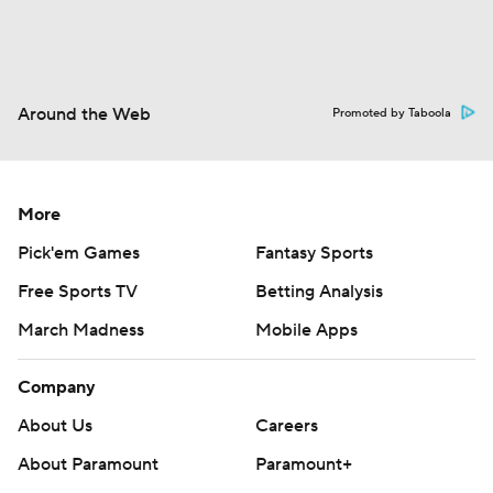
Around the Web
Promoted by Taboola
More
Pick'em Games
Fantasy Sports
Free Sports TV
Betting Analysis
March Madness
Mobile Apps
Company
About Us
Careers
About Paramount
Paramount+