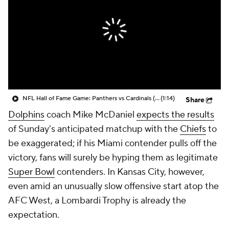
NFL Hall of Fame Game: Panthers vs Cardinals (8/6)
(1:14)
Share
Dolphins
coach Mike McDaniel
expects the results
of Sunday's anticipated matchup with the
Chiefs
to
be exaggerated; if his Miami contender pulls off the
victory, fans will surely be hyping them as legitimate
Super Bowl
contenders. In Kansas City, however,
even amid an unusually slow offensive start atop the
AFC West, a Lombardi Trophy is already the
expectation.