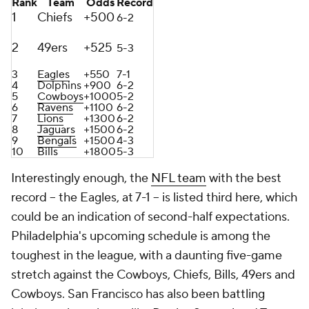
Rank
Team
Odds
Record
1
Chiefs
+500
6-2
2
49ers
+525
5-3
3
Eagles
+550
7-1
4
Dolphins
+900
6-2
5
Cowboys
+1000
5-2
6
Ravens
+1100
6-2
7
Lions
+1300
6-2
8
Jaguars
+1500
6-2
9
Bengals
+1500
4-3
10
Bills
+1800
5-3
Interestingly enough, the
NFL team
with the best
record -- the Eagles, at 7-1 -- is listed third here, which
could be an indication of second-half expectations.
Philadelphia's upcoming schedule is among the
toughest in the league, with a daunting five-game
stretch against the Cowboys, Chiefs, Bills, 49ers and
Cowboys. San Francisco has also been battling