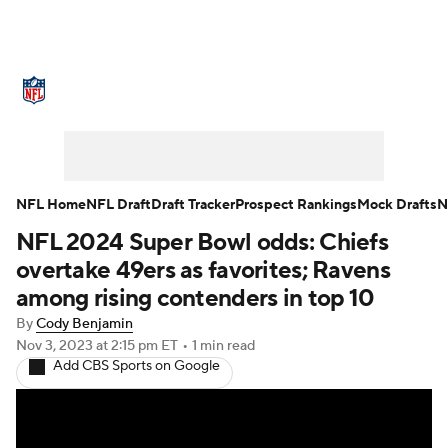
NFL News
Scores
Schedule
Standings
Odds
Props
Teams
Stats
Power Rankings
Video
NFL Home
NFL Draft
Draft Tracker
Prospect Rankings
Mock Drafts
N
NFL 2024 Super Bowl odds: Chiefs
NFL Draft
Super Bowl
Players
overtake 49ers as favorites; Ravens
Injuries
Transactions
NFL Betting
among rising contenders in top 10
By
Cody Benjamin
Fantasy
Paramount +
NFL Shop
Nov 3, 2023
at 2:15 pm ET
•
1 min read
Add CBS Sports on Google