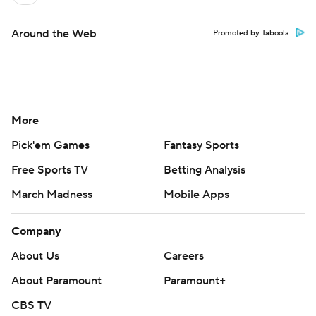
Around the Web
Promoted by Taboola
More
Pick'em Games
Fantasy Sports
Free Sports TV
Betting Analysis
March Madness
Mobile Apps
Company
About Us
Careers
About Paramount
Paramount+
CBS TV