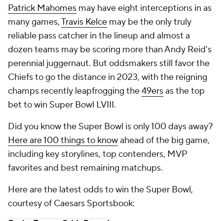
Patrick Mahomes
may have eight interceptions in as
many games,
Travis Kelce
may be the only truly
reliable pass catcher in the lineup and almost a
dozen teams may be scoring more than Andy Reid's
perennial juggernaut. But oddsmakers still favor the
Chiefs to go the distance in 2023, with the reigning
champs recently leapfrogging the
49ers
as the top
bet to win Super Bowl LVIII.
Did you know the Super Bowl is only 100 days away?
Here are 100 things to know
ahead of the big game,
including key storylines, top contenders, MVP
favorites and best remaining matchups.
Here are the latest odds to win the Super Bowl,
courtesy of Caesars Sportsbook: