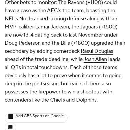
Other bets to monitor: The Ravens (+1100) could
have a case as the AFC's top team, boasting the
NFL's
No. 1-ranked scoring defense along with an
MVP-caliber
Lamar Jackson
, the Jaguars (+1500)
are now 13-4 dating back to last November under
Doug Pederson and the Bills (+1800) upgraded their
secondary by adding cornerback
Rasul Douglas
ahead of the trade deadline, while
Josh Allen
leads
all QBs in total touchdowns. Each of those teams
obviously has a lot to prove when it comes to going
deep in the postseason, but each of them also
possesses the firepower to win a shootout with
contenders like the Chiefs and Dolphins.
Add CBS Sports on Google