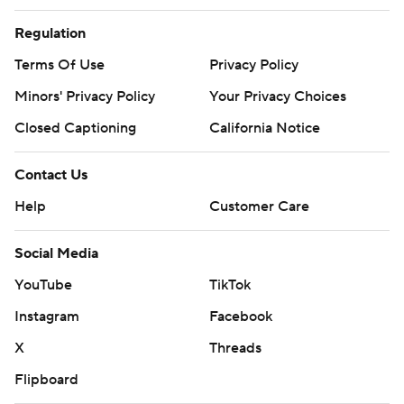
Regulation
Terms Of Use
Privacy Policy
Minors' Privacy Policy
Your Privacy Choices
Closed Captioning
California Notice
Contact Us
Help
Customer Care
Social Media
YouTube
TikTok
Instagram
Facebook
X
Threads
Flipboard