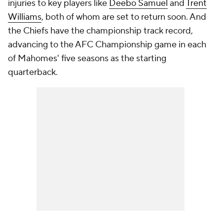
injuries to key players like
Deebo Samuel
and
Trent
Williams
, both of whom are set to return soon. And
the Chiefs have the championship track record,
advancing to the AFC Championship game in each
of Mahomes' five seasons as the starting
quarterback.