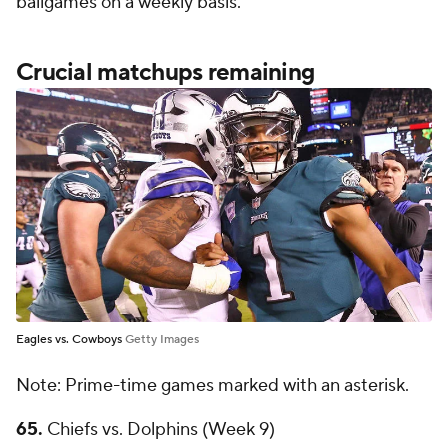
ballgames on a weekly basis.
Crucial matchups remaining
Eagles vs. Cowboys
Getty Images
Note: Prime-time games marked with an asterisk.
65.
Chiefs vs. Dolphins (Week 9)