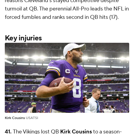
reasons Cleveland's stayed competitive despite
turmoil at QB. The perennial All-Pro leads the NFL in
forced fumbles and ranks second in QB hits (17).
Key injuries
Kirk Cousins
USATSI
41.
The
Vikings
lost QB
Kirk Cousins
to a season-