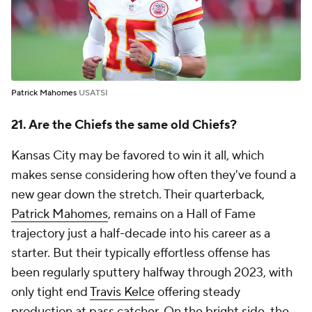
Patrick Mahomes
USATSI
21. Are the Chiefs the same old Chiefs?
Kansas City may be favored to win it all, which
makes sense considering how often they've found a
new gear down the stretch. Their quarterback,
Patrick Mahomes
, remains on a Hall of Fame
trajectory just a half-decade into his career as a
starter. But their typically effortless offense has
been regularly sputtery halfway through 2023, with
only tight end
Travis Kelce
offering steady
production at pass catcher. On the bright side, the