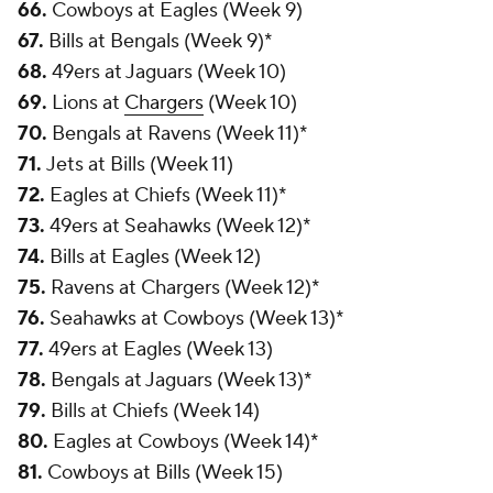
66.
Cowboys at Eagles (Week 9)
67.
Bills at Bengals (Week 9)*
68.
49ers at Jaguars (Week 10)
69.
Lions at
Chargers
(Week 10)
70.
Bengals at Ravens (Week 11)*
71.
Jets at Bills (Week 11)
72.
Eagles at Chiefs (Week 11)*
73.
49ers at Seahawks (Week 12)*
74.
Bills at Eagles (Week 12)
75.
Ravens at Chargers (Week 12)*
76.
Seahawks at Cowboys (Week 13)*
77.
49ers at Eagles (Week 13)
78.
Bengals at Jaguars (Week 13)*
79.
Bills at Chiefs (Week 14)
80.
Eagles at Cowboys (Week 14)*
81.
Cowboys at Bills (Week 15)