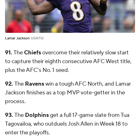
Lamar Jackson
USATSI
91.
The
Chiefs
overcome their relatively slow start
to capture their eighth consecutive AFC West title,
plus the AFC's No. 1 seed.
92.
The
Ravens
win a tough AFC North, and Lamar
Jackson finishes as a top MVP vote-getter in the
process.
93.
The
Dolphins
get a full 17-game slate from Tua
Tagovailoa, who outduels Josh Allen in Week 18 to
enter the playoffs.