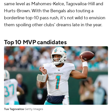
same level as Mahomes-Kelce, Tagovailoa-Hill and
Hurts-Brown. With the Bengals also touting a
borderline top-10 pass rush, it's not wild to envision
them spoiling other clubs' dreams late in the year.
Top 10 MVP candidates
Tua Tagovailoa
Getty Images