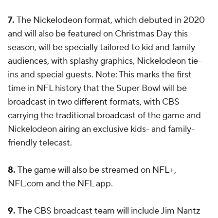
7.
The Nickelodeon format, which debuted in 2020
and will also be featured on Christmas Day this
season, will be specially tailored to kid and family
audiences, with splashy graphics, Nickelodeon tie-
ins and special guests. Note: This marks the first
time in NFL history that the Super Bowl will be
broadcast in two different formats, with CBS
carrying the traditional broadcast of the game and
Nickelodeon airing an exclusive kids- and family-
friendly telecast.
8.
The game will also be streamed on NFL+,
NFL.com and the NFL app.
9.
The CBS broadcast team will include Jim Nantz