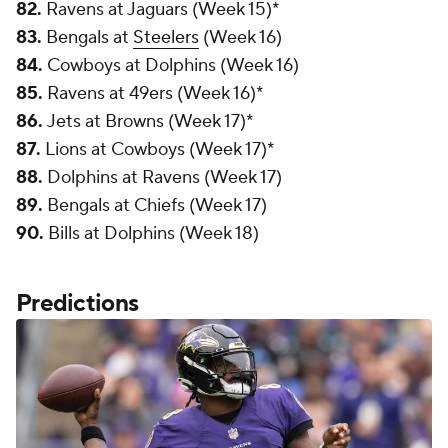
82.
Ravens at Jaguars (Week 15)*
83.
Bengals at
Steelers
(Week 16)
84.
Cowboys at Dolphins (Week 16)
85.
Ravens at 49ers (Week 16)*
86.
Jets at Browns (Week 17)*
87.
Lions at Cowboys (Week 17)*
88.
Dolphins at Ravens (Week 17)
89.
Bengals at Chiefs (Week 17)
90.
Bills at Dolphins (Week 18)
Predictions