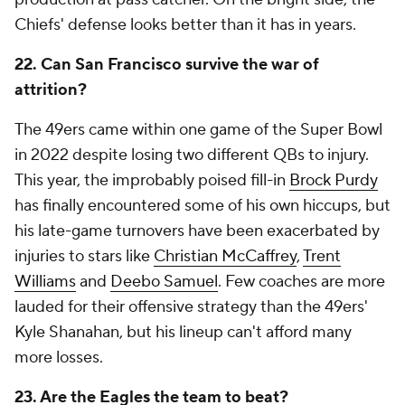
Chiefs' defense looks better than it has in years.
22. Can San Francisco survive the war of
attrition?
The 49ers came within one game of the Super Bowl
in 2022 despite losing two different QBs to injury.
This year, the improbably poised fill-in
Brock Purdy
has finally encountered some of his own hiccups, but
his late-game turnovers have been exacerbated by
injuries to stars like
Christian McCaffrey
,
Trent
Williams
and
Deebo Samuel
. Few coaches are more
lauded for their offensive strategy than the 49ers'
Kyle Shanahan, but his lineup can't afford many
more losses.
23. Are the Eagles the team to beat?