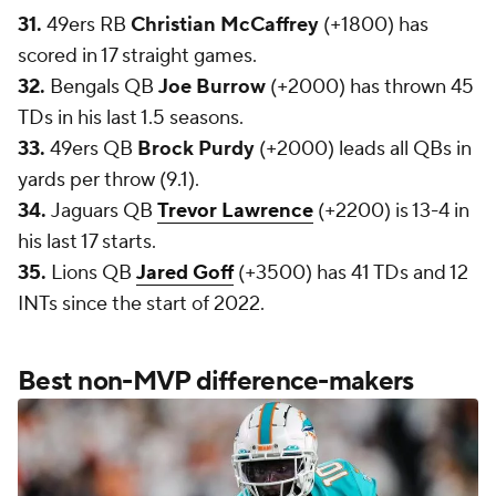
31.
49ers RB
Christian McCaffrey
(+1800) has
scored in 17 straight games.
32.
Bengals QB
Joe Burrow
(+2000) has thrown 45
TDs in his last 1.5 seasons.
33.
49ers QB
Brock Purdy
(+2000) leads all QBs in
yards per throw (9.1).
34.
Jaguars QB
Trevor Lawrence
(+2200) is 13-4 in
his last 17 starts.
35.
Lions QB
Jared Goff
(+3500) has 41 TDs and 12
INTs since the start of 2022.
Best non-MVP difference-makers