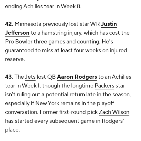
ending Achilles tear in Week 8.
42.
Minnesota previously lost star WR
Justin
Jefferson
to a hamstring injury, which has cost the
Pro Bowler three games and counting. He's
guaranteed to miss at least four weeks on injured
reserve.
43.
The
Jets
lost QB
Aaron Rodgers
to an Achilles
tear in Week 1, though the longtime
Packers
star
isn't ruling out a potential return late in the season,
especially if New York remains in the playoff
conversation. Former first-round pick
Zach Wilson
has started every subsequent game in Rodgers'
place.