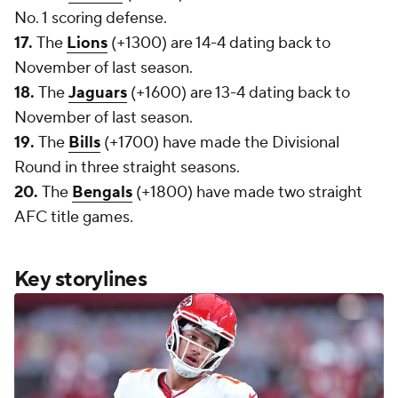
No. 1 scoring defense.
17.
The
Lions
(+1300) are 14-4 dating back to
November of last season.
18.
The
Jaguars
(+1600) are 13-4 dating back to
November of last season.
19.
The
Bills
(+1700) have made the Divisional
Round in three straight seasons.
20.
The
Bengals
(+1800) have made two straight
AFC title games.
Key storylines