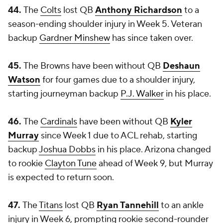
44.
The
Colts
lost QB
Anthony Richardson
to a
season-ending shoulder injury in Week 5. Veteran
backup
Gardner Minshew
has since taken over.
45.
The Browns have been without QB
Deshaun
Watson
for four games due to a shoulder injury,
starting journeyman backup
P.J. Walker
in his place.
46.
The
Cardinals
have been without QB
Kyler
Murray
since Week 1 due to ACL rehab, starting
backup
Joshua Dobbs
in his place. Arizona changed
to rookie
Clayton Tune
ahead of Week 9, but Murray
is expected to return soon.
47.
The
Titans
lost QB
Ryan Tannehill
to an ankle
injury in Week 6, prompting rookie second-rounder