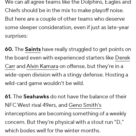
We can all agree teams like the Dolphins, Eagles and
Chiefs should be in the mix to make playoff noise.
But here are a couple of other teams who deserve
some sleeper consideration, even if just as late-year
surprises:
60.
The
Saints
have really struggled to get points on
the board even with experienced starters like
Derek
Carr
and
Alvin Kamara
on offense, but they're in a
wide-open division with a stingy defense. Hosting a
wild-card game wouldn't be wild.
61.
The
Seahawks
do not have the balance of their
NFC West rival 49ers, and
Geno Smith's
interceptions are becoming something of a weekly
concern. But they're physical with a stout run "D,"
which bodes well for the winter months.