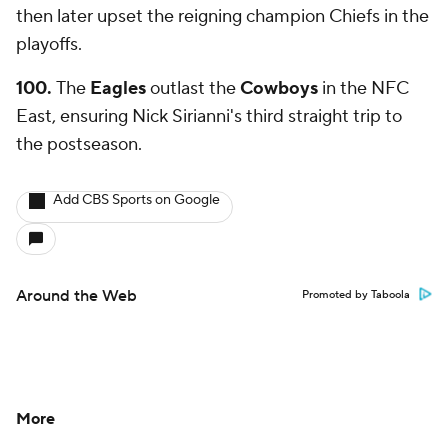
then later upset the reigning champion Chiefs in the
playoffs.
100.
The
Eagles
outlast the
Cowboys
in the NFC
East, ensuring Nick Sirianni's third straight trip to
the postseason.
Add CBS Sports on Google
Around the Web
Promoted by Taboola
More