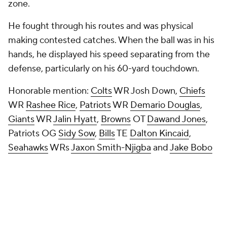
zone.
He fought through his routes and was physical
making contested catches. When the ball was in his
hands, he displayed his speed separating from the
defense, particularly on his 60-yard touchdown.
Honorable mention
:
Colts
WR Josh Down,
Chiefs
WR
Rashee Rice
,
Patriots
WR
Demario Douglas
,
Giants
WR
Jalin Hyatt
,
Browns
OT
Dawand Jones
,
Patriots OG
Sidy Sow
,
Bills
TE
Dalton Kincaid
,
Seahawks
WRs
Jaxon Smith-Njigba
and
Jake Bobo