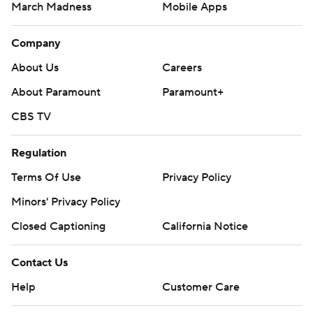
March Madness
Mobile Apps
Company
About Us
Careers
About Paramount
Paramount+
CBS TV
Regulation
Terms Of Use
Privacy Policy
Minors' Privacy Policy
Closed Captioning
California Notice
Contact Us
Help
Customer Care