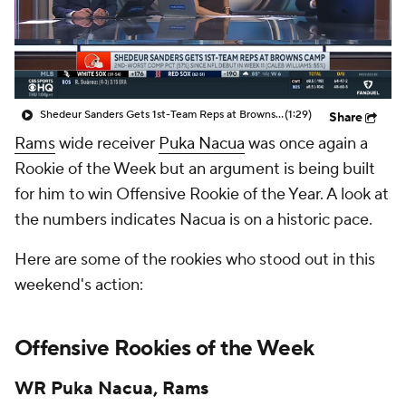
Shedeur Sanders Gets 1st-Team Reps at Browns Camp
(1:29)
Share
Rams
wide receiver
Puka Nacua
was once again a
Rookie of the Week but an argument is being built
for him to win Offensive Rookie of the Year. A look at
the numbers indicates Nacua is on a historic pace.
Here are some of the rookies who stood out in this
weekend's action:
Offensive Rookies of the Week
WR Puka Nacua, Rams