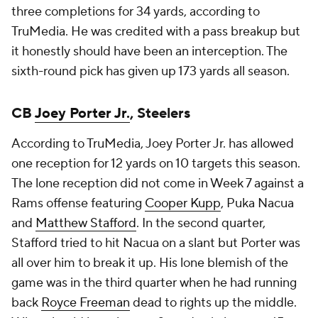
three completions for 34 yards, according to
TruMedia. He was credited with a pass breakup but
it honestly should have been an interception. The
sixth-round pick has given up 173 yards all season.
CB
Joey Porter Jr.
, Steelers
According to TruMedia, Joey Porter Jr. has allowed
one reception for 12 yards on 10 targets this season.
The lone reception did not come in Week 7 against a
Rams offense featuring
Cooper Kupp
, Puka Nacua
and
Matthew Stafford
. In the second quarter,
Stafford tried to hit Nacua on a slant but Porter was
all over him to break it up. His lone blemish of the
game was in the third quarter when he had running
back
Royce Freeman
dead to rights up the middle.