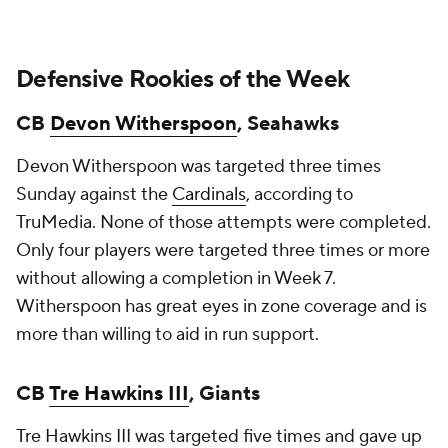
Defensive Rookies of the Week
CB
Devon Witherspoon
, Seahawks
Devon Witherspoon was targeted three times
Sunday against the
Cardinals
, according to
TruMedia. None of those attempts were completed.
Only four players were targeted three times or more
without allowing a completion in Week 7.
Witherspoon has great eyes in zone coverage and is
more than willing to aid in run support.
CB
Tre Hawkins III
, Giants
Tre Hawkins III was targeted five times and gave up