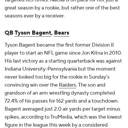
great season by a rookie, but rather one of the best
seasons ever by a receiver.
QB
Tyson Bagent
,
Bears
Tyson Bagent became the first former Division II
player to start an NFL game since Jon Kitna in 2010.
His last victory as a starting quarterback was against
Indiana University-Pennsylvania but the moment
never looked too big for the rookie in Sunday's
convincing win over the
Raiders
. The son and
grandson of an arm wrestling dynasty completed
72.4% of his passes for 162 yards and a touchdown.
Bagent averaged just 2.0 air yards per target minus
spikes, according to TruMedia, which was the lowest
figure in the league this week by a considered