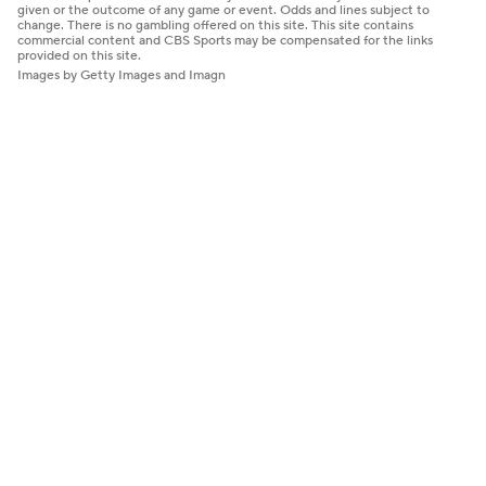
given or the outcome of any game or event. Odds and lines subject to
change. There is no gambling offered on this site. This site contains
commercial content and CBS Sports may be compensated for the links
provided on this site.
Images by Getty Images and Imagn