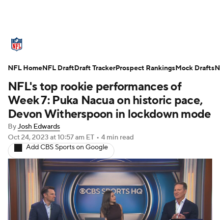
NFL News
Scores
Schedule
NFL Home
Standings
NFL Draft
Draft Tracker
Odds
Props
Prospect Rankings
Teams
Mock Drafts
N
NFL's top rookie performances of
Stats
Power Rankings
Video
Week 7: Puka Nacua on historic pace,
Devon Witherspoon in lockdown mode
NFL Draft
Super Bowl
Players
By
Josh Edwards
Oct 24, 2023
at 10:57 am ET
•
4 min read
Injuries
Transactions
NFL Betting
Add CBS Sports on Google
Fantasy
Paramount +
NFL Shop