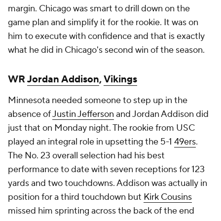
margin. Chicago was smart to drill down on the
game plan and simplify it for the rookie. It was on
him to execute with confidence and that is exactly
what he did in Chicago's second win of the season.
WR
Jordan Addison
,
Vikings
Minnesota needed someone to step up in the
absence of
Justin Jefferson
and Jordan Addison did
just that on Monday night. The rookie from USC
played an integral role in upsetting the 5-1
49ers
.
The No. 23 overall selection had his best
performance to date with seven receptions for 123
yards and two touchdowns. Addison was actually in
position for a third touchdown but
Kirk Cousins
missed him sprinting across the back of the end