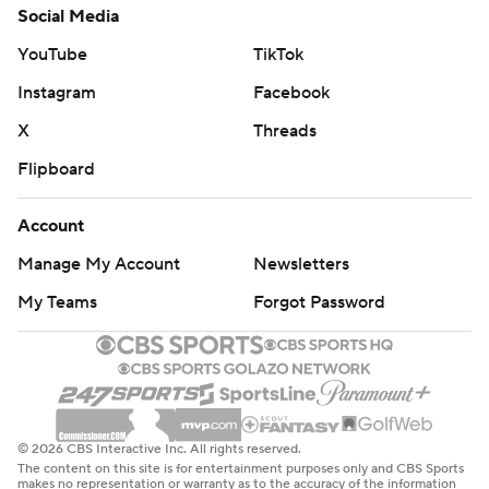
Social Media
YouTube
TikTok
Instagram
Facebook
X
Threads
Flipboard
Account
Manage My Account
Newsletters
My Teams
Forgot Password
© 2026 CBS Interactive Inc. All rights reserved.
The content on this site is for entertainment purposes only and CBS Sports
makes no representation or warranty as to the accuracy of the information