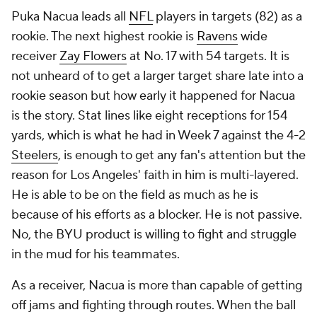
Puka Nacua leads all
NFL
players in targets (82) as a
rookie. The next highest rookie is
Ravens
wide
receiver
Zay Flowers
at No. 17 with 54 targets. It is
not unheard of to get a larger target share late into a
rookie season but how early it happened for Nacua
is the story. Stat lines like eight receptions for 154
yards, which is what he had in Week 7 against the 4-2
Steelers
, is enough to get any fan's attention but the
reason for Los Angeles' faith in him is multi-layered.
He is able to be on the field as much as he is
because of his efforts as a blocker. He is not passive.
No, the BYU product is willing to fight and struggle
in the mud for his teammates.
As a receiver, Nacua is more than capable of getting
off jams and fighting through routes. When the ball