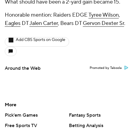
What should have been a 2-yard gain became 15.
Honorable mention: Raiders EDGE
Tyree Wilson
,
Eagles
DT
Jalen Carter
, Bears DT
Gervon Dexter Sr
.
Add CBS Sports on Google
Around the Web
Promoted by Taboola
More
Pick'em Games
Fantasy Sports
Free Sports TV
Betting Analysis