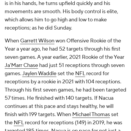
is in his hands, he turns upfield quickly and his
movements are smooth. His body control is elite,
which allows him to go high and low to make
receptions; as he did Sunday.
When
Garrett Wilson
won Offensive Rookie of the
Year a year ago, he had 52 targets through his first
seven games. A year earlier, 2021 Rookie of the Year
Ja'Marr Chase
had just 51 receptions through seven
games.
Jaylen Waddle
set the
NFL
record for
receptions by a rookie in 2021 with 104 receptions.
Through his first seven games, he had been targeted
57 times. He finished with 140 targets. If Nacua
continues at this pace and stays healthy, he will
finish with 199 targets. When
Michael Thomas
set
the
NFL
record for receptions (149) in 2019, he was
targeted 185 times. Nacua is on pace for not just a