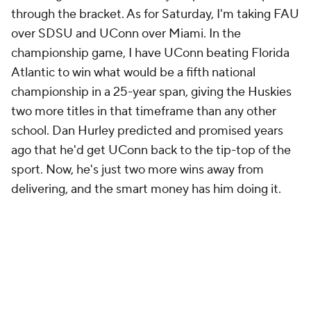
through the bracket. As for Saturday, I'm taking FAU
over SDSU and UConn over Miami. In the
championship game, I have UConn beating Florida
Atlantic to win what would be a fifth national
championship in a 25-year span, giving the Huskies
two more titles in that timeframe than any other
school. Dan Hurley predicted and promised years
ago that he'd get UConn back to the tip-top of the
sport. Now, he's just two more wins away from
delivering, and the smart money has him doing it.