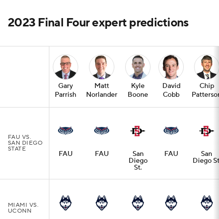
2023 Final Four expert predictions
Gary
Matt
Kyle
David
Chip
Parrish
Norlander
Boone
Cobb
Patterso
FAU VS.
SAN DIEGO
STATE
FAU
FAU
San
FAU
San
Diego
Diego St
St.
MIAMI VS.
UCONN