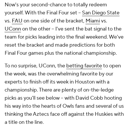
Now's your second-chance to
totally redeem
yourself.
With the Final Four set –
San Diego State
vs.
FAU
on one side of the bracket,
Miami
vs.
UConn
on the other – I've sent the bat signal to the
team for picks leading into the final weekend. We've
reset the bracket and made predictions for both
Final Four games plus the national championship.
To no surprise, UConn, the
betting favorite
to open
the week, was the overwhelming favorite by our
experts to finish off its week in Houston with a
championship. There are plenty of on-the-ledge
picks as you'll see below – with David Cobb hooting
his way into the hearts of Owls fans and several of us
thinking the Aztecs face off against the Huskies with
a title on the line.