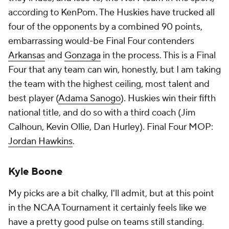
according to KenPom. The Huskies have trucked all
four of the opponents by a combined 90 points,
embarrassing would-be Final Four contenders
Arkansas
and
Gonzaga
in the process. This is a Final
Four that any team can win, honestly, but I am taking
the team with the highest ceiling, most talent and
best player (
Adama Sanogo
). Huskies win their fifth
national title, and do so with a third coach (Jim
Calhoun, Kevin Ollie, Dan Hurley). Final Four MOP:
Jordan Hawkins
.
Kyle Boone
My picks are a bit chalky, I'll admit, but at this point
in the NCAA Tournament it certainly feels like we
have a pretty good pulse on teams still standing.