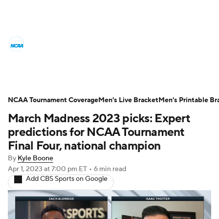
College Basketball News
Scores
NCAA Tournament
Bracket Games
Men's Live Bracket
NCAA Tournament Coverage
Men's Live Bracket
Men's Printable Br
March Madness 2023 picks: Expert
Men's Printable Bracket
Schedule
predictions for NCAA Tournament
NIT Bracket
Standings
Rankings
Final Four, national champion
By
Kyle Boone
Stats
Teams
Players
Apr 1, 2023
at 7:00 pm ET
•
6 min read
Add CBS Sports on Google
College Basketball Betting
Women's BB
NBA Draft