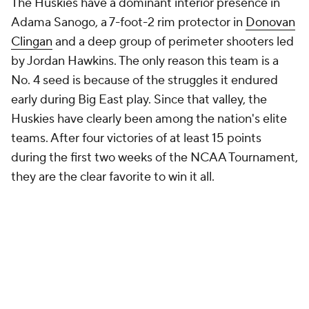
The Huskies have a dominant interior presence in
Adama Sanogo, a 7-foot-2 rim protector in
Donovan
Clingan
and a deep group of perimeter shooters led
by Jordan Hawkins. The only reason this team is a
No. 4 seed is because of the struggles it endured
early during Big East play. Since that valley, the
Huskies have clearly been among the nation's elite
teams. After four victories of at least 15 points
during the first two weeks of the NCAA Tournament,
they are the clear favorite to win it all.