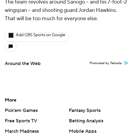
The team revolves around Sanogo -- and his 7-foot-2
wingspan -- and shooting guard Jordan Hawkins.
That will be too much for everyone else.
Add CBS Sports on Google
Around the Web
Promoted by Taboola
More
Pick'em Games
Fantasy Sports
Free Sports TV
Betting Analysis
March Madness
Mobile Apps