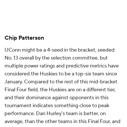
Chip Patterson
UConn might be a 4-seed in the bracket, seeded
No. 13 overall by the selection committee, but
multiple power ratings and predictive metrics have
considered the Huskies to be a top-six team since
January. Compared to the rest of this mid-bracket
Final Four field, the Huskies are on a different tier,
and their dominance against opponents in this
tournament indicates something close to peak
performance. Dan Hurley's team is better, on
average, than the other teams in this Final Four, and