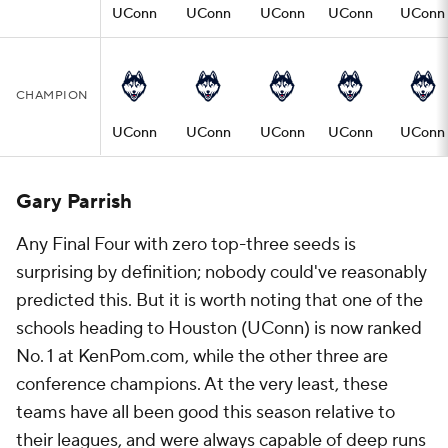
UConn
UConn
UConn
UConn
UConn
CHAMPION
UConn
UConn
UConn
UConn
UConn
Gary Parrish
Any Final Four with zero top-three seeds is
surprising by definition; nobody could've reasonably
predicted this. But it is worth noting that one of the
schools heading to Houston (UConn) is now ranked
No. 1 at KenPom.com, while the other three are
conference champions. At the very least, these
teams have all been good this season relative to
their leagues, and were always capable of deep runs