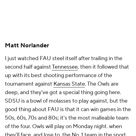
Matt Norlander
I just watched FAU steel itself after trailing in the
second half against
Tennessee
, then it followed that
up with its best shooting performance of the
tournament against
Kansas State
. The Owls are
deep, and they've got a special thing going here.
SDSU is a bowl of molasses to play against, but the
good thing about FAU is that it can win games in the
50s, 60s, 70s and 80s; it's the most malleable team
of the four. Owls will play on Monday night. when
they'll face, and lose to, the No. 1 team in the sport,