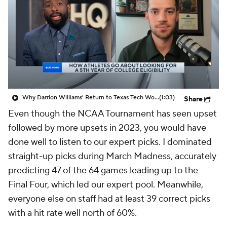
Prospect Rankings
2026 Top Recruits
2026 Top Classes
CBS Sports Classic
College Shop
Why Darrion Williams' Return to Texas Tech Would Be Big
(1:03)
Share
Even though the NCAA Tournament has seen upset
followed by more upsets in 2023, you would have
done well to listen to our expert picks. I dominated
straight-up picks during March Madness, accurately
predicting 47 of the 64 games leading up to the
Final Four, which led our expert pool. Meanwhile,
everyone else on staff had at least 39 correct picks
with a hit rate well north of 60%.