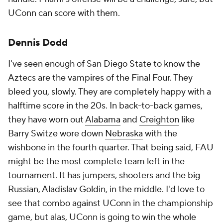
UConn can score with them.
Dennis Dodd
I've seen enough of San Diego State to know the
Aztecs are the vampires of the Final Four. They
bleed you, slowly. They are completely happy with a
halftime score in the 20s. In back-to-back games,
they have worn out
Alabama
and
Creighton
like
Barry Switze wore down
Nebraska
with the
wishbone in the fourth quarter. That being said, FAU
might be the most complete team left in the
tournament. It has jumpers, shooters and the big
Russian, Aladislav Goldin, in the middle. I'd love to
see that combo against UConn in the championship
game, but alas, UConn is going to win the whole