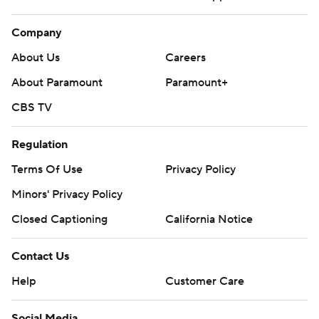
Company
About Us
Careers
About Paramount
Paramount+
CBS TV
Regulation
Terms Of Use
Privacy Policy
Minors' Privacy Policy
Closed Captioning
California Notice
Contact Us
Help
Customer Care
Social Media