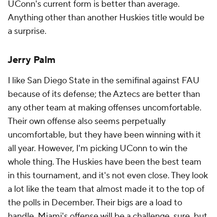
UConn's current form is better than average.
Anything other than another Huskies title would be
a surprise.
Jerry Palm
I like San Diego State in the semifinal against FAU
because of its defense; the Aztecs are better than
any other team at making offenses uncomfortable.
Their own offense also seems perpetually
uncomfortable, but they have been winning with it
all year. However, I'm picking UConn to win the
whole thing. The Huskies have been the best team
in this tournament, and it's not even close. They look
a lot like the team that almost made it to the top of
the polls in December. Their bigs are a load to
handle. Miami's offense will be a challenge, sure, but