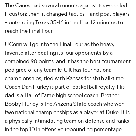
The Canes had several runouts against top-seeded
Houston; then, it changed tactics -- and post players
-- outscoring
Texas
35-16 in the final 12 minutes to
reach the Final Four.
UConn will go into the Final Four as the heavy
favorite after beating its four opponents by a
combined 90 points, and it has the best tournament
pedigree of any team left. It has four national
championships, tied with
Kansas
for sixth all-time.
Coach Dan Hurley is part of basketball royalty. His
dad is a Hall of Fame high school coach. Brother
Bobby Hurley
is the
Arizona State
coach who won
two national championships as a player at
Duke
. It is
a physically intimidating team on defense and ranks
in the top 10 in offensive rebounding percentage.