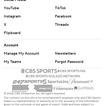
YouTube
TikTok
Instagram
Facebook
X
Threads
Flipboard
Account
Manage My Account
Newsletters
My Teams
Forgot Password
© 2026 CBS Interactive Inc. All rights reserved.
The content on this site is for entertainment purposes only and CBS Sports
makes no representation or warranty as to the accuracy of the information
given or the outcome of any game or event. Odds and lines subject to