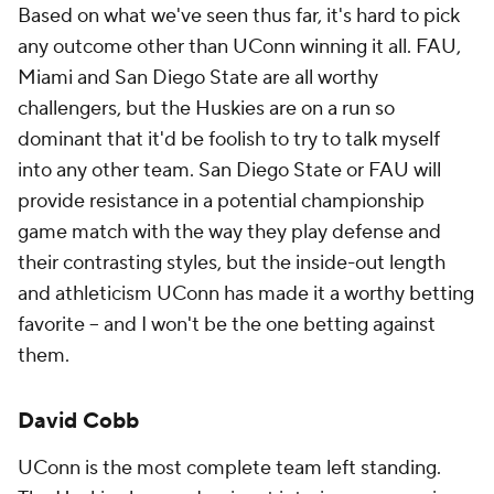
Based on what we've seen thus far, it's hard to pick
any outcome other than UConn winning it all. FAU,
Miami and San Diego State are all worthy
challengers, but the Huskies are on a run so
dominant that it'd be foolish to try to talk myself
into any other team. San Diego State or FAU will
provide resistance in a potential championship
game match with the way they play defense and
their contrasting styles, but the inside-out length
and athleticism UConn has made it a worthy betting
favorite -- and I won't be the one betting against
them.
David Cobb
UConn is the most complete team left standing.