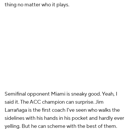
thing no matter who it plays.
Semifinal opponent Miami is sneaky good. Yeah, I
said it. The ACC champion can surprise. Jim
Larrañaga is the first coach I've seen who walks the
sidelines with his hands in his pocket and hardly ever
yelling. But he can scheme with the best of them.