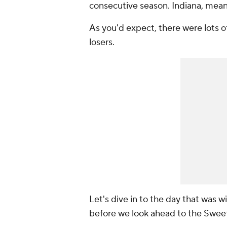
consecutive season. Indiana, mean
As you'd expect, there were lots of
losers.
Let's dive in to the day that was 
before we look ahead to the Swee