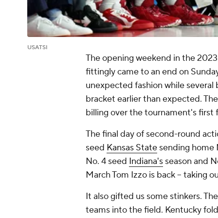
USATSI
The opening weekend in the 2023
fittingly came to an end on Sunday
unexpected fashion while several 
bracket earlier than expected. The
billing over the tournament's first 
The final day of second-round acti
seed
Kansas State
sending home 
No. 4 seed
Indiana's
season and No.
March Tom Izzo is back -- taking o
It also gifted us some stinkers. Th
teams into the field. Kentucky fold