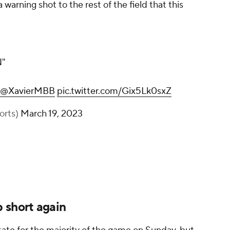
 warning shot to the rest of the field that this
"
@XavierMBB
pic.twitter.com/Gix5Lk0sxZ
orts)
March 19, 2023
 short again