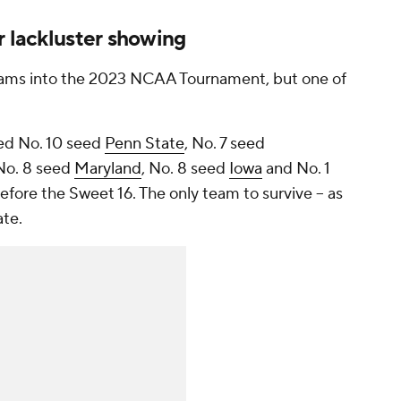
r lackluster showing
eams into the 2023 NCAA Tournament, but one of
ned No. 10 seed
Penn State
, No. 7 seed
 No. 8 seed
Maryland
, No. 8 seed
Iowa
and No. 1
fore the Sweet 16. The only team to survive – as
ate.