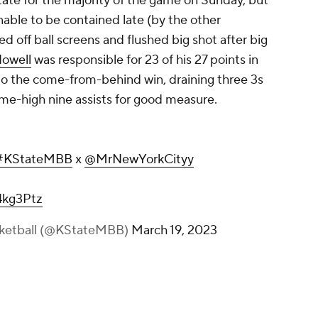
ate for the majority of the game on Sunday, but
able to be contained late (by the
other
ed off ball screens and flushed big shot after big
owell
was responsible for 23 of his 27 points in
 to the come-from-behind win, draining three 3s
ame-high nine assists for good measure.
#KStateMBB
x
@MrNewYorkCityy
4kg3Ptz
sketball (@KStateMBB)
March 19, 2023