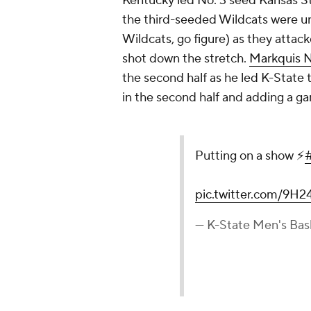
Kentucky led No. 3 seed Kansas St
the third-seeded Wildcats were un
Wildcats, go figure) as they attack
shot down the stretch.
Markquis N
the second half as he led K-State
in the second half and adding a g
Putting on a show ⚡️
pic.twitter.com/9H2
— K-State Men's Ba