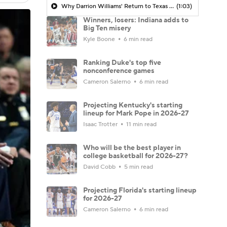
Why Darrion Williams' Return to Texas Tech Would Be Big
(1:03)
Winners, losers: Indiana adds to
Big Ten misery
Kyle Boone
6 min read
Ranking Duke's top five
nonconference games
Cameron Salerno
6 min read
Projecting Kentucky's starting
lineup for Mark Pope in 2026-27
Isaac Trotter
11 min read
Who will be the best player in
college basketball for 2026-27?
David Cobb
5 min read
Projecting Florida's starting lineup
for 2026-27
Cameron Salerno
6 min read