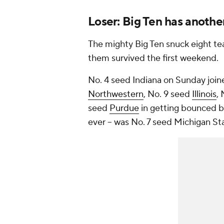
Loser: Big Ten has anothe
The mighty Big Ten snuck eight t
them survived the first weekend.
No. 4 seed Indiana on Sunday joi
Northwestern
, No. 9 seed
Illinois
,
seed
Purdue
in getting bounced be
ever – was No. 7 seed Michigan St