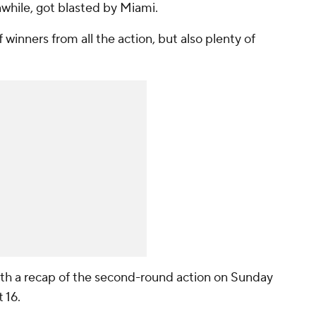
while, got blasted by Miami.
 winners from all the action, but also plenty of
with a recap of the second-round action on Sunday
t 16.