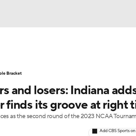
UFC
urnament
Bracket Games
Men's Live Bracket
HL
cket
Standings
Rankings
Stats
Teams
Players
ble Bracket
CAR
 and losers: Indiana adds
BA Draft
Prospect Rankings
2026 Top Recruits
ympics
r finds its groove at right 
ege Shop
ances as the second round of the 2023 NCAA Tourna
MLV
Add CBS Sports on