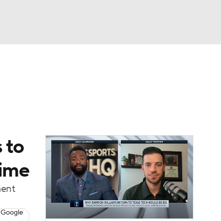
Watch
Fantasy
Betting
 to
time
ment
 Google