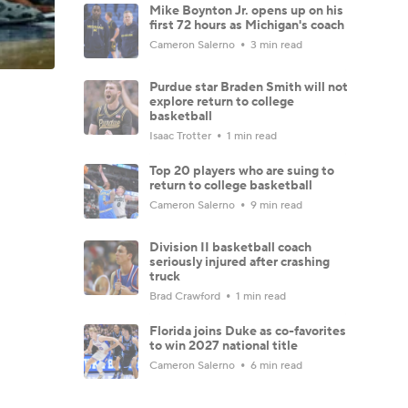
Mike Boynton Jr. opens up on his
first 72 hours as Michigan's coach
Cameron Salerno
3 min read
Purdue star Braden Smith will not
explore return to college
basketball
Isaac Trotter
1 min read
Top 20 players who are suing to
return to college basketball
Cameron Salerno
9 min read
Division II basketball coach
seriously injured after crashing
truck
Brad Crawford
1 min read
Florida joins Duke as co-favorites
to win 2027 national title
Cameron Salerno
6 min read