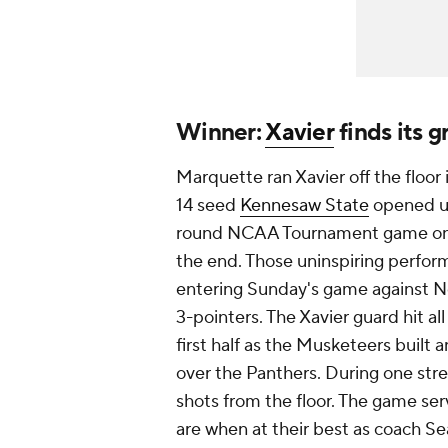
Winner:
Xavier
finds its 
Marquette ran Xavier off the floor
14 seed
Kennesaw State
opened up
round NCAA Tournament game on Fr
the end. Those uninspiring perfor
entering Sunday's game against No
3-pointers. The Xavier guard hit al
first half as the Musketeers built
over the Panthers. During one stret
shots from the floor. The game se
are when at their best as coach Sea