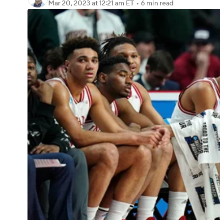
Mar 20, 2023
at 12:21 am ET
•
6 min read