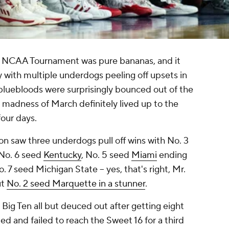
 NCAA Tournament was pure bananas, and it
 with multiple underdogs peeling off upsets in
bluebloods were surprisingly bounced out of the
 madness of March definitely lived up to the
four days.
on saw three underdogs pull off wins with No. 3
No. 6 seed
Kentucky
, No. 5 seed
Miami
ending
 7 seed Michigan State -- yes, that's right, Mr.
ut
No. 2 seed Marquette in a stunner
.
e Big Ten all but deuced out after getting eight
ed and failed to reach the Sweet 16 for a third