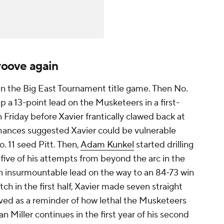
groove again
 in the Big East Tournament title game. Then No.
 a 13-point lead on the Musketeers in a first-
iday before Xavier frantically clawed back at
mances suggested Xavier could be vulnerable
. 11 seed Pitt. Then,
Adam Kunkel
started drilling
l five of his attempts from beyond the arc in the
 an insurmountable lead on the way to an 84-73 win
ch in the first half, Xavier made seven straight
rved as a reminder of how lethal the Musketeers
n Miller continues in the first year of his second