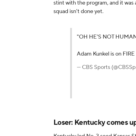
stint with the program, and it was a
squad isn't done yet.
"OH HE'S NOT HUMAN
Adam Kunkel is on FIRE
— CBS Sports (@CBSSp
Loser: Kentucky comes up