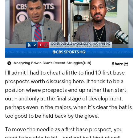
Analyzing Edwin Diaz's Recent Struggles
(1:18)
Share
I'll admit I had to cheat a little to find 10 first base
prospects worth discussing here. It tends to be a
position where prospects end up rather than start
out -- and only at the final stage of development,
perhaps even in the majors, when it's clear the bat is
too good to be held back by the glove.
To move the needle as a first base prospect, you