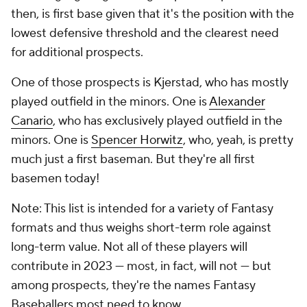
then, is first base given that it's the position with the
lowest defensive threshold and the clearest need
for additional prospects.
One of those prospects is Kjerstad, who has mostly
played outfield in the minors. One is
Alexander
Canario
, who has exclusively played outfield in the
minors. One is
Spencer Horwitz
, who, yeah, is pretty
much just a first baseman. But they're all first
basemen today!
Note: This list is intended for a variety of Fantasy
formats and thus weighs short-term role against
long-term value. Not all of these players will
contribute in 2023 — most, in fact, will not — but
among prospects, they're the names Fantasy
Baseballers most need to know.