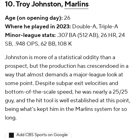
10. Troy Johnston,
Marlins
Age (on opening day):
26
Where he played in 2023:
Double-A, Triple-A
Minor-league stats:
.307 BA (512 AB), 26 HR, 24
SB, .948 OPS, 62 BB, 108 K
Johnston is more of a statistical oddity than a
prospect, but the production has crescendoed in a
way that almost demands a major-league look at
some point. Despite subpar exit velocities and
bottom-of-the-scale speed, he was nearly a 25/25
guy, and the hit tool is well established at this point,
being what's kept him in the Marlins system for so
long.
Add CBS Sports on Google