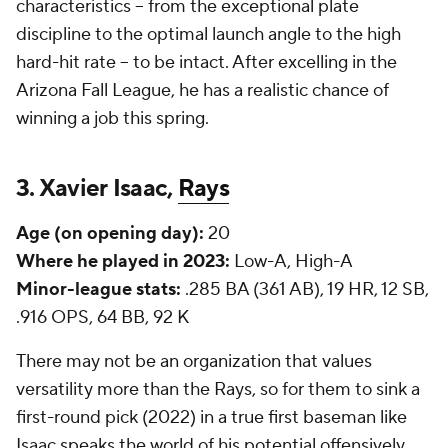
characteristics -- from the exceptional plate
discipline to the optimal launch angle to the high
hard-hit rate -- to be intact. After excelling in the
Arizona Fall League, he has a realistic chance of
winning a job this spring.
3. Xavier Isaac,
Rays
Age (on opening day):
20
Where he played in 2023:
Low-A, High-A
Minor-league stats:
.285 BA (361 AB), 19 HR, 12 SB,
.916 OPS, 64 BB, 92 K
There may not be an organization that values
versatility more than the Rays, so for them to sink a
first-round pick (2022) in a true first baseman like
Isaac speaks the world of his potential offensively.