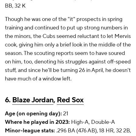
BB, 32 K
Though he was one of the "it" prospects in spring
training and continued to put up strong numbers in
the minors, the Cubs seemed reluctant to let Mervis
cook, giving him only a brief look in the middle of the
season. The scouting reports seem to have soured
on him, too, denoting his struggles against off-speed
stuff, and since he'll be turning 26 in April, he doesn't
have much of a window left.
6.
Blaze Jordan
,
Red Sox
Age (on opening day):
21
Where he played in 2023:
High-A, Double-A
Minor-league stats:
.296 BA (476 AB), 18 HR, 32 2B,