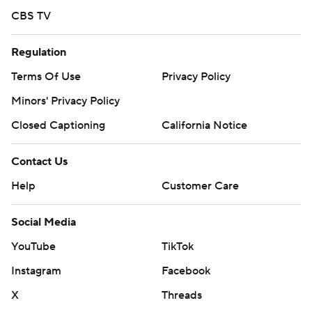
CBS TV
Regulation
Terms Of Use
Privacy Policy
Minors' Privacy Policy
Closed Captioning
California Notice
Contact Us
Help
Customer Care
Social Media
YouTube
TikTok
Instagram
Facebook
X
Threads