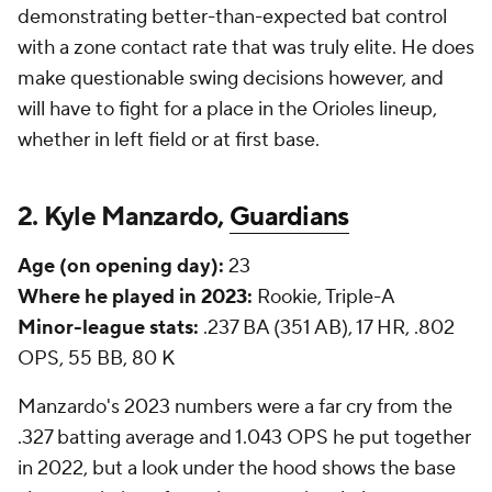
demonstrating better-than-expected bat control
with a zone contact rate that was truly elite. He does
make questionable swing decisions however, and
will have to fight for a place in the Orioles lineup,
whether in left field or at first base.
2. Kyle Manzardo,
Guardians
Age (on opening day):
23
Where he played in 2023:
Rookie, Triple-A
Minor-league stats:
.237 BA (351 AB), 17 HR, .802
OPS, 55 BB, 80 K
Manzardo's 2023 numbers were a far cry from the
.327 batting average and 1.043 OPS he put together
in 2022, but a look under the hood shows the base