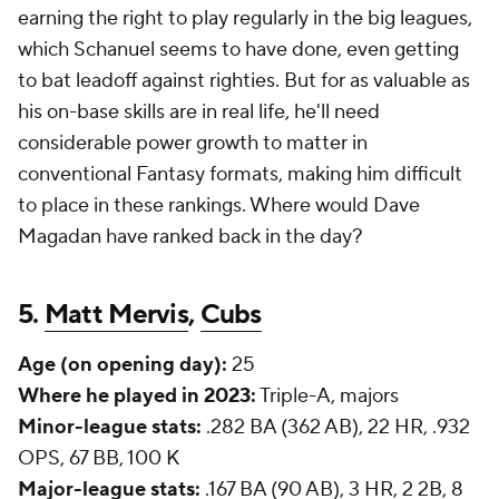
earning the right to play regularly in the big leagues,
which Schanuel seems to have done, even getting
to bat leadoff against righties. But for as valuable as
his on-base skills are in real life, he'll need
considerable power growth to matter in
conventional Fantasy formats, making him difficult
to place in these rankings. Where would Dave
Magadan have ranked back in the day?
5.
Matt Mervis
,
Cubs
Age (on opening day):
25
Where he played in 2023:
Triple-A, majors
Minor-league stats:
.282 BA (362 AB), 22 HR, .932
OPS, 67 BB, 100 K
Major-league stats:
.167 BA (90 AB), 3 HR, 2 2B, 8