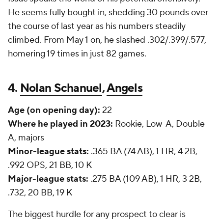
He seems fully bought in, shedding 30 pounds over
the course of last year as his numbers steadily
climbed. From May 1 on, he slashed .302/.399/.577,
homering 19 times in just 82 games.
4.
Nolan Schanuel
,
Angels
Age (on opening day):
22
Where he played in 2023:
Rookie, Low-A, Double-
A, majors
Minor-league stats:
.365 BA (74 AB), 1 HR, 4 2B,
.992 OPS, 21 BB, 10 K
Major-league stats:
.275 BA (109 AB), 1 HR, 3 2B,
.732, 20 BB, 19 K
The biggest hurdle for any prospect to clear is