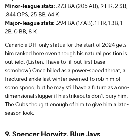
Minor-league stats:
.273 BA (205 AB), 9 HR, 2 SB,
.844 OPS, 25 BB, 64 K
Major-league stats:
.294 BA (17 AB), 1 HR, 1 3B, 1
2B, 0 BB, 8 K
Canario's DH-only status for the start of 2024 gets
him ranked here even though his natural position is
outfield. (Listen, I have to fill out first base
somehow.) Once billed as a power-speed threat, a
fractured ankle last winter seemed to rob him of
some speed, but he may still have a future as a one-
dimensional slugger if his strikeouts don't bury him.
The Cubs thought enough of him to give him a late-
season look.
9. Spencer Horwitz,
Blue Jays