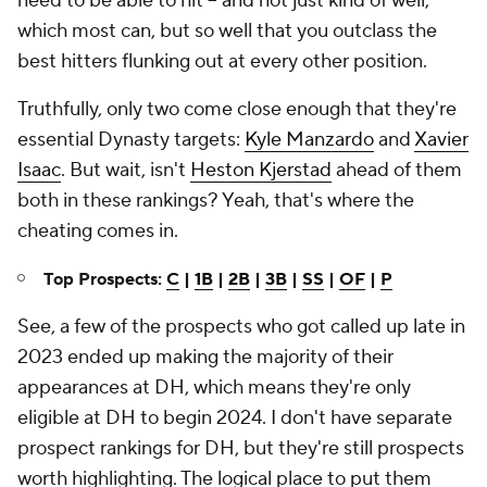
need to be able to hit -- and not just kind of well,
which most can, but so well that you outclass the
best hitters flunking out at every other position.
Truthfully, only two come close enough that they're
essential Dynasty targets:
Kyle Manzardo
and
Xavier
Isaac
. But wait, isn't
Heston Kjerstad
ahead of them
both in these rankings? Yeah, that's where the
cheating comes in.
Top Prospects:
C
|
1B
|
2B
|
3B
|
SS
|
OF
|
P
See, a few of the prospects who got called up late in
2023 ended up making the majority of their
appearances at DH, which means they're only
eligible at DH to begin 2024. I don't have separate
prospect rankings for DH, but they're still prospects
worth highlighting. The logical place to put them