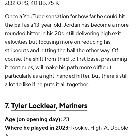
.832 OPS, 40 BB, 75 K
Once a YouTube sensation for how far he could hit
the ball as a 13-year-old, Jordan has become a more
rounded hitter in his 20s, still delivering high exit
velocities but focusing more on reducing his
strikeouts and hitting the ball the other way. Of
course, the shift from third to first base, presuming
it continues, will make his path more difficult,
particularly as a right-handed hitter, but there's still
a lot to like if he puts it all together.
7.
Tyler Locklear
,
Mariners
Age (on opening day):
23
Where he played in 2023:
Rookie, High-A, Double-