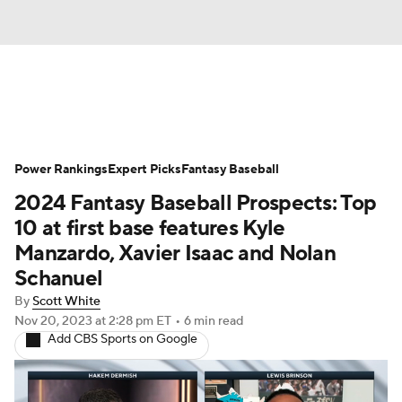
News
Rankings
Roster Trends
Power Rankings
Depth Charts
Expert Picks
Two-Start Pitchers
Fantasy Baseball
2024 Fantasy Baseball Prospects: Top
Probable Pitchers
Player News
10 at first base features Kyle
Manzardo, Xavier Isaac and Nolan
Player Search
Stats
Injury Report
Schanuel
By
Scott White
Nov 20, 2023
at 2:28 pm ET
•
6 min read
Add CBS Sports on Google