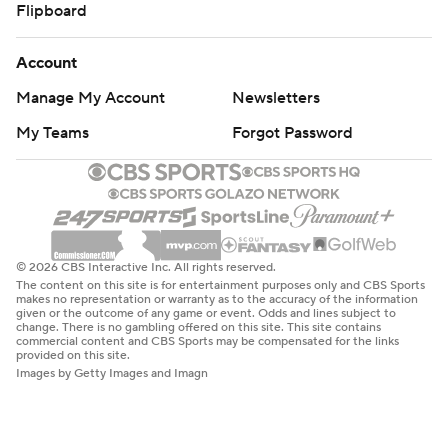
Flipboard
Account
Manage My Account
Newsletters
My Teams
Forgot Password
© 2026 CBS Interactive Inc. All rights reserved.
The content on this site is for entertainment purposes only and CBS Sports
makes no representation or warranty as to the accuracy of the information
given or the outcome of any game or event. Odds and lines subject to
change. There is no gambling offered on this site. This site contains
commercial content and CBS Sports may be compensated for the links
provided on this site.
Images by Getty Images and Imagn