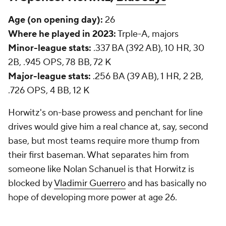
Age (on opening day):
26
Where he played in 2023:
Trple-A, majors
Minor-league stats:
.337 BA (392 AB), 10 HR, 30
2B, .945 OPS, 78 BB, 72 K
Major-league stats:
.256 BA (39 AB), 1 HR, 2 2B,
.726 OPS, 4 BB, 12 K
Horwitz's on-base prowess and penchant for line
drives would give him a real chance at, say, second
base, but most teams require more thump from
their first baseman. What separates him from
someone like Nolan Schanuel is that Horwitz is
blocked by
Vladimir Guerrero
and has basically no
hope of developing more power at age 26.