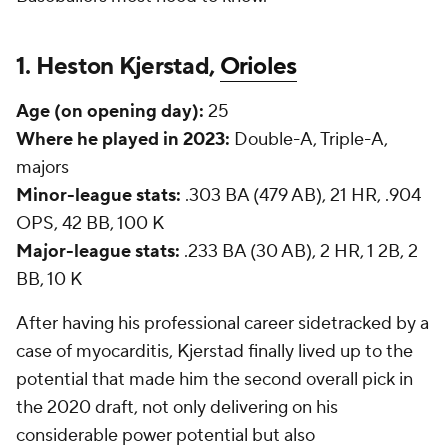
1. Heston Kjerstad,
Orioles
Age (on opening day):
25
Where he played in 2023:
Double-A, Triple-A,
majors
Minor-league stats:
.303 BA (479 AB), 21 HR, .904
OPS, 42 BB, 100 K
Major-league stats:
.233 BA (30 AB), 2 HR, 1 2B, 2
BB, 10 K
After having his professional career sidetracked by a
case of myocarditis, Kjerstad finally lived up to the
potential that made him the second overall pick in
the 2020 draft, not only delivering on his
considerable power potential but also