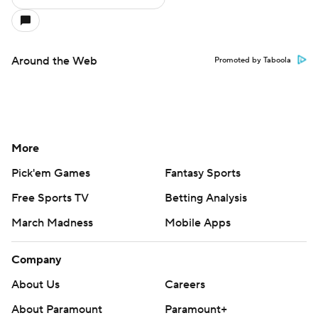
Around the Web
Promoted by Taboola
More
Pick'em Games
Fantasy Sports
Free Sports TV
Betting Analysis
March Madness
Mobile Apps
Company
About Us
Careers
About Paramount
Paramount+