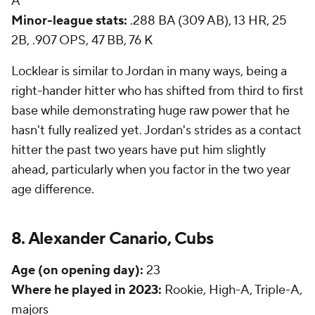
A
Minor-league stats:
.288 BA (309 AB), 13 HR, 25
2B, .907 OPS, 47 BB, 76 K
Locklear is similar to Jordan in many ways, being a
right-hander hitter who has shifted from third to first
base while demonstrating huge raw power that he
hasn't fully realized yet. Jordan's strides as a contact
hitter the past two years have put him slightly
ahead, particularly when you factor in the two year
age difference.
8. Alexander Canario, Cubs
Age (on opening day):
23
Where he played in 2023:
Rookie, High-A, Triple-A,
majors